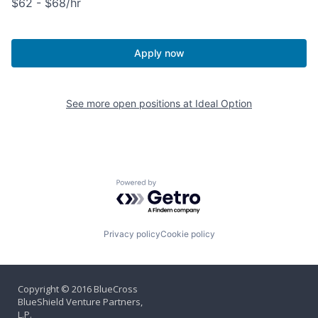
$62 - $68/hr
Apply now
See more open positions at
Ideal Option
Powered by Getro.com
Privacy policy
Cookie policy
Copyright © 2016 BlueCross
BlueShield Venture Partners,
L.P.