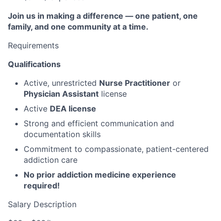
Join us in making a difference — one patient, one
family, and one community at a time.
Requirements
Qualifications
Active, unrestricted
Nurse Practitioner
or
Physician Assistant
license
Active
DEA license
Strong and efficient communication and
documentation skills
Commitment to compassionate, patient-centered
addiction care
No prior addiction medicine experience
required!
Salary Description