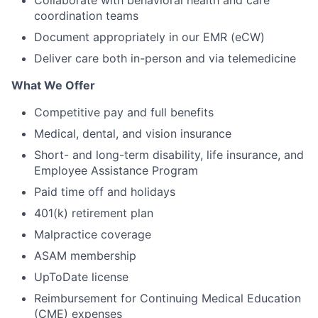
Collaborate with behavioral health and care
coordination teams
Document appropriately in our EMR (eCW)
Deliver care both in-person and via telemedicine
What We Offer
Competitive pay and full benefits
Medical, dental, and vision insurance
Short- and long-term disability, life insurance, and
Employee Assistance Program
Paid time off and holidays
401(k) retirement plan
Malpractice coverage
ASAM membership
UpToDate license
Reimbursement for Continuing Medical Education
(CME) expenses