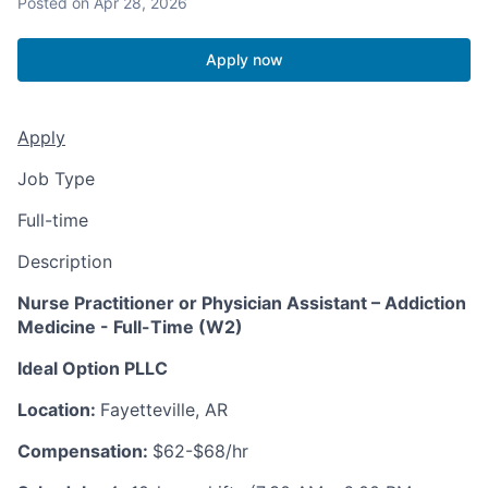
Posted
on Apr 28, 2026
Apply now
Apply
Job Type
Full-time
Description
Nurse Practitioner or Physician Assistant – Addiction
Medicine - Full-Time (W2)
Ideal Option PLLC
Location:
Fayetteville, AR
Compensation:
$62-$68/hr