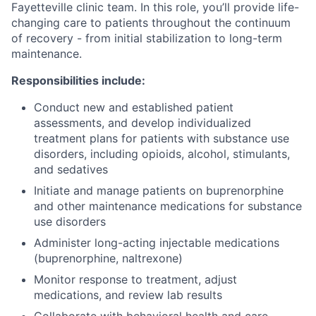
Fayetteville clinic team. In this role, you’ll provide life-
changing care to patients throughout the continuum
of recovery - from initial stabilization to long-term
maintenance.
Responsibilities include:
Conduct new and established patient
assessments, and develop individualized
treatment plans for patients with substance use
disorders, including opioids, alcohol, stimulants,
and sedatives
Initiate and manage patients on buprenorphine
and other maintenance medications for substance
use disorders
Administer long-acting injectable medications
(buprenorphine, naltrexone)
Monitor response to treatment, adjust
medications, and review lab results