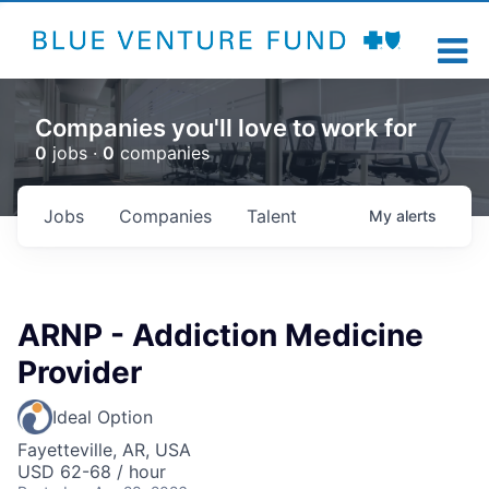
Companies you'll love to work for
0
jobs ·
0
companies
Jobs
Companies
Talent
My
alerts
ARNP - Addiction Medicine
Provider
Ideal Option
Fayetteville, AR, USA
USD 62-68 / hour