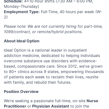
Schedule:
4x10-hour shifts (7:30 AM – 6:00 PM,
Monday–Thursday)
Employment Type:
Full-Time, 40 hours per week (W-
2)
Please note: We are not currently hiring for part-time,
1099/contract, or remote/hybrid positions.
About Ideal Option
Ideal Option is a national leader in outpatient
addiction medicine, dedicated to helping individuals
overcome substance use disorders with evidence-
based, compassionate care. Since 2012, we’ve grown
to 80+ clinics across 9 states, empowering thousands
of patients each week to reclaim their lives, reunite
with family, and rebuild their futures.
Position Overview
We’re seeking a passionate full-time, on-site
Nurse
Practitioner
or
Physician Assistant
to join the