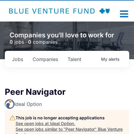
Companies you'll love to work for
0
jobs ·
0
companies
Jobs
Companies
Talent
My
alerts
Peer Navigator
Ideal Option
This job is no longer accepting applications
See open jobs at
Ideal Option
.
See open jobs similar to "
Peer Navigator
"
Blue Venture