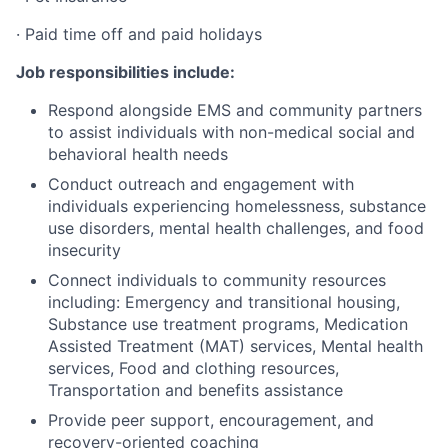
· Paid time off and paid holidays
Job responsibilities include:
Respond alongside EMS and community partners
to assist individuals with non-medical social and
behavioral health needs
Conduct outreach and engagement with
individuals experiencing homelessness, substance
use disorders, mental health challenges, and food
insecurity
Connect individuals to community resources
including: Emergency and transitional housing,
Substance use treatment programs, Medication
Assisted Treatment (MAT) services, Mental health
services, Food and clothing resources,
Transportation and benefits assistance
Provide peer support, encouragement, and
recovery-oriented coaching