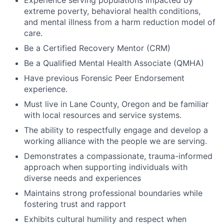
Experience serving populations impacted by
extreme poverty, behavioral health conditions,
and mental illness from a harm reduction model of
care.
Be a Certified Recovery Mentor (CRM)
Be a Qualified Mental Health Associate (QMHA)
Have previous Forensic Peer Endorsement
experience.
Must live in Lane County, Oregon and be familiar
with local resources and service systems.
The ability to respectfully engage and develop a
working alliance with the people we are serving.
Demonstrates a compassionate, trauma-informed
approach when supporting individuals with
diverse needs and experiences
Maintains strong professional boundaries while
fostering trust and rapport
Exhibits cultural humility and respect when