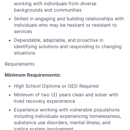
working with individuals from diverse
backgrounds and communities
Skilled in engaging and building relationships with
individuals who may be hesitant or resistant to
services
Dependable, adaptable, and proactive in
identifying solutions and responding to changing
situations
Requirements
Minimum Requirements:
High School Diploma or GED Required
Minimum of two (2) years clean and sober with
lived recovery expererience
Experience working with vulnerable populations
including individuals experiencing homelessness,
substance use disorders, mental illness, and
justice system involvement