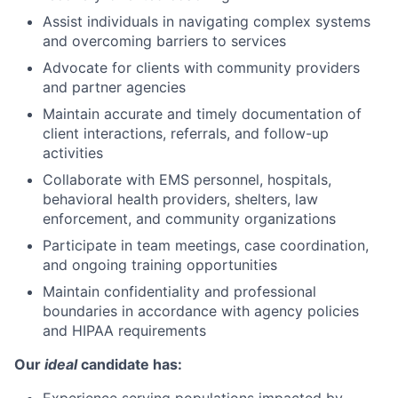
Assist individuals in navigating complex systems
and overcoming barriers to services
Advocate for clients with community providers
and partner agencies
Maintain accurate and timely documentation of
client interactions, referrals, and follow-up
activities
Collaborate with EMS personnel, hospitals,
behavioral health providers, shelters, law
enforcement, and community organizations
Participate in team meetings, case coordination,
and ongoing training opportunities
Maintain confidentiality and professional
boundaries in accordance with agency policies
and HIPAA requirements
Our
ideal
candidate has: