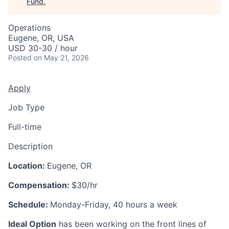
Fund
.
Operations
Eugene, OR, USA
USD 30-30 / hour
Posted
on May 21, 2026
Apply
Job Type
Full-time
Description
Location:
Eugene, OR
Compensation:
$30/hr
Schedule:
Monday-Friday, 40 hours a week
Ideal Option
has been working on the front lines of