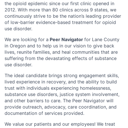
the opioid epidemic since our first clinic opened in
2012. With more than 80 clinics across 9 states, we
continuously strive to be the nation’s leading provider
of low-barrier evidence-based treatment for opioid
use disorder.
We are looking for a
Peer Navigator
for Lane County
in Oregon and to help us in our vision to give back
lives, reunite families, and heal communities that are
suffering from the devastating effects of substance
use disorder.
The ideal candidate brings strong engagement skills,
lived experience in recovery, and the ability to build
trust with individuals experiencing homelessness,
substance use disorders, justice system involvement,
and other barriers to care. The Peer Navigator will
provide outreach, advocacy, care coordination, and
documentation of services provided.
We value our patients and our employees! We treat