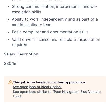
Strong communication, interpersonal, and de-
escalation skills
Ability to work independently and as part of a
multidisciplinary team
Basic computer and documentation skills
Valid driver’s license and reliable transportation
required
Salary Description
$30/hr
This job is no longer accepting applications
See open jobs at
Ideal Option
.
See open jobs similar to "
Peer Navigator
"
Blue Venture
Fund
.