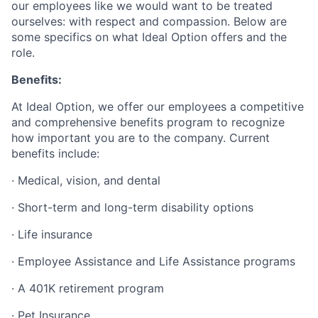
our employees like we would want to be treated
ourselves: with respect and compassion. Below are
some specifics on what Ideal Option offers and the
role.
Benefits:
At Ideal Option, we offer our employees a competitive
and comprehensive benefits program to recognize
how important you are to the company. Current
benefits include:
· Medical, vision, and dental
· Short-term and long-term disability options
· Life insurance
· Employee Assistance and Life Assistance programs
· A 401K retirement program
· Pet Insurance