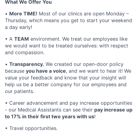
What We Offer You
•
More TIME!
Most of our clinics are open Monday –
Thursday, which means you get to start your weekend
a day early!
• A
TEAM
environment. We treat our employees like
we would want to be treated ourselves: with respect
and compassion.
•
Transparency.
We created our open-door policy
because
you have a voice
, and we want to hear it! We
value your feedback and know that your insight will
help us be a better company for our employees and
our patients.
• Career advancement and pay increase opportunities
- our Medical Assistants can see their
pay increase up
to 17% in their first two years with us
!
• Travel opportunities.