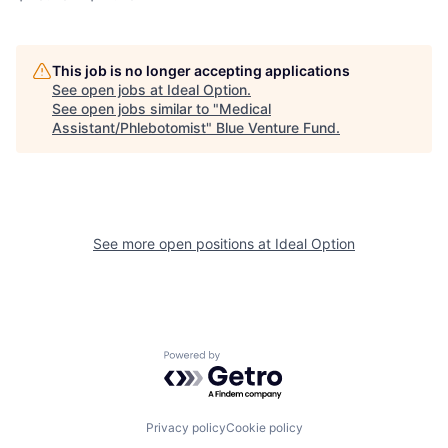
This job is no longer accepting applications
See open jobs at
Ideal Option
.
See open jobs similar to "
Medical
Assistant/Phlebotomist
"
Blue Venture Fund
.
See more open positions at
Ideal Option
Powered by Getro.com
Privacy policy
Cookie policy