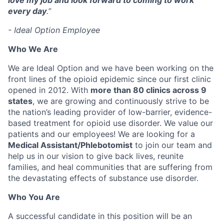
love my job and look forward to coming to work
every day
.”
- Ideal Option Employee
Who We Are
We are Ideal Option and we have been working on the
front lines of the opioid epidemic since our first clinic
opened in 2012. With
more than 80 clinics across 9
states
, we are growing and continuously strive to be
the nation’s leading provider of low-barrier, evidence-
based treatment for opioid use disorder. We value our
patients and our employees! We are looking for a
Medical Assistant/Phlebotomist
to join our team and
help us in our vision to give back lives, reunite
families, and heal communities that are suffering from
the devastating effects of substance use disorder.
Who You Are
A successful candidate in this position will be an