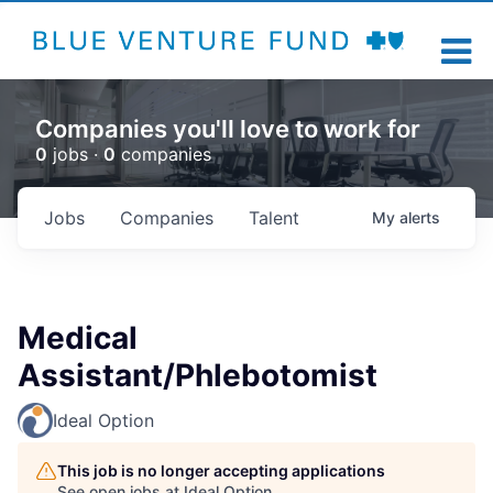
Companies you'll love to work for
0
jobs ·
0
companies
Jobs
Companies
Talent
My
alerts
Medical
Assistant/Phlebotomist
Ideal Option
This job is no longer accepting applications
See open jobs at
Ideal Option
.