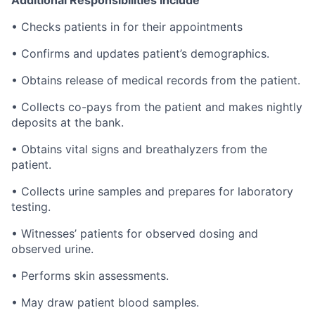
Additional Responsibilities Include
• Checks patients in for their appointments
• Confirms and updates patient’s demographics.
• Obtains release of medical records from the patient.
• Collects co-pays from the patient and makes nightly
deposits at the bank.
• Obtains vital signs and breathalyzers from the
patient.
• Collects urine samples and prepares for laboratory
testing.
• Witnesses’ patients for observed dosing and
observed urine.
• Performs skin assessments.
• May draw patient blood samples.