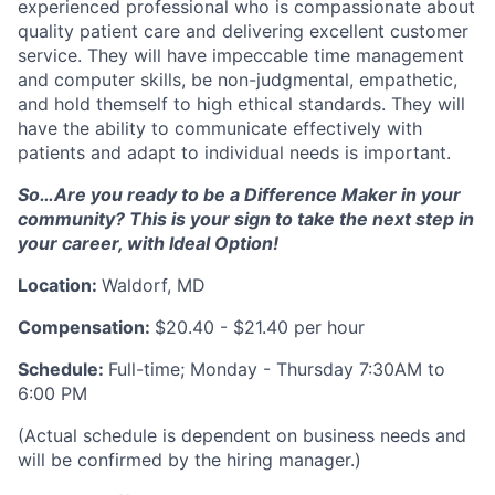
experienced professional who is compassionate about
quality patient care and delivering excellent customer
service. They will have impeccable time management
and computer skills, be non-judgmental, empathetic,
and hold themself to high ethical standards. They will
have the ability to communicate effectively with
patients and adapt to individual needs is important.
So…Are you ready to be a Difference Maker in your
community? This is your sign to take the next step in
your career, with Ideal Option!
Location:
Waldorf, MD
Compensation:
$20.40 - $21.40 per hour
Schedule:
Full-time; Monday - Thursday 7:30AM to
6:00 PM
(Actual schedule is dependent on business needs and
will be confirmed by the hiring manager.)