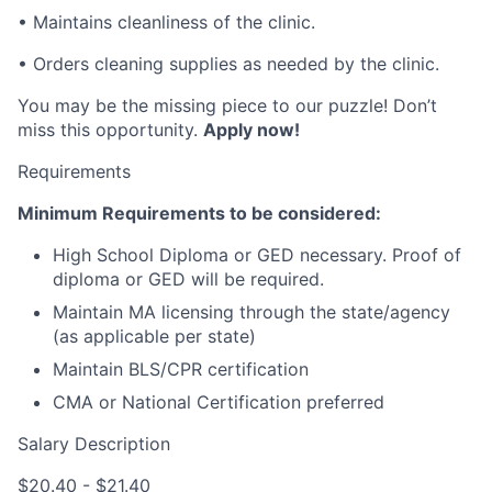
• Maintains cleanliness of the clinic.
• Orders cleaning supplies as needed by the clinic.
You may be the missing piece to our puzzle! Don’t
miss this opportunity.
Apply now!
Requirements
Minimum Requirements to be considered:
High School Diploma or GED necessary. Proof of
diploma or GED will be required.
Maintain MA licensing through the state/agency
(as applicable per state)
Maintain BLS/CPR certification
CMA or National Certification preferred
Salary Description
$20.40 - $21.40