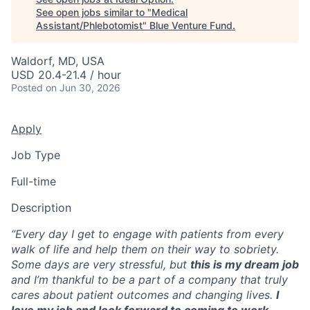
See open jobs similar to "
Medical
Assistant/Phlebotomist
"
Blue Venture Fund
.
Waldorf, MD, USA
USD 20.4-21.4 / hour
Posted
on Jun 30, 2026
Apply
Job Type
Full-time
Description
“Every day I get to engage with patients from every
walk of life and help them on their way to sobriety.
Some days are very stressful, but
this is my dream job
and I’m thankful to be a part of a company that truly
cares about patient outcomes and changing lives.
I