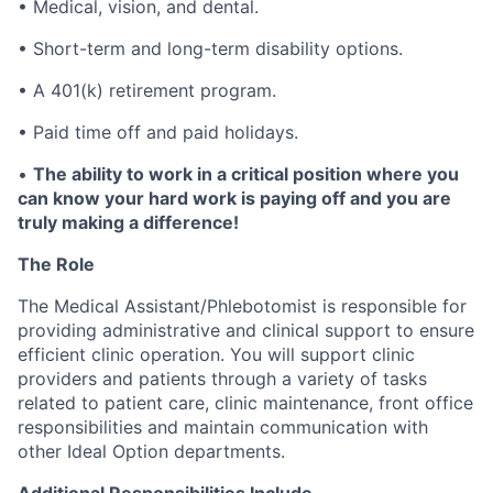
• Medical, vision, and dental.
• Short-term and long-term disability options.
• A 401(k) retirement program.
• Paid time off and paid holidays.
•
The ability to work in a critical position where you
can know your hard work is paying off and you are
truly making a difference!
The Role
The Medical Assistant/Phlebotomist is responsible for
providing administrative and clinical support to ensure
efficient clinic operation. You will support clinic
providers and patients through a variety of tasks
related to patient care, clinic maintenance, front office
responsibilities and maintain communication with
other Ideal Option departments.