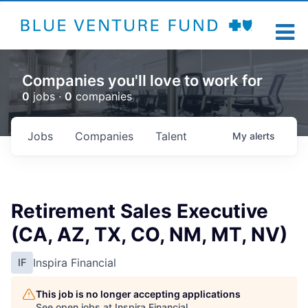
Companies you'll love to work for
0
jobs ·
0
companies
Jobs
Companies
Talent
My
alerts
Retirement Sales Executive
(CA, AZ, TX, CO, NM, MT, NV)
Inspira Financial
IF
This job is no longer accepting applications
See open jobs at
Inspira Financial
.