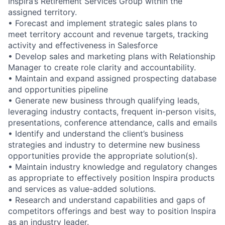
Inspira’s Retirement Services Group within the
assigned territory.
• Forecast and implement strategic sales plans to
meet territory account and revenue targets, tracking
activity and effectiveness in Salesforce
• Develop sales and marketing plans with Relationship
Manager to create role clarity and accountability.
• Maintain and expand assigned prospecting database
and opportunities pipeline
• Generate new business through qualifying leads,
leveraging industry contacts, frequent in-person visits,
presentations, conference attendance, calls and emails
• Identify and understand the client’s business
strategies and industry to determine new business
opportunities provide the appropriate solution(s).
• Maintain industry knowledge and regulatory changes
as appropriate to effectively position Inspira products
and services as value-added solutions.
• Research and understand capabilities and gaps of
competitors offerings and best way to position Inspira
as an industry leader.