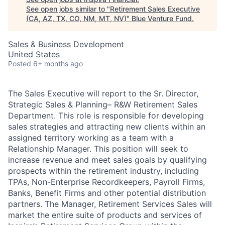
See open jobs similar to "
Retirement Sales Executive
(CA, AZ, TX, CO, NM, MT, NV)
"
Blue Venture Fund
.
Sales & Business Development
United States
Posted
6+ months ago
The Sales Executive will report to the Sr. Director,
Strategic Sales & Planning– R&W Retirement Sales
Department. This role is responsible for developing
sales strategies and attracting new clients within an
assigned territory working as a team with a
Relationship Manager. This position will seek to
increase revenue and meet sales goals by qualifying
prospects within the retirement industry, including
TPAs, Non-Enterprise Recordkeepers, Payroll Firms,
Banks, Benefit Firms and other potential distribution
partners. The Manager, Retirement Services Sales will
market the entire suite of products and services of