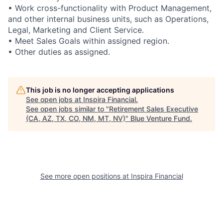
• Work cross-functionality with Product Management,
and other internal business units, such as Operations,
Legal, Marketing and Client Service.
• Meet Sales Goals within assigned region.
• Other duties as assigned.
This job is no longer accepting applications
See open jobs at
Inspira Financial
.
See open jobs similar to "
Retirement Sales Executive
(CA, AZ, TX, CO, NM, MT, NV)
"
Blue Venture Fund
.
See more open positions at
Inspira Financial