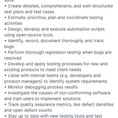
suite
• Create detailed, comprehensive, and well-structured
test plans and test cases.
• Estimate, prioritize, plan and coordinate testing
activities
• Design, develop and execute automation scripts
using open-source tools.
• Identify, record, document thoroughly and track
bugs
• Perform thorough regression testing when bugs are
resolved
• Develop and apply testing processes for new and
existing products to meet client needs
• Liaise with internal teams (e.g. developers and
product managers) to identify system requirements
• Monitor debugging process results
• Investigate the causes of non-conforming software
and train users to implement solutions
• Track quality assurance metrics, like defect densities
and open defect counts
• Stay up to date with new testing tools and test