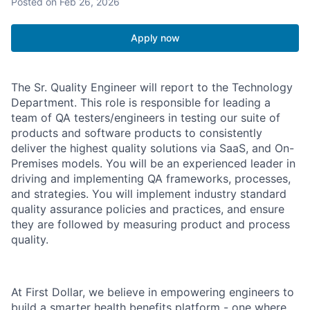
Posted
on Feb 26, 2026
Apply now
The Sr. Quality Engineer will report to the Technology
Department. This role is responsible for leading a
team of QA testers/engineers in testing our suite of
products and software products to consistently
deliver the highest quality solutions via SaaS, and On-
Premises models. You will be an experienced leader in
driving and implementing QA frameworks, processes,
and strategies. You will implement industry standard
quality assurance policies and practices, and ensure
they are followed by measuring product and process
quality.
At First Dollar, we believe in empowering engineers to
build a smarter health benefits platform - one where