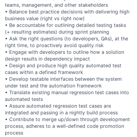
teams, management, and other stakeholders
• Balance best practice decisions with delivering high
business value (right vs right now)
• Be accountable for outlining detailed testing tasks
(+ resulting estimates) during sprint planning
• Ask the right questions (to developers, QAs), at the
right time, to proactively avoid quality risk
• Engage with developers to outline how a solution
design results in dependency impact
• Design and produce high quality automated test
cases within a defined framework
• Develop testable interfaces between the system
under test and the automation framework
• Translate existing manual regression test cases into
automated tests
• Assure automated regression test cases are
integrated and passing in a nightly build process
• Contribute to merge up/down through development
process, adheres to a well-defined code promotion
process