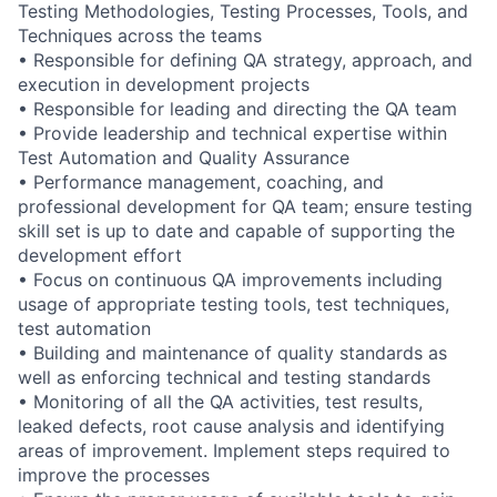
Testing Methodologies, Testing Processes, Tools, and
Techniques across the teams
• Responsible for defining QA strategy, approach, and
execution in development projects
• Responsible for leading and directing the QA team
• Provide leadership and technical expertise within
Test Automation and Quality Assurance
• Performance management, coaching, and
professional development for QA team; ensure testing
skill set is up to date and capable of supporting the
development effort
• Focus on continuous QA improvements including
usage of appropriate testing tools, test techniques,
test automation
• Building and maintenance of quality standards as
well as enforcing technical and testing standards
• Monitoring of all the QA activities, test results,
leaked defects, root cause analysis and identifying
areas of improvement. Implement steps required to
improve the processes