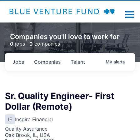
Companies you'll love to work for
0
jobs ·
0
companies
Jobs
Companies
Talent
My
alerts
Sr. Quality Engineer- First
Dollar (Remote)
Inspira Financial
IF
Quality Assurance
Oak Brook, IL, USA