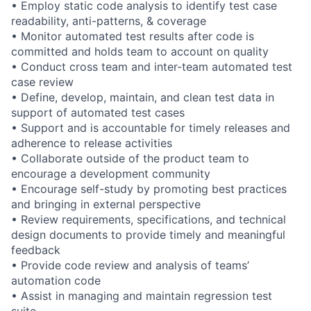
• Employ static code analysis to identify test case
readability, anti-patterns, & coverage
• Monitor automated test results after code is
committed and holds team to account on quality
• Conduct cross team and inter-team automated test
case review
• Define, develop, maintain, and clean test data in
support of automated test cases
• Support and is accountable for timely releases and
adherence to release activities
• Collaborate outside of the product team to
encourage a development community
• Encourage self-study by promoting best practices
and bringing in external perspective
• Review requirements, specifications, and technical
design documents to provide timely and meaningful
feedback
• Provide code review and analysis of teams’
automation code
• Assist in managing and maintain regression test