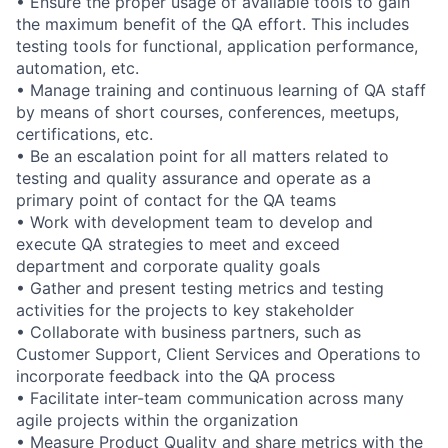
• Ensure the proper usage of available tools to gain
the maximum benefit of the QA effort. This includes
testing tools for functional, application performance,
automation, etc.
• Manage training and continuous learning of QA staff
by means of short courses, conferences, meetups,
certifications, etc.
• Be an escalation point for all matters related to
testing and quality assurance and operate as a
primary point of contact for the QA teams
• Work with development team to develop and
execute QA strategies to meet and exceed
department and corporate quality goals
• Gather and present testing metrics and testing
activities for the projects to key stakeholder
• Collaborate with business partners, such as
Customer Support, Client Services and Operations to
incorporate feedback into the QA process
• Facilitate inter-team communication across many
agile projects within the organization
• Measure Product Quality and share metrics with the