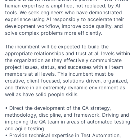
human
expertise
is amplified, not replaced, by AI
tools. We seek engineers who have
demonstrated
experience using AI responsibly to accelerate their
development workflow, improve code quality, and
solve complex problems more efficiently.
The incumbent will be expected to build the
appropriate relationships and trust at all levels within
the organization as they effectively communicate
project issues, status, and successes with all team
members at all levels. This incumbent must be
creative, client focused, solutions-driven, organized,
and thrive in an extremely dynamic environment as
well as have solid people skills.
• Direct the development of the QA strategy,
methodology, discipline, and framework. Driving and
improving the QA team in areas of automated testing
and agile testing
• Provide technical expertise in Test Automation,