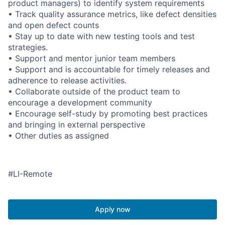
product managers) to identify system requirements
• Track quality assurance metrics, like defect densities
and open defect counts
• Stay up to date with new testing tools and test
strategies.
• Support and mentor junior team members
• Support and is accountable for timely releases and
adherence to release activities.
• Collaborate outside of the product team to
encourage a development community
• Encourage self-study by promoting best practices
and bringing in external perspective
• Other duties as assigned
#LI-Remote
Apply now