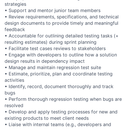
strategies
• Support and mentor junior team members
• Review requirements, specifications, and technical
design documents to provide timely and meaningful
feedback
• Accountable for outlining detailed testing tasks (+
resulting estimates) during sprint planning
• Facilitate test cases reviews to stakeholders
• Engage with developers to outline how a solution
design results in dependency impact
• Manage and maintain regression test suite
• Estimate, prioritize, plan and coordinate testing
activities
• Identify, record, document thoroughly and track
bugs
• Perform thorough regression testing when bugs are
resolved
• Develop and apply testing processes for new and
existing products to meet client needs
• Liaise with internal teams (e.g., developers and