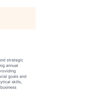
and strategic
ing annual
providing
ncial goals and
tical skills,
 business