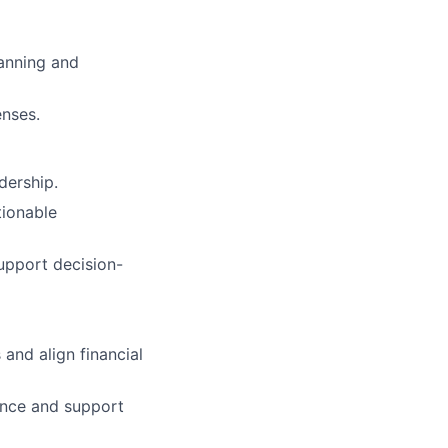
lanning and
enses.
dership.
tionable
support decision-
and align financial
dance and support