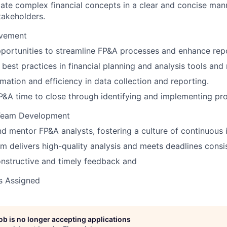
te complex financial concepts in a clear and concise man
stakeholders.
ovement
pportunities to streamline FP&A processes and enhance repo
best practices in financial planning and analysis tools an
mation and efficiency in data collection and reporting.
&A time to close through identifying and implementing proc
 Team Development
 mentor FP&A analysts, fostering a culture of continuous
m delivers high-quality analysis and meets deadlines consis
nstructive and timely feedback and
s Assigned
job is no longer accepting applications