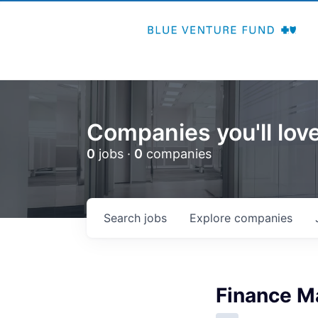
Companies you'll love
0
jobs ·
0
companies
Search
jobs
Explore
companies
Finance M