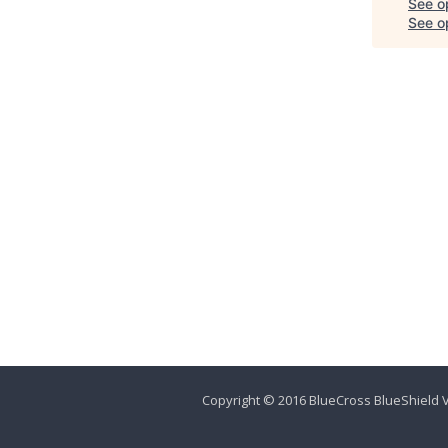
See o
See op
Copyright © 2016 BlueCross BlueShield V