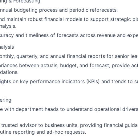
ning & Forecasting
nnual budgeting process and periodic reforecasts.
d maintain robust financial models to support strategic p
nalysis.
uracy and timeliness of forecasts across revenue and exp
alysis
nthly, quarterly, and annual financial reports for senior lea
riances between actuals, budget, and forecast; provide ac
ations.
sights on key performance indicators (KPIs) and trends to 
ering
e with department heads to understand operational drivers 
 trusted advisor to business units, providing financial gui
utine reporting and ad-hoc requests.