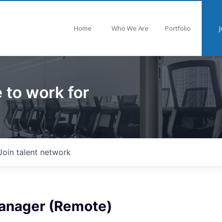
Home
Who We Are
Portfolio
J
 to work for
Join talent network
anager (Remote)