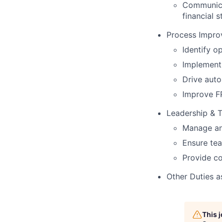
Communica
financial 
Process Impr
Identify o
Implement 
Drive auto
Improve FP
Leadership &
Manage and
Ensure tea
Provide co
Other Duties a
This 