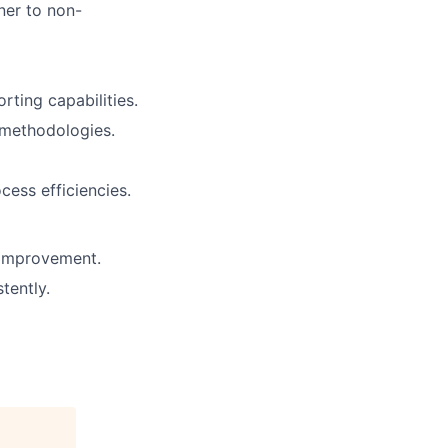
ner to non-
rting capabilities.
d methodologies.
ess efficiencies.
 improvement.
tently.