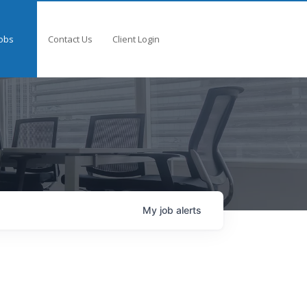
obs
Contact Us
Client Login
My
job
alerts