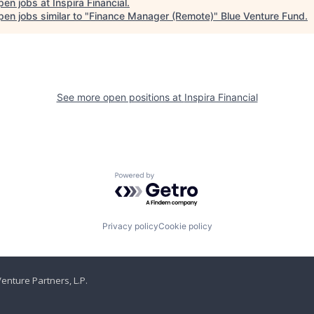
pen jobs at
Inspira Financial
.
en jobs similar to "
Finance Manager (Remote)
"
Blue Venture Fund
.
See more open positions at
Inspira Financial
Powered by Getro.com
Privacy policy
Cookie policy
enture Partners, L.P.