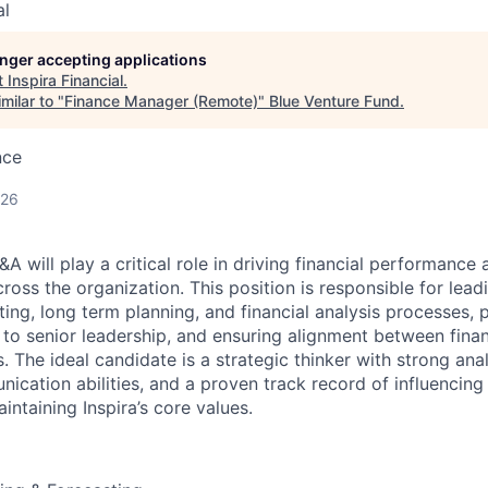
al
longer accepting applications
t
Inspira Financial
.
milar to "
Finance Manager (Remote)
"
Blue Venture Fund
.
nce
026
 will play a critical role in driving financial performance 
oss the organization. This position is responsible for lead
ing, long term planning, and financial analysis processes, 
s to senior leadership, and ensuring alignment between fina
. The ideal candidate is a strategic thinker with strong analy
ication abilities, and a proven track record of influencing
ntaining Inspira’s core values.