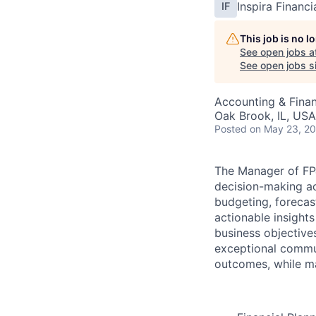
Inspira Financi
IF
This job is no 
See open jobs a
See open jobs si
Accounting & Fina
Oak Brook, IL, USA
Posted
on May 23, 2
The Manager of FP&A
decision-making acr
budgeting, forecast
actionable insight
business objectives
exceptional commun
outcomes, while mai