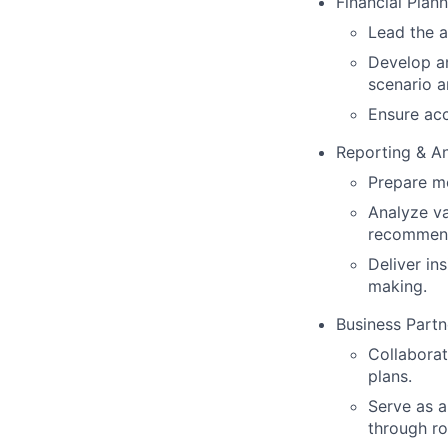
Financial Plan
Lead the a
Develop an
scenario a
Ensure acc
Reporting & An
Prepare mo
Analyze va
recommend
Deliver in
making.
Business Partn
Collaborat
plans.
Serve as a
through ro