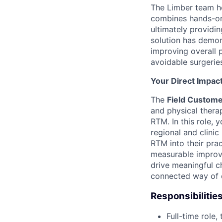
The Limber team h
combines hands-on i
ultimately providi
solution has demon
improving overall 
avoidable surgeries
Your Direct Impac
The
Field Custom
and physical thera
RTM. In this role, y
regional and clinic
RTM into their prac
measurable improve
drive meaningful ch
connected way of d
Responsibilitie
Full-time role,