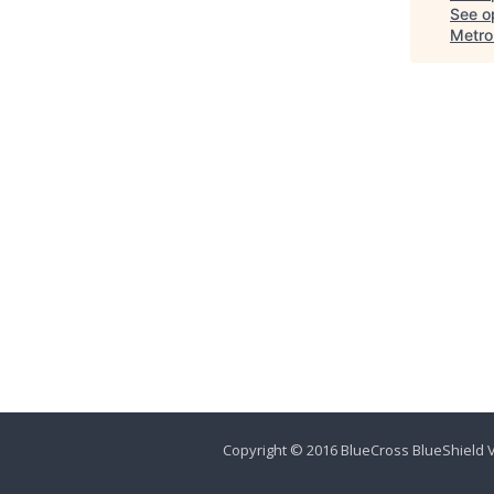
See op
Metro
Copyright © 2016 BlueCross BlueShield V