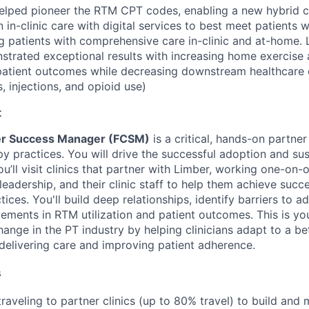
elped pioneer the RTM CPT codes, enabling a new hybrid c
n-clinic care with digital services to best meet patients w
ng patients with comprehensive care in-clinic and at-home.
strated exceptional results with increasing home exercise
patient outcomes while decreasing downstream healthcare 
, injections, and opioid use)
t
er Success Manager (FCSM)
is a critical, hands-on partner 
py practices. You will drive the successful adoption and su
ou’ll visit clinics that partner with Limber, working one-on-o
 leadership, and their clinic staff to help them achieve suc
tices. You'll build deep relationships, identify barriers to a
ments in RTM utilization and patient outcomes. This is yo
ange in the PT industry by helping clinicians adapt to a be
elivering care and improving patient adherence.
s
 traveling to partner clinics (up to 80% travel) to build and