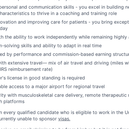
rpersonal and communication skills - you excel in building n
aracteristics to thrive in a coaching and training role
novation and improving care for patients - you bring excep
 day
ith the ability to work independently while remaining highl
solving skills and ability to adapt in real time
ted by performance and commission-based earning structu
th extensive travel— mix of air travel and driving (miles w
 IRS reimbursement rate)
r's license in good standing is required
ble access to a major airport for regional travel
rity with musculoskeletal care delivery, remote therapeutic
th platforms
n every qualified candidate who is eligible to work in the U
urrently unable to sponsor
visas.