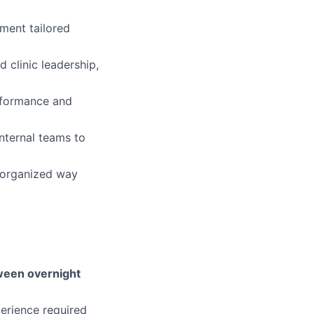
ement tailored
d clinic leadership,
rformance and
internal teams to
d organized way
etween overnight
perience required