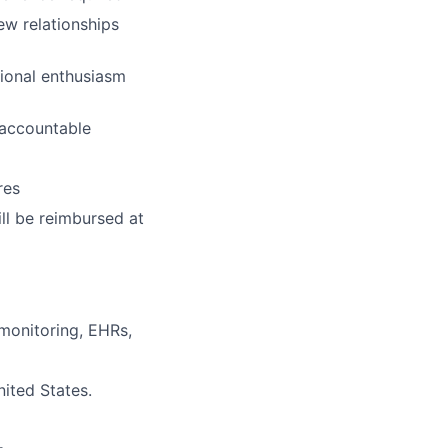
ew relationships
tional enthusiasm
y accountable
res
ill be reimbursed at
 monitoring, EHRs,
nited States.