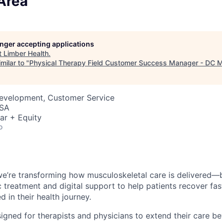
Area
longer accepting applications
t
Limber Health
.
milar to "
Physical Therapy Field Customer Success Manager - DC M
Development, Customer Service
USA
ar + Equity
o
we’re transforming how musculoskeletal care is delivered—
ic treatment and digital support to help patients recover fa
 in their health journey.
igned for therapists and physicians to extend their care be