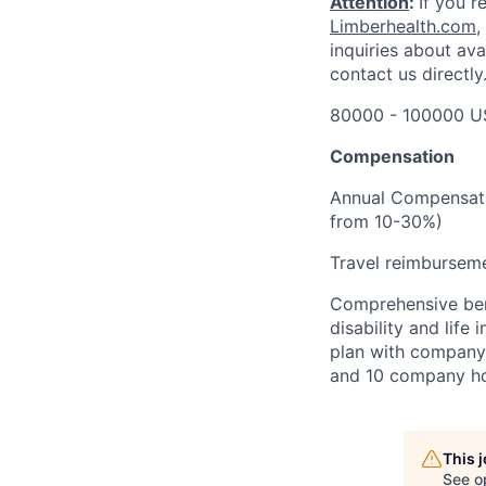
Attention
:
If you r
Limberhealth.com
,
inquiries about ava
contact us directly
80000 - 100000 U
Compensation
Annual Compensati
from 10-30%)
Travel reimbursem
Comprehensive bene
disability and lif
plan with company 
and 10 company ho
This 
See o