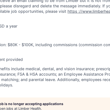
eceive an email claiming to be from Limber but it is not fro
 please disregard and delete the message immediately. If y
ilable job opportunities, please visit
https
://www.limberhe
.
SD a year
on: $80K - $100K, including commissions (commission co
ent provided
fits include medical, dental, and vision insurance; prescri
e insurance; FSA & HSA accounts; an Employee Assistance Pr
matching; and parental leave. Additionally, employees rec
lidays.
job is no longer accepting applications
pen jobs at
Limber Health
.