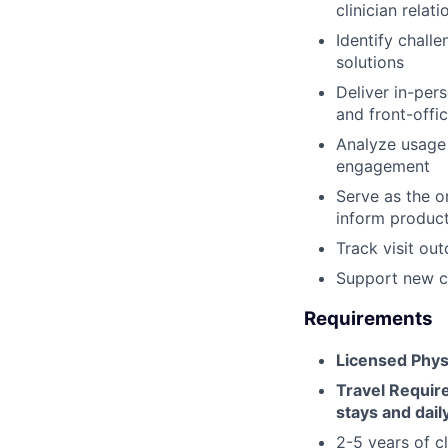
clinician relat
Identify chall
solutions
Deliver in-pers
and front-offi
Analyze usage 
engagement
Serve as the o
inform produc
Track visit ou
Support new cli
Requirements
Licensed Phys
Travel Requi
stays and daily
2-5 years of cl