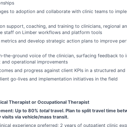
ionships
enges to adoption and collaborate with clinic teams to impl
on support, coaching, and training to clinicians, regional an
ce staff on Limber workflows and platform tools
metrics and develop strategic action plans to improve pe
n-the-ground voice of the clinician, surfacing feedback to 
t and operational improvements
tcomes and progress against client KPIs in a structured an
ent go-lives and implementation initiatives in the field
ical Therapist or Occupational Therapist
rement: Up to 80%
total
travel. Plan to split travel time b
 visits via vehicle/mass transit.
inical experience preferred; 2 years of outpatient clinic ex