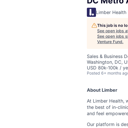
DC Metro 
Limber Health
This job is no 
See open jobs a
See open jobs si
Venture Fund
.
Sales & Business 
Washington, DC, 
USD 80k-100k / ye
Posted
6+ months ag
About Limber
At Limber Health, 
the best of in-clin
and feel empowered
Our platform is des