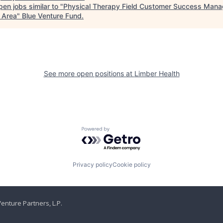
en jobs similar to "
Physical Therapy Field Customer Success Mana
 Area
"
Blue Venture Fund
.
See more open positions at
Limber Health
Powered by Getro.com
Privacy policy
Cookie policy
enture Partners, L.P.