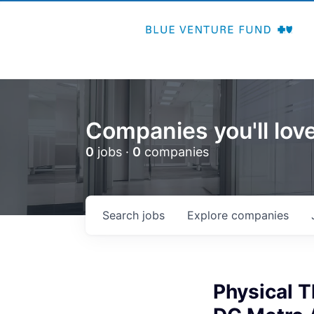
Companies you'll love
0
jobs ·
0
companies
Search
jobs
Explore
companies
Physical 