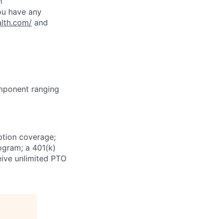
m
ou have any
alth.com/
and
mponent ranging
ption coverage;
ogram; a 401(k)
eive unlimited PTO