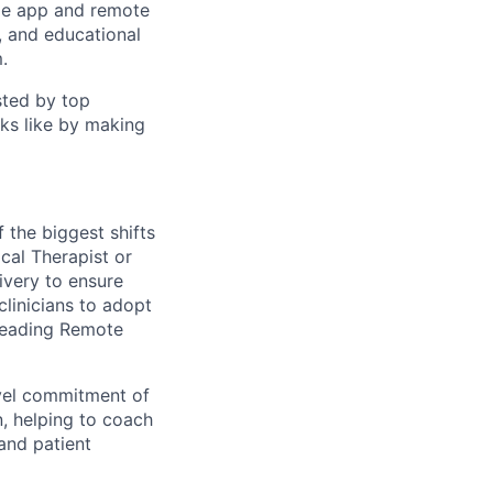
ile app and remote
, and educational
.
sted by top
ks like by making
 the biggest shifts
ical Therapist or
ivery to ensure
clinicians to adopt
leading Remote
avel commitment of
n, helping to coach
and patient