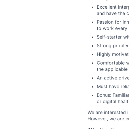
Excellent inte
and have the ch
Passion for in
to work every
Self-starter w
Strong problem-
Highly motiva
Comfortable wi
the applicable
An active drive
Must have relia
Bonus: Familia
or digital heal
We are interested i
However, we are c