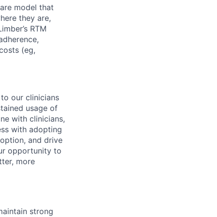
are model that
here they are,
 Limber’s RTM
 adherence,
costs (eg,
to our clinicians
stained usage of
ne with clinicians,
cess with adopting
doption, and drive
ur opportunity to
tter, more
 maintain strong