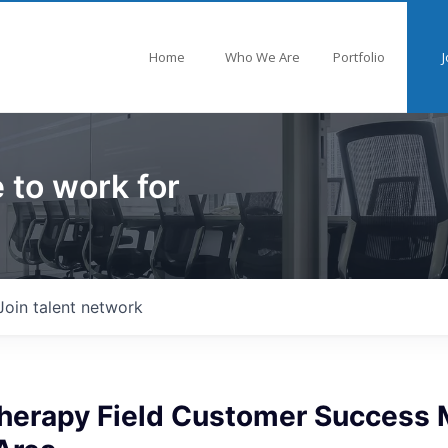
Home
Who We Are
Portfolio
J
 to work for
Join talent network
Therapy Field Customer Success 