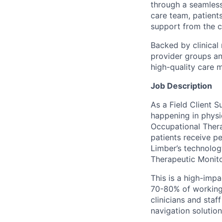
through a seamless
care team, patient
support from the c
Backed by clinical
provider groups an
high-quality care 
Job Description
As a Field Client S
happening in physic
Occupational Thera
patients receive pe
Limber’s technolo
Therapeutic Monito
This is a high-imp
70-80% of working t
clinicians and sta
navigation solution