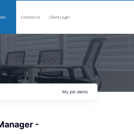
obs
Contact Us
Client Login
My
job
alerts
Manager -