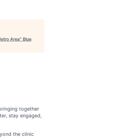
etro Area
"
Blue
bringing together
ster, stay engaged,
yond the clinic