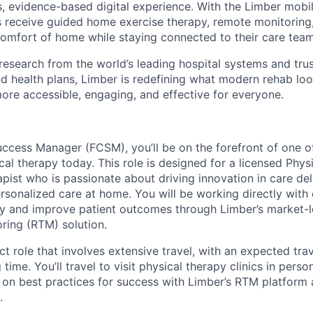
, evidence-based digital experience. With the Limber mob
s receive guided home exercise therapy, remote monitoring
omfort of home while staying connected to their care team
 research from the world’s leading hospital systems and tru
d health plans, Limber is redefining what modern rehab loo
more accessible, engaging, and effective for everyone.
uccess Manager (FCSM), you’ll be on the forefront of one of
al therapy today. This role is designed for a licensed Phys
pist who is passionate about driving innovation in care del
rsonalized care at home. You will be working directly with 
gy and improve patient outcomes through Limber’s market-
ring (RTM) solution.
act role that involves extensive travel, with an expected tr
ime. You’ll travel to visit physical therapy clinics in perso
ff on best practices for success with Limber’s RTM platform 
.