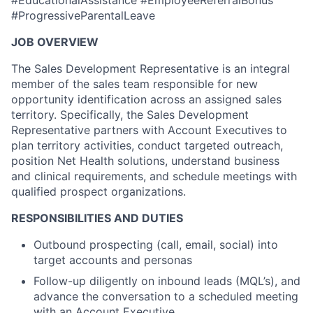
#EducationalAssistance #EmployeeReferralBonus
#ProgressiveParentalLeave
JOB OVERVIEW
The Sales Development Representative is an integral
member of the sales team responsible for new
opportunity identification across an assigned sales
territory. Specifically, the Sales Development
Representative partners with Account Executives to
plan territory activities, conduct targeted outreach,
position Net Health solutions, understand business
and clinical requirements, and schedule meetings with
qualified prospect organizations.
RESPONSIBILITIES AND DUTIES
Outbound prospecting (call, email, social) into
target accounts and personas
Follow-up diligently on inbound leads (MQL’s), and
advance the conversation to a scheduled meeting
with an Account Executive