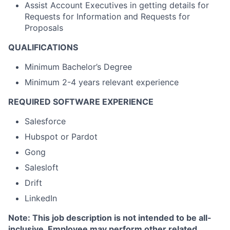
Assist Account Executives in getting details for
Requests for Information and Requests for
Proposals
QUALIFICATIONS
Minimum Bachelor’s Degree
Minimum 2-4 years relevant experience
REQUIRED SOFTWARE EXPERIENCE
Salesforce
Hubspot or Pardot
Gong
Salesloft
Drift
LinkedIn
Note: This job description is not intended to be all-
inclusive. Employee may perform other related