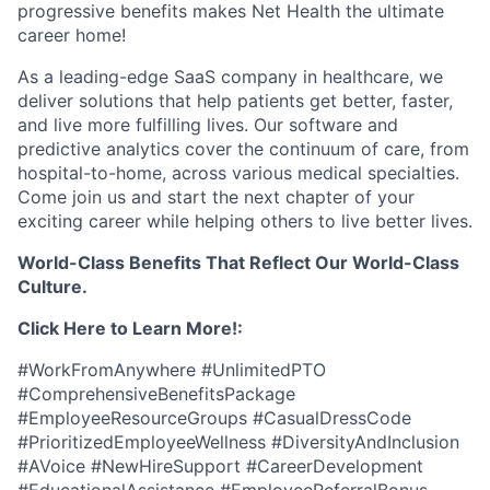
progressive benefits makes Net Health the ultimate
career home!
As a leading-edge SaaS company in healthcare, we
deliver solutions that help patients get better, faster,
and live more fulfilling lives. Our software and
predictive analytics cover the continuum of care, from
hospital-to-home, across various medical specialties.
Come join us and start the next chapter of your
exciting career while helping others to live better lives.
World-Class Benefits That Reflect Our World-Class
Culture.
Click Here to Learn More!:
#WorkFromAnywhere #UnlimitedPTO
#ComprehensiveBenefitsPackage
#EmployeeResourceGroups #CasualDressCode
#PrioritizedEmployeeWellness #DiversityAndInclusion
#AVoice #NewHireSupport #CareerDevelopment