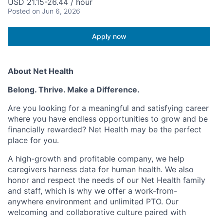
USD 21.15-26.44 / hour
Posted
on Jun 6, 2026
Apply now
About Net Health
Belong. Thrive. Make a Difference.
Are you looking for a meaningful and satisfying career
where you have endless opportunities to grow and be
financially rewarded? Net Health may be the perfect
place for you.
A high-growth and profitable company, we help
caregivers harness data for human health. We also
honor and respect the needs of our Net Health family
and staff, which is why we offer a work-from-
anywhere environment and unlimited PTO. Our
welcoming and collaborative culture paired with