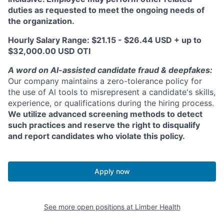
duties as requested to meet the ongoing needs of
the organization.
Hourly Salary Range: $21.15 - $26.44 USD + up to
$32,000.00 USD OTI
A word on Al-assisted candidate fraud & deepfakes:
Our company maintains a zero-tolerance policy for
the use of Al tools to misrepresent a candidate's skills,
experience, or qualifications during the hiring process.
We utilize advanced screening methods to detect
such practices and reserve the right to disqualify
and report candidates who violate this policy.
Apply now
See more open positions at
Limber Health