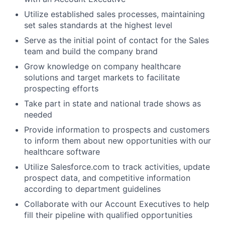
Utilize established sales processes, maintaining
set sales standards at the highest level
Serve as the initial point of contact for the Sales
team and build the company brand
Grow knowledge on company healthcare
solutions and target markets to facilitate
prospecting efforts
Take part in state and national trade shows as
needed
Provide information to prospects and customers
to inform them about new opportunities with our
healthcare software
Utilize Salesforce.com to track activities, update
prospect data, and competitive information
according to department guidelines
Collaborate with our Account Executives to help
fill their pipeline with qualified opportunities