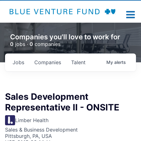
Companies you'll love to work for
0
jobs ·
0
companies
Jobs
Companies
Talent
My
alerts
Sales Development
Representative II - ONSITE
Limber Health
Sales & Business Development
Pittsburgh, PA, USA