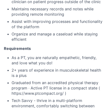
clinician on patient progress outside of the clinic
Maintains necessary records and notes while
providing remote monitoring
Assist with improving processes and functionality
of the platform
Organize and manage a caseload while staying
efficient
Requirements
As a PT, you are naturally empathetic, friendly,
and love what you do!
2+ years of experience in musculoskeletal health
is a plus
Graduated from an accredited physical therapy
program · Active PT license in a compact state (
https://www.ptcompact.org/ )
Tech Savvy - thrive in a multi-platform
environment, comfortably switching between