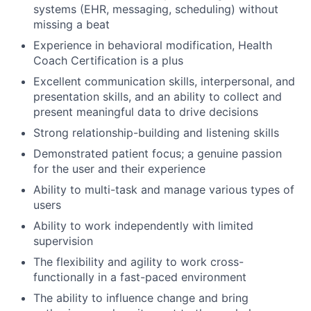
systems (EHR, messaging, scheduling) without
missing a beat
Experience in behavioral modification, Health
Coach Certification is a plus
Excellent communication skills, interpersonal, and
presentation skills, and an ability to collect and
present meaningful data to drive decisions
Strong relationship-building and listening skills
Demonstrated patient focus; a genuine passion
for the user and their experience
Ability to multi-task and manage various types of
users
Ability to work independently with limited
supervision
The flexibility and agility to work cross-
functionally in a fast-paced environment
The ability to influence change and bring