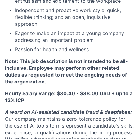
enthusiasm and excitement to the workplace
Independent and proactive work style; quick,
flexible thinking; and an open, inquisitive
approach
Eager to make an impact at a young company
addressing an important problem
Passion for health and wellness
Note: This job description is not intended to be all-
inclusive. Employee may perform other related
duties as requested to meet the ongoing needs of
the organization.
Hourly Salary Range: $30.40 - $38.00 USD + up to a
12% ICP
A word on Al-assisted candidate fraud & deepfakes:
Our company maintains a zero-tolerance policy for
the use of Al tools to misrepresent a candidate's skills,
experience, or qualifications during the hiring process.