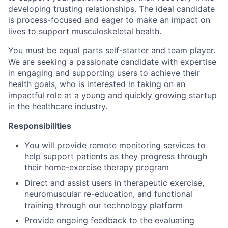
developing trusting relationships. The ideal candidate
is process-focused and eager to make an impact on
lives to support musculoskeletal health.
You must be equal parts self-starter and team player.
We are seeking a passionate candidate with expertise
in engaging and supporting users to achieve their
health goals, who is interested in taking on an
impactful role at a young and quickly growing startup
in the healthcare industry.
Responsibilities
You will provide remote monitoring services to
help support patients as they progress through
their home-exercise therapy program
Direct and assist users in therapeutic exercise,
neuromuscular re-education, and functional
training through our technology platform
Provide ongoing feedback to the evaluating