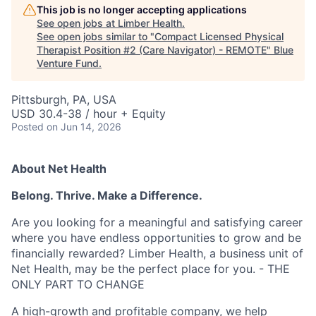
This job is no longer accepting applications
See open jobs at
Limber Health
.
See open jobs similar to "
Compact Licensed Physical
Therapist Position #2 (Care Navigator) - REMOTE
"
Blue
Venture Fund
.
Pittsburgh, PA, USA
USD 30.4-38 / hour + Equity
Posted
on Jun 14, 2026
About Net Health
Belong. Thrive. Make a Difference.
Are you looking for a meaningful and satisfying career
where you have endless opportunities to grow and be
financially rewarded? Limber Health, a business unit of
Net Health, may be the perfect place for you. - THE
ONLY PART TO CHANGE
A high-growth and profitable company, we help