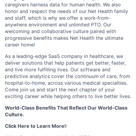
caregivers harness data for human health. We also
honor and respect the needs of our Net Health family
and staff, which is why we offer a work-from-
anywhere environment and unlimited PTO. Our
welcoming and collaborative culture paired with
progressive benefits makes Net Health the ultimate
career home!
As a leading-edge SaaS company in healthcare, we
deliver solutions that help patients get better, faster,
and live more fulfilling lives. Our software and
predictive analytics cover the continuum of care, from
hospital-to-home, across various medical specialties.
Come join us and start the next chapter of your
exciting career while helping others to live better lives.
World-Class Benefits That Reflect Our World-Class
Culture.
Click Here to Learn More!: