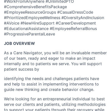
#WorkFromAnywhere #UnlimitedPTO
#ComprehensiveBenefitsPackage
#EmployeeResourceGroups #CasualDressCode
#PrioritizedEmployeeWellness #DiversityAndInclusion
#AVoice #NewHireSupport #CareerDevelopment
#EducationalAssistance #EmployeeReferralBonus
#ProgressiveParentalLeave
JOB OVERVIEW
As a Care Navigator, you will be an invaluable member
of our team, ready and eager to make an impact
internally and to patients we serve. You will support
patient success by
identifying the needs and challenges patients have
and help to assist in implementing interventions to
guide new thinking and create behavior change.
We’re looking for an entrepreneurial individual to best
serve our clients and patients, utilizing methodologies
to support your patients through their recovery while