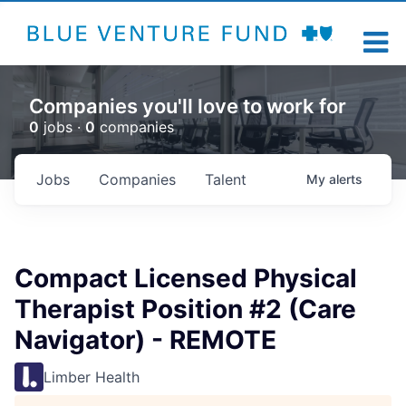
Companies you'll love to work for
0
jobs ·
0
companies
Jobs
Companies
Talent
My
alerts
Compact Licensed Physical
Therapist Position #2 (Care
Navigator) - REMOTE
Limber Health