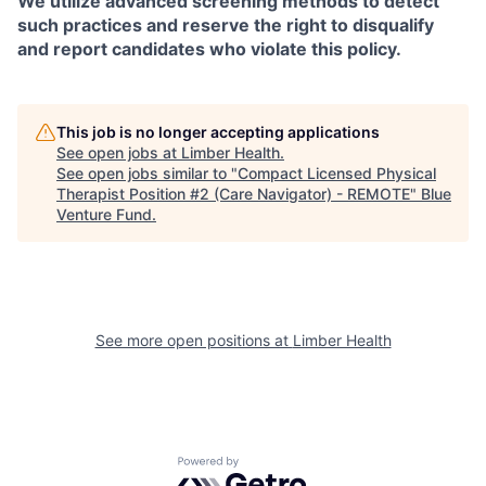
We utilize advanced screening methods to detect
such practices and reserve the right to disqualify
and report candidates who violate this policy.
This job is no longer accepting applications
See open jobs at
Limber Health
.
See open jobs similar to "
Compact Licensed Physical
Therapist Position #2 (Care Navigator) - REMOTE
"
Blue
Venture Fund
.
See more open positions at
Limber Health
Powered by Getro.com