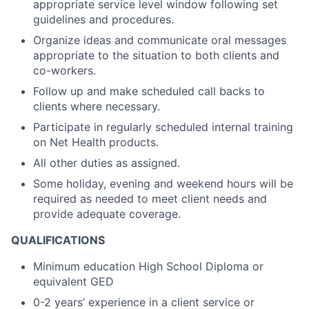
appropriate service level window following set
guidelines and procedures.
Organize ideas and communicate oral messages
appropriate to the situation to both clients and
co-workers.
Follow up and make scheduled call backs to
clients where necessary.
Participate in regularly scheduled internal training
on Net Health products.
All other duties as assigned.
Some holiday, evening and weekend hours will be
required as needed to meet client needs and
provide adequate coverage.
QUALIFICATIONS
Minimum education High School Diploma or
equivalent GED
0-2 years’ experience in a client service or