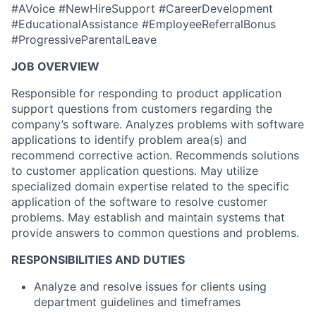
#AVoice #NewHireSupport #CareerDevelopment
#EducationalAssistance #EmployeeReferralBonus
#ProgressiveParentalLeave
JOB OVERVIEW
Responsible for responding to product application
support questions from customers regarding the
company’s software. Analyzes problems with software
applications to identify problem area(s) and
recommend corrective action. Recommends solutions
to customer application questions. May utilize
specialized domain expertise related to the specific
application of the software to resolve customer
problems. May establish and maintain systems that
provide answers to common questions and problems.
RESPONSIBILITIES AND DUTIES
Analyze and resolve issues for clients using
department guidelines and timeframes