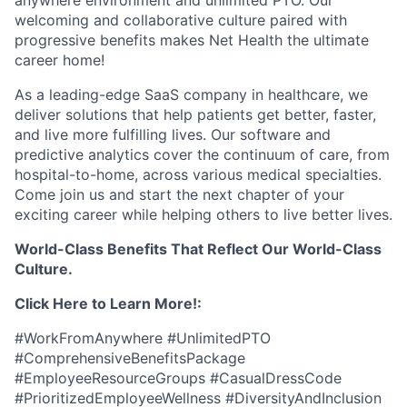
anywhere environment and unlimited PTO. Our
welcoming and collaborative culture paired with
progressive benefits makes Net Health the ultimate
career home!
As a leading-edge SaaS company in healthcare, we
deliver solutions that help patients get better, faster,
and live more fulfilling lives. Our software and
predictive analytics cover the continuum of care, from
hospital-to-home, across various medical specialties.
Come join us and start the next chapter of your
exciting career while helping others to live better lives.
World-Class Benefits That Reflect Our World-Class
Culture.
Click Here to Learn More!:
#WorkFromAnywhere #UnlimitedPTO
#ComprehensiveBenefitsPackage
#EmployeeResourceGroups #CasualDressCode
#PrioritizedEmployeeWellness #DiversityAndInclusion