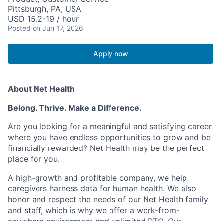
Pittsburgh, PA, USA
USD 15.2-19 / hour
Posted
on Jun 17, 2026
Apply now
About Net Health
Belong. Thrive. Make a Difference.
Are you looking for a meaningful and satisfying career
where you have endless opportunities to grow and be
financially rewarded? Net Health may be the perfect
place for you.
A high-growth and profitable company, we help
caregivers harness data for human health. We also
honor and respect the needs of our Net Health family
and staff, which is why we offer a work-from-