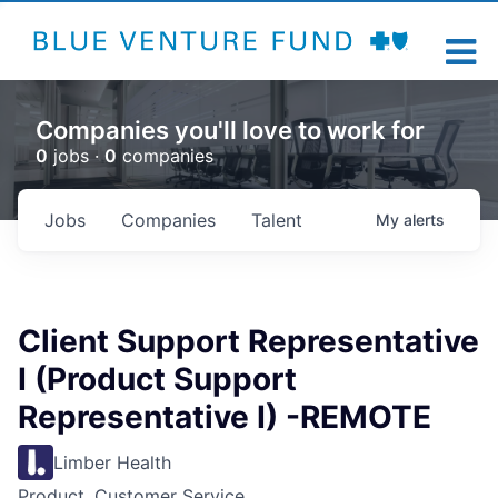
Companies you'll love to work for
0
jobs ·
0
companies
Jobs
Companies
Talent
My
alerts
Client Support Representative
I (Product Support
Representative I) -REMOTE
Limber Health
Product, Customer Service