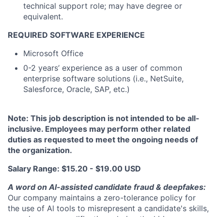
technical support role; may have degree or
equivalent.
REQUIRED SOFTWARE EXPERIENCE
Microsoft Office
0-2 years’ experience as a user of common
enterprise software solutions (i.e., NetSuite,
Salesforce, Oracle, SAP, etc.)
Note: This job description is not intended to be all-
inclusive. Employees may perform other related
duties as requested to meet the ongoing needs of
the organization.
Salary Range: $15.20 - $19.00 USD
A word on Al-assisted candidate fraud & deepfakes:
Our company maintains a zero-tolerance policy for
the use of Al tools to misrepresent a candidate's skills,