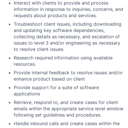
Interact with clients to provide and process
information in response to inquiries, concerns, and
requests about products and services.
Troubleshoot client issues, including downloading
and updating key software dependencies,
collecting details as necessary, and escalation of
issues to level 3 and/or engineering as necessary
to resolve client issues.
Research required information using available
resources.
Provide internal feedback to resolve issues and/or
enhance product based on client
Provide support for a suite of software
applications
Retrieve, respond to, and create cases for client
emails within the appropriate service level window
following set guidelines and procedures.
Handle inbound calls and create cases within the