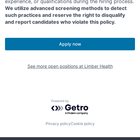
experience, or qualifications during the hiring process.
We utilize advanced screening methods to detect
such practices and reserve the right to disqualify
and report candidates who violate this policy.
Apply now
See more open positions at
Limber Health
Powered by Getro.com
Privacy policy
Cookie policy