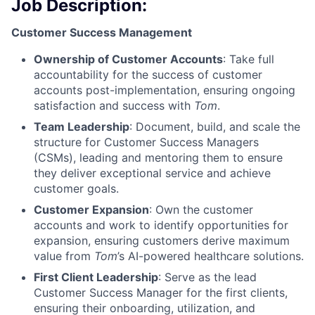
Job Description:
Customer Success Management
Ownership of Customer Accounts
: Take full
accountability for the success of customer
accounts post-implementation, ensuring ongoing
satisfaction and success with
Tom
.
Team Leadership
: Document, build, and scale the
structure for Customer Success Managers
(CSMs), leading and mentoring them to ensure
they deliver exceptional service and achieve
customer goals.
Customer Expansion
: Own the customer
accounts and work to identify opportunities for
expansion, ensuring customers derive maximum
value from
Tom
’s AI-powered healthcare solutions.
First Client Leadership
: Serve as the lead
Customer Success Manager for the first clients,
ensuring their onboarding, utilization, and