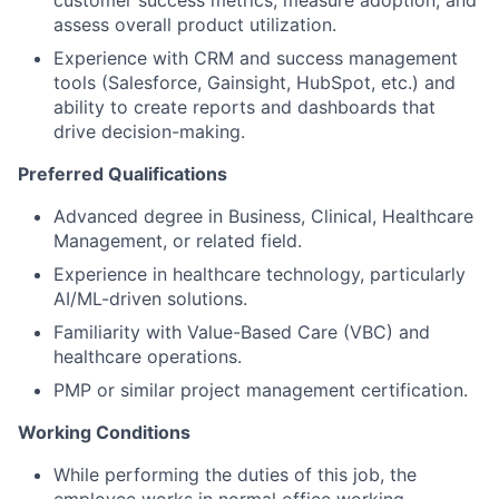
customer success metrics, measure adoption, and
assess overall product utilization.
Experience with CRM and success management
tools (Salesforce, Gainsight, HubSpot, etc.) and
ability to create reports and dashboards that
drive decision-making.
Preferred Qualifications
Advanced degree in Business, Clinical, Healthcare
Management, or related field.
Experience in healthcare technology, particularly
AI/ML-driven solutions.
Familiarity with Value-Based Care (VBC) and
healthcare operations.
PMP or similar project management certification.
Working Conditions
While performing the duties of this job, the