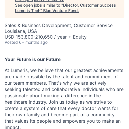
See open jobs similar to "
Director, Customer Success
Lumeris Tech
"
Blue Venture Fund
.
Sales & Business Development, Customer Service
Louisiana, USA
USD 153,800-210,650 / year + Equity
Posted
6+ months ago
Your Future is our Future
At Lumeris, we believe that our greatest achievements
are made possible by the talent and commitment of
our team members. That's why we are actively
seeking talented and collaborative individuals who are
passionate about making a difference in the
healthcare industry. Join us today as we strive to
create a system of care that every doctor wants for
their own family and become part of a community
that values its people and empowers you to make an
impact.