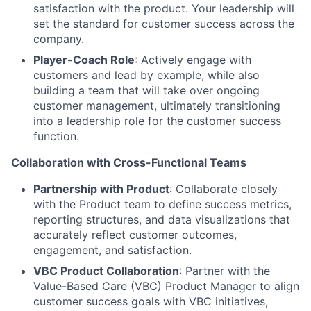
satisfaction with the product. Your leadership will
set the standard for customer success across the
company.
Player-Coach Role
: Actively engage with
customers and lead by example, while also
building a team that will take over ongoing
customer management, ultimately transitioning
into a leadership role for the customer success
function.
Collaboration with Cross-Functional Teams
Partnership with Product
: Collaborate closely
with the Product team to define success metrics,
reporting structures, and data visualizations that
accurately reflect customer outcomes,
engagement, and satisfaction.
VBC Product Collaboration
: Partner with the
Value-Based Care (VBC) Product Manager to align
customer success goals with VBC initiatives,