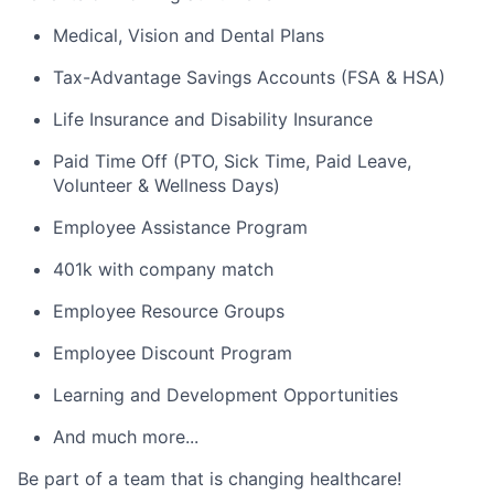
Medical, Vision and Dental Plans
Tax-Advantage Savings Accounts (FSA & HSA)
Life Insurance and Disability Insurance
Paid Time Off (PTO, Sick Time, Paid Leave,
Volunteer & Wellness Days)
Employee Assistance Program
401k with company match
Employee Resource Groups
Employee Discount Program
Learning and Development Opportunities
And much more...
Be part of a team that is changing healthcare!