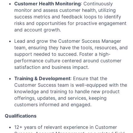
Customer Health Monitoring
: Continuously
monitor and assess customer health, utilizing
success metrics and feedback loops to identify
risks and opportunities for proactive engagement
and account growth.
Lead and grow the Customer Success Manager
team, ensuring they have the tools, resources, and
support needed to succeed. Foster a high-
performance culture centered around customer
satisfaction and business impact.
Training & Development
: Ensure that the
Customer Success team is well-equipped with the
knowledge and training to handle new product
offerings, updates, and services, keeping
customers informed and engaged.
Qualifications
12+ years of relevant experience in Customer