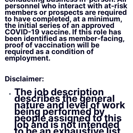
personnel who interact with at-risk
members or prospects are required
to have completed, at a minimum,
the initial series of an approved
COVID-19 vaccine. If this role has
been identified as member-facing,
proof of vaccination will be
required as a condition of
employment.
Disclaimer:
The job description
describes the general
nature and level of work
being performed by
people assigned to this
job and is not intended
to be an exhaustive list