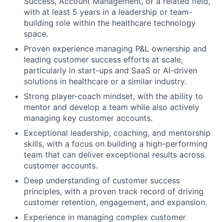
Success, Account Management, or a related field,
with at least 5 years in a leadership or team-
building role within the healthcare technology
space.
Proven experience managing P&L ownership and
leading customer success efforts at scale,
particularly in start-ups and SaaS or AI-driven
solutions in healthcare or a similar industry.
Strong player-coach mindset, with the ability to
mentor and develop a team while also actively
managing key customer accounts.
Exceptional leadership, coaching, and mentorship
skills, with a focus on building a high-performing
team that can deliver exceptional results across
customer accounts.
Deep understanding of customer success
principles, with a proven track record of driving
customer retention, engagement, and expansion.
Experience in managing complex customer