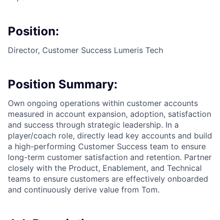
Position:
Director, Customer Success Lumeris Tech
Position Summary:
Own ongoing operations within customer accounts
measured in account expansion, adoption, satisfaction
and success through strategic leadership. In a
player/coach role, directly lead key accounts and build
a high-performing Customer Success team to ensure
long-term customer satisfaction and retention. Partner
closely with the Product, Enablement, and Technical
teams to ensure customers are effectively onboarded
and continuously derive value from Tom.