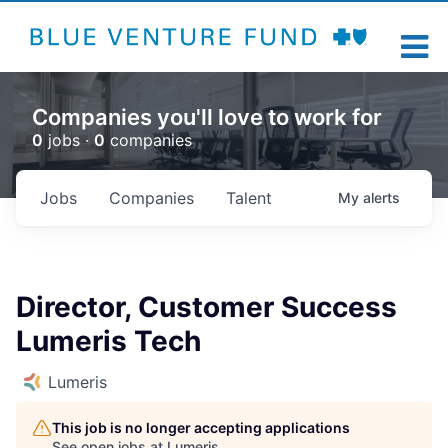
Companies you'll love to work for
0
jobs ·
0
companies
Jobs
Companies
Talent
My
alerts
Director, Customer Success
Lumeris Tech
Lumeris
This job is no longer accepting applications
See open jobs at
Lumeris
.