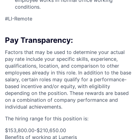
employee works in normal office working
conditions.
#LI-Remote
Pay Transparency:
Factors that may be used to determine your actual
pay rate include your specific skills, experience,
qualifications, location, and comparison to other
employees already in this role. In addition to the base
salary, certain roles may qualify for a performance-
based incentive and/or equity, with eligibility
depending on the position. These rewards are based
on a combination of company performance and
individual achievements.
The hiring range for this position is:
$153,800.00-$210,650.00
Benefits of working at Lumeris