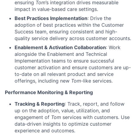
ensuring
Tom
’s integration drives measurable
impact in value-based care settings.
Best Practices Implementation
: Drive the
adoption of best practices within the Customer
Success team, ensuring consistent and high-
quality service delivery across customer accounts.
Enablement & Activation Collaboration
: Work
alongside the Enablement and Technical
Implementation teams to ensure successful
customer activation and ensure customers are up-
to-date on all relevant product and service
offerings, including new
Tom
-like services.
Performance Monitoring & Reporting
Tracking & Reporting
: Track, report, and follow
up on the adoption, value, utilization, and
engagement of
Tom
services with customers. Use
data-driven insights to optimize customer
experience and outcomes.