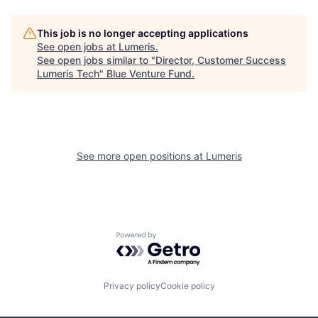
This job is no longer accepting applications
See open jobs at
Lumeris
.
See open jobs similar to "
Director, Customer Success
Lumeris Tech
"
Blue Venture Fund
.
See more open positions at
Lumeris
Powered by Getro.com
Privacy policy
Cookie policy