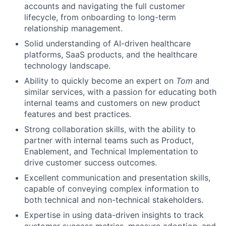
accounts and navigating the full customer
lifecycle, from onboarding to long-term
relationship management.
Solid understanding of AI-driven healthcare
platforms, SaaS products, and the healthcare
technology landscape.
Ability to quickly become an expert on
Tom
and
similar services, with a passion for educating both
internal teams and customers on new product
features and best practices.
Strong collaboration skills, with the ability to
partner with internal teams such as Product,
Enablement, and Technical Implementation to
drive customer success outcomes.
Excellent communication and presentation skills,
capable of conveying complex information to
both technical and non-technical stakeholders.
Expertise in using data-driven insights to track