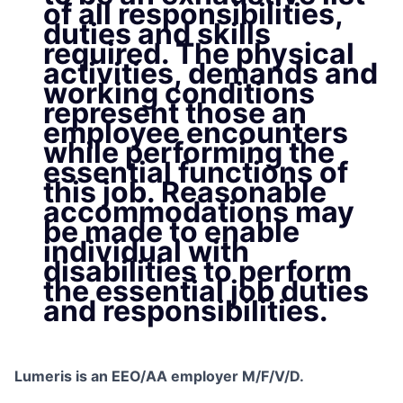
of all responsibilities,
duties and skills
required. The physical
activities, demands and
working conditions
represent those an
employee encounters
while performing the
essential functions of
this job. Reasonable
accommodations may
be made to enable
individual with
disabilities to perform
the essential job duties
and responsibilities.
Lumeris is an EEO/AA employer M/F/V/D.