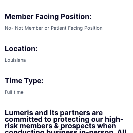
Member Facing Position:
No- Not Member or Patient Facing Position
Location:
Louisiana
Time Type:
Full time
Lumeris and its partners are
committed to protecting our high-
risk members & prospects when
conducting business in-person. All