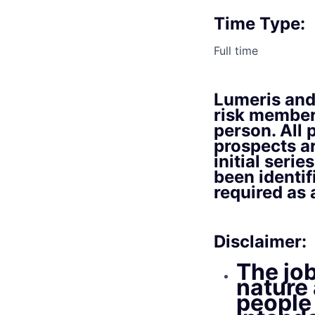
Time Type:
Full time
Lumeris and 
risk member
person. All 
prospects a
initial seri
been identif
required as
Disclaimer:
The job
nature 
people 