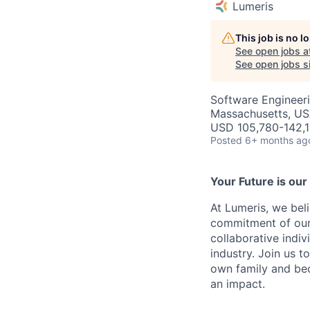
Lumeris
This job is no 
See open jobs a
See open jobs si
Software Engineeri
Massachusetts, U
USD 105,780-142,1
Posted
6+ months ag
Your Future is our
At Lumeris, we bel
commitment of our
collaborative indi
industry. Join us t
own family and be
an impact.