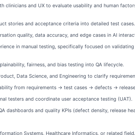
th clinicians and UX to evaluate usability and human factors
ct stories and acceptance criteria into detailed test cases.
rsation quality, data accuracy, and edge cases in AI interac
ience in manual testing, specifically focused on validating
lainability, fairness, and bias testing into QA lifecycle.
roduct, Data Science, and Engineering to clarify requiremen
ability from requirements → test cases → defects → release
nal testers and coordinate user acceptance testing (UAT).
QA dashboards and quality KPIs (defect density, release hea
nformation Systems, Healthcare Informatics, or related field