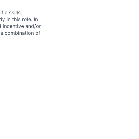
ic skills,
 in this role. In
d incentive and/or
n a combination of