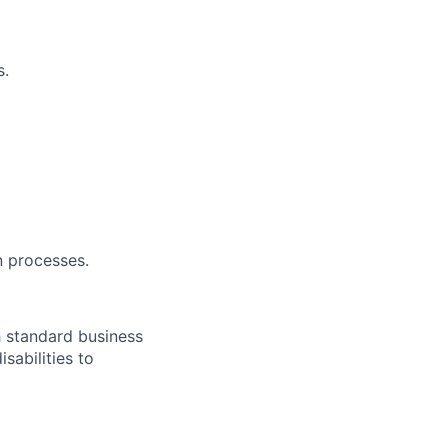
s.
n processes.
h standard business
abilities to