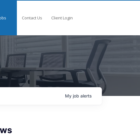
obs
Contact Us
Client Login
My
job
alerts
ows