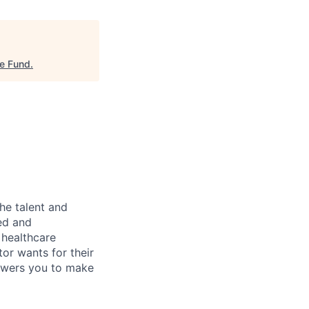
re Fund
.
he talent and
ed and
 healthcare
tor wants for their
owers you to make