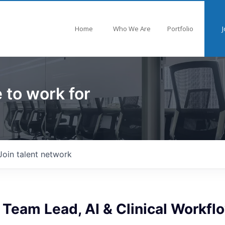
Home
Who We Are
Portfolio
J
 to work for
Join talent network
 Team Lead, AI & Clinical Workfl