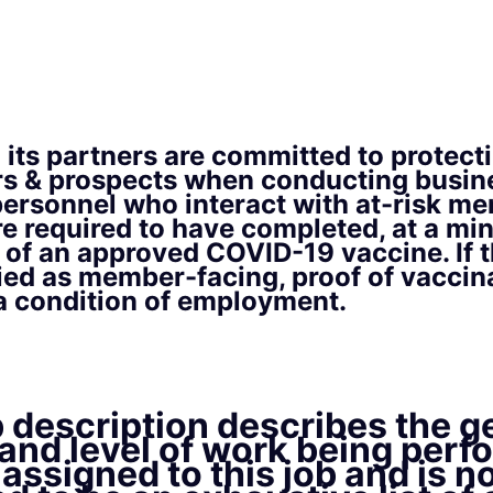
its partners are committed to protect
s & prospects when conducting busine
personnel who interact with at-risk m
re required to have completed, at a mi
es of an approved COVID-19 vaccine. If t
ied as member-facing, proof of vaccina
 a condition of employment.
 description describes the g
and level of work being perf
assigned to this job and is n