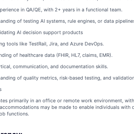
perience in QA/QE, with 2+ years in a functional team.
anding of testing AI systems, rule engines, or data pipeline
idating AI decision support products
ng tools like TestRail, Jira, and Azure DevOps.
nding of healthcare data (FHIR, HL7, claims, EMR).
ytical, communication, and documentation skills.
anding of quality metrics, risk-based testing, and validatio
s
ates primarily in an office or remote work environment, wit
accommodations may be made to enable individuals with dis
ob functions.