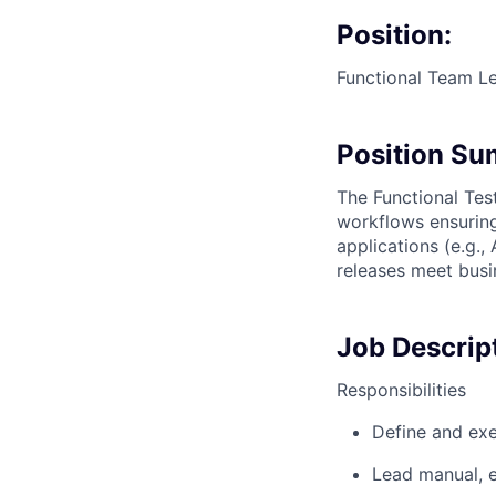
Position:
Functional Team Le
Position S
The Functional Tes
workflows ensuring
applications (e.g.,
releases meet busin
Job Descrip
Responsibilities
Define and exe
Lead manual, e