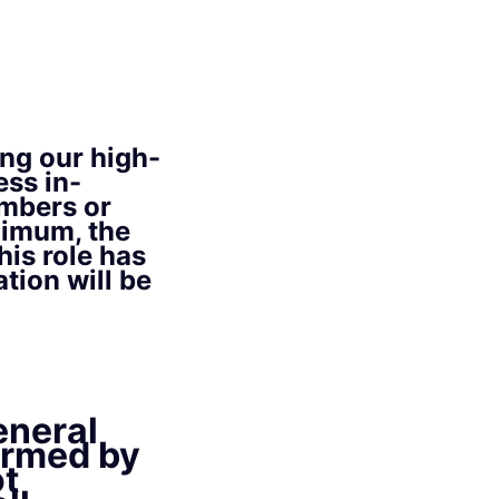
ing our high-
ss in-
embers or
nimum, the
his role has
tion will be
eneral
ormed by
ot