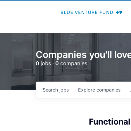
Companies you'll love
0
jobs ·
0
companies
Search
jobs
Explore
companies
Functional