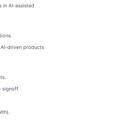
 in AI-assisted
tions.
 AI-driven products
ts.
 signoff.
lth).
.