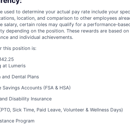
rency:
 used to determine your actual pay rate include your specif
cations, location, and comparison to other employees already
se salary, certain roles may qualify for a performance-base
bility depending on the position. These rewards are based o
ce and individual achievements.
 this position is:
142.25
g at Lumeris
n and Dental Plans
 Savings Accounts (FSA & HSA)
and Disability Insurance
(PTO, Sick Time, Paid Leave, Volunteer & Wellness Days)
stance Program