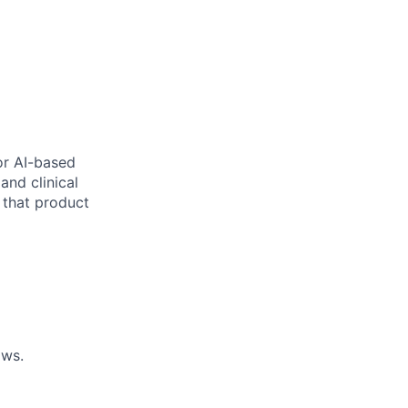
or AI-based
and clinical
s that product
ows.