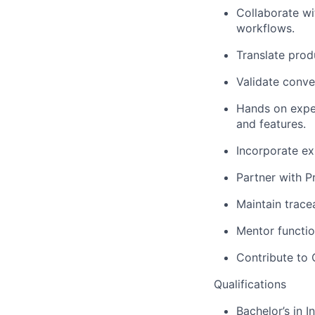
Collaborate wi
workflows.
Translate produ
Validate conve
Hands on exper
and features.
Incorporate exp
Partner with P
Maintain trace
Mentor functio
Contribute to 
Qualifications
Bachelor’s in I