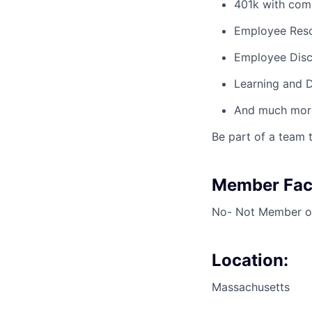
401k with co
Employee Res
Employee Dis
Learning and 
And much more
Be part of a team t
Member Faci
No- Not Member or
Location:
Massachusetts