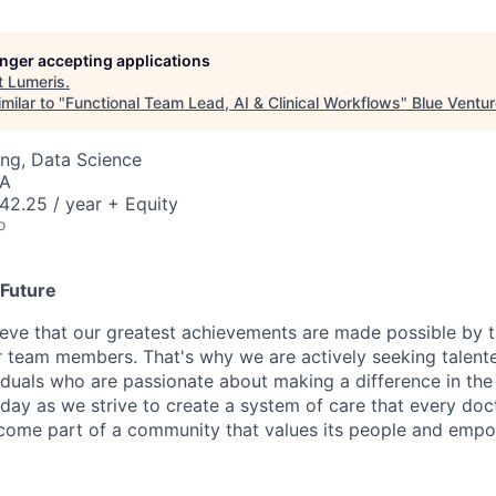
longer accepting applications
t
Lumeris
.
milar to "
Functional Team Lead, AI & Clinical Workflows
"
Blue Ventu
ng, Data Science
SA
42.25 / year + Equity
o
 Future
ieve that our greatest achievements are made possible by t
 team members. That's why we are actively seeking talent
viduals who are passionate about making a difference in the
oday as we strive to create a system of care that every doc
come part of a community that values its people and emp