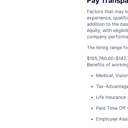
Pay Transpa
Factors that may be
experience, qualifi
addition to the ba
equity, with eligi
company performan
The hiring range for
$105,780.00-$142,
Benefits of workin
Medical, Visio
Tax-Advantage
Life Insurance 
Paid Time Off 
Employee Assi