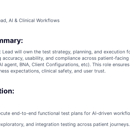
ad, AI & Clinical Workflows
ummary:
t Lead will own the test strategy, planning, and execution f
 accuracy, usability, and compliance across patient-facing 
 AI agent, BNA, Client Configurations, etc). This role ensure
ess expectations, clinical safety, and user trust.
tion:
cute end-to-end functional test plans for AI-driven workfl
xploratory, and integration testing across patient journeys.