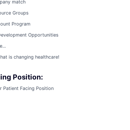
mpany match
ource Groups
count Program
Development Opportunities
...
hat is changing healthcare!
ng Position:
 Patient Facing Position