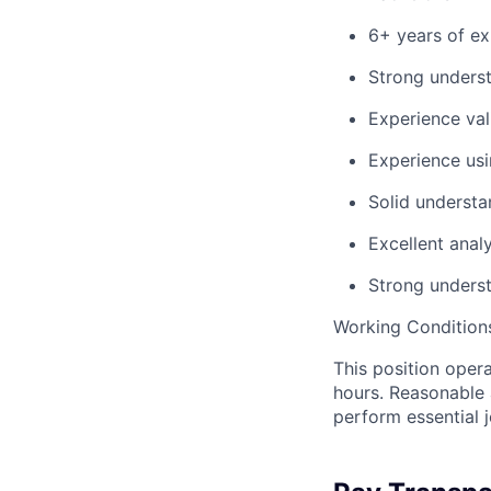
6+ years of ex
Strong underst
Experience val
Experience usi
Solid understa
Excellent anal
Strong underst
Working Condition
This position oper
hours. Reasonable 
perform essential j