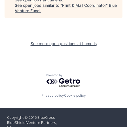
See open jobs similar to "
Print & Mail Coordinator
"
Blue
Venture Fund
.
See more open positions at
Lumeris
Powered by Getro.com
Privacy policy
Cookie policy
Copyright © 2016 BlueCross
BlueShield Venture Partners,