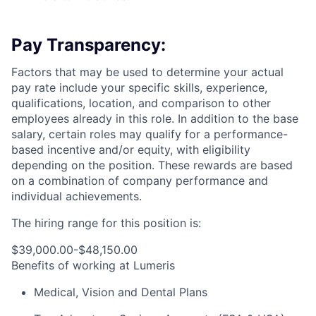
Pay Transparency:
Factors that may be used to determine your actual
pay rate include your specific skills, experience,
qualifications, location, and comparison to other
employees already in this role. In addition to the base
salary, certain roles may qualify for a performance-
based incentive and/or equity, with eligibility
depending on the position. These rewards are based
on a combination of company performance and
individual achievements.
The hiring range for this position is:
$39,000.00-$48,150.00
Benefits of working at Lumeris
Medical, Vision and Dental Plans