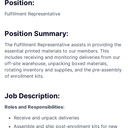
Position:
Fulfillment Representative
Position Summary:
The Fulfillment Representative assists in providing the
essential printed materials to our members. This
includes receiving and monitoring deliveries from our
off-site warehouse, unpacking boxed materials,
rotating inventory and supplies, and the pre-assembly
of enrollment kits.
Job Description:
Roles and Responsibilities:
Receive and unpack deliveries
Assemble and ship post-enrollment kits for new