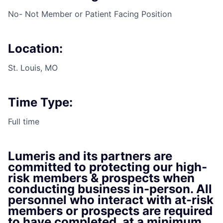
No- Not Member or Patient Facing Position
Location:
St. Louis, MO
Time Type:
Full time
Lumeris and its partners are
committed to protecting our high-
risk members & prospects when
conducting business in-person. All
personnel who interact with at-risk
members or prospects are required
to have completed, at a minimum,