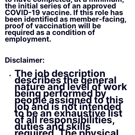
the initial series of an approved
COVID-19 vaccine. If this role has
been identified as member-facing,
proof of vaccination will be
required as a condition of
employment.
Disclaimer:
The job description
describes the general
nature and level of work
being performed by
people assigned to this
job and is not intended
to be an exhaustive list
of all responsibilities,
duties and skills
required. The physical