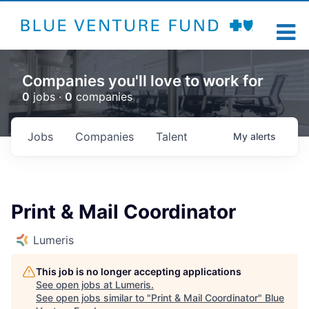
Companies you'll love to work for
0
jobs ·
0
companies
Jobs
Companies
Talent
My
alerts
Print & Mail Coordinator
Lumeris
This job is no longer accepting applications
See open jobs at
Lumeris
.
See open jobs similar to "
Print & Mail Coordinator
"
Blue