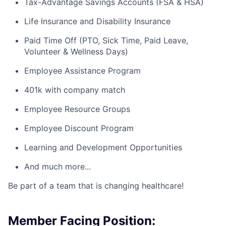
Tax-Advantage Savings Accounts (FSA & HSA)
Life Insurance and Disability Insurance
Paid Time Off (PTO, Sick Time, Paid Leave,
Volunteer & Wellness Days)
Employee Assistance Program
401k with company match
Employee Resource Groups
Employee Discount Program
Learning and Development Opportunities
And much more...
Be part of a team that is changing healthcare!
Member Facing Position: