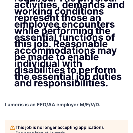
activities, demands and
working conditions
represent those an
employee encounters
while performing the
essential functions of
this job. Reasonable
accommodations may
be made to enable
individual with
disabilities to perform
the essential job duties
and responsibilities.
Lumeris is an EEO/AA employer M/F/V/D.
This job is no longer accepting applications
See open jobs at
Lumeris
.