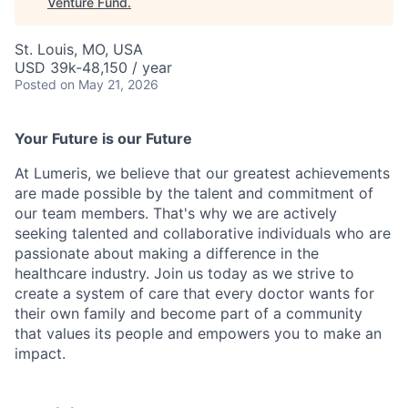
Venture Fund
.
St. Louis, MO, USA
USD 39k-48,150 / year
Posted
on May 21, 2026
Your Future is our Future
At Lumeris, we believe that our greatest achievements
are made possible by the talent and commitment of
our team members. That's why we are actively
seeking talented and collaborative individuals who are
passionate about making a difference in the
healthcare industry. Join us today as we strive to
create a system of care that every doctor wants for
their own family and become part of a community
that values its people and empowers you to make an
impact.