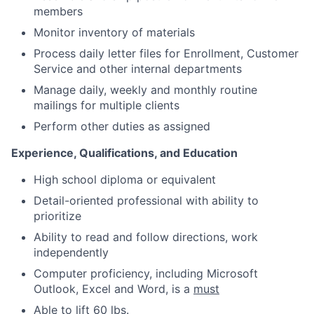
members
Monitor inventory of materials
Process daily letter files for Enrollment, Customer
Service and other internal departments
Manage daily, weekly and monthly routine
mailings for multiple clients
Perform other duties as assigned
Experience, Qualifications, and Education
High school diploma or equivalent
Detail-oriented professional with ability to
prioritize
Ability to read and follow directions, work
independently
Computer proficiency, including Microsoft
Outlook, Excel and Word, is a
must
Able to lift 60 lbs.