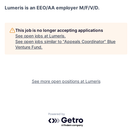
Lumeris is an EEO/AA employer M/F/V/D.
This job is no longer accepting applications
See open jobs at
Lumeris
.
See open jobs similar to "
Appeals Coordinator
"
Blue
Venture Fund
.
See more open positions at
Lumeris
Powered by Getro.com