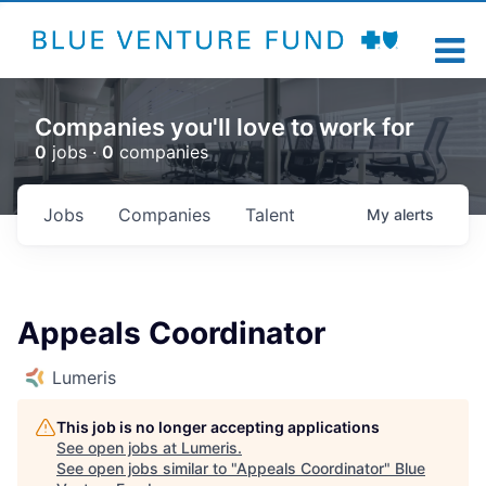
Companies you'll love to work for
0
jobs ·
0
companies
Jobs
Companies
Talent
My
alerts
Appeals Coordinator
Lumeris
This job is no longer accepting applications
See open jobs at
Lumeris
.
See open jobs similar to "
Appeals Coordinator
"
Blue