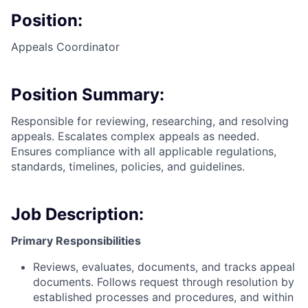
Position:
Appeals Coordinator
Position Summary:
Responsible for reviewing, researching, and resolving
appeals. Escalates complex appeals as needed.
Ensures compliance with all applicable regulations,
standards, timelines, policies, and guidelines.
Job Description:
Primary Responsibilities
Reviews, evaluates, documents, and tracks appeal
documents. Follows request through resolution by
established processes and procedures, and within