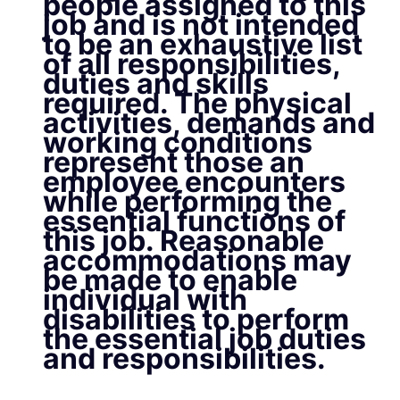
people assigned to this
job and is not intended
to be an exhaustive list
of all responsibilities,
duties and skills
required. The physical
activities, demands and
working conditions
represent those an
employee encounters
while performing the
essential functions of
this job. Reasonable
accommodations may
be made to enable
individual with
disabilities to perform
the essential job duties
and responsibilities.