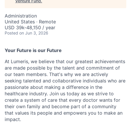
Venture Fund
.
Administration
United States · Remote
USD 39k-48,150 / year
Posted
on Jun 3, 2026
Your Future is our Future
At Lumeris, we believe that our greatest achievements
are made possible by the talent and commitment of
our team members. That's why we are actively
seeking talented and collaborative individuals who are
passionate about making a difference in the
healthcare industry. Join us today as we strive to
create a system of care that every doctor wants for
their own family and become part of a community
that values its people and empowers you to make an
impact.