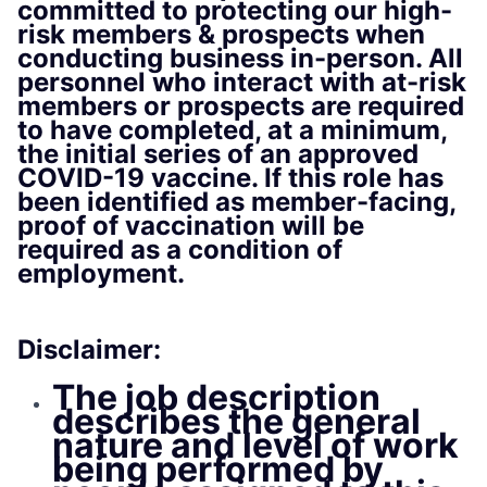
committed to protecting our high-
risk members & prospects when
conducting business in-person. All
personnel who interact with at-risk
members or prospects are required
to have completed, at a minimum,
the initial series of an approved
COVID-19 vaccine. If this role has
been identified as member-facing,
proof of vaccination will be
required as a condition of
employment.
Disclaimer:
The job description
describes the general
nature and level of work
being performed by