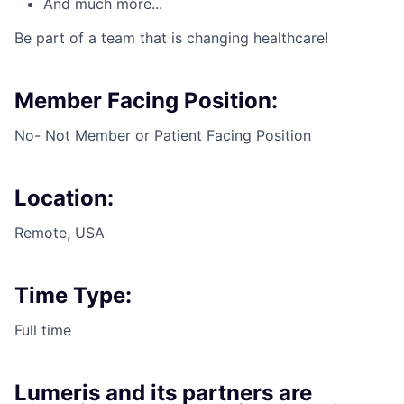
And much more...
Be part of a team that is changing healthcare!
Member Facing Position:
No- Not Member or Patient Facing Position
Location:
Remote, USA
Time Type:
Full time
Lumeris and its partners are