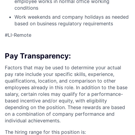
employee works in normal office working
conditions
Work weekends and company holidays as needed
based on business regulatory requirements
#LI-Remote
Pay Transparency:
Factors that may be used to determine your actual
pay rate include your specific skills, experience,
qualifications, location, and comparison to other
employees already in this role. In addition to the base
salary, certain roles may qualify for a performance-
based incentive and/or equity, with eligibility
depending on the position. These rewards are based
on a combination of company performance and
individual achievements.
The hiring range for this position is: