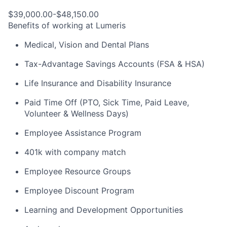
$39,000.00-$48,150.00
Benefits of working at Lumeris
Medical, Vision and Dental Plans
Tax-Advantage Savings Accounts (FSA & HSA)
Life Insurance and Disability Insurance
Paid Time Off (PTO, Sick Time, Paid Leave,
Volunteer & Wellness Days)
Employee Assistance Program
401k with company match
Employee Resource Groups
Employee Discount Program
Learning and Development Opportunities