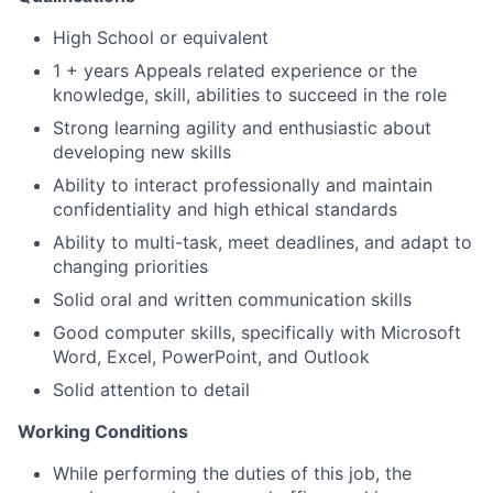
High School or equivalent
1 + years Appeals related experience or the
knowledge, skill, abilities to succeed in the role
Strong learning agility and enthusiastic about
developing new skills
Ability to interact professionally and maintain
confidentiality and high ethical standards
Ability to multi-task, meet deadlines, and adapt to
changing priorities
Solid oral and written communication skills
Good computer skills, specifically with Microsoft
Word, Excel, PowerPoint, and Outlook
Solid attention to detail
Working Conditions
While performing the duties of this job, the