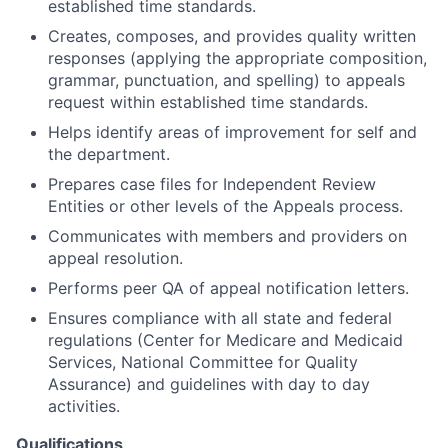
established time standards.
Creates, composes, and provides quality written
responses (applying the appropriate composition,
grammar, punctuation, and spelling) to appeals
request within established time standards.
Helps identify areas of improvement for self and
the department.
Prepares case files for Independent Review
Entities or other levels of the Appeals process.
Communicates with members and providers on
appeal resolution.
Performs peer QA of appeal notification letters.
Ensures compliance with all state and federal
regulations (Center for Medicare and Medicaid
Services, National Committee for Quality
Assurance) and guidelines with day to day
activities.
Qualifications