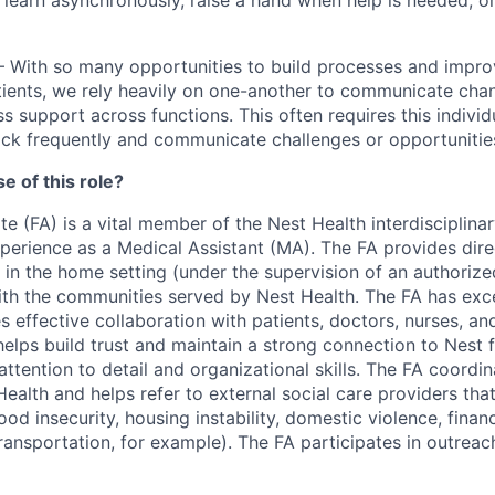
 learn asynchronously, raise a hand when help is needed, o
– With so many opportunities to build processes and impr
tients, we rely heavily on one-another to communicate chan
s support across functions. This often requires this individ
ck frequently and communicate challenges or opportunities
e of this role?
e (FA) is a vital member of the Nest Health interdisciplin
xperience as a Medical Assistant (MA). The FA provides dire
 in the home setting (under the supervision of an authorize
ith the communities served by Nest Health. The FA has exce
es effective collaboration with patients, doctors, nurses, an
helps build trust and maintain a strong connection to Nest
ttention to detail and organizational skills. The FA coordin
ealth and helps refer to external social care providers tha
food insecurity, housing instability, domestic violence, finan
ransportation, for example). The FA participates in outreac