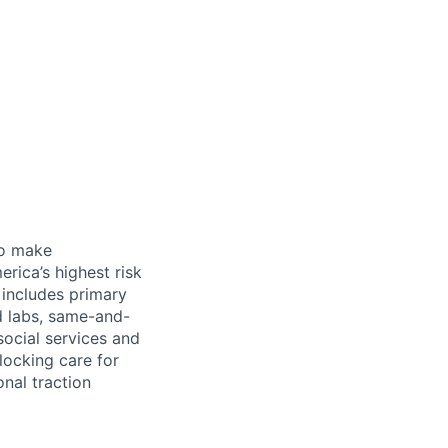
 to make
rica’s highest risk
l includes primary
nd labs, same-and-
social services and
locking care for
onal traction