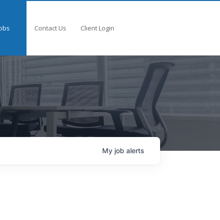
obs
Contact Us
Client Login
My
job
alerts