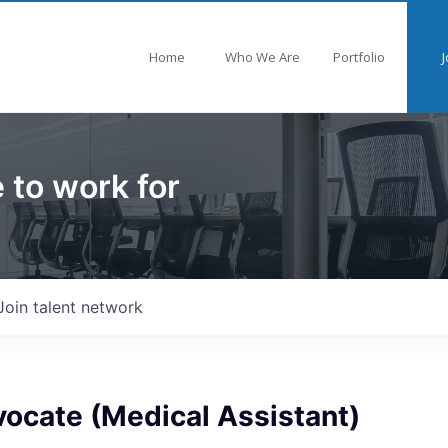
Home
Who We Are
Portfolio
J
 to work for
Join talent network
ocate (Medical Assistant)