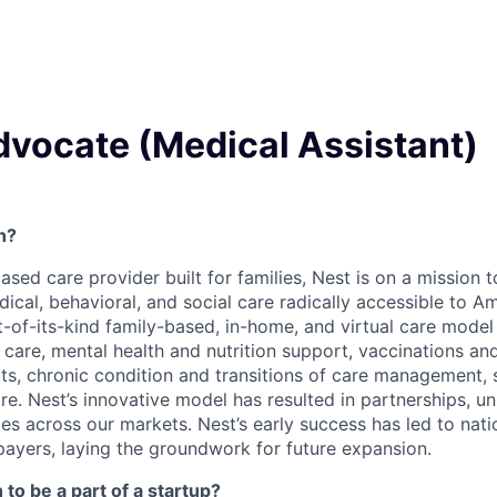
dvocate (Medical Assistant)
h?
based care provider built for families, Nest is on a mission
al, behavioral, and social care radically accessible to Ame
rst-of-its-kind family-based, in-home, and virtual care mode
c care, mental health and nutrition support, vaccinations a
its, chronic condition and transitions of care management, 
e. Nest’s innovative model has resulted in partnerships, un
es across our markets. Nest’s early success has led to nati
payers, laying the groundwork for future expansion.
to be a part of a startup?