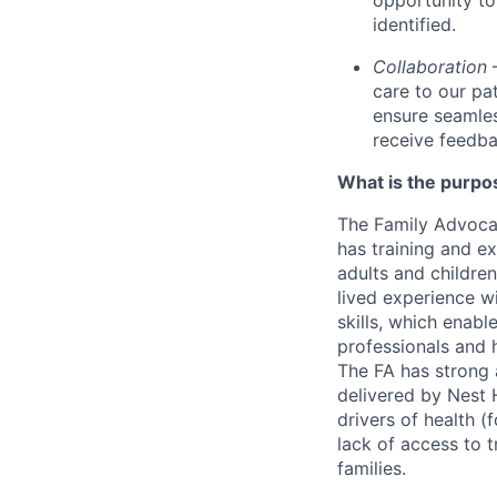
opportunity to
identified.
Collaboration
care to our pa
ensure seamles
receive feedba
What is the purpos
The Family Advocat
has training and e
adults and children
lived experience w
skills, which enabl
professionals and 
The FA has strong a
delivered by Nest H
drivers of health (
lack of access to t
families.