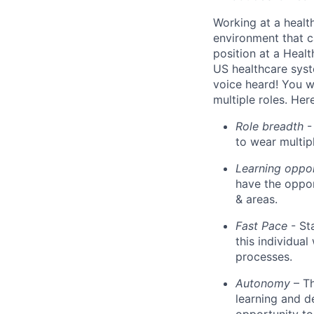
Working at a healt
environment that c
position at a Healt
US healthcare syst
voice heard! You wi
multiple roles. He
Role breadth
- 
to wear multipl
Learning oppo
have the oppor
& areas.
Fast Pace
- St
this individua
processes.
Autonomy
– T
learning and d