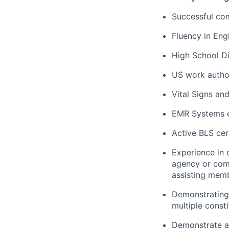
Successful com
Fluency in Engl
High School Di
US work autho
Vital Signs an
EMR Systems e
Active BLS cert
Experience in 
agency or comm
assisting memb
Demonstrating 
multiple consti
Demonstrate ab