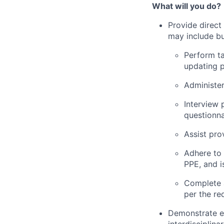
What will you do?
Provide direct
may include but
Perform ta
updating p
Administer
Interview 
questionna
Assist pro
Adhere to 
PPE, and i
Complete 
per the re
Demonstrate ef