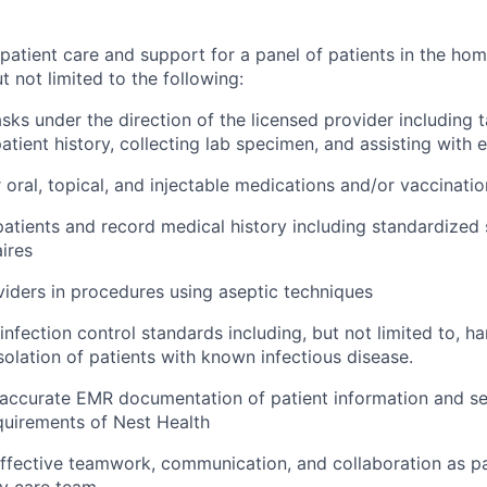
 patient care and support for a panel of patients in the ho
 not limited to the following:
sks under the direction of the licensed provider including ta
atient history, collecting lab specimen, and assisting with
 oral, topical, and injectable medications and/or vaccinatio
patients and record medical history including standardized
ires
viders in procedures using aseptic techniques
infection control standards including, but not limited to, h
solation of patients with known infectious disease.
accurate EMR documentation of patient information and se
quirements of Nest Health
fective teamwork, communication, and collaboration as pa