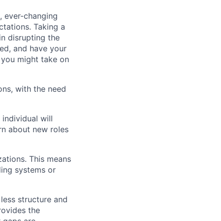
d, ever-changing
tations. Taking a
in disrupting the
ted, and have your
d you might take on
ons, with the need
individual will
arn about new roles
zations. This means
ding systems or
 less structure and
rovides the