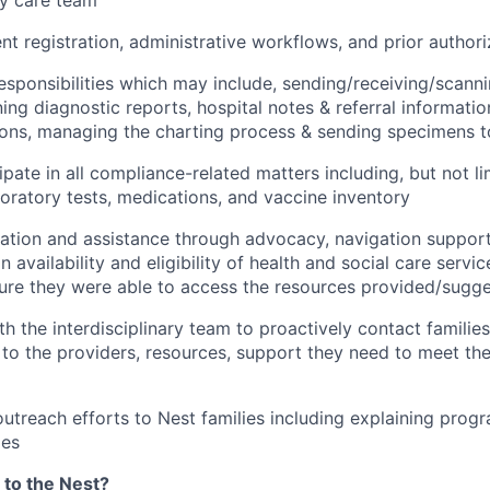
ry care team
ent registration, administrative workflows, and prior author
l responsibilities which may include, sending/receiving/scann
ning diagnostic reports, hospital notes & referral informati
ions, managing the charting process & sending specimens t
ipate in all compliance-related matters including, but not li
oratory tests, medications, and vaccine inventory
ation and assistance through advocacy, navigation support
n availability and eligibility of health and social care servi
sure they were able to access the resources provided/sugg
th the interdisciplinary team to proactively contact familie
to the providers, resources, support they need to meet thei
outreach efforts to Nest families including explaining progr
ies
 to the Nest?