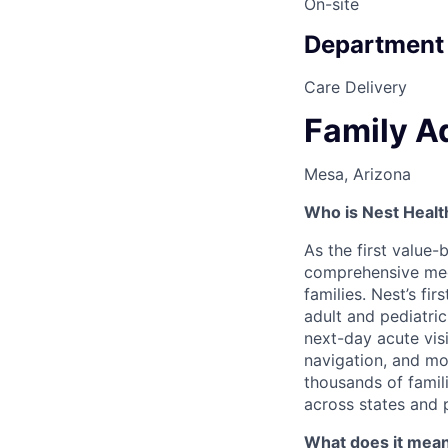
On-site
Department
Care Delivery
Family A
Mesa, Arizona
Who is Nest Healt
As the first value-
comprehensive medic
families. Nest’s fi
adult and pediatri
next-day acute vis
navigation, and mor
thousands of famili
across states and 
What does it mean 