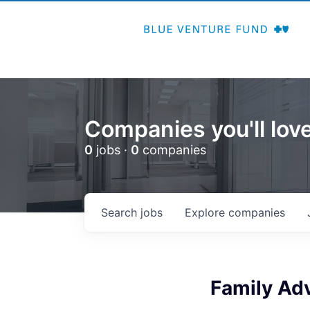
Companies you'll love
0
jobs ·
0
companies
Search
jobs
Explore
companies
Family Adv