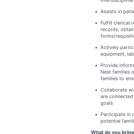
interdisciplina
Assists in pati
Fulfill clerica
records, obtai
forms/requisit
Actively partic
equipment, lab
Provide inform
Nest families o
families to en
Collaborate wi
are connected 
goals
Participate in 
potential famil
What do you bring