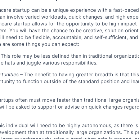
hcare startup can be a unique experience with a fast-pace
an involve varied workloads, quick changes, and high expec
hcare startup allows for the opportunity to be high impact 
em. You will have the chance to be creative, solution orien
ll need to be flexible, accountable, and self-sufficient, an
re are some things you can expect:
This role may be less defined than in traditional organizati
e hats and juggle various responsibilities.
rtunities
– The benefit to having greater breadth is that this 
tunity to function outside of the standard position and le
artups often must move faster than traditional large organi
l will be asked to support or advise on quick changes regar
his individual will need to be highly autonomous, as there is
evelopment than at traditionally large organizations. This p