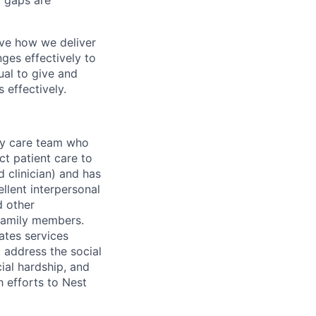
r gaps are
ove how we deliver
ges effectively to
ual to give and
 effectively.
ary care team who
ct patient care to
d clinician) and has
llent interpersonal
d other
 family members.
ates services
t address the social
cial hardship, and
h efforts to Nest