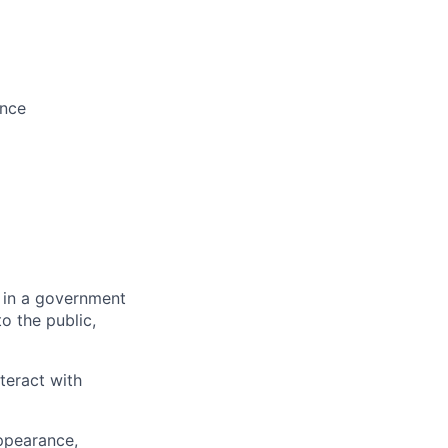
ence
 in a government
o the public,
teract with
appearance,