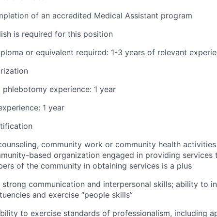
pletion of an accredited Medical Assistant program
ish is required for this position
ploma or equivalent required: 1-3 years of relevant experi
rization
d phlebotomy experience: 1 year
xperience: 1 year
ification
counseling, community work or community health activities
unity-based organization engaged in providing services t
ers of the community in obtaining services is a plus
strong communication and interpersonal skills; ability to in
tuencies and exercise “people skills”
ility to exercise standards of professionalism, including 