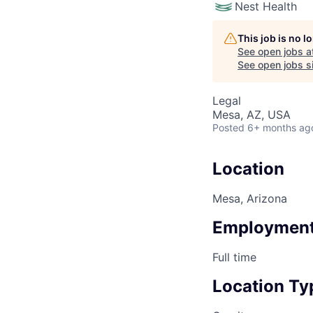
Nest Health
This job is no 
See open jobs a
See open jobs si
Legal
Mesa, AZ, USA
Posted
6+ months ag
Location
Mesa, Arizona
Employment
Full time
Location Ty