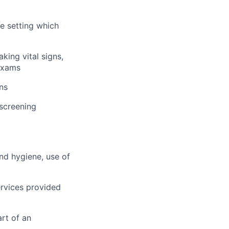
me setting which
king vital signs,
 exams
ns
 screening
and hygiene, use of
rvices provided
rt of an