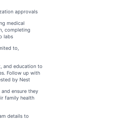
ization approvals
ing medical
on, completing
o labs
mited to,
, and education to
ces. Follow up with
ested by Nest
s and ensure they
r family health
am details to