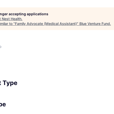
longer accepting applications
t
Nest Health
.
milar to "
Family Advocate (Medical Assistant)
"
Blue Venture Fund
.
o
 Type
pe