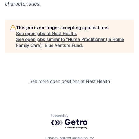
characteristics.
This job is no longer accepting applications
See open jobs at
Nest Health
.
See open jobs similar to "
Nurse Practitioner (In Home
Family Care)
"
Blue Venture Fund
.
See more open positions at
Nest Health
Powered by Getro.com
Privacy policy
Cookie policy