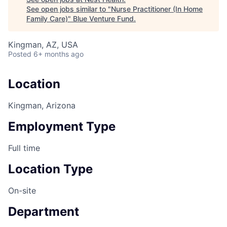
See open jobs similar to "
Nurse Practitioner (In Home
Family Care)
"
Blue Venture Fund
.
Kingman, AZ, USA
Posted
6+ months ago
Location
Kingman, Arizona
Employment Type
Full time
Location Type
On-site
Department