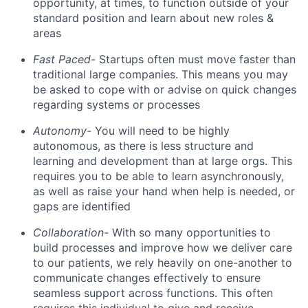
opportunity, at times, to function outside of your
standard position and learn about new roles &
areas
Fast Paced-
Startups often must move faster than
traditional large companies. This means you may
be asked to cope with or advise on quick changes
regarding systems or processes
Autonomy-
You will need to be highly
autonomous, as there is less structure and
learning and development than at large orgs. This
requires you to be able to learn asynchronously,
as well as raise your hand when help is needed, or
gaps are identified
Collaboration-
With so many opportunities to
build processes and improve how we deliver care
to our patients, we rely heavily on one-another to
communicate changes effectively to ensure
seamless support across functions. This often
requires this individual to give and receive