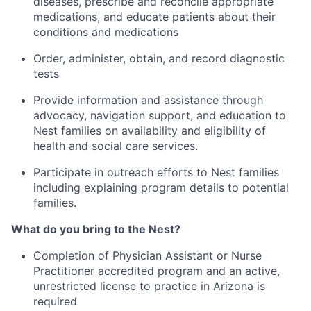
diseases, prescribe and reconcile appropriate
medications, and educate patients about their
conditions and medications
Order, administer, obtain, and record diagnostic
tests
Provide information and assistance through
advocacy, navigation support, and education to
Nest families on availability and eligibility of
health and social care services.
Participate in outreach efforts to Nest families
including explaining program details to potential
families.
What do you bring to the Nest?
Completion of Physician Assistant or Nurse
Practitioner accredited program and an active,
unrestricted license to practice in Arizona is
required