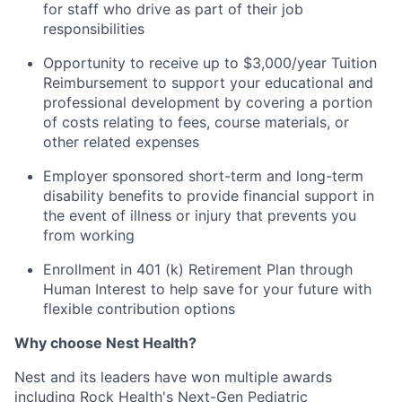
for staff who drive as part of their job
responsibilities
Opportunity to receive up to $3,000/year Tuition
Reimbursement to support your educational and
professional development by covering a portion
of costs relating to fees, course materials, or
other related expenses
Employer sponsored short-term and long-term
disability benefits to provide financial support in
the event of illness or injury that prevents you
from working
Enrollment in 401 (k) Retirement Plan through
Human Interest to help save for your future with
flexible contribution options
Why choose Nest Health?
Nest and its leaders have won multiple awards
including Rock Health's Next-Gen Pediatric