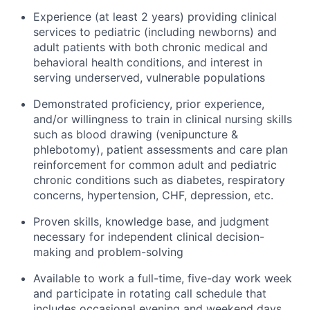
Experience (at least 2 years) providing clinical
services to pediatric (including newborns) and
adult patients with both chronic medical and
behavioral health conditions, and interest in
serving underserved, vulnerable populations
Demonstrated proficiency, prior experience,
and/or willingness to train in clinical nursing skills
such as blood drawing (venipuncture &
phlebotomy), patient assessments and care plan
reinforcement for common adult and pediatric
chronic conditions such as diabetes, respiratory
concerns, hypertension, CHF, depression, etc.
Proven skills, knowledge base, and judgment
necessary for independent clinical decision-
making and problem-solving
Available to work a full-time, five-day work week
and participate in rotating call schedule that
includes occasional evening and weekend days