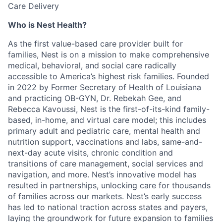
Care Delivery
Who is Nest Health?
As the first value-based care provider built for
families, Nest is on a mission to make comprehensive
medical, behavioral, and social care radically
accessible to America’s highest risk families. Founded
in 2022 by Former Secretary of Health of Louisiana
and practicing OB-GYN, Dr. Rebekah Gee, and
Rebecca Kavoussi, Nest is the first-of-its-kind family-
based, in-home, and virtual care model; this includes
primary adult and pediatric care, mental health and
nutrition support, vaccinations and labs, same-and-
next-day acute visits, chronic condition and
transitions of care management, social services and
navigation, and more. Nest’s innovative model has
resulted in partnerships, unlocking care for thousands
of families across our markets. Nest’s early success
has led to national traction across states and payers,
laying the groundwork for future expansion to families