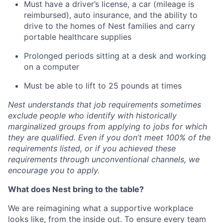
Must have a driver’s license, a car (mileage is
reimbursed), auto insurance, and the ability to
drive to the homes of Nest families and carry
portable healthcare supplies
Prolonged periods sitting at a desk and working
on a computer
Must be able to lift to 25 pounds at times
Nest understands that job requirements sometimes
exclude people who identify with historically
marginalized groups from applying to jobs for which
they are qualified. Even if you don’t meet 100% of the
requirements listed, or if you achieved these
requirements through unconventional channels, we
encourage you to apply.
What does Nest bring to the table?
We are reimagining what a supportive workplace
looks like, from the inside out. To ensure every team