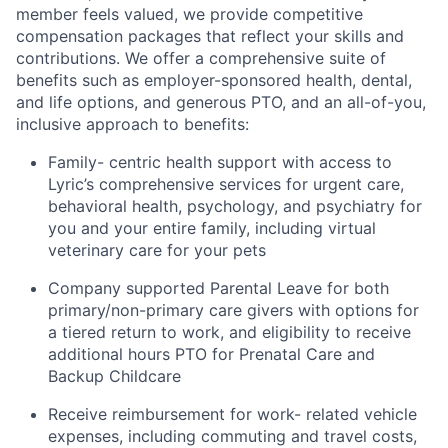
member feels valued, we provide competitive
compensation packages that reflect your skills and
contributions. We offer a comprehensive suite of
benefits such as employer-sponsored health, dental,
and life options, and generous PTO, and an all-of-you,
inclusive approach to benefits:
Family- centric health support with access to
Lyric’s comprehensive services for urgent care,
behavioral health, psychology, and psychiatry for
you and your entire family, including virtual
veterinary care for your pets
Company supported Parental Leave for both
primary/non-primary care givers with options for
a tiered return to work, and eligibility to receive
additional hours PTO for Prenatal Care and
Backup Childcare
Receive reimbursement for work- related vehicle
expenses, including commuting and travel costs,