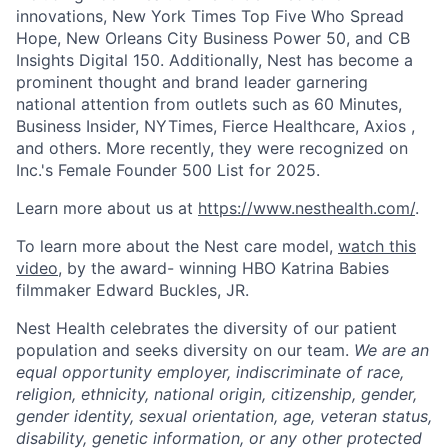
innovations, New York Times Top Five Who Spread
Hope, New Orleans City Business Power 50, and CB
Insights Digital 150. Additionally, Nest has become a
prominent thought and brand leader garnering
national attention from outlets such as 60 Minutes,
Business Insider, NYTimes, Fierce Healthcare, Axios ,
and others. More recently, they were recognized on
Inc.'s Female Founder 500 List for 2025.
Learn more about us at
https://www.nesthealth.com/
.
To learn more about the Nest care model,
watch this
video
, by the award- winning HBO Katrina Babies
filmmaker Edward Buckles, JR.
Nest Health celebrates the diversity of our patient
population and seeks diversity on our team.
We are an
equal opportunity employer, indiscriminate of race,
religion, ethnicity, national origin, citizenship, gender,
gender identity, sexual orientation, age, veteran status,
disability, genetic information, or any other protected