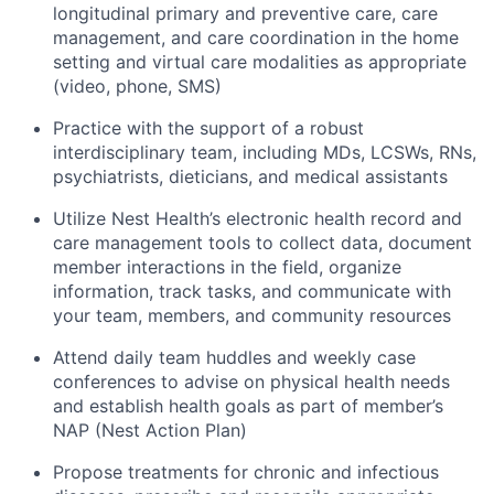
longitudinal primary and preventive care, care
management, and care coordination in the home
setting and virtual care modalities as appropriate
(video, phone, SMS)
Practice with the support of a robust
interdisciplinary team, including MDs, LCSWs, RNs,
psychiatrists, dieticians, and medical assistants
Utilize Nest Health’s electronic health record and
care management tools to collect data, document
member interactions in the field, organize
information, track tasks, and communicate with
your team, members, and community resources
Attend daily team huddles and weekly case
conferences to advise on physical health needs
and establish health goals as part of member’s
NAP (Nest Action Plan)
Propose treatments for chronic and infectious