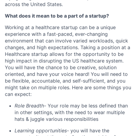
across the United States.
What does it mean to be a part of a startup?
Working at a healthcare startup can be a unique
experience with a fast-paced, ever-changing
environment that can involve varied workloads, quick
changes, and high expectations. Taking a position at a
Healthcare startup allows for the opportunity to be
high impact in disrupting the US healthcare system.
You will have the chance to be creative, solution
oriented, and have your voice heard! You will need to
be flexible, accountable, and self-sufficient, and you
might take on multiple roles. Here are some things you
can expect:
Role Breadth-
Your role may be less defined than
in other settings, with the need to wear multiple
hats & juggle various responsibilities
Learning opportunities-
you will have the