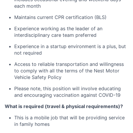
each month
Maintains current CPR certification (BLS)
Experience working as the leader of an
interdisciplinary care team preferred
Experience in a startup environment is a plus, but
not required
Access to reliable transportation and willingness
to comply with all the terms of the Nest Motor
Vehicle Safety Policy
Please note, this position will involve educating
and encouraging vaccination against COVID-19
What is required (travel & physical requirements)?
This is a mobile job that will be providing service
in family homes