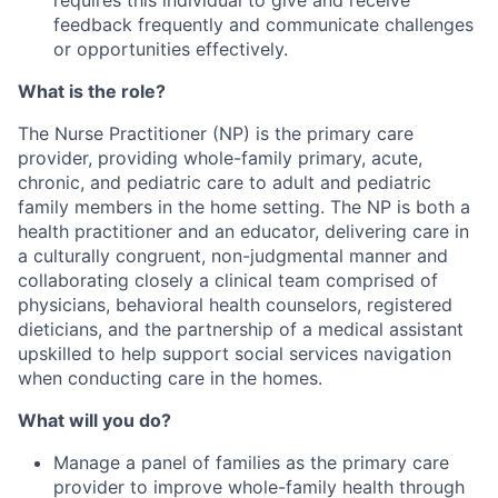
feedback frequently and communicate challenges
or opportunities effectively.
What is the role?
The Nurse Practitioner (NP) is the primary care
provider, providing whole-family primary, acute,
chronic, and pediatric care to adult and pediatric
family members in the home setting. The NP is both a
health practitioner and an educator, delivering care in
a culturally congruent, non-judgmental manner and
collaborating closely a clinical team comprised of
physicians, behavioral health counselors, registered
dieticians, and the partnership of a medical assistant
upskilled to help support social services navigation
when conducting care in the homes.
What will you do?
Manage a panel of families as the primary care
provider to improve whole-family health through