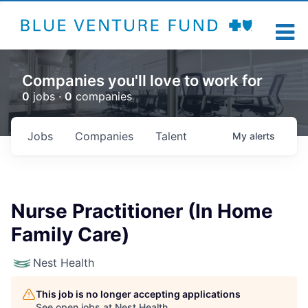
Companies you'll love to work for
0
jobs ·
0
companies
Jobs
Companies
Talent
My
alerts
Nurse Practitioner (In Home
Family Care)
Nest Health
This job is no longer accepting applications
See open jobs at
Nest Health
.