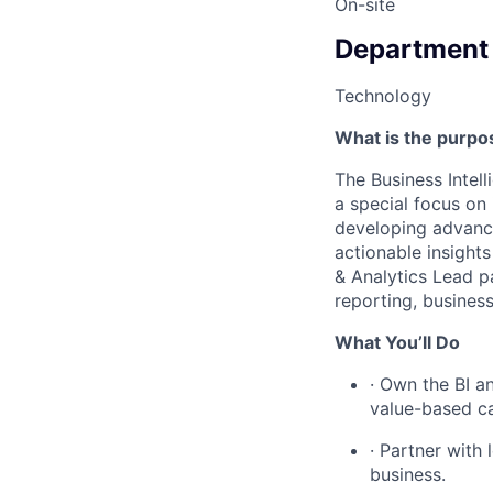
On-site
Department
Technology
What is the purpos
The Business Intell
a special focus on 
developing advance
actionable insights
& Analytics Lead p
reporting, business
What You’ll Do
· Own the BI an
value-based ca
· Partner with
business.