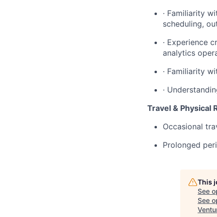
· Familiarity w
scheduling, ou
· Experience c
analytics oper
· Familiarity w
· Understandin
Travel & Physical
Occasional tra
Prolonged peri
This 
See o
See op
Ventu