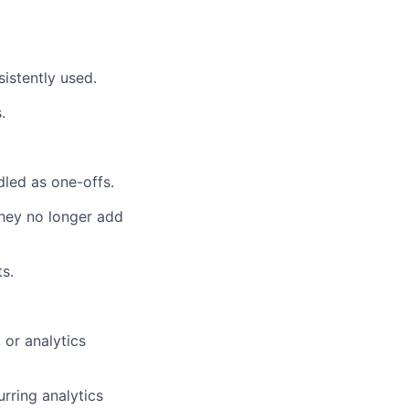
istently used.
.
dled as one-offs.
they no longer add
ts.
 or analytics
rring analytics