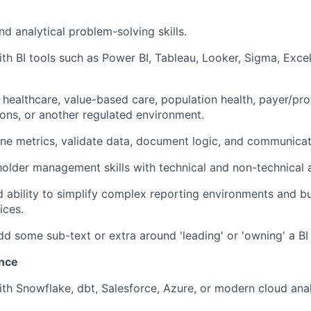
nd analytical problem-solving skills.
th BI tools such as Power BI, Tableau, Looker, Sigma, Excel,
n healthcare, value-based care, population health, payer/pro
tions, or another regulated environment.
fine metrics, validate data, document logic, and communicate
holder management skills with technical and non-technical 
 ability to simplify complex reporting environments and bu
ices.
d some sub-text or extra around 'leading' or 'owning' a BI 
ence
ith Snowflake, dbt, Salesforce, Azure, or modern cloud anal