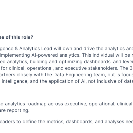
e of this role?
igence & Analytics Lead will own and drive the analytics and
implementing AI-powered analytics. This individual will be 
d analytics, building and optimizing dashboards, and lever
 for clinical, operational, and executive stakeholders. The B
artners closely with the Data Engineering team, but is focu
 intelligence, and the application of AI, not inclusive of data
d analytics roadmap across executive, operational, clinical,
re reporting.
 leaders to define the metrics, dashboards, and analyses ne