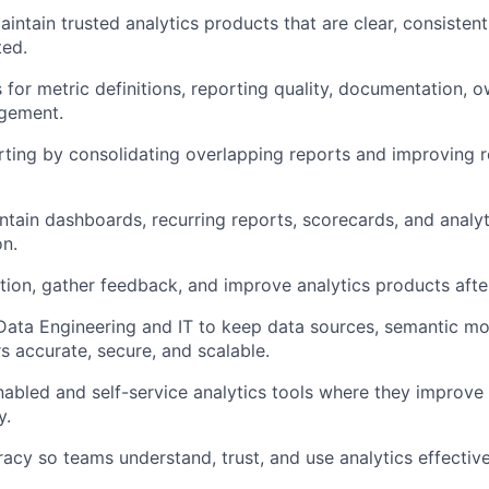
aintain trusted analytics products that are clear, consisten
ted.
s for metric definitions, reporting quality, documentation, 
agement.
orting by consolidating overlapping reports and improving 
intain dashboards, recurring reports, scorecards, and analyt
on.
tion, gather feedback, and improve analytics products afte
 Data Engineering and IT to keep data sources, semantic mo
rs accurate, secure, and scalable.
nabled and self-service analytics tools where they improve
y.
racy so teams understand, trust, and use analytics effective