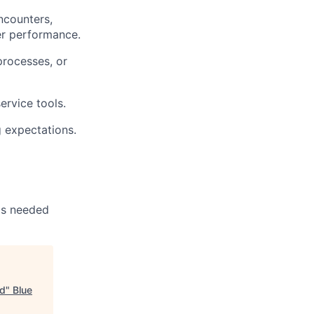
encounters,
yer performance.
processes, or
ervice tools.
g expectations.
 as needed
ad
"
Blue