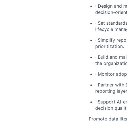
· Design and m
decision-orien
· Set standard
lifecycle man
· Simplify rep
prioritization.
· Build and ma
the organizati
· Monitor adop
· Partner with
reporting laye
· Support AI-e
decision qualit
· Promote data lite