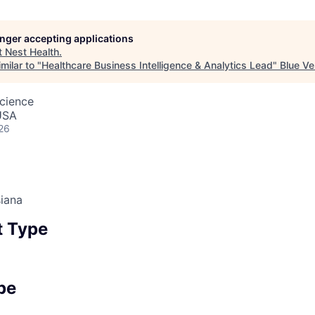
longer accepting applications
t
Nest Health
.
milar to "
Healthcare Business Intelligence & Analytics Lead
"
Blue Ve
cience
USA
26
iana
 Type
pe