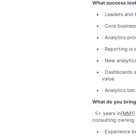
What success look
· Leaders and 
· Core busines
· Analytics pr
· Reporting is 
· New analytic
· Dashboards a
value.
· Analytics bec
What do you bring
· 5+ years in
[MM1]
consulting owning 
· Experience b