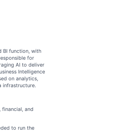
 BI function, with
responsible for
aging AI to deliver
usiness Intelligence
sed on analytics,
 infrastructure.
 financial, and
eded to run the