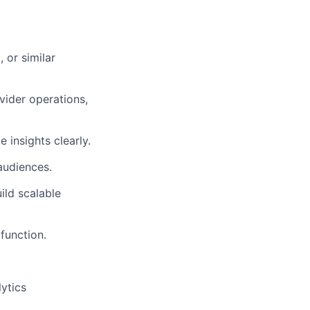
 or similar
vider operations,
 insights clearly.
audiences.
ild scalable
function.
ytics