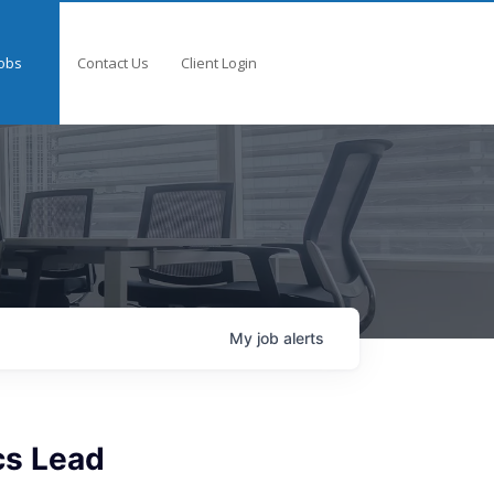
obs
Contact Us
Client Login
My
job
alerts
cs Lead