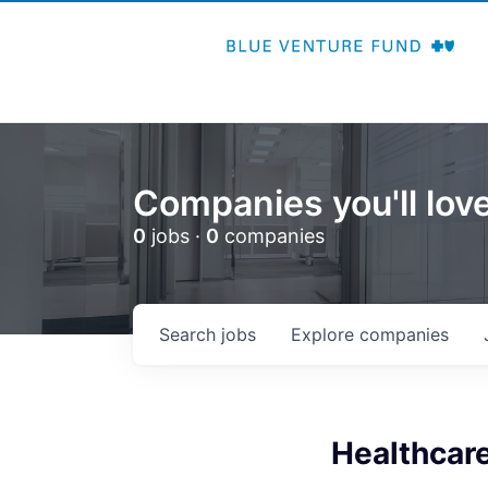
Companies you'll love
0
jobs ·
0
companies
Search
jobs
Explore
companies
Healthcare