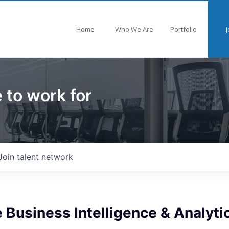
Home
Who We Are
Portfolio
J
 to work for
Join talent network
 Business Intelligence & Analyti