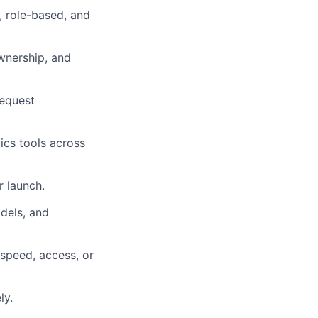
t, role-based, and
ownership, and
request
ics tools across
r launch.
dels, and
 speed, access, or
ly.