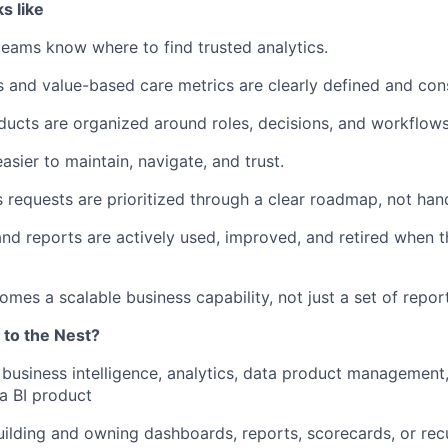
s like
teams know where to find trusted analytics.
s and value-based care metrics are clearly defined and cons
oducts are organized around roles, decisions, and workflows
easier to maintain, navigate, and trust.
s requests are prioritized through a clear roadmap, not han
nd reports are actively used, improved, and retired when 
omes a scalable business capability, not just a set of repor
 to the Nest?
business intelligence, analytics, data product management,
a BI product
uilding and owning dashboards, reports, scorecards, or recu