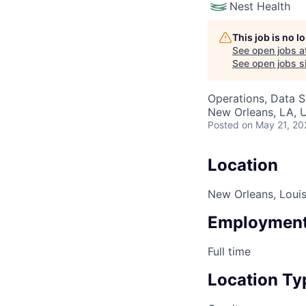
Nest Health
This job is no 
See open jobs a
See open jobs si
Operations, Data S
New Orleans, LA, 
Posted
on May 21, 20
Location
New Orleans, Louis
Employment
Full time
Location Ty