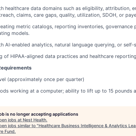
ith healthcare data domains such as eligibility, attribution, 
treach, claims, care gaps, quality, utilization, SDOH, or pa
reating metric catalogs, reporting inventories, governance 
ating models.
ith AI-enabled analytics, natural language querying, or self-s
g of HIPAA-aligned data practices and healthcare reportin
 Requirements
vel (approximately once per quarter)
ods working at a computer; ability to lift up to 15 pounds
job is no longer accepting applications
pen jobs at
Nest Health
.
en jobs similar to "
Healthcare Business Intelligence & Analytics Le
re Fund
.