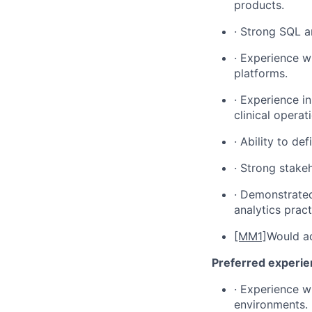
products.
· Strong SQL a
· Experience wi
platforms.
· Experience i
clinical opera
· Ability to de
· Strong stake
· Demonstrated
analytics pract
[MM1]
Would ad
Preferred experi
· Experience w
environments.