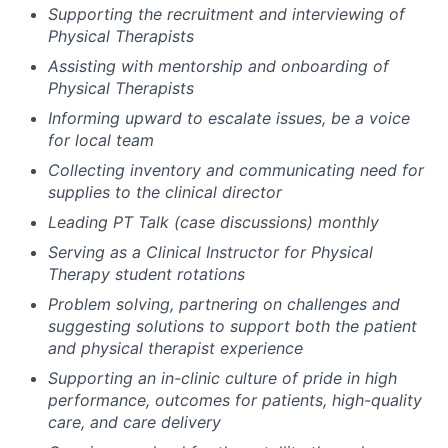
Supporting the recruitment and interviewing of
Physical Therapists
Assisting with mentorship and onboarding of
Physical Therapists
Informing upward to escalate issues, be a voice
for local team
Collecting inventory and communicating need for
supplies to the clinical director
Leading PT Talk (case discussions) monthly
Serving as a Clinical Instructor for Physical
Therapy student rotations
Problem solving, partnering on challenges and
suggesting solutions to support both the patient
and physical therapist experience
Supporting an in-clinic culture of pride in high
performance, outcomes for patients, high-quality
care, and care delivery