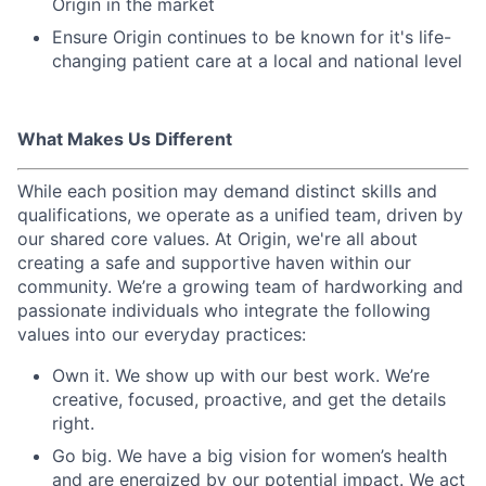
Origin in the market
Ensure Origin continues to be known for it's life-
changing patient care at a local and national level
What Makes Us Different
While each position may demand distinct skills and
qualifications, we operate as a unified team, driven by
our shared core values. At Origin, we're all about
creating a safe and supportive haven within our
community. We’re a growing team of hardworking and
passionate individuals who integrate the following
values into our everyday practices:
Own it. We show up with our best work. We’re
creative, focused, proactive, and get the details
right.
Go big. We have a big vision for women’s health
and are energized by our potential impact. We act