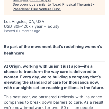
See open jobs similar to "
Lead Physical Therapist -
Pasadena
"
Blue Venture Fund
.
Los Angeles, CA, USA
USD 80k-120k / year + Equity
Posted
6+ months ago
Be part of the movement that’s redefining women’s
healthcare
At Origin, working with us isn’t just a job—it’s a
chance to transform the way care is delivered to
women. Every day, we’re building a company that’s
elevating the standard of care for thousands now,
with our sights set on reaching millions in the future.
This past year, we partnered tirelessly with insurance
companies to break down barriers to care. As a result,
we’re now in-network for over 50 million people