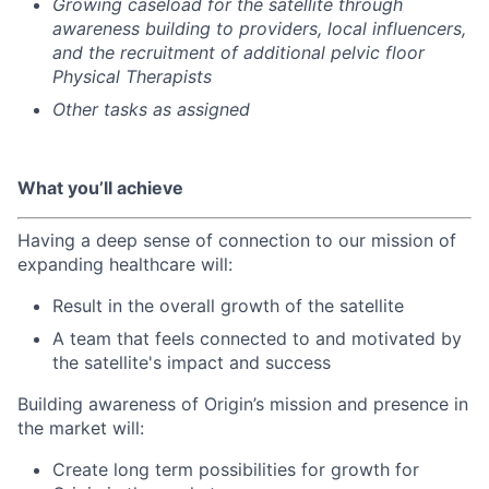
Growing caseload for the satellite through
awareness building to providers, local influencers,
and the recruitment of additional pelvic floor
Physical Therapists
Other tasks as assigned
What you’ll achieve
Having a deep sense of connection to our mission of
expanding healthcare will:
Result in the overall growth of the satellite
A team that feels connected to and motivated by
the satellite's impact and success
Building awareness of Origin’s mission and presence in
the market will:
Create long term possibilities for growth for