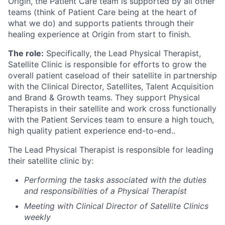
Origin, the Patient Care team is supported by all other
teams (think of Patient Care being at the heart of
what we do) and supports patients through their
healing experience at Origin from start to finish.
The role:
Specifically, the Lead Physical Therapist,
Satellite Clinic is responsible for efforts to grow the
overall patient caseload of their satellite in partnership
with the Clinical Director, Satellites, Talent Acquisition
and Brand & Growth teams. They support Physical
Therapists in their satellite and work cross functionally
with the Patient Services team to ensure a high touch,
high quality patient experience end-to-end..
The Lead Physical Therapist is responsible for leading
their satellite clinic by:
Performing the tasks associated with the duties
and responsibilities of a Physical Therapist
Meeting with Clinical Director of Satellite Clinics
weekly