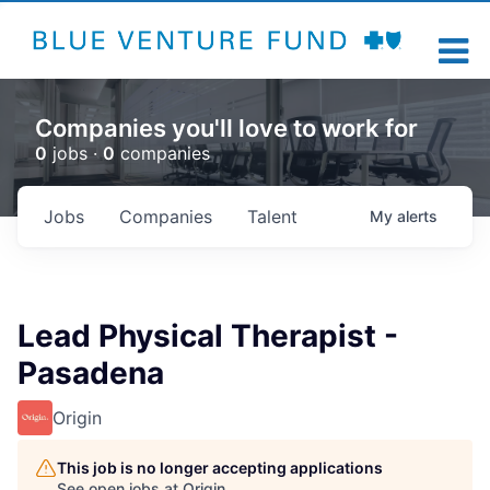
Companies you'll love to work for
0
jobs ·
0
companies
Jobs
Companies
Talent
My
alerts
Lead Physical Therapist -
Pasadena
Origin
This job is no longer accepting applications
See open jobs at
Origin
.