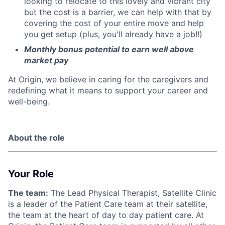
looking to relocate to this lovely and vibrant city
but the cost is a barrier, we can help with that by
covering the cost of your entire move and help
you get setup (plus, you'll already have a job!!)
Monthly bonus potential to earn well above
market pay
At Origin, we believe in caring for the caregivers and
redefining what it means to support your career and
well-being.
About the role
Your Role
The team:
The Lead Physical Therapist, Satellite Clinic
is a leader of the Patient Care team at their satellite,
the team at the heart of day to day patient care. At