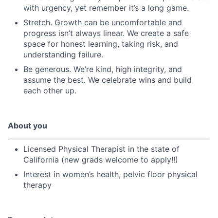
with urgency, yet remember it’s a long game.
Stretch. Growth can be uncomfortable and
progress isn’t always linear. We create a safe
space for honest learning, taking risk, and
understanding failure.
Be generous. We’re kind, high integrity, and
assume the best. We celebrate wins and build
each other up.
About you
Licensed Physical Therapist in the state of
California (new grads welcome to apply!!)
Interest in women’s health, pelvic floor physical
therapy