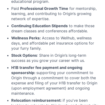
educational program.
Paid
Professional Growth Time
for mentorship,
learning, and contributing to Origin’s growing
network of expertise.
Continuing Education Stipends
to make those
dream classes and conferences affordable.
Wellness Perks:
Access to Wellhub, wellness
days, and affordable pet insurance options for
your furry family.
Stock Options
: Share in Origin’s long-term
success as you grow your career with us.
H1B transfer fee payment and ongoing
sponsorship:
supporting your commitment to
Origin through a commitment to cover both the
expense and filing of your H1B transfer to Origin
(upon employment agreement) and ongoing
maintenance.
Relocation reimbursement:
if you've been