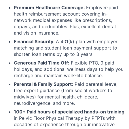
Premium Healthcare Coverage
: Employer-paid
health reimbursement account covering in-
network medical expenses like prescriptions,
copays, and deductibles. Plus, excellent dental
and vision insurance.
Financial Security:
A 401(k) plan with employer
matching and student loan payment support to
shorten loan terms by up to 3 years.
Generous Paid Time Off:
Flexible PTO, 9 paid
holidays, and additional wellness days to help you
recharge and maintain work-life balance.
Parental & Family Support:
Paid parental leave,
free expert guidance (from social workers to
midwives) for mental health, childcare,
neurodivergence, and more.
100+ Paid hours of specialized hands-on training
in Pelvic Floor Physical Therapy by PFPTs with
decades of experience through our innovative