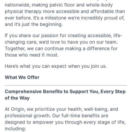
nationwide, making pelvic floor and whole-body
physical therapy more accessible and affordable than
ever before. It’s a milestone we’re incredibly proud of,
and it’s just the beginning.
If you share our passion for creating accessible, life-
changing care, we’d love to have you on our team.
Together, we can continue making a difference for
those who need it most.
Here’s what you can expect when you join us.
What We Offer
Comprehensive Benefits to Support You, Every Step
of the Way
At Origin, we prioritize your health, well-being, and
professional growth. Our full-time benefits are
designed to empower you through every stage of life,
including: