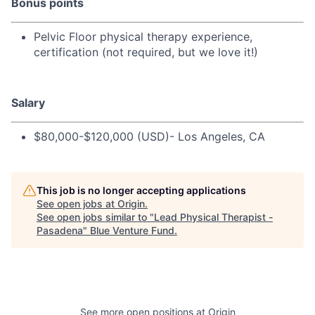
Bonus points
Pelvic Floor physical therapy experience,
certification (not required, but we love it!)
Salary
$80,000-$120,000 (USD)- Los Angeles, CA
This job is no longer accepting applications
See open jobs at
Origin
.
See open jobs similar to "
Lead Physical Therapist -
Pasadena
"
Blue Venture Fund
.
See more open positions at
Origin