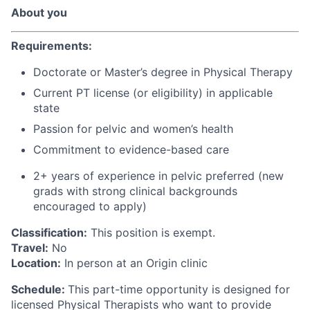
About you
Requirements:
Doctorate or Master’s degree in Physical Therapy
Current PT license (or eligibility) in applicable
state
Passion for pelvic and women’s health
Commitment to evidence-based care
2+ years of experience
in pelvic
preferred (new
grads with strong clinical backgrounds
encouraged to apply)
Classification:
This position is exempt.
Travel:
No
Location:
In person at an Origin clinic
Schedule:
This part-time opportunity is designed for
licensed Physical Therapists who want to provide