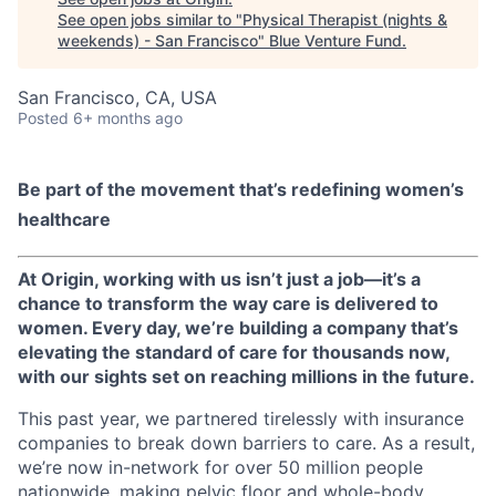
See open jobs similar to "
Physical Therapist (nights &
weekends) - San Francisco
"
Blue Venture Fund
.
San Francisco, CA, USA
Posted
6+ months ago
Be part of the movement that’s redefining women’s
healthcare
At Origin, working with us isn’t just a job—it’s a
chance to transform the way care is delivered to
women. Every day, we’re building a company that’s
elevating the standard of care for thousands now,
with our sights set on reaching millions in the future.
This past year, we partnered tirelessly with insurance
companies to break down barriers to care. As a result,
we’re now in-network for over 50 million people
nationwide, making pelvic floor and whole-body