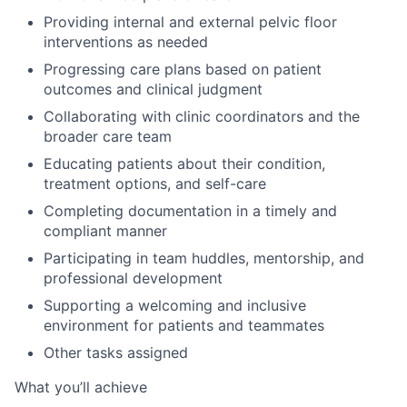
Providing internal and external pelvic floor
interventions as needed
Progressing care plans based on patient
outcomes and clinical judgment
Collaborating with clinic coordinators and the
broader care team
Educating patients about their condition,
treatment options, and self-care
Completing documentation in a timely and
compliant manner
Participating in team huddles, mentorship, and
professional development
Supporting a welcoming and inclusive
environment for patients and teammates
Other tasks assigned
What you’ll achieve