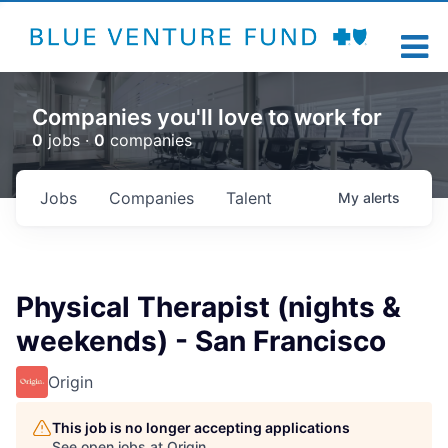
Companies you'll love to work for
0
jobs ·
0
companies
Jobs
Companies
Talent
My
alerts
Physical Therapist (nights &
weekends) - San Francisco
Origin
This job is no longer accepting applications
See open jobs at
Origin
.