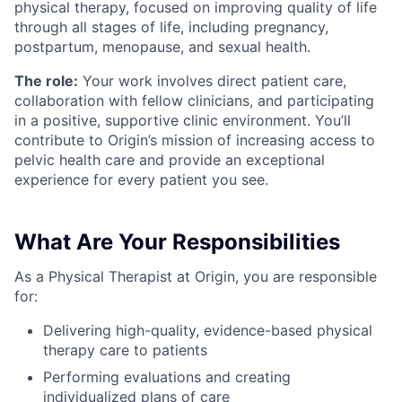
physical therapy, focused on improving quality of life
through all stages of life, including pregnancy,
postpartum, menopause, and sexual health.
The role:
Your work involves direct patient care,
collaboration with fellow clinicians, and participating
in a positive, supportive clinic environment. You’ll
contribute to Origin’s mission of increasing access to
pelvic health care and provide an exceptional
experience for every patient you see.
What Are Your Responsibilities
As a Physical Therapist at Origin, you are responsible
for:
Delivering high-quality, evidence-based physical
therapy care to patients
Performing evaluations and creating
individualized plans of care