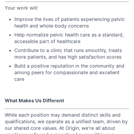
Your work will:
Improve the lives of patients experiencing pelvic
health and whole-body concerns
Help normalize pelvic health care as a standard,
accessible part of healthcare
Contribute to a clinic that runs smoothly, treats
more patients, and has high satisfaction scores
Build a positive reputation in the community and
among peers for compassionate and excellent
care
What Makes Us Different
While each position may demand distinct skills and
qualifications, we operate as a unified team, driven by
our shared core values. At Origin, we're all about