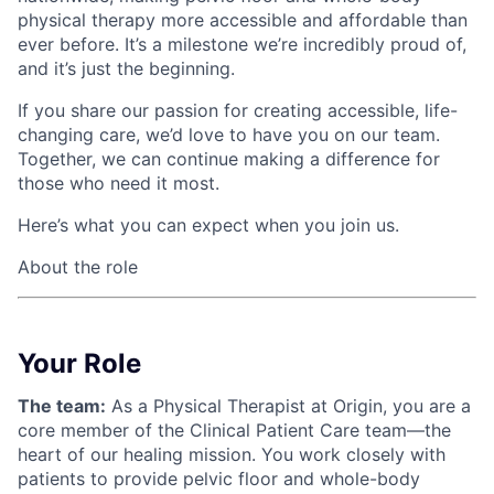
physical therapy more accessible and affordable than
ever before. It’s a milestone we’re incredibly proud of,
and it’s just the beginning.
If you share our passion for creating accessible, life-
changing care, we’d love to have you on our team.
Together, we can continue making a difference for
those who need it most.
Here’s what you can expect when you join us.
About the role
Your Role
The team:
As a Physical Therapist at Origin, you are a
core member of the Clinical Patient Care team—the
heart of our healing mission. You work closely with
patients to provide pelvic floor and whole-body