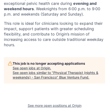
exceptional pelvic health care during
evening and
weekend hours
. Weeknights from 6:00 p.m. to 9:00
p.m. and weekends (Saturday and Sunday).
This role is ideal for clinicians looking to expand their
impact, support patients with greater scheduling
flexibility, and contribute to Origin’s mission of
increasing access to care outside traditional weekday
hours.
This job is no longer accepting applications
See open jobs at
Origin
.
See open jobs similar to "
Physical Therapist (nights &
weekends) - San Francisco
"
Blue Venture Fund
.
See more open positions at
Origin