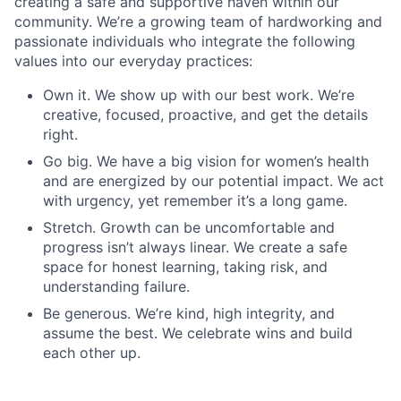
creating a safe and supportive haven within our
community. We’re a growing team of hardworking and
passionate individuals who integrate the following
values into our everyday practices:
Own it. We show up with our best work. We’re
creative, focused, proactive, and get the details
right.
Go big. We have a big vision for women’s health
and are energized by our potential impact. We act
with urgency, yet remember it’s a long game.
Stretch. Growth can be uncomfortable and
progress isn’t always linear. We create a safe
space for honest learning, taking risk, and
understanding failure.
Be generous. We’re kind, high integrity, and
assume the best. We celebrate wins and build
each other up.