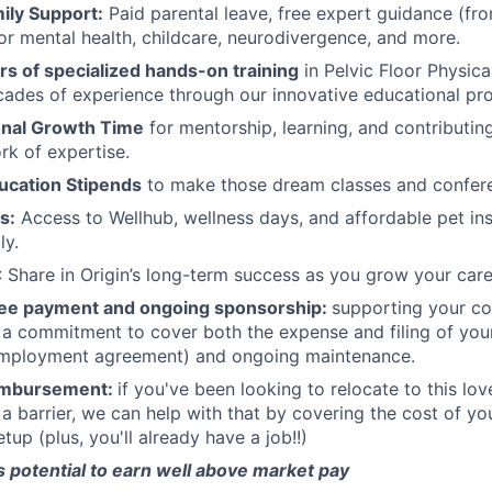
ily Support:
Paid parental leave, free expert guidance (fr
or mental health, childcare, neurodivergence, and more.
s of specialized hands-on training
in Pelvic Floor Physic
ades of experience through our innovative educational pr
onal Growth Time
for mentorship, learning, and contributing
k of expertise.
ucation Stipends
to make those dream classes and confere
s:
Access to Wellhub, wellness days, and affordable pet in
ly.
: Share in Origin’s long-term success as you grow your care
fee payment and ongoing sponsorship:
supporting your c
 a commitment to cover both the expense and filing of your
employment agreement) and ongoing maintenance.
eimbursement:
if you've been looking to relocate to this lov
s a barrier, we can help with that by covering the cost of y
tup (plus, you'll already have a job!!)
 potential to earn well above market pay