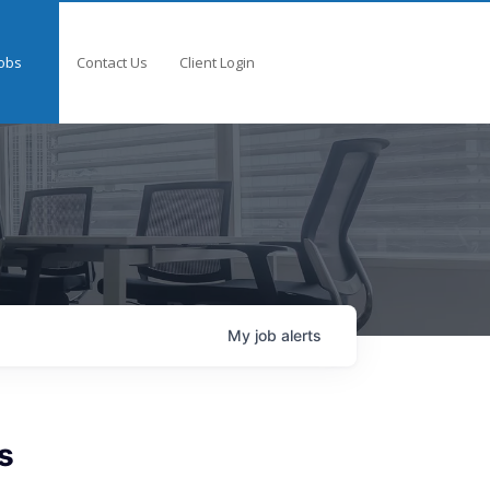
obs
Contact Us
Client Login
My
job
alerts
s