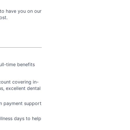
e to have you on our
ost.
ull-time benefits
ount covering in-
s, excellent dental
an payment support
llness days to help