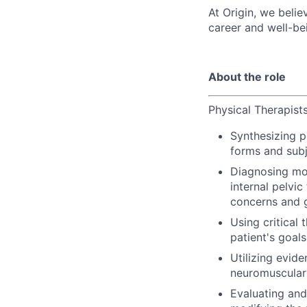
At Origin, we belie
career and well-be
About the role
Physical Therapist
Synthesizing p
forms and subj
Diagnosing mov
internal pelvi
concerns and g
Using critical 
patient's goal
Utilizing evid
neuromuscular 
Evaluating and