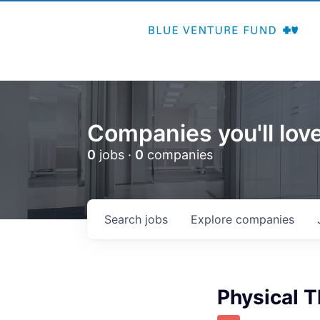
Companies you'll love
0
jobs ·
0
companies
Search
jobs
Explore
companies
Physical T