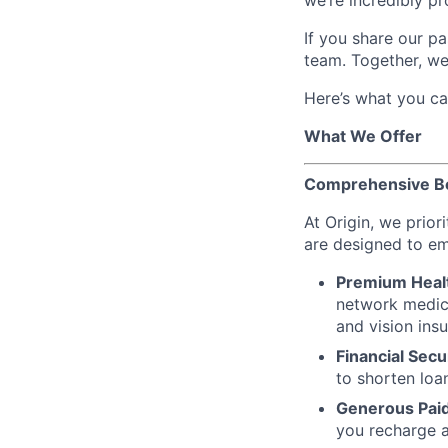
we’re incredibly pro
If you share our pa
team. Together, we
Here’s what you ca
What We Offer
Comprehensive Ben
At Origin, we prior
are designed to em
Premium Heal
network medica
and vision ins
Financial Secu
to shorten loa
Generous Paid
you recharge a