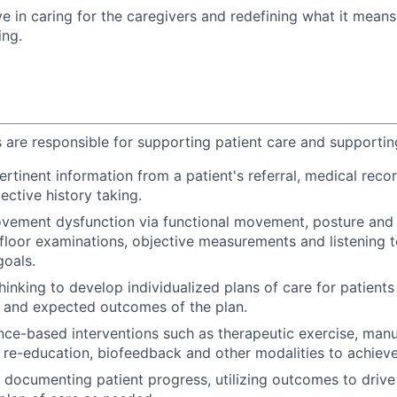
ve in caring for the caregivers and redefining what it mean
ing.
s are responsible for supporting patient care and supporting
ertinent information from a patient's referral, medical reco
ective history taking.
ement dysfunction via functional movement, posture and g
c floor examinations, objective measurements and listening t
oals.
thinking to develop individualized plans of care for patients
s and expected outcomes of the plan.
ence-based interventions such as therapeutic exercise, manu
re-education, biofeedback and other modalities to achieve 
 documenting patient progress, utilizing outcomes to drive