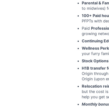
Parental & Fam
to midwives) f
100+ Paid hour
PFPTs with dec
Paid
Professi
growing networ
Continuing Ed
Wellness Perk
your furry fami
Stock Options
H1B transfer 
Origin through
Origin (upon 
Relocation r
but the cost i
help you get se
Monthly bonus