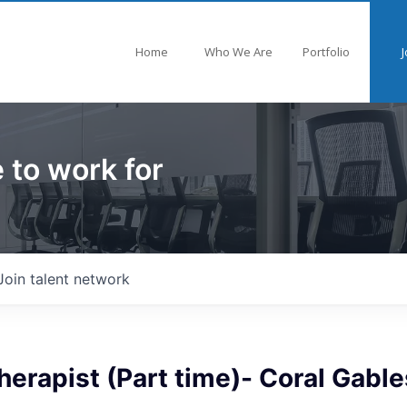
Home
Who We Are
Portfolio
J
 to work for
Join talent network
herapist (Part time)- Coral Gable