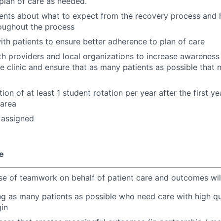
plan of care as needed.
ients about what to expect from the recovery process and
oughout the process
ith patients to ensure better adherence to plan of care
h providers and local organizations to increase awareness 
e clinic and ensure that as many patients as possible that 
ction of at least 1 student rotation per year after the first y
 area
 assigned
e
e of teamwork on behalf of patient care and outcomes wil
ing as many patients as possible who need care with high qu
gin