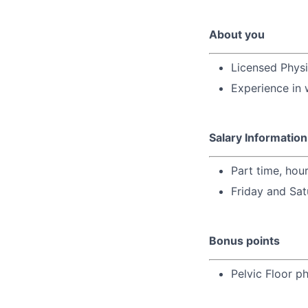
About you
Licensed Physi
Experience in 
Salary Information
Part time, hou
Friday and Sat
Bonus points
Pelvic Floor ph