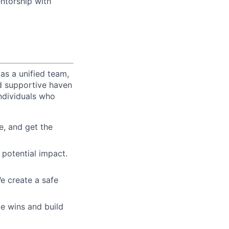
entorship with
as a unified team,
nd supportive haven
ndividuals who
e, and get the
 potential impact.
e create a safe
te wins and build