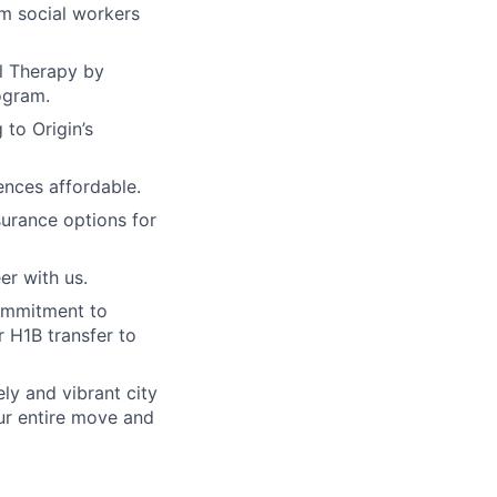
om social workers
al Therapy by
ogram.
 to Origin’s
nces affordable.
surance options for
er with us.
ommitment to
 H1B transfer to
ely and vibrant city
our entire move and