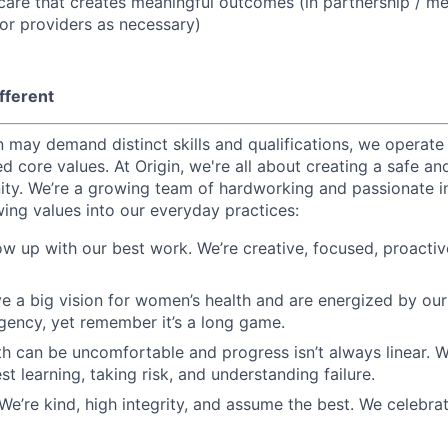
f care that creates meaningful outcomes (in partnership / m
or providers as necessary)
fferent
 may demand distinct skills and qualifications, we operate 
d core values. At Origin, we're all about creating a safe a
ty. We’re a growing team of hardworking and passionate i
wing values into our everyday practices:
ow up with our best work. We’re creative, focused, proactiv
e a big vision for women’s health and are energized by our
gency, yet remember it’s a long game.
h can be uncomfortable and progress isn’t always linear. W
t learning, taking risk, and understanding failure.
 We’re kind, high integrity, and assume the best. We celebra