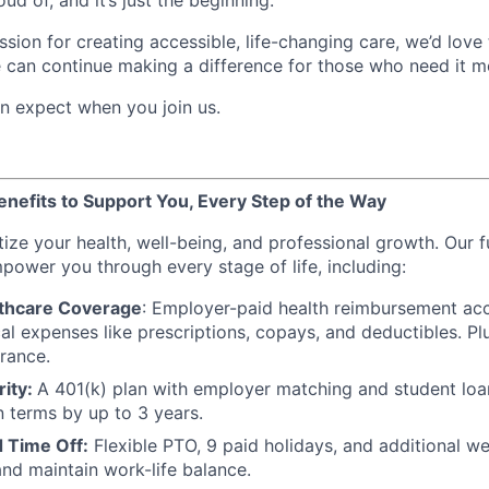
ud of, and it’s just the beginning.
ssion for creating accessible, life-changing care, we’d lov
 can continue making a difference for those who need it m
n expect when you join us.
efits to Support You, Every Step of the Way
itize your health, well-being, and professional growth. Our f
power you through every stage of life, including:
thcare Coverage
: Employer-paid health reimbursement acc
l expenses like prescriptions, copays, and deductibles. Plu
urance.
rity:
A 401(k) plan with employer matching and student lo
n terms by up to 3 years.
 Time Off:
Flexible PTO, 9 paid holidays, and additional we
nd maintain work-life balance.