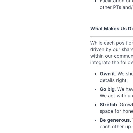
Facilitation o
other PTs and/
What Makes Us Di
While each position
driven by our share
within our communi
integrate the follo
Own it
. We sh
details right.
Go big
. We hav
We act with ur
Stretch
. Growt
space for hones
Be generous
.
each other up.