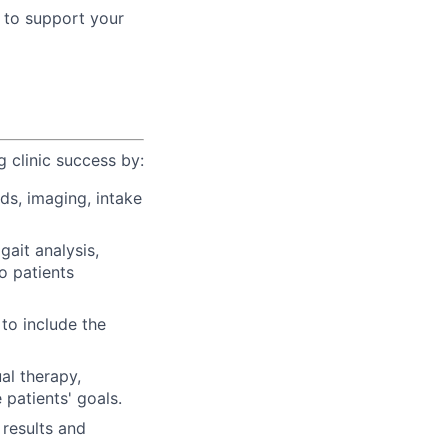
s to support your
 clinic success by:
rds, imaging, intake
ait analysis,
o patients
 to include the
al therapy,
patients' goals.
 results and