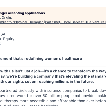
longer accepting applications
t
Origin
.
milar to "
Physical Therapist (Part time)- Coral Gables
"
Blue Venture
USA
+ Equity
o
vement that’s redefining women’s healthcare
 with us isn’t just a job—it’s a chance to transform the way
y, we’re building a company that’s elevating the standard
h our sights set on reaching millions in the future.
 partnered tirelessly with insurance companies to break dow
 now in-network for over 50 million people nationwide, maki
l therapy more accessible and affordable than ever before.