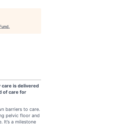
 Fund
.
 care is delivered
 of care for
n barriers to care.
ng pelvic floor and
 It’s a milestone