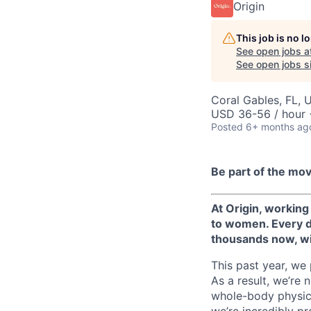
Origin
This job is no 
See open jobs a
See open jobs si
Coral Gables, FL, 
USD 36-56 / hour 
Posted
6+ months ag
Be part of the mo
At Origin, working
to women. Every da
thousands now, wit
This past year, we
As a result, we’re
whole-body physica