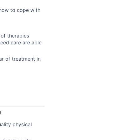
 how to cope with
of therapies
need care are able
ear of treatment in
l:
ality physical