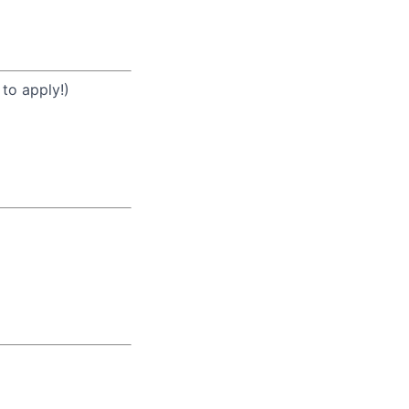
 to apply!)