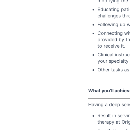
modifying the 
Educating pat
challenges thr
Following up w
Connecting wit
provided by th
to receive it.
Clinical instru
your specialty
Other tasks as
What you’ll achiev
Having a deep sens
Result in serv
therapy at Ori