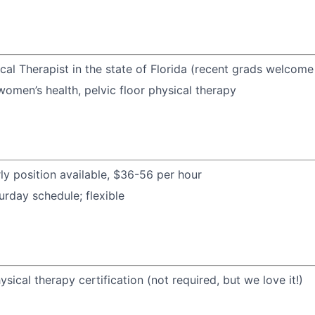
cal Therapist in the state of Florida (recent grads welcome
women’s health, pelvic floor physical therapy
rly position available, $36-56 per hour
urday schedule; flexible
ysical therapy certification (not required, but we love it!)