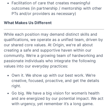
Facilitation of care that creates meaningful
outcomes (in partnership / mentorship with other
PTs and/or providers as necessary)
What Makes Us Different
While each position may demand distinct skills and
qualifications, we operate as a unified team, driven by
our shared core values. At Origin, we're all about
creating a safe and supportive haven within our
community. We’re a growing team of hardworking and
passionate individuals who integrate the following
values into our everyday practices:
Own it. We show up with our best work. We’re
creative, focused, proactive, and get the details
right.
Go big. We have a big vision for women’s health
and are energized by our potential impact. We act
with urgency, yet remember it’s a long game.