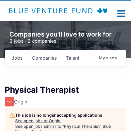
Companies you'll love to work for
0
jobs ·
0
companies
Jobs
Companies
Talent
My
alerts
Physical Therapist
Origin
This job is no longer accepting applications
See open jobs at
Origin
.
See open jobs similar to "
Physical Therapist
"
Blue