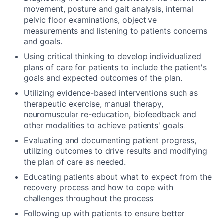
movement, posture and gait analysis, internal
pelvic floor examinations, objective
measurements and listening to patients concerns
and goals.
Using critical thinking to develop individualized
plans of care for patients to include the patient's
goals and expected outcomes of the plan.
Utilizing evidence-based interventions such as
therapeutic exercise, manual therapy,
neuromuscular re-education, biofeedback and
other modalities to achieve patients' goals.
Evaluating and documenting patient progress,
utilizing outcomes to drive results and modifying
the plan of care as needed.
Educating patients about what to expect from the
recovery process and how to cope with
challenges throughout the process
Following up with patients to ensure better