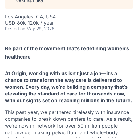
Venture Fund
.
Los Angeles, CA, USA
USD 80k-120k / year
Posted
on May 29, 2026
Be part of the movement that’s redefining women’s
healthcare
At Origin, working with us isn’t just a job—it’s a
chance to transform the way care is delivered to
women. Every day, we’re building a company that’s
elevating the standard of care for thousands now,
with our sights set on reaching millions in the future.
This past year, we partnered tirelessly with insurance
companies to break down barriers to care. As a result,
we’re now in-network for over 50 million people
nationwide, making pelvic floor and whole-body