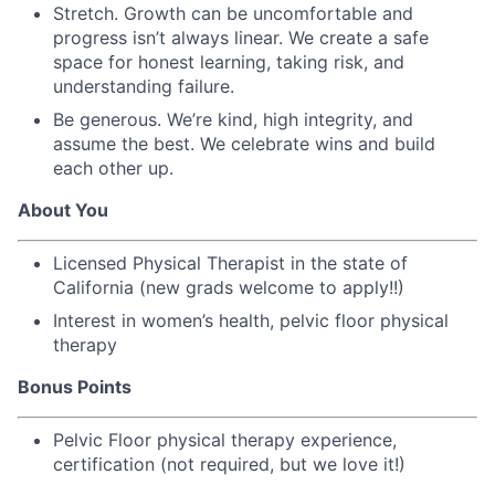
Stretch. Growth can be uncomfortable and
progress isn’t always linear. We create a safe
space for honest learning, taking risk, and
understanding failure.
Be generous. We’re kind, high integrity, and
assume the best. We celebrate wins and build
each other up.
About You
Licensed Physical Therapist in the state of
California (new grads welcome to apply!!)
Interest in women’s health, pelvic floor physical
therapy
Bonus Points
Pelvic Floor physical therapy experience,
certification (not required, but we love it!)