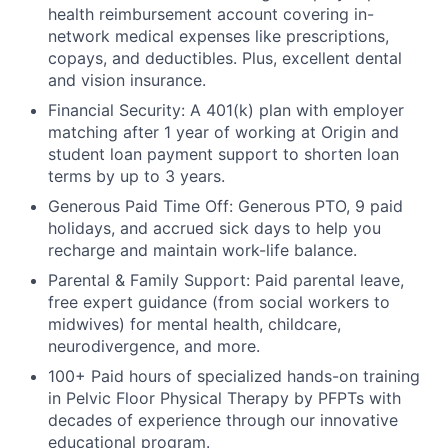
health reimbursement account covering in-
network medical expenses like prescriptions,
copays, and deductibles. Plus, excellent dental
and vision insurance.
Financial Security: A 401(k) plan with employer
matching after 1 year of working at Origin and
student loan payment support to shorten loan
terms by up to 3 years.
Generous Paid Time Off: Generous PTO, 9 paid
holidays, and accrued sick days to help you
recharge and maintain work-life balance.
Parental & Family Support: Paid parental leave,
free expert guidance (from social workers to
midwives) for mental health, childcare,
neurodivergence, and more.
100+ Paid hours of specialized hands-on training
in Pelvic Floor Physical Therapy by PFPTs with
decades of experience through our innovative
educational program.