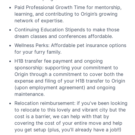
Paid Professional Growth Time for mentorship,
learning, and contributing to Origin’s growing
network of expertise.
Continuing Education Stipends to make those
dream classes and conferences affordable.
Wellness Perks: Affordable pet insurance options
for your furry family.
H1B transfer fee payment and ongoing
sponsorship: supporting your commitment to
Origin through a commitment to cover both the
expense and filing of your H1B transfer to Origin
(upon employment agreement) and ongoing
maintenance.
Relocation reimbursement: if you've been looking
to relocate to this lovely and vibrant city but the
cost is a barrier, we can help with that by
covering the cost of your entire move and help
you get setup (plus, you'll already have a job!!)