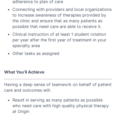
adherence to plan of care
Connecting with providers and local organizations
to increase awareness of therapies provided by
the clinic and ensure that as many patients as
possible that need care are able to receive it.
Clinical instruction of at least 1 student rotation
per year after the first year of treatment in your
specialty area
Other tasks as assigned
What You’ll Achieve
Having a deep sense of teamwork on behalf of patient
care and outcomes will:
Result in serving as many patients as possible
who need care with high quality physical therapy
at Origin