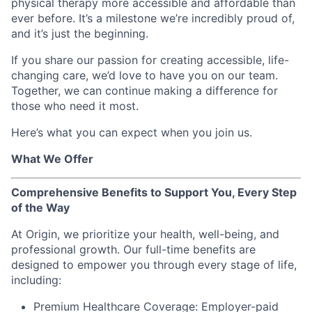
physical therapy more accessible and affordable than
ever before. It’s a milestone we’re incredibly proud of,
and it’s just the beginning.
If you share our passion for creating accessible, life-
changing care, we’d love to have you on our team.
Together, we can continue making a difference for
those who need it most.
Here’s what you can expect when you join us.
What We Offer
Comprehensive Benefits to Support You, Every Step
of the Way
At Origin, we prioritize your health, well-being, and
professional growth. Our full-time benefits are
designed to empower you through every stage of life,
including:
Premium Healthcare Coverage: Employer-paid