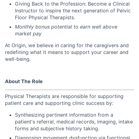
Giving Back to the Profession: Become a Clinical
Instructor to inspire the next generation of Pelvic
Floor Physical Therapists.
Monthly bonus potential to earn well above
market pay
At Origin, we believe in caring for the caregivers and
redefining what it means to support your career and
well-being.
About The Role
Physical Therapists are r
esponsible for supporting
patient care and supporting clinic success by:
Synthesizing pertinent information from a
patient's referral, medical records, imaging, intake
forms and subjective history taking.
Diagnosing movement dysfunction via functional