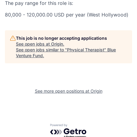
The pay range for this role is:
80,000 - 120,000.00 USD per year (West Hollywood)
This job is no longer accepting applications
See open jobs at
Origin
.
See open jobs similar to "
Physical Therapist
"
Blue
Venture Fund
.
See more open positions at
Origin
Powered by Getro.com