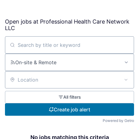
Open jobs at
Professional Health Care Network
LLC
Search by title or keyword
On-site & Remote
Location
All filters
Create job alert
Powered by Getro
No jobs matching this criteria