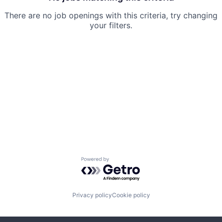
There are no job openings with this criteria, try changing
your filters.
Powered by Getro.com
Privacy policy
Cookie policy