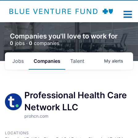
Companies you'll love to work for
0
jobs ·
0
companies
Jobs
Companies
Talent
My
alerts
Professional Health Care
Network LLC
prohcn.com
LOCATIONS