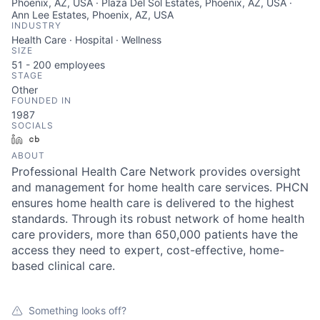
Phoenix, AZ, USA · Plaza Del Sol Estates, Phoenix, AZ, USA ·
Ann Lee Estates, Phoenix, AZ, USA
INDUSTRY
Health Care · Hospital · Wellness
SIZE
51 - 200
employees
STAGE
Other
FOUNDED IN
1987
SOCIALS
LinkedIn
Crunchbase
ABOUT
Professional Health Care Network provides oversight
and management for home health care services. PHCN
ensures home health care is delivered to the highest
standards. Through its robust network of home health
care providers, more than 650,000 patients have the
access they need to expert, cost-effective, home-
based clinical care.
Something looks off?