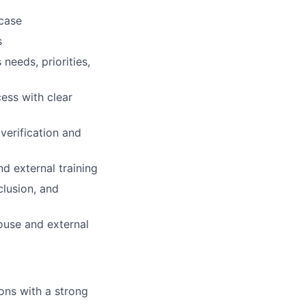
case
s
needs, priorities,
cess with clear
verification and
d external training
clusion, and
ouse and external
ons with a strong