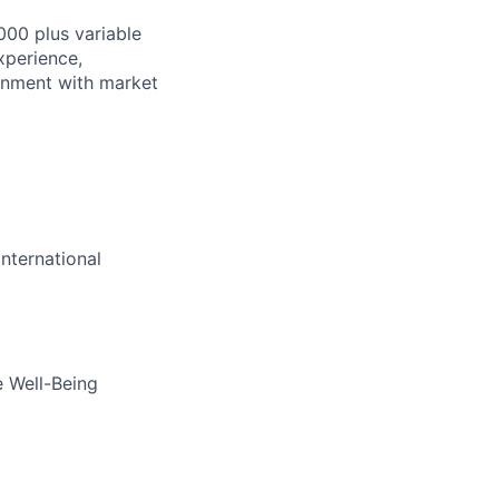
000 plus variable
xperience,
lignment with market
nternational
e Well-Being