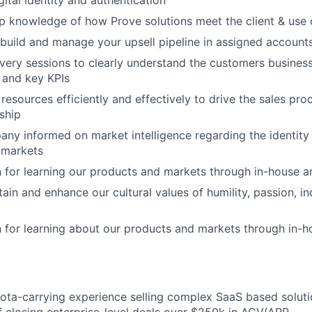
igital identity and authentication
 knowledge of how Prove solutions meet the client & use 
build and manage your upsell pipeline in assigned account
ery sessions to clearly understand the customers business 
 and key KPIs
l resources efficiently and effectively to drive the sales pro
ship
ny informed on market intelligence regarding the identity 
 markets
 for learning our products and markets through in-house an
ain and enhance our cultural values of humility, passion, in
 for learning about our products and markets through in-h
ota-carrying experience selling complex SaaS based soluti