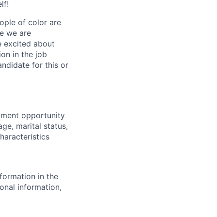
lf!
ple of color are
ve we are
re excited about
ion in the job
ndidate for this or
yment opportunity
age, marital status,
characteristics
formation in the
onal information,