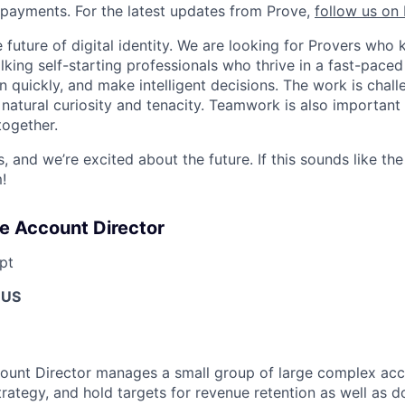
payments. For the latest updates from Prove,
follow us on 
he future of digital identity. We are looking for Provers w
lking self-starting professionals who thrive in a fast-pace
 quickly, and make intelligent decisions. The work is chall
 natural curiosity and tenacity. Teamwork is also important
together.
, and we’re excited about the future. If this sounds like the
!
se Account Director
pt
 US
ount Director manages a small group of large complex acco
rategy, and hold targets for revenue retention as well as d