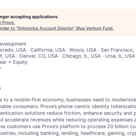
longer accepting applications
t
Prove
.
milar to "
Enterprise Account Director
"
Blue Venture Fund
.
Development
orado, USA · California, USA · Illinois, USA · San Francisco,
, USA · Denver, CO, USA · Chicago, IL, USA · Ursa, IL, USA
ear + Equity
o
e
 to a mobile-first economy, businesses need to modernize
able consumers. Prove’s phone-centric identity tokenizati
ntication solutions reduce friction, enhance security and p
and accelerate revenues while reducing operating expenses a
ise customers use Prove’s platform to process 20 billion c
dustries, including banking, lending, healthcare, gaming, c