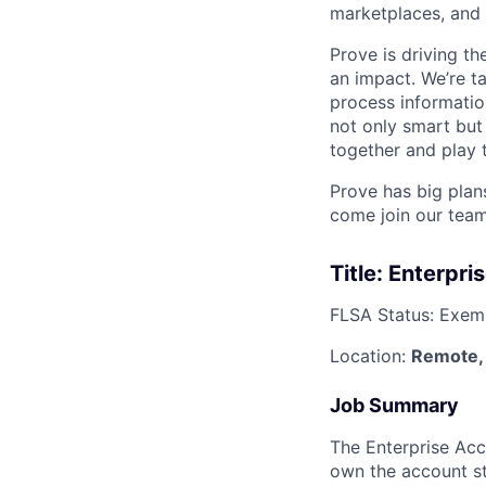
marketplaces, and 
Prove is driving t
an impact. We’re ta
process information
not only smart but
together and play 
Prove has big plans
come join our team
Title: Enterpri
FLSA Status: Exem
Location:
Remote,
Job Summary
The Enterprise Acc
own the account st