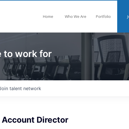
Home
Who We Are
Portfolio
J
 to work for
Join talent network
 Account Director