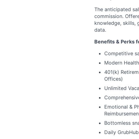
The anticipated sal
commission. Offere
knowledge, skills, 
data.
Benefits & Perks f
Competitive sal
Modern Health 
401(k) Retirem
Offices)
Unlimited Vaca
Comprehensive 
Emotional & Ph
Reimbursemen
Bottomless sna
Daily GrubHub 