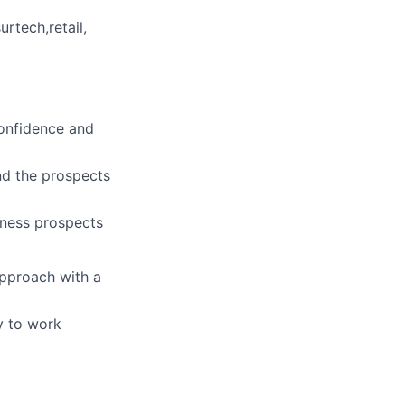
urtech,retail,
confidence and
and the prospects
iness prospects
approach with a
ty to work