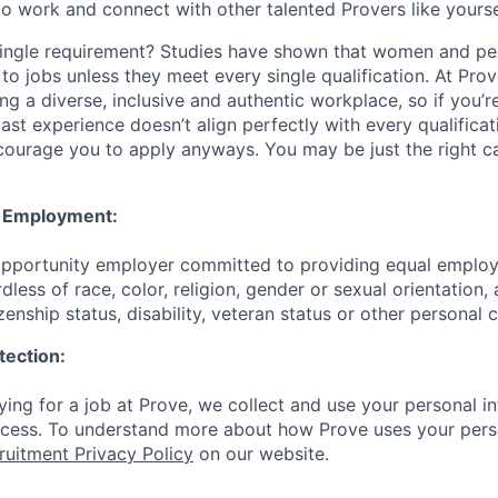
to work and connect with other talented Provers like yourse
ingle requirement? Studies have shown that women and peo
y to jobs unless they meet every single qualification. At Pro
ng a diverse, inclusive and authentic workplace, so if you’
past experience doesn’t align perfectly with every qualificat
courage you to apply anyways. You may be just the right ca
y Employment:
 opportunity employer committed to providing equal emplo
dless of race, color, religion, gender or sexual orientation, 
izenship status, disability, veteran status or other personal 
tection:
ing for a job at Prove, we collect and use your personal in
ocess. To understand more about how Prove uses your pers
ruitment Privacy Policy
on our website.