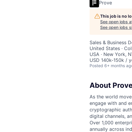
Prove
This job is no 
See open jobs a
See open jobs si
Sales & Business 
United States · Col
USA · New York, NY
USD 140k-150k / y
Posted
6+ months ag
About Prov
As the world moves
engage with and en
cryptographic authe
digital channels, 
Over 1,000 enterpr
annually across in