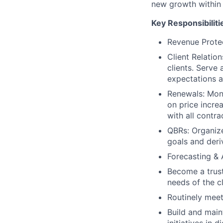
new growth within 
Key Responsibiliti
Revenue Prote
Client Relatio
clients. Serve 
expectations a
Renewals: Moni
on price incre
with all contr
QBRs: Organize
goals and deri
Forecasting & 
Become a trust
needs of the c
Routinely meet
Build and main