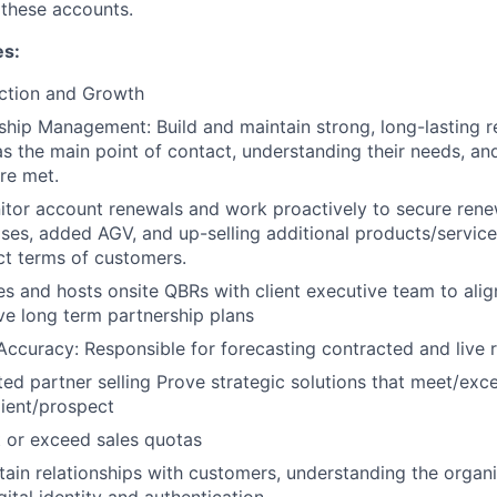
these accounts.
es:
ction and Growth
nship Management: Build and maintain strong, long-lasting r
as the main point of contact, understanding their needs, and
re met.
tor account renewals and work proactively to secure rene
ases, added AGV, and up-selling additional products/service
act terms of customers.
s and hosts onsite QBRs with client executive team to ali
ve long term partnership plans
Accuracy: Responsible for forecasting contracted and live 
ed partner selling Prove strategic solutions that meet/exc
lient/prospect
 or exceed sales quotas
tain relationships with customers, understanding the organi