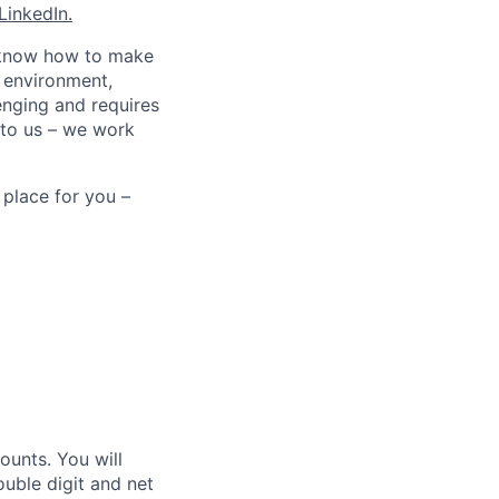
LinkedIn.
ho know how to make
d environment,
enging and requires
 to us – we work
 place for you –
unts. You will
ouble digit and net