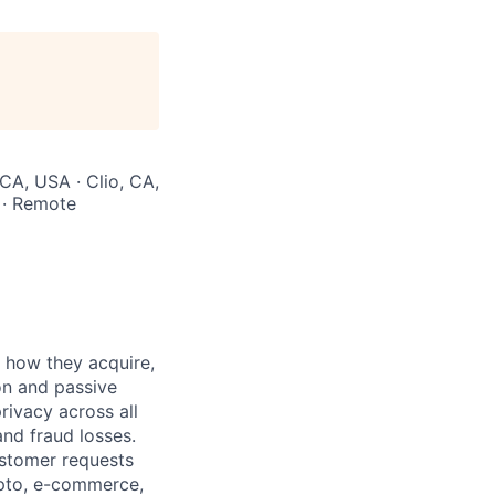
 CA, USA · Clio, CA,
 · Remote
 how they acquire,
on and passive
rivacy across all
nd fraud losses.
ustomer requests
rypto, e-commerce,