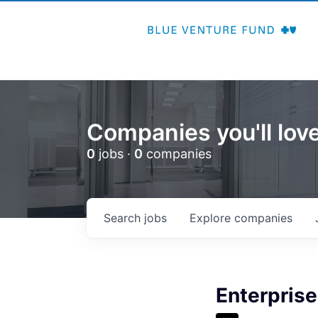
Companies you'll love
0
jobs ·
0
companies
Search
jobs
Explore
companies
Enterprise