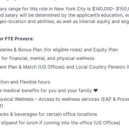
ary range for this role in New York City is $140,000- $150,
d salary will be determined by the applicant’s education, e
geo-location and abilities, as well as internal equity and a
or FTE Provers:
aries & Bonus Plan (for eligible roles) and Equity Plan
for financial, mental, and physical wellness
ent Plan & Match (US Offices) and Local Country Pension (I
tion and Flexible hours
medical benefits for you and your family ❤️
ysical Wellness – Access to wellness services (EAP & Prov
t)
cks & beverages for certain office locations
stipend for lunch if coming into the office (US Offices)