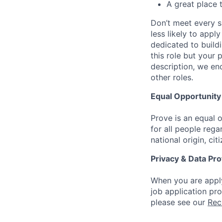
A great place 
Don’t meet every s
less likely to appl
dedicated to buildi
this role but your 
description, we en
other roles.
Equal Opportunit
Prove is an equal
for all people regar
national origin, cit
Privacy & Data Pro
When you are apply
job application pr
please see our
Rec