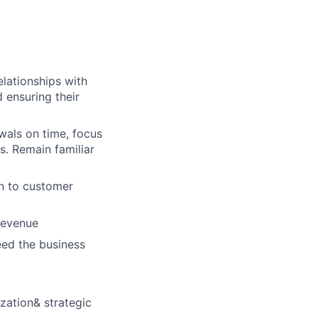
elationships with
 ensuring their
wals on time, focus
s. Remain familiar
gn to customer
revenue
eed the business
zation& strategic