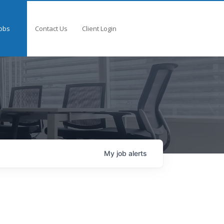
obs
Contact Us
Client Login
My
job
alerts