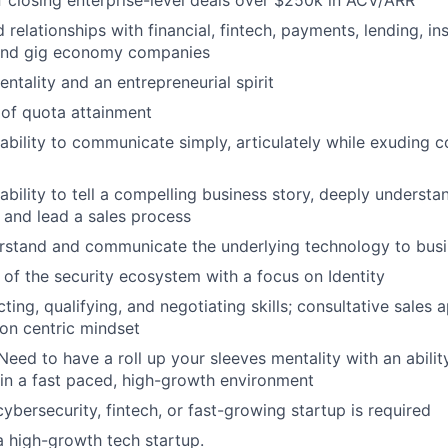
f closing enterprise-level deals over $250k in ACV/ARR
relationships with financial, fintech, payments, lending, ins
e and gig economy companies
ntality and an entrepreneurial spirit
 of quota attainment
ability to communicate simply, articulately while exuding 
ability to tell a compelling business story, deeply underst
 and lead a sales process
erstand and communicate the underlying technology to bus
of the security ecosystem with a focus on Identity
ing, qualifying, and negotiating skills; consultative sales 
ion centric mindset
 Need to have a roll up your sleeves mentality with an abili
in a fast paced, high-growth environment
ybersecurity, fintech, or fast-growing startup is required
a high-growth tech startup.