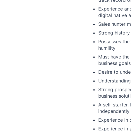
track record o
Experience and 
digital nativ
Sales hunter me
Strong history
Possesses the 
humility
Must have the 
business goals
Desire to und
Understanding 
Strong prospect
business solut
A self-starter.
independently 
Experience in c
Experience in 