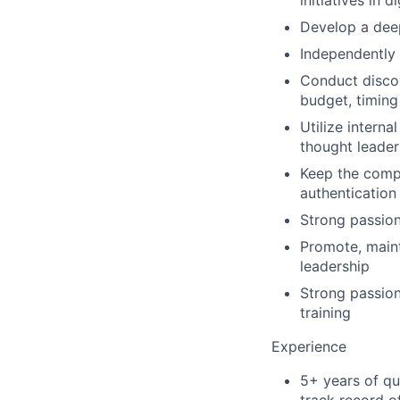
initiatives in d
Develop a deep
Independently 
Conduct discov
budget, timing
Utilize interna
thought leader
Keep the compa
authentication
Strong passion
Promote, maint
leadership
Strong passion
training
Experience
5+ years of qu