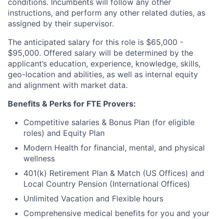
conditions. Incumbents will follow any other
instructions, and perform any other related duties, as
assigned by their supervisor.
The anticipated salary for this role is $65,000 -
$95,000. Offered salary will be determined by the
applicant’s education, experience, knowledge, skills,
geo-location and abilities, as well as internal equity
and alignment with market data.
Benefits & Perks for FTE Provers:
Competitive salaries & Bonus Plan (for eligible
roles) and Equity Plan
Modern Health for financial, mental, and physical
wellness
401(k) Retirement Plan & Match (US Offices) and
Local Country Pension (International Offices)
Unlimited Vacation and Flexible hours
Comprehensive medical benefits for you and your