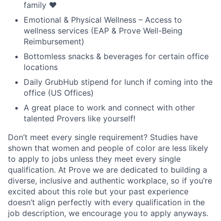
family ❤️
Emotional & Physical Wellness – Access to
wellness services (EAP & Prove Well-Being
Reimbursement)
Bottomless snacks & beverages for certain office
locations
Daily GrubHub stipend for lunch if coming into the
office (US Offices)
A great place to work and connect with other
talented Provers like yourself!
Don’t meet every single requirement? Studies have
shown that women and people of color are less likely
to apply to jobs unless they meet every single
qualification. At Prove we are dedicated to building a
diverse, inclusive and authentic workplace, so if you’re
excited about this role but your past experience
doesn’t align perfectly with every qualification in the
job description, we encourage you to apply anyways.