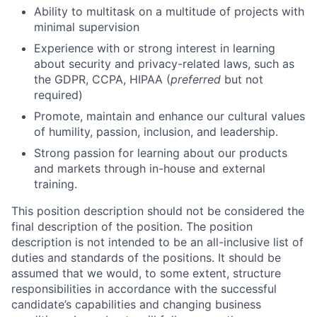
Ability to multitask on a multitude of projects with
minimal supervision
Experience with or strong interest in learning
about security and privacy-related laws, such as
the GDPR, CCPA, HIPAA (
preferred
but not
required)
Promote, maintain and enhance our cultural values
of humility, passion, inclusion, and leadership.
Strong passion for learning about our products
and markets through in-house and external
training.
This position description should not be considered the
final description of the position. The position
description is not intended to be an all-inclusive list of
duties and standards of the positions. It should be
assumed that we would, to some extent, structure
responsibilities in accordance with the successful
candidate’s capabilities and changing business