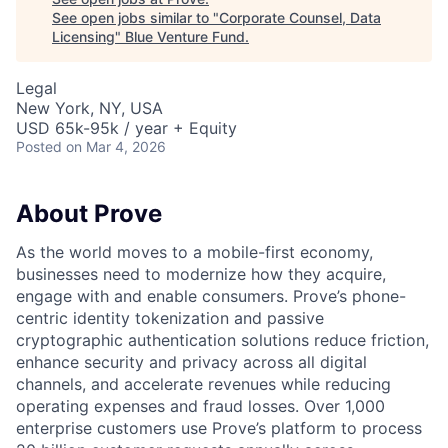
See open jobs similar to "
Corporate Counsel, Data
Licensing
"
Blue Venture Fund
.
Legal
New York, NY, USA
USD 65k-95k / year + Equity
Posted
on Mar 4, 2026
About Prove
As the world moves to a mobile-first economy,
businesses need to modernize how they acquire,
engage with and enable consumers. Prove’s phone-
centric identity tokenization and passive
cryptographic authentication solutions reduce friction,
enhance security and privacy across all digital
channels, and accelerate revenues while reducing
operating expenses and fraud losses. Over 1,000
enterprise customers use Prove’s platform to process