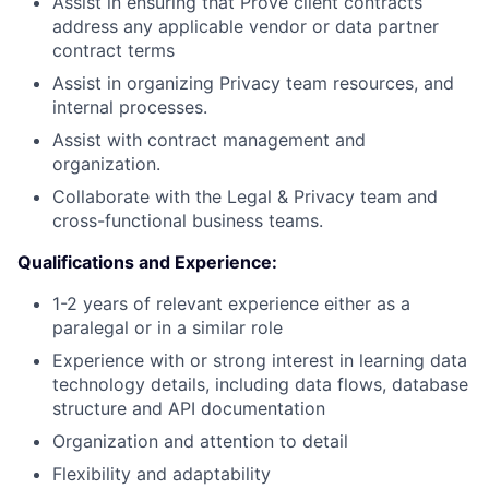
Assist in ensuring that Prove client contracts
address any applicable vendor or data partner
contract terms
Assist in organizing Privacy team resources, and
internal processes.
Assist with contract management and
organization.
Collaborate with the Legal & Privacy team and
cross-functional business teams.
Qualifications and Experience:
1-2 years of relevant experience either as a
paralegal or in a similar role
Experience with or strong interest in learning data
technology details, including data flows, database
structure and API documentation
Organization and attention to detail
Flexibility and adaptability