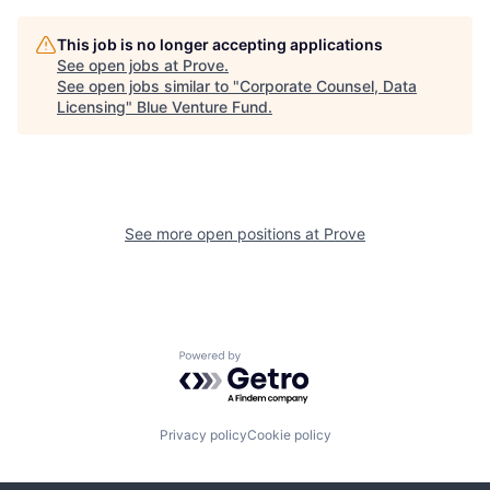
This job is no longer accepting applications
See open jobs at
Prove
.
See open jobs similar to "
Corporate Counsel, Data
Licensing
"
Blue Venture Fund
.
See more open positions at
Prove
Powered by Getro.com
Privacy policy
Cookie policy