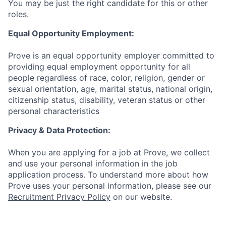
You may be just the right candidate for this or other
roles.
Equal Opportunity Employment:
Prove is an equal opportunity employer committed to
providing equal employment opportunity for all
people regardless of race, color, religion, gender or
sexual orientation, age, marital status, national origin,
citizenship status, disability, veteran status or other
personal characteristics
Privacy & Data Protection:
When you are applying for a job at Prove, we collect
and use your personal information in the job
application process. To understand more about how
Prove uses your personal information, please see our
Recruitment Privacy Policy
on our website.