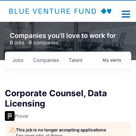
Companies you'll love to work for
0
jobs ·
0
companies
Jobs
Companies
Talent
My
alerts
Corporate Counsel, Data
Licensing
Prove
This job is no longer accepting applications
See open jobs at
Prove
.