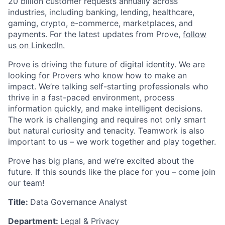
20 billion customer requests annually across
industries, including banking, lending, healthcare,
gaming, crypto, e-commerce, marketplaces, and
payments. For the latest updates from Prove,
follow
us on LinkedIn.
Prove is driving the future of digital identity. We are
looking for Provers who know how to make an
impact. We’re talking self-starting professionals who
thrive in a fast-paced environment, process
information quickly, and make intelligent decisions.
The work is challenging and requires not only smart
but natural curiosity and tenacity. Teamwork is also
important to us – we work together and play together.
Prove has big plans, and we’re excited about the
future. If this sounds like the place for you – come join
our team!
Title:
Data Governance Analyst
Department:
Legal & Privacy