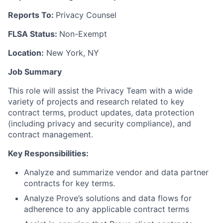
Reports To:
Privacy Counsel
FLSA Status:
Non-Exempt
Location:
New York, NY
Job Summary
This role will assist the Privacy Team with a wide
variety of projects and research related to key
contract terms, product updates, data protection
(including privacy and security compliance), and
contract management.
Key Responsibilities:
Analyze and summarize vendor and data partner
contracts for key terms.
Analyze Prove’s solutions and data flows for
adherence to any applicable contract terms