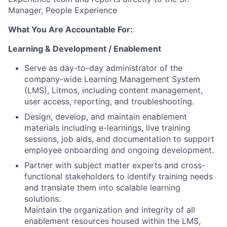
Manager, People Experience
What You Are Accountable For:
Learning & Development / Enablement
Serve as day-to-day administrator of the
company-wide Learning Management System
(LMS), Litmos, including content management,
user access, reporting, and troubleshooting.
Design, develop, and maintain enablement
materials including e-learnings, live training
sessions, job aids, and documentation to support
employee onboarding and ongoing development.
Partner with subject matter experts and cross-
functional stakeholders to identify training needs
and translate them into scalable learning
solutions.
Maintain the organization and integrity of all
enablement resources housed within the LMS,