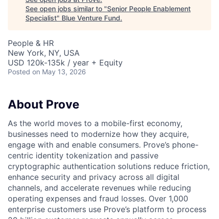
See open jobs similar to "
Senior People Enablement
Specialist
"
Blue Venture Fund
.
People & HR
New York, NY, USA
USD 120k-135k / year + Equity
Posted
on May 13, 2026
About Prove
As the world moves to a mobile-first economy,
businesses need to modernize how they acquire,
engage with and enable consumers. Prove’s phone-
centric identity tokenization and passive
cryptographic authentication solutions reduce friction,
enhance security and privacy across all digital
channels, and accelerate revenues while reducing
operating expenses and fraud losses. Over 1,000
enterprise customers use Prove’s platform to process