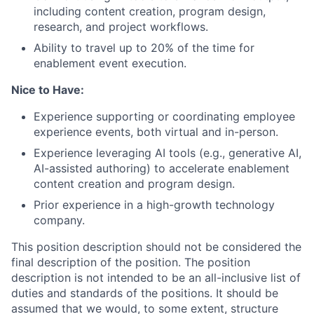
including content creation, program design,
research, and project workflows.
Ability to travel up to 20% of the time for
enablement event execution.
Nice to Have:
Experience supporting or coordinating employee
experience events, both virtual and in-person.
Experience leveraging AI tools (e.g., generative AI,
AI-assisted authoring) to accelerate enablement
content creation and program design.
Prior experience in a high-growth technology
company.
This position description should not be considered the
final description of the position. The position
description is not intended to be an all-inclusive list of
duties and standards of the positions. It should be
assumed that we would, to some extent, structure