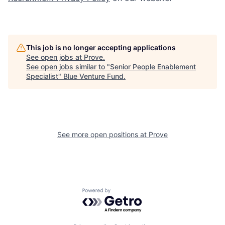
This job is no longer accepting applications
See open jobs at
Prove
.
See open jobs similar to "
Senior People Enablement
Specialist
"
Blue Venture Fund
.
See more open positions at
Prove
Powered by Getro.com