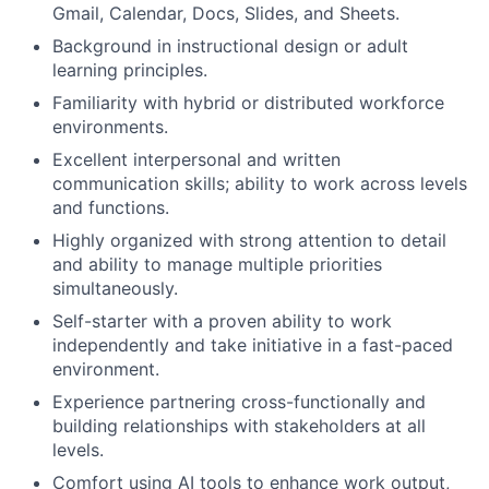
Gmail, Calendar, Docs, Slides, and Sheets.
Background in instructional design or adult
learning principles.
Familiarity with hybrid or distributed workforce
environments.
Excellent interpersonal and written
communication skills; ability to work across levels
and functions.
Highly organized with strong attention to detail
and ability to manage multiple priorities
simultaneously.
Self-starter with a proven ability to work
independently and take initiative in a fast-paced
environment.
Experience partnering cross-functionally and
building relationships with stakeholders at all
levels.
Comfort using AI tools to enhance work output,