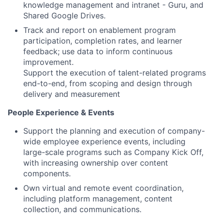
knowledge management and intranet - Guru, and
Shared Google Drives.
Track and report on enablement program
participation, completion rates, and learner
feedback; use data to inform continuous
improvement.
Support the execution of talent-related programs
end-to-end, from scoping and design through
delivery and measurement
People Experience & Events
Support the planning and execution of company-
wide employee experience events, including
large-scale programs such as Company Kick Off,
with increasing ownership over content
components.
Own virtual and remote event coordination,
including platform management, content
collection, and communications.