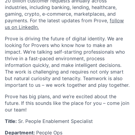
20 billion customer requests annually across
industries, including banking, lending, healthcare,
gaming, crypto, e-commerce, marketplaces, and
payments. For the latest updates from Prove,
follow
us on LinkedIn.
Prove is driving the future of digital identity. We are
looking for Provers who know how to make an
impact. We’re talking self-starting professionals who
thrive in a fast-paced environment, process
information quickly, and make intelligent decisions.
The work is challenging and requires not only smart
but natural curiosity and tenacity. Teamwork is also
important to us – we work together and play together.
Prove has big plans, and we’re excited about the
future. If this sounds like the place for you – come join
our team!
Title:
Sr. People Enablement Specialist
Department:
People Ops