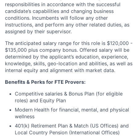
responsibilities in accordance with the successful
candidate’s capabilities and changing business
conditions. Incumbents will follow any other
instructions, and perform any other related duties, as
assigned by their supervisor.
The anticipated salary range for this role is $120,000 -
$135,000 plus company bonus. Offered salary will be
determined by the applicant’s education, experience,
knowledge, skills, geo-location and abilities, as well as
internal equity and alignment with market data.
Benefits & Perks for FTE Provers:
Competitive salaries & Bonus Plan (for eligible
roles) and Equity Plan
Modern Health for financial, mental, and physical
wellness
401(k) Retirement Plan & Match (US Offices) and
Local Country Pension (International Offices)