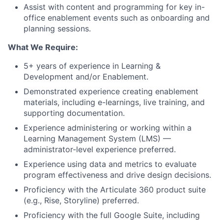
Assist with content and programming for key in-
office enablement events such as onboarding and
planning sessions.
What We Require:
5+ years of experience in Learning &
Development and/or Enablement.
Demonstrated experience creating enablement
materials, including e-learnings, live training, and
supporting documentation.
Experience administering or working within a
Learning Management System (LMS) —
administrator-level experience preferred.
Experience using data and metrics to evaluate
program effectiveness and drive design decisions.
Proficiency with the Articulate 360 product suite
(e.g., Rise, Storyline) preferred.
Proficiency with the full Google Suite, including