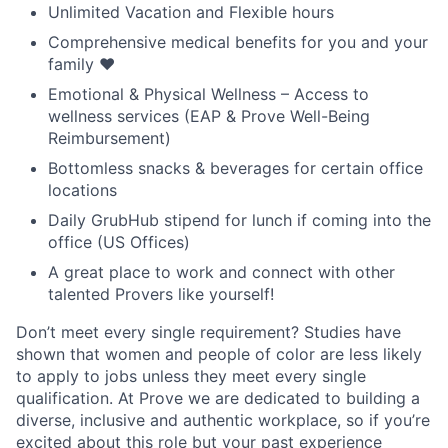
Unlimited Vacation and Flexible hours
Comprehensive medical benefits for you and your
family ❤️
Emotional & Physical Wellness – Access to
wellness services (EAP & Prove Well-Being
Reimbursement)
Bottomless snacks & beverages for certain office
locations
Daily GrubHub stipend for lunch if coming into the
office (US Offices)
A great place to work and connect with other
talented Provers like yourself!
Don’t meet every single requirement? Studies have
shown that women and people of color are less likely
to apply to jobs unless they meet every single
qualification. At Prove we are dedicated to building a
diverse, inclusive and authentic workplace, so if you’re
excited about this role but your past experience