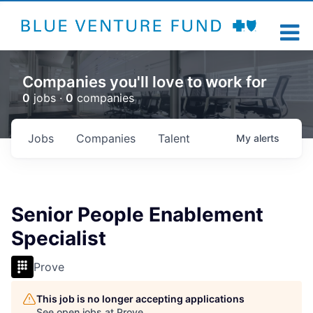
Companies you'll love to work for
0
jobs ·
0
companies
Jobs
Companies
Talent
My
alerts
Senior People Enablement
Specialist
Prove
This job is no longer accepting applications
See open jobs at
Prove
.