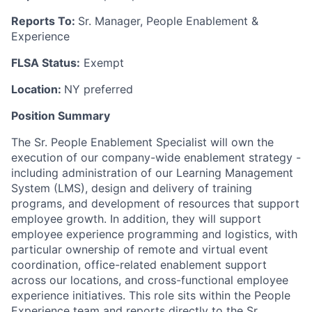
Reports To:
Sr. Manager, People Enablement &
Experience
FLSA Status:
Exempt
Location:
NY preferred
Position Summary
The Sr. People Enablement Specialist will own the
execution of our company-wide enablement strategy -
including administration of our Learning Management
System (LMS), design and delivery of training
programs, and development of resources that support
employee growth. In addition, they will support
employee experience programming and logistics, with
particular ownership of remote and virtual event
coordination, office-related enablement support
across our locations, and cross-functional employee
experience initiatives. This role sits within the People
Experience team and reports directly to the Sr.