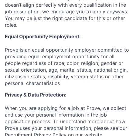
doesn’t align perfectly with every qualification in the
job description, we encourage you to apply anyways.
You may be just the right candidate for this or other
roles.
Equal Opportunity Employment:
Prove is an equal opportunity employer committed to
providing equal employment opportunity for all
people regardless of race, color, religion, gender or
sexual orientation, age, marital status, national origin,
citizenship status, disability, veteran status or other
personal characteristics
Privacy & Data Protection:
When you are applying for a job at Prove, we collect
and use your personal information in the job
application process. To understand more about how
Prove uses your personal information, please see our
Recruitment Privacy Policy
on our website.