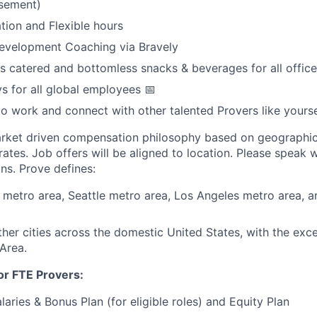
sement)
tion and Flexible hours
Development Coaching via Bravely
s catered and bottomless snacks & beverages for all office
ys for all global employees 📅
to work and connect with other talented Provers like yourse
arket driven compensation philosophy based on geographic
ates. Job offers will be aligned to location. Please speak w
ns. Prove defines:
metro area, Seattle metro area, Los Angeles metro area, 
other cities across the domestic United States, with the exc
Area.
or FTE Provers:
aries & Bonus Plan (for eligible roles) and Equity Plan