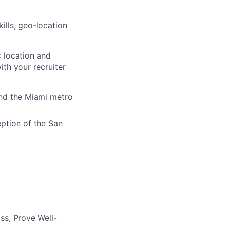
ills, geo-location
 location and
ith your recruiter
and the Miami metro
eption of the San
ss, Prove Well-