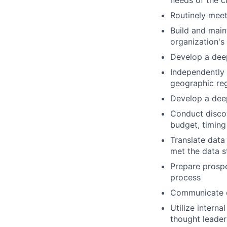
needs of the c
Routinely meet
Build and maint
organization's 
Develop a deep
Independently 
geographic re
Develop a deep
Conduct discov
budget, timing
Translate data
met the data s
Prepare prospe
process
Communicate ef
Utilize interna
thought leader