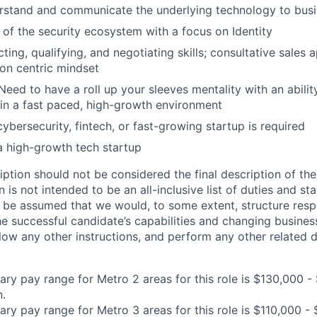
erstand and communicate the underlying technology to bus
of the security ecosystem with a focus on Identity
ing, qualifying, and negotiating skills; consultative sales 
ion centric mindset
 Need to have a roll up your sleeves mentality with an abili
in a fast paced, high-growth environment
ybersecurity, fintech, or fast-growing startup is required
a high-growth tech startup
iption should not be considered the final description of the
n is not intended to be an all-inclusive list of duties and st
d be assumed that we would, to some extent, structure respon
e successful candidate’s capabilities and changing busines
low any other instructions, and perform any other related d
.
ary pay range for Metro 2 areas for this role is $130,000 -
n.
ary pay range for Metro 3 areas for this role is $110,000 -