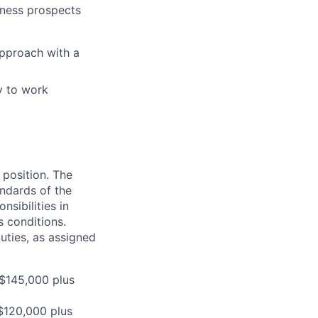
iness prospects
approach with a
ty to work
 position. The
andards of the
sibilities in
s conditions.
uties, as assigned
 $145,000 plus
 $120,000 plus