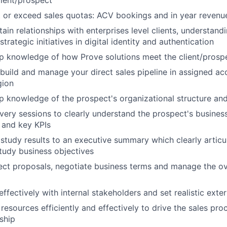
lient/prospect
 or exceed sales quotas: ACV bookings and in year revenu
ain relationships with enterprises level clients, understand
strategic initiatives in digital identity and authentication
 knowledge of how Prove solutions meet the client/prospe
build and manage your direct sales pipeline in assigned ac
gion
 knowledge of the prospect's organizational structure an
ery sessions to clearly understand the prospect's business 
 and key KPIs
 study results to an executive summary which clearly artic
tudy business objectives
ct proposals, negotiate business terms and manage the ove
fectively with internal stakeholders and set realistic exte
l resources efficiently and effectively to drive the sales pro
ship