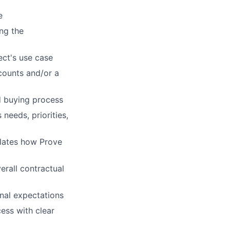
e
ing the
ct's use case
counts and/or a
d buying process
needs, priorities,
ulates how Prove
rall contractual
rnal expectations
cess with clear