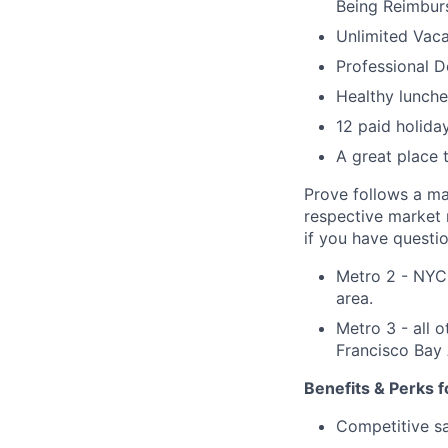
Being Reimbur
Unlimited Vaca
Professional 
Healthy lunche
12 paid holida
A great place 
Prove follows a m
respective market r
if you have questio
Metro 2 - NYC 
area.
Metro 3 - all 
Francisco Bay 
Benefits & Perks f
Competitive sal