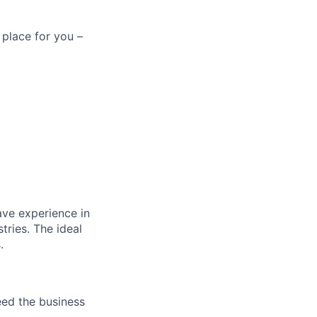
 place for you –
ave experience in
tries. The ideal
.
eed the business