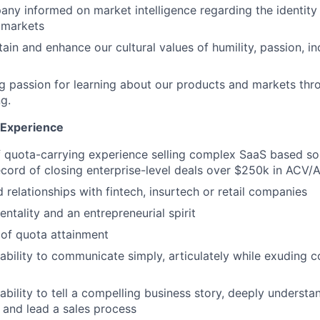
ny informed on market intelligence regarding the identity 
 markets
ain and enhance our cultural values of humility, passion, in
ng passion for learning about our products and markets th
ng.
d Experience
f quota-carrying experience selling complex SaaS based sol
ecord of closing enterprise-level deals over $250k in ACV/
 relationships with fintech, insurtech or retail companies
ntality and an entrepreneurial spirit
 of quota attainment
ability to communicate simply, articulately while exuding 
ability to tell a compelling business story, deeply underst
 and lead a sales process