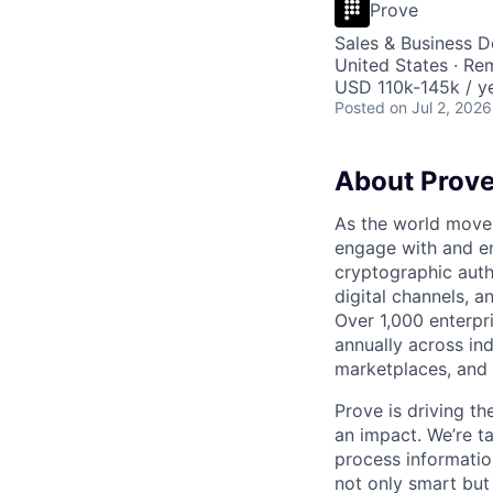
Prove
Sales & Business 
United States · Re
USD 110k-145k / ye
Posted
on Jul 2, 2026
About Prov
As the world moves
engage with and en
cryptographic authe
digital channels, 
Over 1,000 enterpr
annually across in
marketplaces, and 
Prove is driving t
an impact. We’re ta
process information
not only smart but