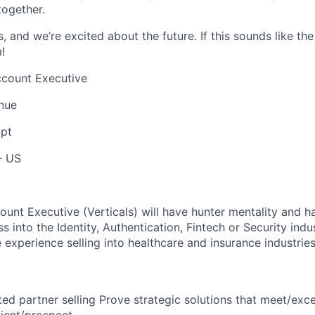
together.
, and we’re excited about the future. If this sounds like the
!
ccount Executive
nue
pt
- US
ount Executive (Verticals) will have hunter mentality and h
s into the Identity, Authentication, Fintech or Security indus
 experience selling into healthcare and insurance industries
ed partner selling Prove strategic solutions that meet/exc