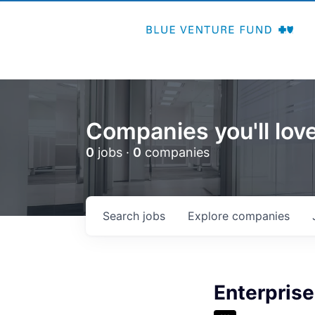
Companies you'll love
0
jobs ·
0
companies
Search
jobs
Explore
companies
Enterpris