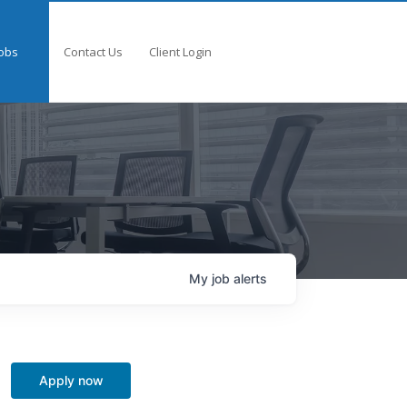
obs
Contact Us
Client Login
My
job
alerts
Apply now