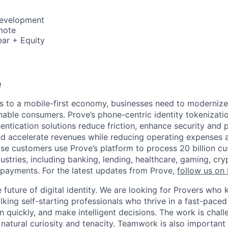
Development
mote
ar + Equity
e
 to a mobile-first economy, businesses need to modernize
able consumers. Prove’s phone-centric identity tokenizati
ntication solutions reduce friction, enhance security and p
and accelerate revenues while reducing operating expenses a
ise customers use Prove’s platform to process 20 billion c
dustries, including banking, lending, healthcare, gaming, c
payments. For the latest updates from Prove,
follow us on 
he future of digital identity. We are looking for Provers w
lking self-starting professionals who thrive in a fast-pace
 quickly, and make intelligent decisions. The work is chall
 natural curiosity and tenacity. Teamwork is also important