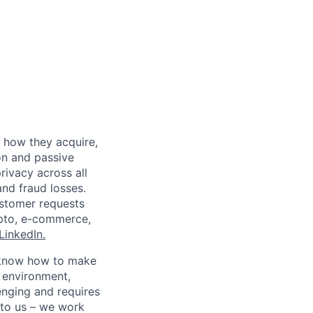
 how they acquire,
on and passive
rivacy across all
nd fraud losses.
ustomer requests
rypto, e-commerce,
LinkedIn.
ho know how to make
d environment,
enging and requires
 to us – we work