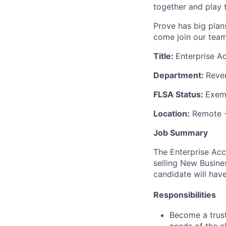
together and play 
Prove has big plans
come join our team
Title:
Enterprise A
Department:
Reve
FLSA Status:
Exem
Location:
Remote 
Job Summary
The Enterprise Acc
selling New Busines
candidate will have
Responsibilities
Become a trust