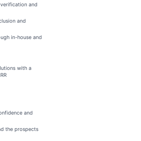
verification and
clusion and
rough in-house and
utions with a
ARR
confidence and
and the prospects