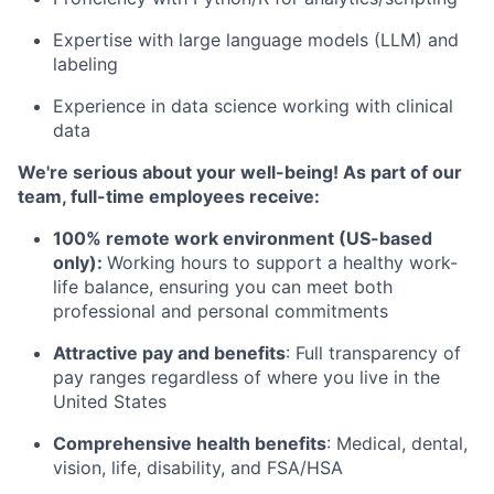
Expertise with large language models (LLM) and
labeling
Experience in data science working with clinical
data
We're serious about your well-being! As part of our
team, full-time employees receive:
100% remote work environment (US-based
only):
Working hours to support a healthy work-
life balance, ensuring you can meet both
professional and personal commitments
Attractive pay and benefits
: Full transparency of
pay ranges regardless of where you live in the
United States
Comprehensive health benefits
: Medical, dental,
vision, life, disability, and FSA/HSA