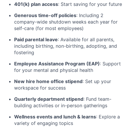
401(k) plan access
: Start saving for your future
Generous time-off policies
: Including 2
company-wide shutdown weeks each year for
self-care (for most employees)
Paid parental leave
: Available for all parents,
including birthing, non-birthing, adopting, and
fostering
Employee Assistance Program (EAP)
: Support
for your mental and physical health
New hire home office stipend
: Set up your
workspace for success
Quarterly department stipend
: Fund team-
building activities or in-person gatherings
Wellness events and lunch & learns
: Explore a
variety of engaging topics