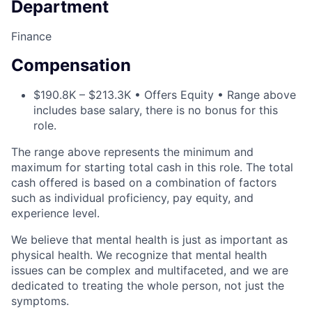
Department
Finance
Compensation
$190.8K – $213.3K • Offers Equity • Range above
includes base salary, there is no bonus for this
role.
The range above represents the minimum and
maximum for starting total cash in this role. The total
cash offered is based on a combination of factors
such as individual proficiency, pay equity, and
experience level.
We believe that mental health is just as important as
physical health. We recognize that mental health
issues can be complex and multifaceted, and we are
dedicated to treating the whole person, not just the
symptoms.