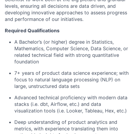
levels, ensuring all decisions are data driven, and
developing innovative approaches to assess progress
and performance of our initiatives.
Required Qualifications
A Bachelor’s (or higher) degree in Statistics,
Mathematics, Computer Science, Data Science, or
related technical field with strong quantitative
foundation
7+ years of product data science experience; with
focus to natural language processing (NLP) on
large, unstructured data sets
Advanced technical proficiency with modern data
stacks (i.e. dbt, Airflow, etc.) and data
visualization tools (i.e. Looker, Tableau, Hex, etc.)
Deep understanding of product analytics and
metrics, with experience translating them into