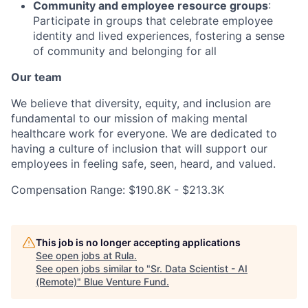
Community and employee resource groups
:
Participate in groups that celebrate employee
identity and lived experiences, fostering a sense
of community and belonging for all
Our team
We believe that diversity, equity, and inclusion are
fundamental to our mission of making mental
healthcare work for everyone. We are dedicated to
having a culture of inclusion that will support our
employees in feeling safe, seen, heard, and valued.
Compensation Range: $190.8K - $213.3K
This job is no longer accepting applications
See open jobs at
Rula
.
See open jobs similar to "
Sr. Data Scientist - AI
(Remote)
"
Blue Venture Fund
.