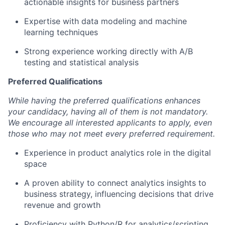
actionable insights for business partners
Expertise with data modeling and machine
learning techniques
Strong experience working directly with A/B
testing and statistical analysis
Preferred Qualifications
While having the preferred qualifications enhances
your candidacy, having all of them is not mandatory.
We encourage all interested applicants to apply, even
those who may not meet every preferred requirement.
Experience in product analytics role in the digital
space
A proven ability to connect analytics insights to
business strategy, influencing decisions that drive
revenue and growth
Proficiency with Python/R for analytics/scripting