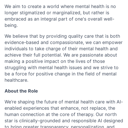
We aim to create a world where mental health is no
longer stigmatized or marginalized, but rather is
embraced as an integral part of one's overall well-
being.
We believe that by providing quality care that is both
evidence-based and compassionate, we can empower
individuals to take charge of their mental health and
achieve their full potential. We are passionate about
making a positive impact on the lives of those
struggling with mental health issues and we strive to
be a force for positive change in the field of mental
healthcare.
About the Role
We’re shaping the future of mental health care with AI-
enabled experiences that enhance, not replace, the
human connection at the core of therapy. Our north
star is clinically-grounded and responsible AI designed
to bring greater transparency, personalization, and