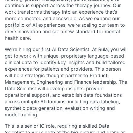
continuous support across the therapy journey. Our
work transforms therapy into an experience that’s
more connected and accessible. As we expand our
portfolio of AI experiences, we’re scaling our team to
drive innovation and set a new standard for mental
health care.
We're hiring our first AI Data Scientist! At Rula, you will
get to work with unique, proprietary language-based
clinical data to identify key insights and build tailored
experiences for patients and providers. This person
will be a strategic thought partner to Product
Management, Engineering and Finance leadership. The
Data Scientist will develop insights, provide
operational support, and establish data foundations
across multiple AI domains, including data labeling,
synthetic data generation, evaluation writing and
model training.
This is a senior IC role, requiring a skilled Data
Scientist to work both at the big picture and granular