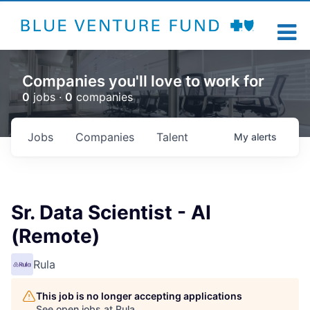
Companies you'll love to work for
0
jobs ·
0
companies
Jobs
Companies
Talent
My
alerts
Sr. Data Scientist - AI
(Remote)
Rula
This job is no longer accepting applications
See open jobs at
Rula
.