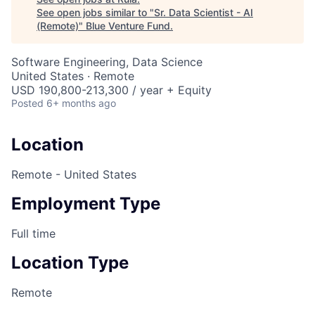
See open jobs similar to "
Sr. Data Scientist - AI
(Remote)
"
Blue Venture Fund
.
Software Engineering, Data Science
United States · Remote
USD 190,800-213,300 / year + Equity
Posted
6+ months ago
Location
Remote - United States
Employment Type
Full time
Location Type
Remote