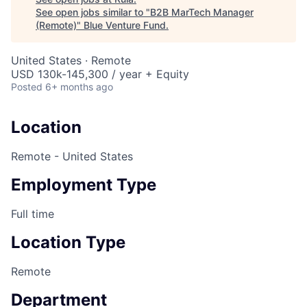
See open jobs similar to "
B2B MarTech Manager
(Remote)
"
Blue Venture Fund
.
United States · Remote
USD 130k-145,300 / year + Equity
Posted
6+ months ago
Location
Remote - United States
Employment Type
Full time
Location Type
Remote
Department