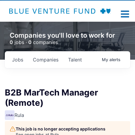
Companies you'll love to work for
0
jobs ·
0
companies
Jobs
Companies
Talent
My
alerts
B2B MarTech Manager
(Remote)
Rula
This job is no longer accepting applications
See open jobs at
Rula
.