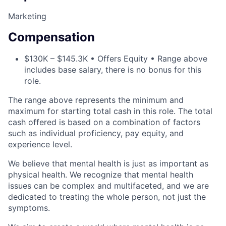
Marketing
Compensation
$130K – $145.3K • Offers Equity • Range above
includes base salary, there is no bonus for this
role.
The range above represents the minimum and
maximum for starting total cash in this role. The total
cash offered is based on a combination of factors
such as individual proficiency, pay equity, and
experience level.
We believe that mental health is just as important as
physical health. We recognize that mental health
issues can be complex and multifaceted, and we are
dedicated to treating the whole person, not just the
symptoms.