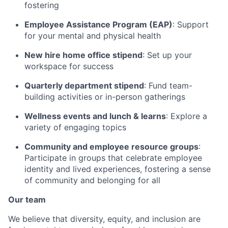
fostering
Employee Assistance Program (EAP)
: Support
for your mental and physical health
New hire home office stipend
: Set up your
workspace for success
Quarterly department stipend
: Fund team-
building activities or in-person gatherings
Wellness events and lunch & learns
: Explore a
variety of engaging topics
Community and employee resource groups
:
Participate in groups that celebrate employee
identity and lived experiences, fostering a sense
of community and belonging for all
Our team
We believe that diversity, equity, and inclusion are