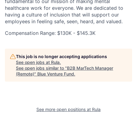
fundamental to our mission of making mental
healthcare work for everyone. We are dedicated to
having a culture of inclusion that will support our
employees in feeling safe, seen, heard, and valued.
Compensation Range: $130K - $145.3K
This job is no longer accepting applications
See open jobs at
Rula
.
See open jobs similar to "
B2B MarTech Manager
(Remote)
"
Blue Venture Fund
.
See more open positions at
Rula