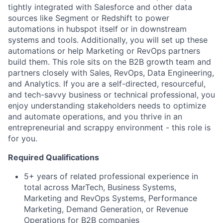
tightly integrated with Salesforce and other data
sources like Segment or Redshift to power
automations in hubspot itself or in downstream
systems and tools. Additionally, you will set up these
automations or help Marketing or RevOps partners
build them. This role sits on the B2B growth team and
partners closely with Sales, RevOps, Data Engineering,
and Analytics. If you are a self-directed, resourceful,
and tech-savvy business or technical professional, you
enjoy understanding stakeholders needs to optimize
and automate operations, and you thrive in an
entrepreneurial and scrappy environment - this role is
for you.
Required Qualifications
5+ years of related professional experience in
total across MarTech, Business Systems,
Marketing and RevOps Systems, Performance
Marketing, Demand Generation, or Revenue
Operations for B2B companies