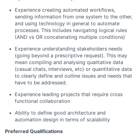
Experience creating automated workflows,
sending information from one system to the other,
and using technology in general to automate
processes. This includes navigating logical rules
(AND vs OR concatenating multiple conditions)
Experience understanding stakeholders needs
(going beyond a prescriptive request). This may
mean compiling and analysing qualitative data
(casual chats, interviews, etc) or quantitative data
to clearly define and outline issues and needs that
have to be addressed.
Experience leading projects that require cross
functional collaboration
Ability to define good architecture and
automation design in terms of scalability
Preferred Qualifications