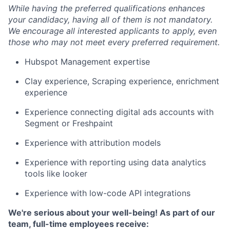
While having the preferred qualifications enhances
your candidacy, having all of them is not mandatory.
We encourage all interested applicants to apply, even
those who may not meet every preferred requirement.
Hubspot Management expertise
Clay experience, Scraping experience, enrichment
experience
Experience connecting digital ads accounts with
Segment or Freshpaint
Experience with attribution models
Experience with reporting using data analytics
tools like looker
Experience with low-code API integrations
We're serious about your well-being! As part of our
team, full-time employees receive: