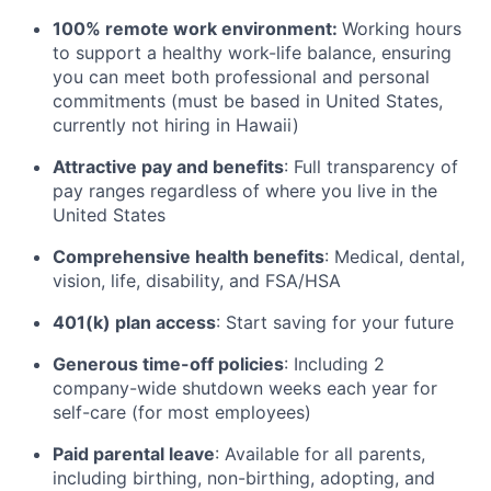
100% remote work environment:
Working hours
to support a healthy work-life balance, ensuring
you can meet both professional and personal
commitments (must be based in United States,
currently not hiring in Hawaii)
Attractive pay and benefits
: Full transparency of
pay ranges regardless of where you live in the
United States
Comprehensive health benefits
: Medical, dental,
vision, life, disability, and FSA/HSA
401(k) plan access
: Start saving for your future
Generous time-off policies
: Including 2
company-wide shutdown weeks each year for
self-care (for most employees)
Paid parental leave
: Available for all parents,
including birthing, non-birthing, adopting, and