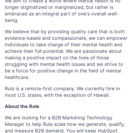
We aim to create a world where mental health is no
longer stigmatized or marginalized, but rather is
embraced as an integral part of one's overall well-
being.
We believe that by providing quality care that is both
evidence-based and compassionate, we can empower
individuals to take charge of their mental health and
achieve their full potential. We are passionate about
making a positive impact on the lives of those
struggling with mental health issues and we strive to
be a force for positive change in the field of mental
healthcare.
Rula is a remote-first company. We currently hire in
most U.S. states, with the exception of Hawaii.
About the Role
We are looking for a B2B Marketing Technology
Manager to help Rula scale how we generate, qualify,
and measure B2B demand. You will keep HubSpot