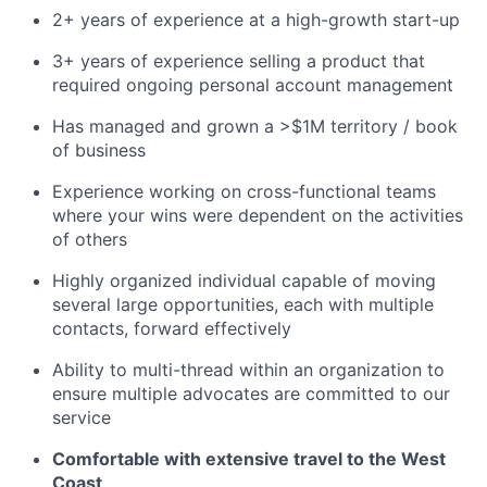
2+ years of experience at a high-growth start-up
3+ years of experience selling a product that
required ongoing personal account management
Has managed and grown a >$1M territory / book
of business
Experience working on cross-functional teams
where your wins were dependent on the activities
of others
Highly organized individual capable of moving
several large opportunities, each with multiple
contacts, forward effectively
Ability to multi-thread within an organization to
ensure multiple advocates are committed to our
service
Comfortable with extensive travel to the West
Coast