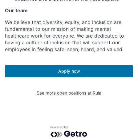
Our team
We believe that diversity, equity, and inclusion are
fundamental to our mission of making mental
healthcare work for everyone. We are dedicated to
having a culture of inclusion that will support our
employees in feeling safe, seen, heard, and valued.
Apply now
See more open positions at
Rula
Powered by Getro.com