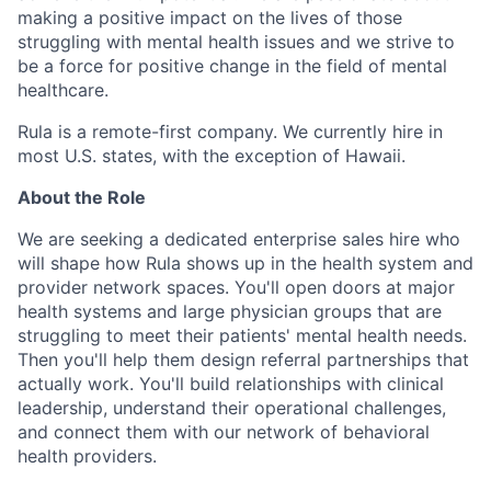
making a positive impact on the lives of those
struggling with mental health issues and we strive to
be a force for positive change in the field of mental
healthcare.
Rula is a remote-first company. We currently hire in
most U.S. states, with the exception of Hawaii.
About the Role
We are seeking a dedicated enterprise sales hire who
will shape how Rula shows up in the health system and
provider network spaces. You'll open doors at major
health systems and large physician groups that are
struggling to meet their patients' mental health needs.
Then you'll help them design referral partnerships that
actually work. You'll build relationships with clinical
leadership, understand their operational challenges,
and connect them with our network of behavioral
health providers.