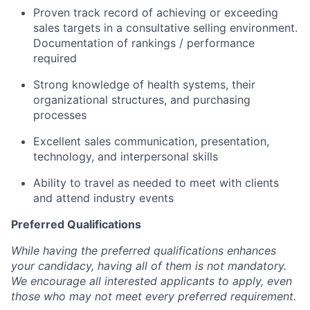
Proven track record of achieving or exceeding
sales targets in a consultative selling environment.
Documentation of rankings / performance
required
Strong knowledge of health systems, their
organizational structures, and purchasing
processes
Excellent sales communication, presentation,
technology, and interpersonal skills
Ability to travel as needed to meet with clients
and attend industry events
Preferred Qualifications
While having the preferred qualifications enhances
your candidacy, having all of them is not mandatory.
We encourage all interested applicants to apply, even
those who may not meet every preferred requirement.