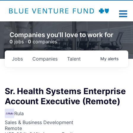
Companies you'll love to work for
0
jobs ·
0
companies
Jobs
Companies
Talent
My
alerts
Sr. Health Systems Enterprise
Account Executive (Remote)
Rula
Sales & Business Development
Remote