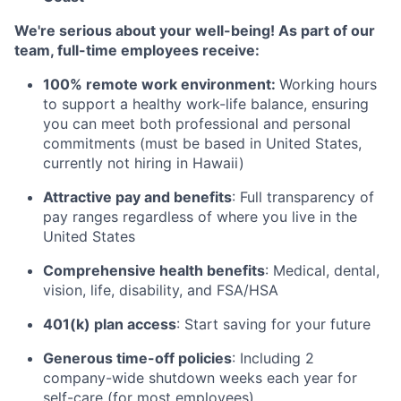
We're serious about your well-being! As part of our
team, full-time employees receive:
100% remote work environment:
Working hours
to support a healthy work-life balance, ensuring
you can meet both professional and personal
commitments (must be based in United States,
currently not hiring in Hawaii)
Attractive pay and benefits
: Full transparency of
pay ranges regardless of where you live in the
United States
Comprehensive health benefits
: Medical, dental,
vision, life, disability, and FSA/HSA
401(k) plan access
: Start saving for your future
Generous time-off policies
: Including 2
company-wide shutdown weeks each year for
self-care (for most employees)