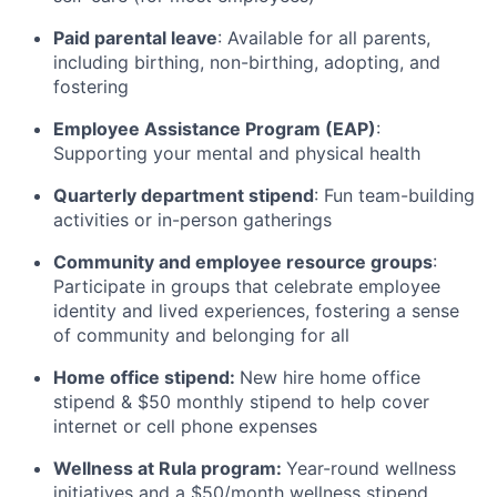
Paid parental leave
: Available for all parents,
including birthing, non-birthing, adopting, and
fostering
Employee Assistance Program (EAP)
:
Supporting your mental and physical health
Quarterly department stipend
: Fun team-building
activities or in-person gatherings
Community and employee resource groups
:
Participate in groups that celebrate employee
identity and lived experiences, fostering a sense
of community and belonging for all
Home office stipend:
New hire home office
stipend & $50 monthly stipend to help cover
internet or cell phone expenses
Wellness at Rula program:
Year-round wellness
initiatives and a $50/month wellness stipend