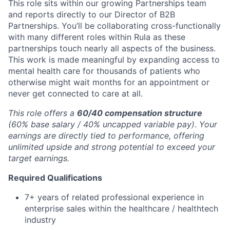
This role sits within our growing Partnerships team
and reports directly to our Director of B2B
Partnerships. You’ll be collaborating cross-functionally
with many different roles within Rula as these
partnerships touch nearly all aspects of the business.
This work is made meaningful by expanding access to
mental health care for thousands of patients who
otherwise might wait months for an appointment or
never get connected to care at all.
This role offers a
60/40 compensation structure
(60% base salary / 40% uncapped variable pay). Your
earnings are directly tied to performance, offering
unlimited upside and strong potential to exceed your
target earnings.
Required Qualifications
7+ years of related professional experience in
enterprise sales within the healthcare / healthtech
industry