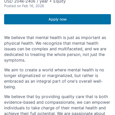
USD 204k-240k / year + Equity
Posted
on Feb 16, 2026
Apply now
We believe that mental health is just as important as
physical health. We recognize that mental health
issues can be complex and multifaceted, and we are
dedicated to treating the whole person, not just the
symptoms.
We aim to create a world where mental health is no
longer stigmatized or marginalized, but rather is
embraced as an integral part of one's overall well-
being.
We believe that by providing quality care that is both
evidence-based and compassionate, we can empower
individuals to take charge of their mental health and
achieve their full potential. We are passionate about