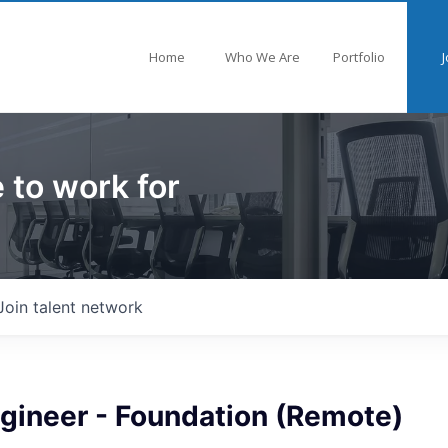
Home
Who We Are
Portfolio
J
 to work for
Join talent network
ngineer - Foundation (Remote)