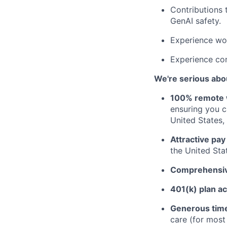
Contributions 
GenAI safety.
Experience wor
Experience con
We're serious abou
100% remote 
ensuring you 
United States, 
Attractive pay
the United Sta
Comprehensive
401(k) plan a
Generous time
care (for mos