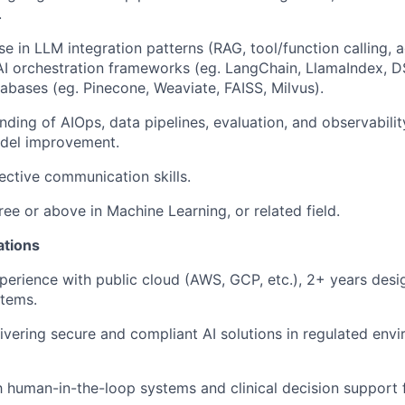
.
se in LLM integration patterns (RAG, tool/function calling,
, AI orchestration frameworks (eg. LangChain, LlamaIndex, D
abases (eg. Pinecone, Weaviate, FAISS, Milvus).
ding of AIOps, data pipelines, evaluation, and observabili
del improvement.
ective communication skills.
ree or above in Machine Learning, or related field.
ations
perience with public cloud (AWS, GCP, etc.), 2+ years desi
stems.
ivering secure and compliant AI solutions in regulated env
th human-in-the-loop systems and clinical decision support