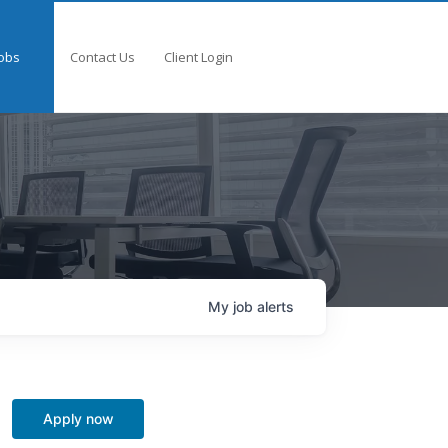
obs
Contact Us
Client Login
My
job
alerts
Apply now