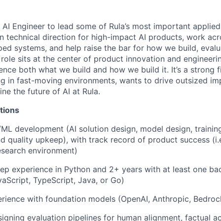
ff AI Engineer to lead some of Rula’s most important applie
wn technical direction for high-impact AI products, work ac
pped systems, and help raise the bar for how we build, evalu
 role sits at the center of product innovation and engineeri
ence both what we build and how we build it. It’s a strong 
g in fast-moving environments, wants to drive outsized imp
ine the future of AI at Rula.
tions
/ML development (AI solution design, model design, training
 quality upkeep), with track record of product success (i.e.
esearch environment)
ep experience in Python and 2+ years with at least one b
vaScript, TypeScript, Java, or Go)
ience with foundation models (OpenAI, Anthropic, Bedrock
igning evaluation pipelines for human alignment, factual a