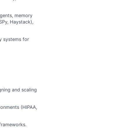
 agents, memory
SPy, Haystack),
ty systems for
gning and scaling
ironments (HIPAA,
 frameworks.