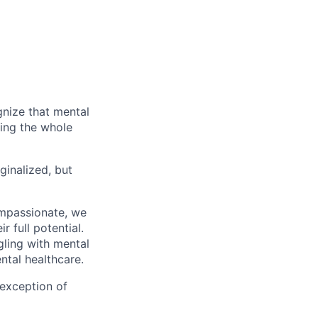
gnize that mental
ting the whole
ginalized, but
ompassionate, we
 full potential.
gling with mental
ntal healthcare.
 exception of