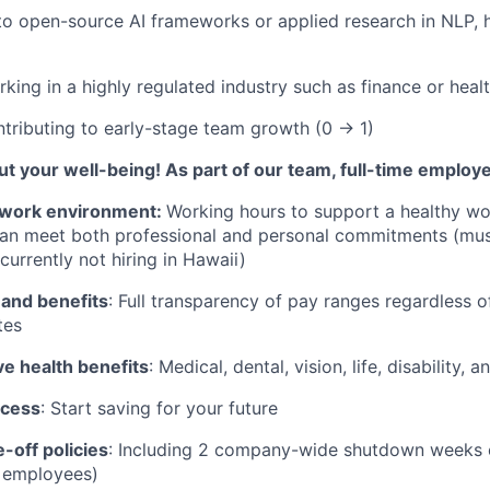
to open-source AI frameworks or applied research in NLP, h
king in a highly regulated industry such as finance or heal
tributing to early-stage team growth (0 → 1)
t your well-being! As part of our team, full-time employ
work environment:
Working hours to support a healthy wor
can meet both professional and personal commitments (mus
currently not hiring in Hawaii)
 and benefits
: Full transparency of pay ranges regardless o
tes
 health benefits
: Medical, dental, vision, life, disability,
ccess
: Start saving for your future
-off policies
: Including 2 company-wide shutdown weeks e
t employees)