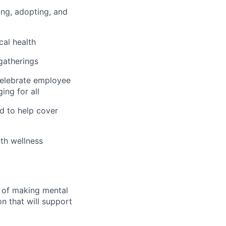
hing, adopting, and
cal health
 gatherings
 celebrate employee
ing for all
d to help cover
th wellness
n of making mental
n that will support