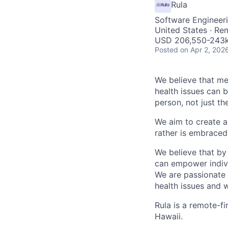
Rula
Software Engineeri
United States · Re
USD 206,550-243k 
Posted
on Apr 2, 202
We believe that men
health issues can 
person, not just t
We aim to create a
rather is embraced 
We believe that by
can empower individ
We are passionate 
health issues and w
Rula is a remote-fi
Hawaii.