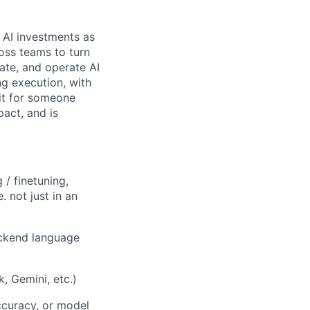
d AI investments as
ross teams to turn
ate, and operate AI
ng execution, with
fit for someone
act, and is
 / finetuning,
 not just in an
ackend language
, Gemini, etc.)
ccuracy, or model