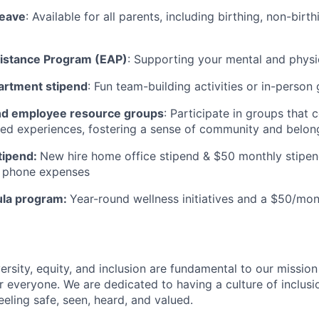
leave
: Available for all parents, including birthing, non-birt
istance Program (EAP)
: Supporting your mental and physi
artment stipend
: Fun team-building activities or in-person
d employee resource groups
: Participate in groups that
ived experiences, fostering a sense of community and belong
tipend:
New hire home office stipend & $50 monthly stipen
ll phone expenses
ula program:
Year-round wellness initiatives and a $50/mon
ersity, equity, and inclusion are fundamental to our missio
 everyone. We are dedicated to having a culture of inclusio
eling safe, seen, heard, and valued.