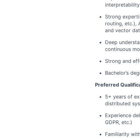
interpretability
Strong experti
routing, etc.)
and vector dat
Deep understan
continuous mo
Strong and eff
Bachelor’s deg
Preferred Qualific
5+ years of ex
distributed sy
Experience del
GDPR, etc.)
Familiarity wi