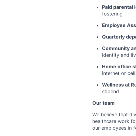
Paid parental 
fostering
Employee Ass
Quarterly dep
Community an
identity and l
Home office s
internet or ce
Wellness at R
stipend
Our team
We believe that div
healthcare work for
our employees in fe