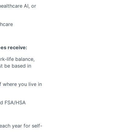
ealthcare AI, or
thcare
ees receive:
k-life balance,
t be based in
f where you live in
 and FSA/HSA
ach year for self-