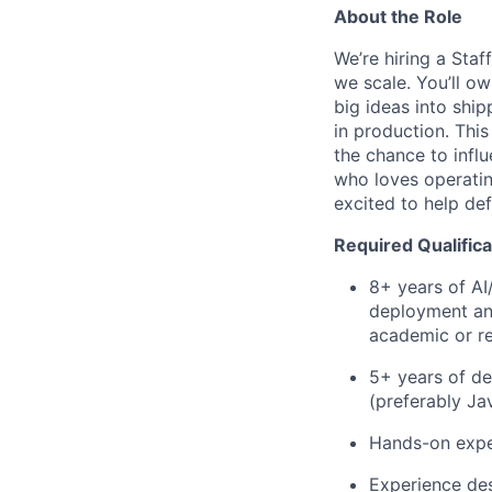
About the Role
We’re hiring a Sta
we scale. You’ll o
big ideas into shi
in production. This
the chance to influ
who loves operatin
excited to help def
Required Qualifica
8+ years of AI
deployment and
academic or r
5+ years of de
(preferably Ja
Hands-on exper
Experience des