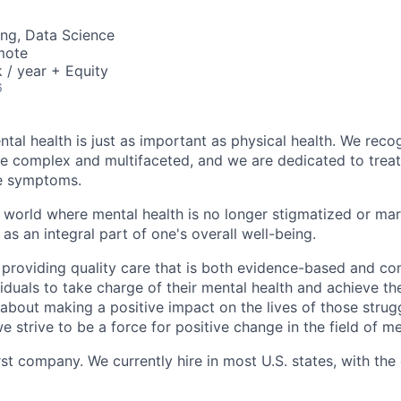
ng, Data Science
mote
/ year + Equity
6
tal health is just as important as physical health. We reco
be complex and multifaceted, and we are dedicated to trea
he symptoms.
 world where mental health is no longer stigmatized or mar
as an integral part of one's overall well-being.
 providing quality care that is both evidence-based and c
uals to take charge of their mental health and achieve their
about making a positive impact on the lives of those strug
e strive to be a force for positive change in the field of me
rst company. We currently hire in most U.S. states, with the