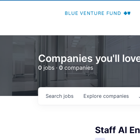
Companies you'll love
0
jobs ·
0
companies
Search
jobs
Explore
companies
Staff AI E