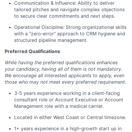
Communication & Influence: Ability to deliver
tailored pitches and navigate complex objections
to secure clear commitments and next steps.
Operational Discipline: Strong organizational skills
with a "zero-error" approach to CRM hygiene and
structured pipeline management.
Preferred Qualifications
While having the preferred qualifications enhances
your candidacy, having all of them is not mandatory.
We encourage all interested applicants to apply, even
those who may not meet every preferred requirement.
3-5 years experience working in a client-facing
consultant role or Account Executive or Account
Management role with a medical carrier.
Located in either West Coast or Central timezone.
1+ years experience in a high-growth start up in