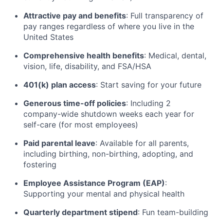
Attractive pay and benefits
: Full transparency of
pay ranges regardless of where you live in the
United States
Comprehensive health benefits
: Medical, dental,
vision, life, disability, and FSA/HSA
401(k) plan access
: Start saving for your future
Generous time-off policies
: Including 2
company-wide shutdown weeks each year for
self-care (for most employees)
Paid parental leave
: Available for all parents,
including birthing, non-birthing, adopting, and
fostering
Employee Assistance Program (EAP)
:
Supporting your mental and physical health
Quarterly department stipend
: Fun team-building