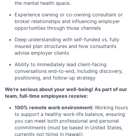
the mental health space.
Experience owning or co-owning consultant or
broker relationships and influencing employer
opportunities through those channels
Deep understanding with self-funded vs. fully
insured plan structures and how consultants
advise employer clients
Ability to immediately lead client-facing
conversations end-to-end, including discovery,
positioning, and follow-up strategy
We're serious about your well-being! As part of our
team, full-time employees receive:
100% remote work environment:
Working hours
to support a healthy work-life balance, ensuring
you can meet both professional and personal
commitments (must be based in United States,
currently not hiring in Hawaii)