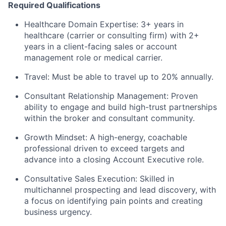
Required Qualifications
Healthcare Domain Expertise: 3+ years in
healthcare (carrier or consulting firm) with 2+
years in a client-facing sales or account
management role or medical carrier.
Travel: Must be able to travel up to 20% annually.
Consultant Relationship Management: Proven
ability to engage and build high-trust partnerships
within the broker and consultant community.
Growth Mindset: A high-energy, coachable
professional driven to exceed targets and
advance into a closing Account Executive role.
Consultative Sales Execution: Skilled in
multichannel prospecting and lead discovery, with
a focus on identifying pain points and creating
business urgency.