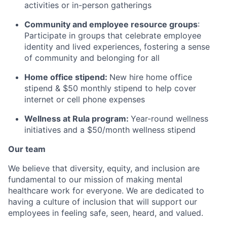
activities or in-person gatherings
Community and employee resource groups
:
Participate in groups that celebrate employee
identity and lived experiences, fostering a sense
of community and belonging for all
Home office stipend:
New hire home office
stipend & $50 monthly stipend to help cover
internet or cell phone expenses
Wellness at Rula program:
Year-round wellness
initiatives and a $50/month wellness stipend
Our team
We believe that diversity, equity, and inclusion are
fundamental to our mission of making mental
healthcare work for everyone. We are dedicated to
having a culture of inclusion that will support our
employees in feeling safe, seen, heard, and valued.