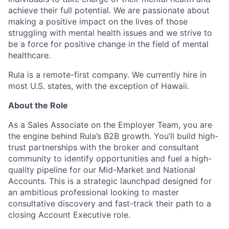
achieve their full potential. We are passionate about
making a positive impact on the lives of those
struggling with mental health issues and we strive to
be a force for positive change in the field of mental
healthcare.
Rula is a remote-first company. We currently hire in
most U.S. states, with the exception of Hawaii.
About the Role
As a Sales Associate on the Employer Team, you are
the engine behind Rula’s B2B growth. You’ll build high-
trust partnerships with the broker and consultant
community to identify opportunities and fuel a high-
quality pipeline for our Mid-Market and National
Accounts. This is a strategic launchpad designed for
an ambitious professional looking to master
consultative discovery and fast-track their path to a
closing Account Executive role.