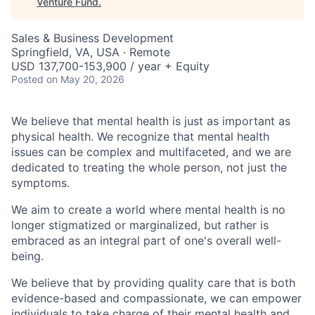
Venture Fund
.
Sales & Business Development
Springfield, VA, USA · Remote
USD 137,700-153,900 / year + Equity
Posted
on May 20, 2026
We believe that mental health is just as important as
physical health. We recognize that mental health
issues can be complex and multifaceted, and we are
dedicated to treating the whole person, not just the
symptoms.
We aim to create a world where mental health is no
longer stigmatized or marginalized, but rather is
embraced as an integral part of one's overall well-
being.
We believe that by providing quality care that is both
evidence-based and compassionate, we can empower
individuals to take charge of their mental health and