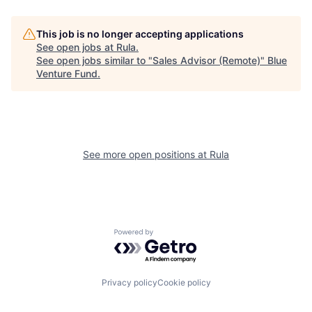
This job is no longer accepting applications
See open jobs at
Rula
.
See open jobs similar to "
Sales Advisor (Remote)
"
Blue
Venture Fund
.
See more open positions at
Rula
Powered by Getro.com
Privacy policy
Cookie policy