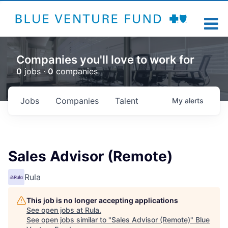
Companies you'll love to work for
0
jobs ·
0
companies
Jobs
Companies
Talent
My
alerts
Sales Advisor (Remote)
Rula
This job is no longer accepting applications
See open jobs at
Rula
.
See open jobs similar to "
Sales Advisor (Remote)
"
Blue