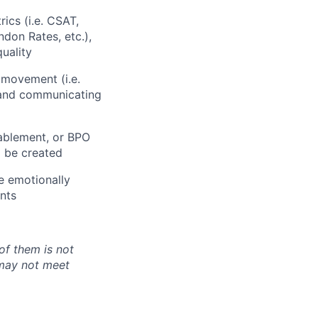
ics (i.e. CSAT,
don Rates, etc.),
uality
 movement (i.e.
, and communicating
nablement, or BPO
 be created
te emotionally
nts
of them is not
 may not meet