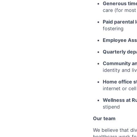
Generous time
care (for mos
Paid parental 
fostering
Employee Ass
Quarterly dep
Community an
identity and l
Home office s
internet or ce
Wellness at R
stipend
Our team
We believe that div
healthcare work for