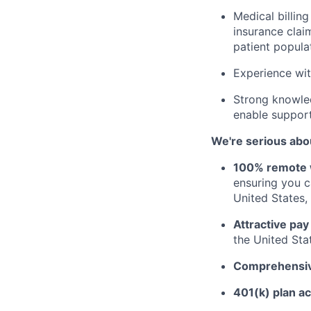
Medical billing
insurance clai
patient popula
Experience wit
Strong knowled
enable support
We're serious abou
100% remote 
ensuring you 
United States, 
Attractive pay
the United Sta
Comprehensive
401(k) plan a