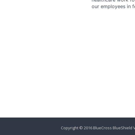
our employees in fe
Copyright © 2016 BlueCross BlueShield V