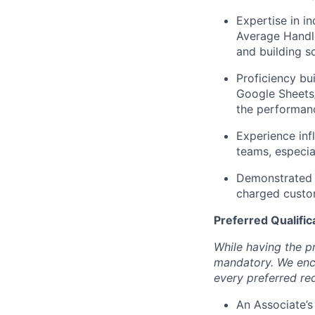
Expertise in i
Average Handle
and building s
Proficiency bu
Google Sheets/
the performan
Experience inf
teams, especia
Demonstrated r
charged custom
Preferred Qualific
While having the pr
mandatory. We enco
every preferred re
An Associate’s