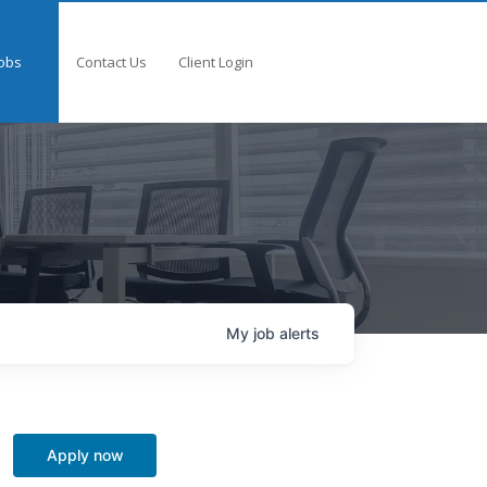
obs
Contact Us
Client Login
My
job
alerts
Apply now