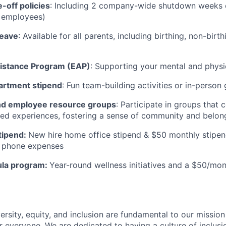
-off policies
: Including 2 company-wide shutdown weeks e
t employees)
leave
: Available for all parents, including birthing, non-birt
istance Program (EAP)
: Supporting your mental and physi
artment stipend
: Fun team-building activities or in-person
d employee resource groups
: Participate in groups that
ived experiences, fostering a sense of community and belong
tipend:
New hire home office stipend & $50 monthly stipen
ll phone expenses
ula program:
Year-round wellness initiatives and a $50/mon
ersity, equity, and inclusion are fundamental to our missio
 everyone. We are dedicated to having a culture of inclusio