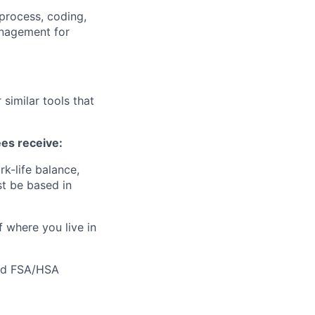
 process, coding,
anagement for
similar tools that
ees receive:
k-life balance,
t be based in
f where you live in
 and FSA/HSA