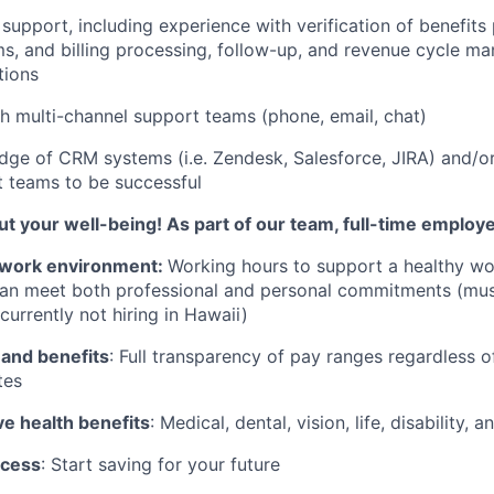
 support, including experience with verification of benefits
ms, and billing processing, follow-up, and revenue cycle m
tions
h multi-channel support teams (phone, email, chat)
ge of CRM systems (i.e. Zendesk, Salesforce, JIRA) and/or 
 teams to be successful
t your well-being! As part of our team, full-time employ
work environment:
Working hours to support a healthy wor
can meet both professional and personal commitments (mus
currently not hiring in Hawaii)
 and benefits
: Full transparency of pay ranges regardless o
tes
 health benefits
: Medical, dental, vision, life, disability,
ccess
: Start saving for your future