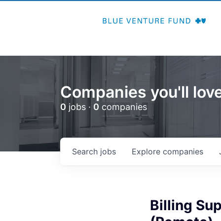
Companies you'll love
0
jobs ·
0
companies
Search
jobs
Explore
companies
Billing S