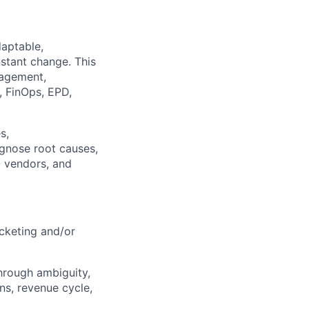
daptable,
nstant change. This
nagement,
, FinOps, EPD,
s,
agnose root causes,
O vendors, and
icketing and/or
through ambiguity,
ns, revenue cycle,