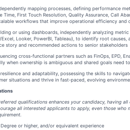
ndependently mapping processes, defining performance metr
 Time, First Touch Resolution, Quality Assurance, Call Aban
calable workflows that improve operational efficiency and q
ilding or using dashboards, independently analyzing metric
Excel, Looker, PowerBI, Tableau), to identify root causes
ce story and recommended actions to senior stakeholders
luencing cross-functional partners such as FinOps, EPD, E
lly when ownership is ambiguous and shared goals need to
esilience and adaptability, possessing the skills to naviga
er situations and thrive in fast-paced, evolving environme
ations
eferred qualifications enhances your candidacy, having all 
urage all interested applicants to apply, even those who
quirement.
 Degree or higher, and/or equivalent experience