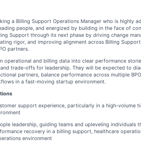
eking a Billing Support Operations Manager who is highly a
eading people, and energized by building in the face of co
illing Support through its next phase by driving change ma
ating rigor, and improving alignment across Billing Support
PO partners.
rn operational and billing data into clear performance storie
nd trade-offs for leadership. They will be expected to di
nctional partners, balance performance across multiple BP
kflows in a fast-moving startup environment.
tions
stomer support experience, particularly in a high-volume t
vironment
ople leadership, guiding teams and upleveling individuals 
formance recovery in a billing support, healthcare operatio
perations environment