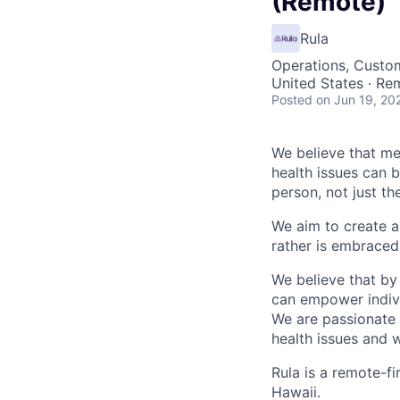
(Remote)
Rula
Operations, Custo
United States · Re
Posted
on Jun 19, 20
We believe that men
health issues can 
person, not just t
We aim to create a
rather is embraced 
We believe that by
can empower individ
We are passionate 
health issues and w
Rula is a remote-fi
Hawaii.