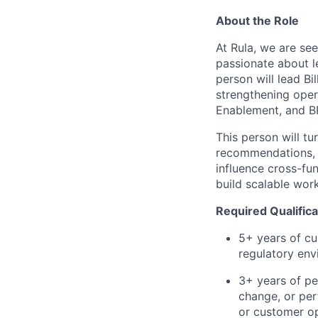
About the Role
At Rula, we are se
passionate about l
person will lead B
strengthening oper
Enablement, and B
This person will tu
recommendations, a
influence cross-fu
build scalable wor
Required Qualifica
5+ years of cu
regulatory en
3+ years of pe
change, or per
or customer o