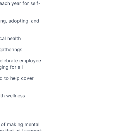
ach year for self-
hing, adopting, and
cal health
 gatherings
 celebrate employee
ing for all
d to help cover
th wellness
n of making mental
n that will support