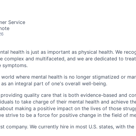
mer Service
mote
26
tal health is just as important as physical health. We reco
be complex and multifaceted, and we are dedicated to trea
he symptoms.
 world where mental health is no longer stigmatized or mar
as an integral part of one's overall well-being.
 providing quality care that is both evidence-based and c
uals to take charge of their mental health and achieve their
about making a positive impact on the lives of those strug
e strive to be a force for positive change in the field of me
rst company. We currently hire in most U.S. states, with the