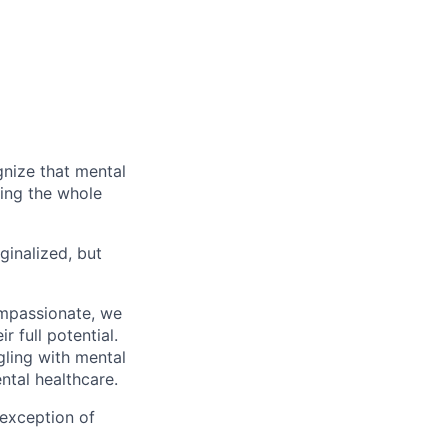
gnize that mental
ting the whole
ginalized, but
ompassionate, we
 full potential.
gling with mental
ntal healthcare.
 exception of