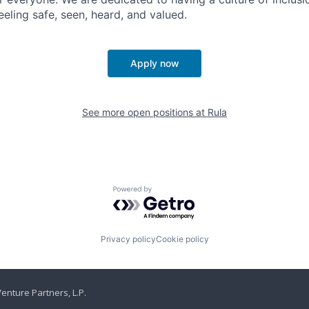
eling safe, seen, heard, and valued.
Apply now
See more open positions at
Rula
Powered by Getro.com
Privacy policy
Cookie policy
enture Partners, L.P.