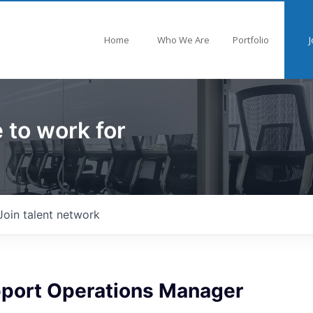
Home
Who We Are
Portfolio
J
 to work for
Join talent network
upport Operations Manager