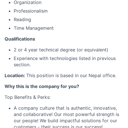
Organization
Professionalism
Reading
Time Management
Qualifications
2 or 4 year technical degree (or equivalent)
Experience with technologies listed in previous
section.
Location:
This position is based in our Nepal office.
Why this is the company for you?
Top Benefits & Perks:
A company culture that is authentic, innovative,
and collaborative! Our most powerful strength is
our people! We build impactful solutions for our
customers - their success is our success!