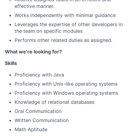
effective manner.
Works independently with minimal guidance
Leverages the expertise of other developers in
the team on specific modules
Performs other related duties as assigned.
What we’re looking for?
Skills
Proficiency with Java
Proficiency with Unix-like operating systems
Proficiency with Windows operating systems
Knowledge of relational databases
Oral Communication
Written Communication
Math Aptitude