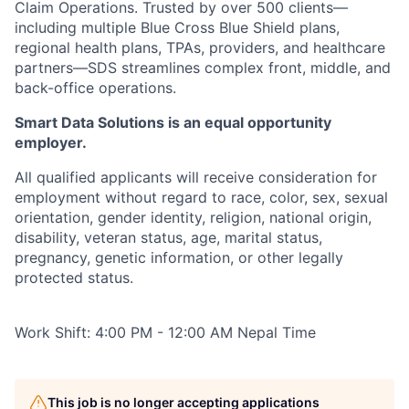
Claim Operations. Trusted by over 500 clients—
including multiple Blue Cross Blue Shield plans,
regional health plans, TPAs, providers, and healthcare
partners—SDS streamlines complex front, middle, and
back-office operations.
Smart Data Solutions is an equal opportunity
employer.
All qualified applicants will receive consideration for
employment without regard to race, color, sex, sexual
orientation, gender identity, religion, national origin,
disability, veteran status, age, marital status,
pregnancy, genetic information, or other legally
protected status.
Work Shift: 4:00 PM - 12:00 AM Nepal Time
This job is no longer accepting applications