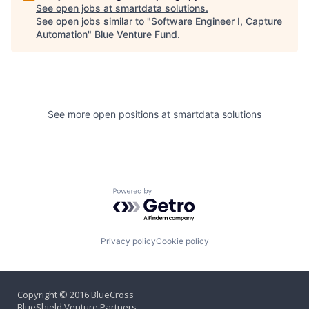
See open jobs at
smartdata solutions
.
See open jobs similar to "
Software Engineer I, Capture
Automation
"
Blue Venture Fund
.
See more open positions at
smartdata solutions
Powered by Getro.com
Privacy policy
Cookie policy
Copyright © 2016 BlueCross
BlueShield Venture Partners,