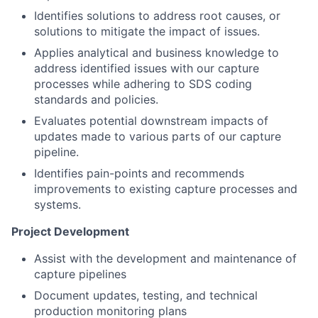
Identifies solutions to address root causes, or
solutions to mitigate the impact of issues.
Applies analytical and business knowledge to
address identified issues with our capture
processes while adhering to SDS coding
standards and policies.
Evaluates potential downstream impacts of
updates made to various parts of our capture
pipeline.
Identifies pain-points and recommends
improvements to existing capture processes and
systems.
Project Development
Assist with the development and maintenance of
capture pipelines
Document updates, testing, and technical
production monitoring plans