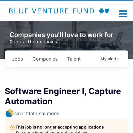
Companies you'll love to work for
0
jobs ·
0
companies
Jobs
Companies
Talent
My
alerts
Software Engineer I, Capture
Automation
smartdata solutions
This job is no longer accepting applications
See open jobs at
smartdata solutions
.