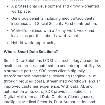
A professional development and growth-oriented
workplace.
Generous benefits including medical/accidental
insurance and Social Security Fund contribution.
Work-life balance with a 5-day work week and
leaves as per the Labor Law of Nepal.
Hybrid work opportunity.
Who is Smart Data Solutions?
Smart Data Solutions (SDS) is a technology leader in
healthcare process automation and interoperability. As
a strategic partner, SDS helps clients digitally
transform their operations, delivering tangible value
through reduced costs, streamlined workflows, and an
improved customer experience. With data, AI, and
automation at its core, SDS provides solutions in
Digital Mailroom and Data Capture, Clearinghouse,
Intelligent Medical Records, Prior Authorization and