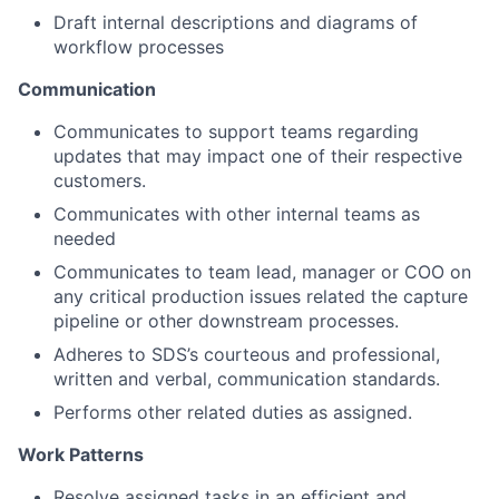
Draft internal descriptions and diagrams of
workflow processes
Communication
Communicates to support teams regarding
updates that may impact one of their respective
customers.
Communicates with other internal teams as
needed
Communicates to team lead, manager or COO on
any critical production issues related the capture
pipeline or other downstream processes.
Adheres to SDS’s courteous and professional,
written and verbal, communication standards.
Performs other related duties as assigned.
Work Patterns
Resolve assigned tasks in an efficient and