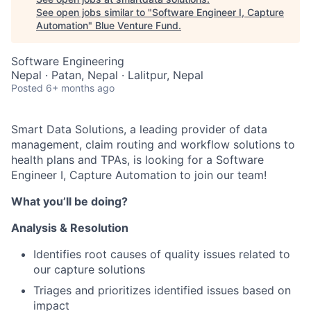
See open jobs similar to "
Software Engineer I, Capture
Automation
"
Blue Venture Fund
.
Software Engineering
Nepal · Patan, Nepal · Lalitpur, Nepal
Posted
6+ months ago
Smart Data Solutions, a leading provider of data
management, claim routing and workflow solutions to
health plans and TPAs, is looking for a Software
Engineer I, Capture Automation
to join our team!
What you’ll be doing?
Analysis & Resolution
Identifies root causes of quality issues related to
our capture solutions
Triages and prioritizes identified issues based on
impact