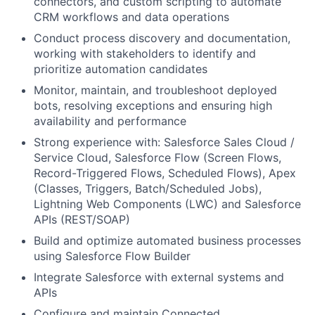
connectors, and custom scripting to automate
CRM workflows and data operations
Conduct process discovery and documentation,
working with stakeholders to identify and
prioritize automation candidates
Monitor, maintain, and troubleshoot deployed
bots, resolving exceptions and ensuring high
availability and performance
Strong experience with: Salesforce Sales Cloud /
Service Cloud, Salesforce Flow (Screen Flows,
Record-Triggered Flows, Scheduled Flows), Apex
(Classes, Triggers, Batch/Scheduled Jobs),
Lightning Web Components (LWC) and Salesforce
APIs (REST/SOAP)
Build and optimize automated business processes
using Salesforce Flow Builder
Integrate Salesforce with external systems and
APIs
Configure and maintain Connected