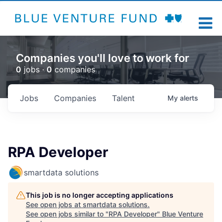
Companies you'll love to work for
0
jobs ·
0
companies
Jobs
Companies
Talent
My
alerts
RPA Developer
smartdata solutions
This job is no longer accepting applications
See open jobs at
smartdata solutions
.
See open jobs similar to "
RPA Developer
"
Blue Venture