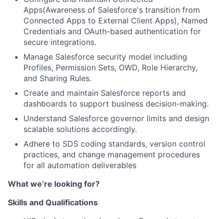
Apps(Awareness of Salesforce's transition from
Connected Apps to External Client Apps), Named
Credentials and OAuth-based authentication for
secure integrations.
Manage Salesforce security model including
Profiles, Permission Sets, OWD, Role Hierarchy,
and Sharing Rules.
Create and maintain Salesforce reports and
dashboards to support business decision-making.
Understand Salesforce governor limits and design
scalable solutions accordingly.
Adhere to SDS coding standards, version control
practices, and change management procedures
for all automation deliverables
What we’re looking for?
Skills and Qualifications