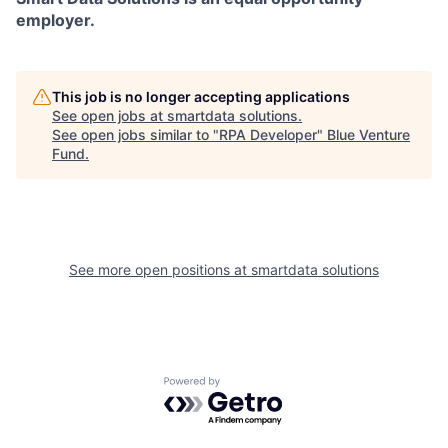
employer.
This job is no longer accepting applications
See open jobs at
smartdata solutions
.
See open jobs similar to "
RPA Developer
"
Blue Venture
Fund
.
See more open positions at
smartdata solutions
Powered by Getro.com