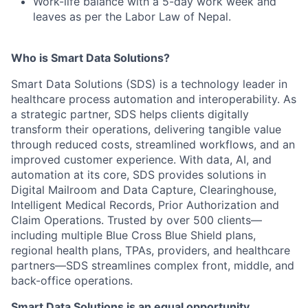
Work-life balance with a 5-day work week and
leaves as per the Labor Law of Nepal.
Who is Smart Data Solutions?
Smart Data Solutions (SDS) is a technology leader in
healthcare process automation and interoperability. As
a strategic partner, SDS helps clients digitally
transform their operations, delivering tangible value
through reduced costs, streamlined workflows, and an
improved customer experience. With data, AI, and
automation at its core, SDS provides solutions in
Digital Mailroom and Data Capture, Clearinghouse,
Intelligent Medical Records, Prior Authorization and
Claim Operations. Trusted by over 500 clients—
including multiple Blue Cross Blue Shield plans,
regional health plans, TPAs, providers, and healthcare
partners—SDS streamlines complex front, middle, and
back-office operations.
Smart Data Solutions is an equal opportunity