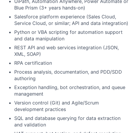
UiPath, Automation Anywhere, Power Automate or
Blue Prism (3+ years hands-on)
Salesforce platform experience (Sales Cloud,
Service Cloud, or similar; API and data integration)
Python or VBA scripting for automation support
and data manipulation
REST API and web services integration (JSON,
XML, SOAP)
RPA certification
Process analysis, documentation, and PDD/SDD
authoring
Exception handling, bot orchestration, and queue
management
Version control (Git) and Agile/Scrum
development practices
SQL and database querying for data extraction
and validation