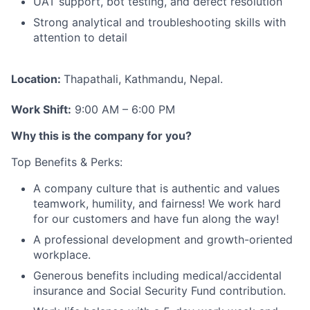
UAT support, bot testing, and defect resolution
Strong analytical and troubleshooting skills with
attention to detail
Location:
Thapathali, Kathmandu, Nepal.
Work Shift:
9:00 AM – 6:00 PM
Why this is the company for you?
Top Benefits & Perks:
A company culture that is authentic and values
teamwork, humility, and fairness! We work hard
for our customers and have fun along the way!
A professional development and growth-oriented
workplace.
Generous benefits including medical/accidental
insurance and Social Security Fund contribution.