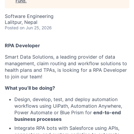
Fund
.
Software Engineering
Lalitpur, Nepal
Posted
on Jun 25, 2026
RPA Developer
Smart Data Solutions, a leading provider of data
management, claim routing and workflow solutions to
health plans and TPAs, is looking for a RPA Developer
to join our team!
What you’ll be doing?
Design, develop, test, and deploy automation
workflows using UiPath, Automation Anywhere,
Power Automate or Blue Prism for
end-to-end
business processes
Integrate RPA bots with Salesforce using APIs,