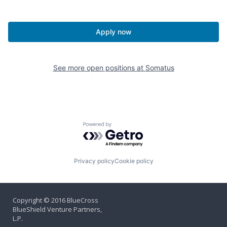
Apply now
See more open positions at
Somatus
Powered by Getro.com
Privacy policy
Cookie policy
Copyright © 2016 BlueCross
BlueShield Venture Partners,
L.P.