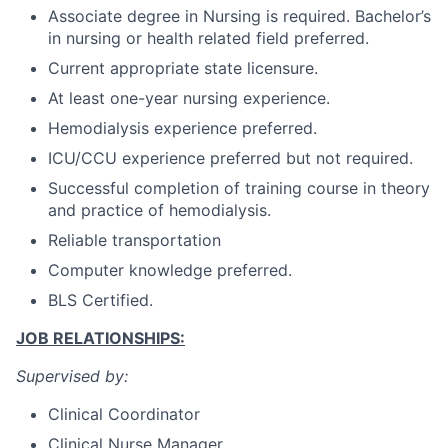
Associate degree in Nursing is required. Bachelor’s
in nursing or health related field preferred.
Current appropriate state licensure.
At least one-year nursing experience.
Hemodialysis experience preferred.
ICU/CCU experience preferred but not required.
Successful completion of training course in theory
and practice of hemodialysis.
Reliable transportation
Computer knowledge preferred.
BLS Certified.
JOB RELATIONSHIPS:
Supervised by:
Clinical Coordinator
Clinical Nurse Manager