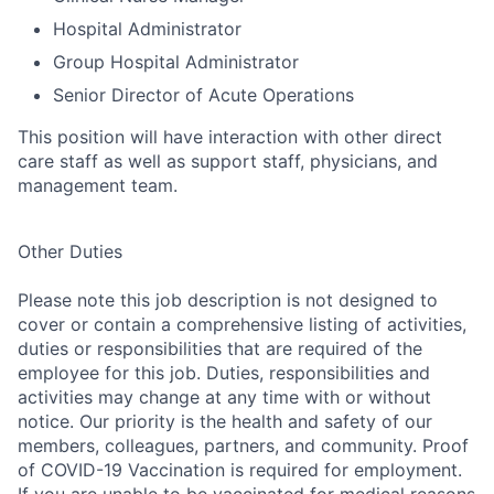
Hospital Administrator
Group Hospital Administrator
Senior Director of Acute Operations
This position will have interaction with other direct
care staff as well as support staff, physicians, and
management team
.
Other Duties
Please note this job description is not designed to
cover or contain a comprehensive listing of activities,
duties or responsibilities that are required of the
employee for this job. Duties, responsibilities and
activities may change at any time with or without
notice. Our priority is the health and safety of our
members, colleagues, partners, and community. Proof
of COVID-19 Vaccination is required for employment.