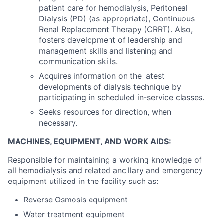
patient care for hemodialysis, Peritoneal
Dialysis (PD) (as appropriate), Continuous
Renal Replacement Therapy (CRRT). Also,
fosters development of leadership and
management skills and listening and
communication skills.
Acquires information on the latest
developments of dialysis technique by
participating in scheduled in-service classes.
Seeks resources for direction, when
necessary.
MACHINES, EQUIPMENT, AND WORK AIDS:
Responsible for maintaining a working knowledge of
all hemodialysis and related ancillary and emergency
equipment utilized in the facility such as:
Reverse Osmosis equipment
Water treatment equipment