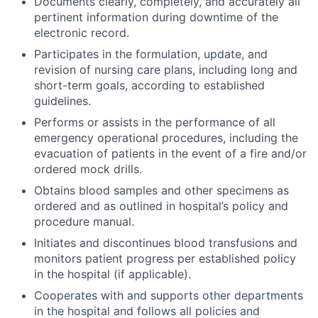
Documents clearly, completely, and accurately all
pertinent information during downtime of the
electronic record.
Participates in the formulation, update, and
revision of nursing care plans, including long and
short-term goals, according to established
guidelines.
Performs or assists in the performance of all
emergency operational procedures, including the
evacuation of patients in the event of a fire and/or
ordered mock drills.
Obtains blood samples and other specimens as
ordered and as outlined in hospital’s policy and
procedure manual.
Initiates and discontinues blood transfusions and
monitors patient progress per established policy
in the hospital (if applicable).
Cooperates with and supports other departments
in the hospital and follows all policies and