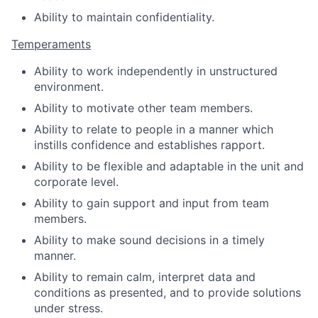
Ability to maintain confidentiality.
Temperaments
Ability to work independently in unstructured
environment.
Ability to motivate other team members.
Ability to relate to people in a manner which
instills confidence and establishes rapport.
Ability to be flexible and adaptable in the unit and
corporate level.
Ability to gain support and input from team
members.
Ability to make sound decisions in a timely
manner.
Ability to remain calm, interpret data and
conditions as presented, and to provide solutions
under stress.