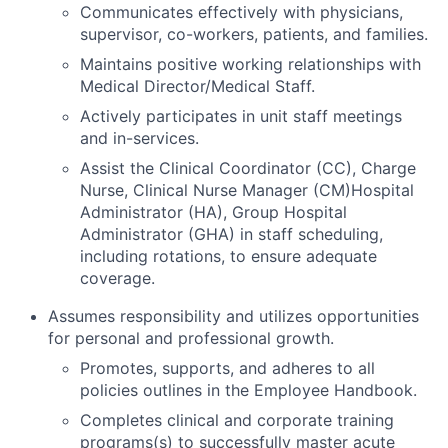
Communicates effectively with physicians,
supervisor, co-workers, patients, and families.
Maintains positive working relationships with
Medical Director/Medical Staff.
Actively participates in unit staff meetings
and in-services.
Assist the Clinical Coordinator (CC), Charge
Nurse, Clinical Nurse Manager (CM)Hospital
Administrator (HA), Group Hospital
Administrator (GHA) in staff scheduling,
including rotations, to ensure adequate
coverage.
Assumes responsibility and utilizes opportunities
for personal and professional growth.
Promotes, supports, and adheres to all
policies outlines in the Employee Handbook.
Completes clinical and corporate training
programs(s) to successfully master acute