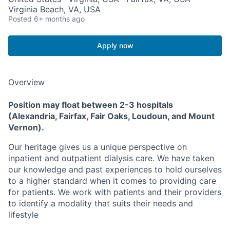
Virginia Beach, VA, USA
Posted
6+ months ago
Apply now
Overview
Position may float between 2-3 hospitals
(Alexandria, Fairfax, Fair Oaks, Loudoun, and Mount
Vernon).
Our heritage gives us a unique perspective on
inpatient and outpatient dialysis care. We have taken
our knowledge and past experiences to hold ourselves
to a higher standard when it comes to providing care
for patients. We work with patients and their providers
to identify a modality that suits their needs and
lifestyle