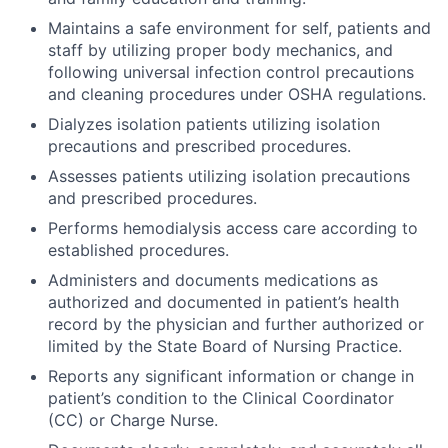
Maintains a safe environment for self, patients and
staff by utilizing proper body mechanics, and
following universal infection control precautions
and cleaning procedures under OSHA regulations.
Dialyzes isolation patients utilizing isolation
precautions and prescribed procedures.
Assesses patients utilizing isolation precautions
and prescribed procedures.
Performs hemodialysis access care according to
established procedures.
Administers and documents medications as
authorized and documented in patient’s health
record by the physician and further authorized or
limited by the State Board of Nursing Practice.
Reports any significant information or change in
patient’s condition to the Clinical Coordinator
(CC) or Charge Nurse.