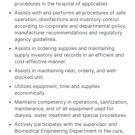
procedures in the hospital (if applicable).
Assists with and performs all procedures of safe
operation, disinfections and inventory control
according to corporate and departmental policy,
manufacturer recommendations and regulatory
agency guidelines.
Assists in ordering supplies and maintaining
supply inventory and records in an efficient and
cost-effective manner.
Assists in maintaining neat, orderly, and well-
stocked unit.
Utilizes equipment, time and supplies
economically.
Maintains competency in operations, sanitization,
maintenance, and of all equipment used for
dialysis, water treatment and special procedures.
Actively participates with the supervisor and
Biomedical Engineering Department in the care,