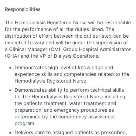
Responsibilities
The Hemodialysis Registered Nurse will be responsible
for the performance of all the duties listed. The
distribution of effort between the duties listed can be
expected to vary and will be under the supervision of
a Clinical Manager (CM), Group Hospital Administrator
(GHA) and the VP of Dialysis Operations.
Demonstrates high level of knowledge and
experience skills and competencies related to the
Hemodialysis Registered Nurse.
Demonstrates ability to perform technical skills
for the Hemodialysis Registered Nurse including
the patient’s treatment, water treatment and
preparation, and emergency procedures as
determined by the competency assessment
program.
Delivers care to assigned patients as prescribed,