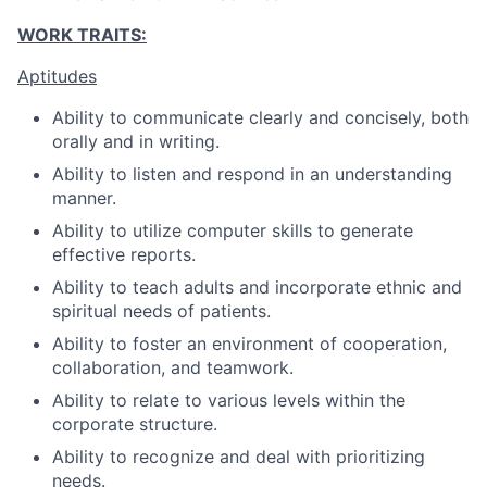
WORK TRAITS:
Aptitudes
Ability to communicate clearly and concisely, both
orally and in writing.
Ability to listen and respond in an understanding
manner.
Ability to utilize computer skills to generate
effective reports.
Ability to teach adults and incorporate ethnic and
spiritual needs of patients.
Ability to foster an environment of cooperation,
collaboration, and teamwork.
Ability to relate to various levels within the
corporate structure.
Ability to recognize and deal with prioritizing
needs.