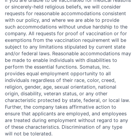
If you are unable to be vaccinated for medical reasons
or sincerely-held religious beliefs, we will consider
requests for reasonable accommodations consistent
with our policy, and where we are able to provide
such accommodations without undue hardship to the
company. All requests for proof of vaccination or for
exemptions from the vaccination requirement will be
subject to any limitations stipulated by current state
and/or federal laws. Reasonable accommodations may
be made to enable individuals with disabilities to
perform the essential functions. Somatus, Inc.
provides equal employment opportunity to all
individuals regardless of their race, color, creed,
religion, gender, age, sexual orientation, national
origin, disability, veteran status, or any other
characteristic protected by state, federal, or local law.
Further, the company takes affirmative action to
ensure that applicants are employed, and employees
are treated during employment without regard to any
of these characteristics. Discrimination of any type
will not be tolerated.