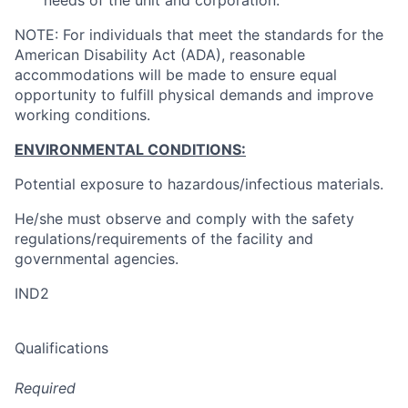
needs of the unit and corporation.
NOTE: For individuals that meet the standards for the
American Disability Act (ADA), reasonable
accommodations will be made to ensure equal
opportunity to fulfill physical demands and improve
working conditions.
ENVIRONMENTAL CONDITIONS:
Potential exposure to hazardous/infectious materials.
He/she must observe and comply with the safety
regulations/requirements of the facility and
governmental agencies.
IND2
Qualifications
Required