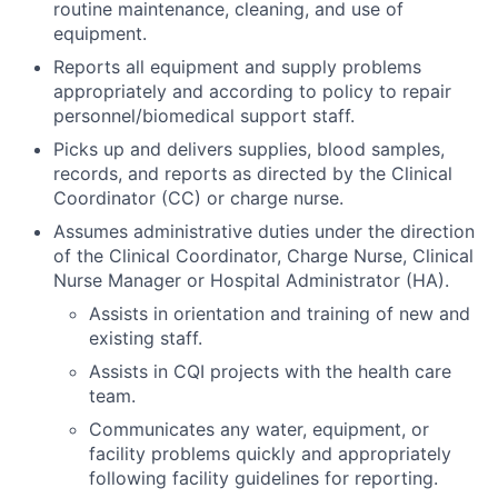
routine maintenance, cleaning, and use of
equipment.
Reports all equipment and supply problems
appropriately and according to policy to repair
personnel/biomedical support staff.
Picks up and delivers supplies, blood samples,
records, and reports as directed by the Clinical
Coordinator (CC) or charge nurse.
Assumes administrative duties under the direction
of the Clinical Coordinator, Charge Nurse, Clinical
Nurse Manager or Hospital Administrator (HA).
Assists in orientation and training of new and
existing staff.
Assists in CQI projects with the health care
team.
Communicates any water, equipment, or
facility problems quickly and appropriately
following facility guidelines for reporting.