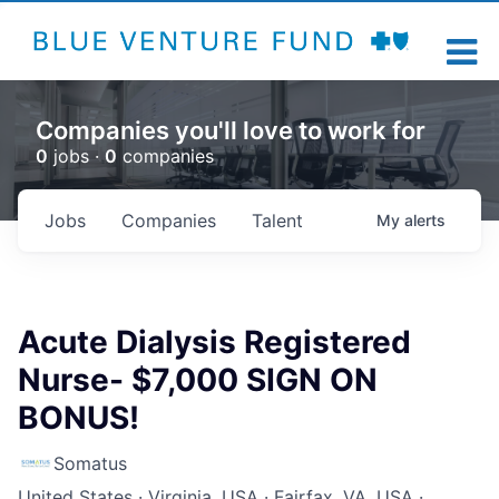
Companies you'll love to work for
0
jobs ·
0
companies
Jobs
Companies
Talent
My
alerts
Acute Dialysis Registered
Nurse- $7,000 SIGN ON
BONUS!
Somatus
United States · Virginia, USA · Fairfax, VA, USA ·