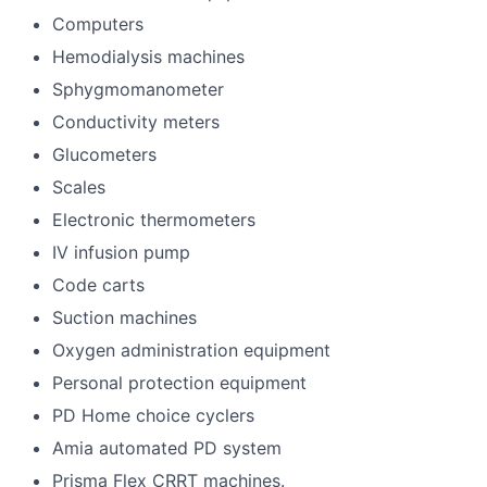
Computers
Hemodialysis machines
Sphygmomanometer
Conductivity meters
Glucometers
Scales
Electronic thermometers
IV infusion pump
Code carts
Suction machines
Oxygen administration equipment
Personal protection equipment
PD Home choice cyclers
Amia automated PD system
Prisma Flex CRRT machines.