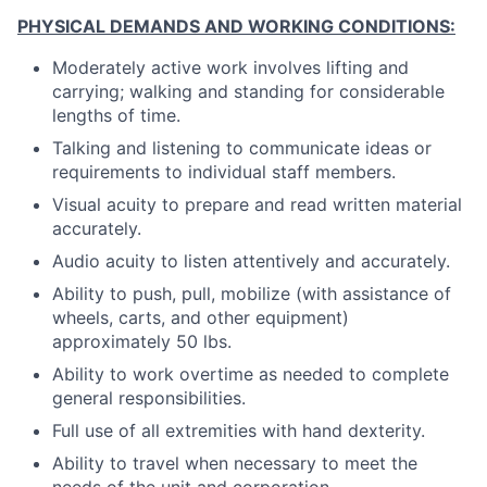
PHYSICAL DEMANDS AND WORKING CONDITIONS:
Moderately active work involves lifting and
carrying; walking and standing for considerable
lengths of time.
Talking and listening to communicate ideas or
requirements to individual staff members.
Visual acuity to prepare and read written material
accurately.
Audio acuity to listen attentively and accurately.
Ability to push, pull, mobilize (with assistance of
wheels, carts, and other equipment)
approximately 50 lbs.
Ability to work overtime as needed to complete
general responsibilities.
Full use of all extremities with hand dexterity.
Ability to travel when necessary to meet the