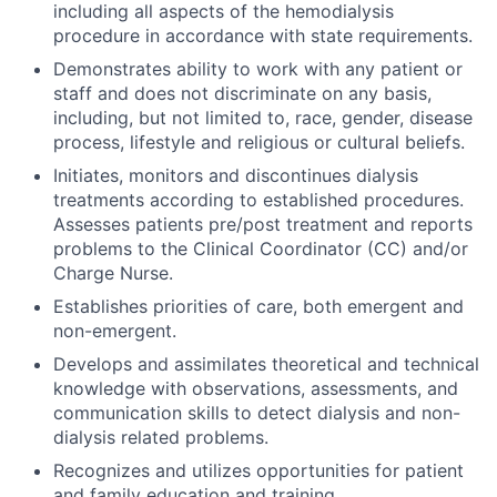
including all aspects of the hemodialysis
procedure in accordance with state requirements.
Demonstrates ability to work with any patient or
staff and does not discriminate on any basis,
including, but not limited to, race, gender, disease
process, lifestyle and religious or cultural beliefs.
Initiates, monitors and discontinues dialysis
treatments according to established procedures.
Assesses patients pre/post treatment and reports
problems to the Clinical Coordinator (CC) and/or
Charge Nurse.
Establishes priorities of care, both emergent and
non-emergent.
Develops and assimilates theoretical and technical
knowledge with observations, assessments, and
communication skills to detect dialysis and non-
dialysis related problems.
Recognizes and utilizes opportunities for patient
and family education and training.