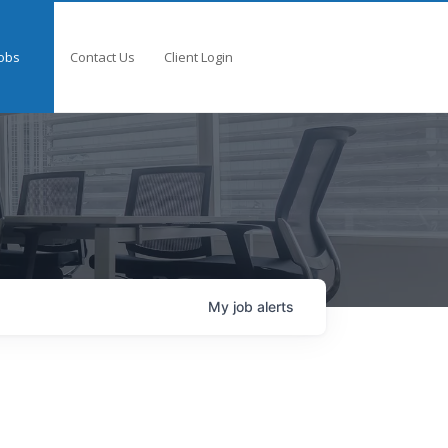
obs
Contact Us
Client Login
My
job
alerts