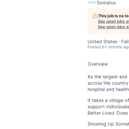
Somatus
This job is no 
See open jobs a
See open jobs si
United States · Fa
Posted
6+ months ag
Overview
As the largest and
across the country
hospital and health
It takes a village 
support individuals
Better Lived. Does 
Showing Up Somat