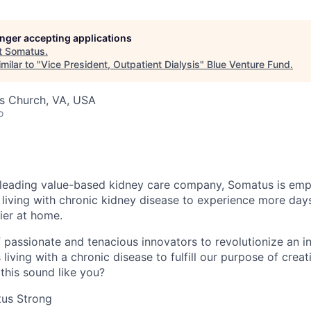
longer accepting applications
t
Somatus
.
milar to "
Vice President, Outpatient Dialysis
"
Blue Venture Fund
.
lls Church, VA, USA
o
 leading value-based kidney care company, Somatus is emp
 living with chronic kidney disease to experience more days
ier at home.
of passionate and tenacious innovators to revolutionize an i
 living with a chronic disease to fulfill our purpose of crea
this sound like you?
us Strong