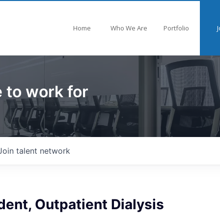
Home
Who We Are
Portfolio
J
 to work for
Join talent network
dent, Outpatient Dialysis