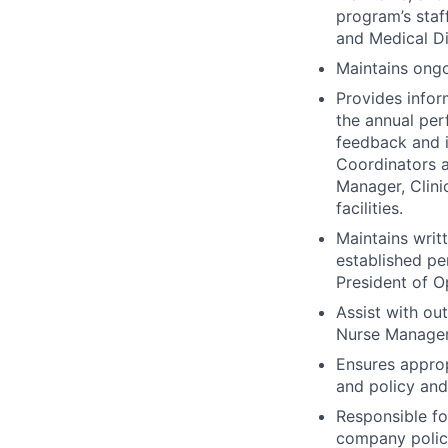
program’s staf
and Medical Di
Maintains ongo
Provides infor
the annual per
feedback and i
Coordinators a
Manager, Clini
facilities.
Maintains writ
established pe
President of O
Assist with ou
Nurse Managers
Ensures approp
and policy and
Responsible fo
company polic