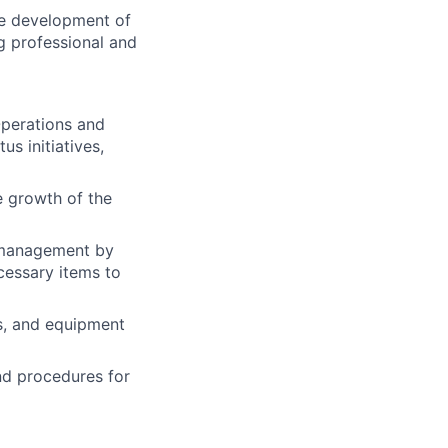
he development of
g professional and
Operations and
s initiatives,
e growth of the
 management by
cessary items to
es, and equipment
nd procedures for