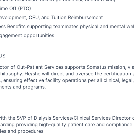
Time Off (PTO)
Development, CEU, and Tuition Reimbursement
ss Benefits supporting teammates physical and mental wel
gagement opportunities
US!
ctor of Out-Patient Services supports Somatus mission, vis
hilosophy. He/she will direct and oversee the certification
s, ensuring effective facility operations per all clinical, leg
ements and programs.
ith the SVP of Dialysis Services/Clinical Services Director 
arding providing high-quality patient care and compliance 
ies and procedures.