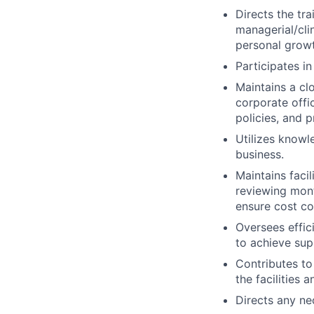
Directs the tr
managerial/cli
personal growt
Participates i
Maintains a cl
corporate offi
policies, and p
Utilizes knowl
business.
Maintains faci
reviewing mont
ensure cost co
Oversees effici
to achieve sup
Contributes to
the facilities
Directs any ne