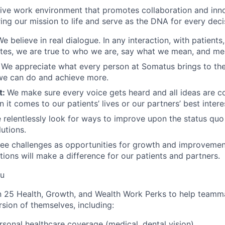
sive work environment that promotes collaboration and inn
bring our mission to life and serve as the DNA for every dec
We believe in real dialogue. In any interaction, with patients
tes, we are true to who we are, say what we mean, and me
:
We appreciate what every person at Somatus brings to the
we can do and achieve more.
t:
We make sure every voice gets heard and all ideas are c
 it comes to our patients’ lives or our partners’ best intere
 relentlessly look for ways to improve upon the status quo
utions.
ee challenges as opportunities for growth and improvemen
ions will make a difference for our patients and partners.
ou
 25 Health, Growth, and Wealth Work Perks to help teamma
sion of themselves, including:
rsonal healthcare coverage (medical, dental vision)