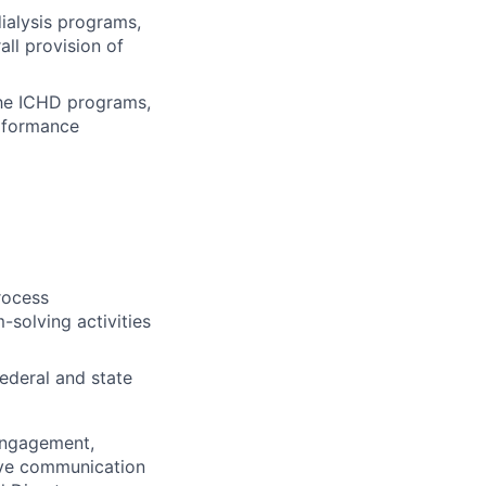
dialysis programs,
all provision of
 the ICHD programs,
erformance
rocess
-solving activities
ederal and state
 engagement,
tive communication