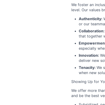
We foster an inclu
level. Our values 
Authenticity:
or our teamma
Collaboration
that together 
Empowermen
especially when
Innovation:
We
deliver new sol
Tenacity:
We s
when new solut
Showing Up for Y
We offer more than
and be the best ver
Subsidized, pe