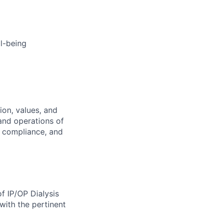
l-being
ion, values, and
 and operations of
al, compliance, and
of IP/OP Dialysis
with the pertinent