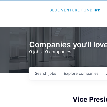
Companies you'll love
0
jobs ·
0
companies
Search
jobs
Explore
companies
Vice Presi