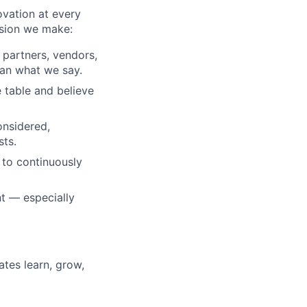
ovation at every
ision we make:
, partners, vendors,
an what we say.
 table and believe
onsidered,
sts.
 to continuously
t — especially
tes learn, grow,