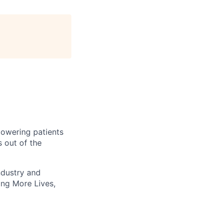
owering patients
 out of the
ndustry and
ting More Lives,