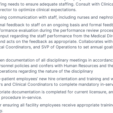
fing needs to ensure adequate staffing. Consult with Clinic
rector to optimize clinical expectations.
ing communication with staff, including nurses and nephrol
mal feedback to staff on an ongoing basis and formal feedb
formance evaluation during the performance review proces
nput regarding the staff performance from the Medical Dire
nd acts on the feedback as appropriate. Collaborates with 
cal Coordinators, and SVP of Operations to set annual goals
ten documentation of all disciplinary meetings in accordanc
rsonnel policies and confers with Human Resources and the
perations regarding the nature of the disciplinary
t-patient employees’ new hire orientation and training and w
 and Clinical Coordinators to complete mandatory in-serv
riate documentation is completed for current licensure, ann
 procedure in-service.
r ensuring all facility employees receive appropriate traini
y.