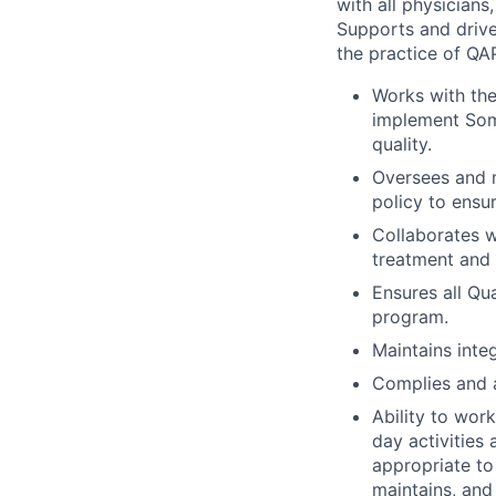
with all physicians
Supports and drive
the practice of QA
Works with the
implement Soma
quality.
Oversees and m
policy to ensu
Collaborates w
treatment and 
Ensures all Qu
program.
Maintains inte
Complies and a
Ability to wor
day activities 
appropriate to 
maintains, and