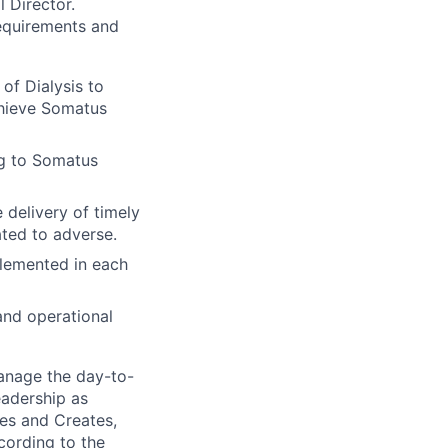
l Director.
equirements and
of Dialysis to
chieve Somatus
ng to Somatus
 delivery of timely
ted to adverse.
plemented in each
and operational
manage the day-to-
eadership as
ies and Creates,
cording to the