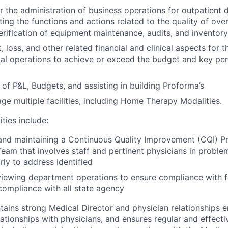
r the administration of business operations for outpatient 
ting the functions and actions related to the quality of over
verification of equipment maintenance, audits, and inventory
, loss, and other related financial and clinical aspects for
mal operations to achieve or exceed the budget and key p
of P&L, Budgets, and assisting in building Proforma’s
age multiple facilities, including Home Therapy Modalities.
ities include:
and maintaining a Continuous Quality Improvement (CQI) P
am that involves staff and pertinent physicians in problem
rly to address identified
viewing department operations to ensure compliance with f
compliance with all state agency
ains strong Medical Director and physician relationships
relationships with physicians, and ensures regular and effec