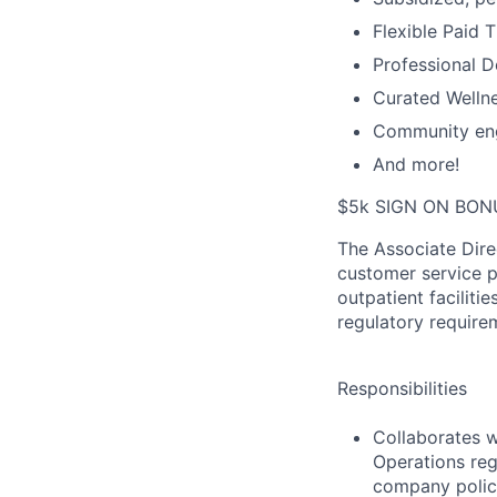
Flexible Paid 
Professional 
Curated Wellne
Community en
And more!
$5k SIGN ON BON
The Associate Dire
customer service p
outpatient facilitie
regulatory requir
Responsibilities
Collaborates w
Operations reg
company polic