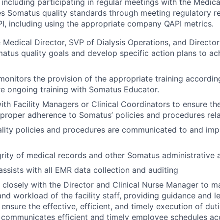
, including participating in regular meetings with the Medica
s Somatus quality standards through meeting regulatory r
PI, including using the appropriate company QAPI metrics.
 Medical Director, SVP of Dialysis Operations, and Director 
tus quality goals and develop specific action plans to a
onitors the provision of the appropriate training accordi
re ongoing training with Somatus Educator.
ith Facility Managers or Clinical Coordinators to ensure the
proper adherence to Somatus’ policies and procedures rela
ality policies and procedures are communicated to and im
grity of medical records and other Somatus administrative 
ssists with all EMR data collection and auditing
k closely with the Director and Clinical Nurse Manager to 
and workload of the facility staff, providing guidance and l
ensure the effective, efficient, and timely execution of dut
 communicates efficient and timely employee schedules ac