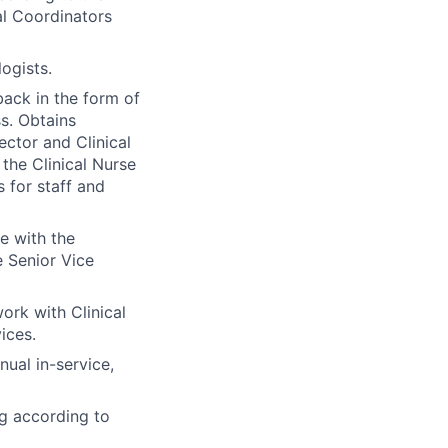
al Coordinators
ogists.
ack in the form of
s. Obtains
ctor and Clinical
the Clinical Nurse
 for staff and
e with the
 Senior Vice
ork with Clinical
ices.
ual in-service,
ng according to