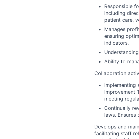
Responsible fo
including direc
patient care, 
Manages profit
ensuring opti
indicators.
Understanding 
Ability to man
Collaboration activ
Implementing 
Improvement Te
meeting regula
Continually re
laws. Ensures 
Develops and maint
facilitating staff 