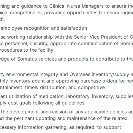
aining and guidance to Clinical Nurse Managers to ensure t
nical competencies, providing opportunities for encouragin
h.
n employee recognition and satisfaction
ose working relationship with the Senior Vice President of 
ce personnel, ensuring appropriate communication of Somatu
rocedures to the facility
edge of Somatus services and products to contribute to th
lity environmental integrity and
Oversees inventory/supply
hly inventory count and approving purchase orders for ne
ntainment, timely distribution, and competitive
ent utilization of medication, laboratory, inventory, suppli
ply cost goals following all guidelines
 the development and revision of any applicable policies a
 and the pertinent updating and maintenance of the related
cessary information gathering, as required, to support