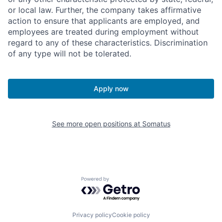
or local law. Further, the company takes affirmative
action to ensure that applicants are employed, and
employees are treated during employment without
regard to any of these characteristics. Discrimination
of any type will not be tolerated.
Apply now
See more open positions at
Somatus
Powered by Getro.com
Privacy policy
Cookie policy