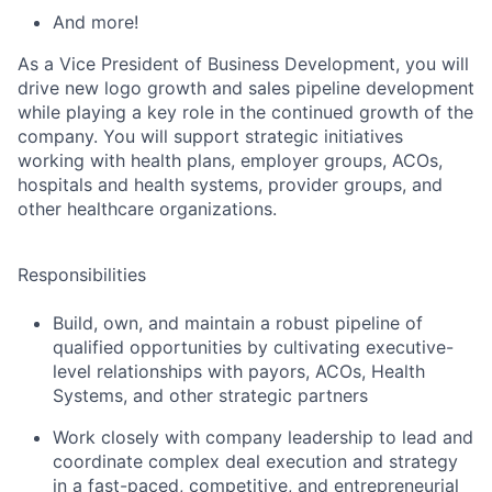
And more!
As a Vice President of Business Development, you will
drive new logo growth and sales pipeline development
while
play
ing
a key role in the continued growth of the
company
. You will
support strategic initiatives
working with health plans,
employer groups,
ACOs,
hospitals and health systems, provider groups, and
other healthcare organizations.
Responsibilities
Build, own, and
maintain
a robust pipeline of
qualified opportunities by cultivating executive-
level relationships with payors, ACOs, Health
Systems, and other strategic partners
Work closely with company leadership to lead
and
coordinate
complex deal execution and strategy
in a fast-paced,
competitive, and
entrepreneurial