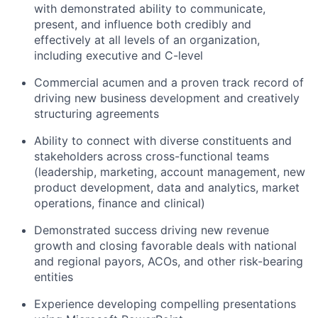
with demonstrated ability to communicate,
present, and influence both credibly and
effectively at all levels of an organization,
including executive and C-level
Commercial acumen and a proven
track record
of
driving new business development and creatively
structuring agreements
Ability to connect with diverse constituents and
stakeholders across cross-functional teams
(leadership, marketing, account management,
new
product development, data and analytics, market
operations, finance and clinical)
Demonstrated
success driving
new
revenue
growth and closing favorable deals with national
and regional payors, ACOs, and other risk-bearing
entities
Experience developing compelling presentations