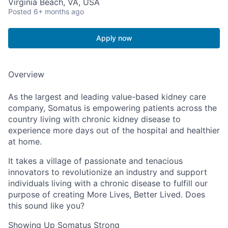
Virginia Beach, VA, USA
Posted
6+ months ago
Apply now
Overview
As the largest and leading value-based kidney care
company, Somatus is empowering patients across the
country living with chronic kidney disease to
experience more days out of the hospital and healthier
at home.
It takes a village of passionate and tenacious
innovators to revolutionize an industry and support
individuals living with a chronic disease to fulfill our
purpose of creating More Lives, Better Lived. Does
this sound like you?
Showing Up Somatus Strong