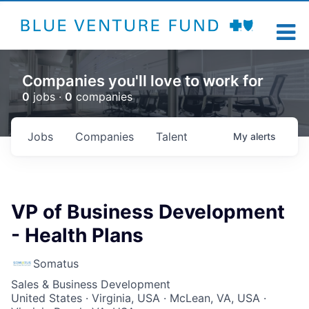
Companies you'll love to work for
0
jobs ·
0
companies
Jobs
Companies
Talent
My
alerts
VP of Business Development
- Health Plans
Somatus
Sales & Business Development
United States · Virginia, USA · McLean, VA, USA ·