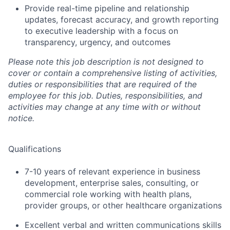
Provide real-time pipeline and relationship
updates, forecast accuracy, and growth reporting
to executive leadership with a focus on
transparency, urgency,
and outcomes
Please note this job description is not designed to
cover or contain a comprehensive listing of activities,
duties or responsibilities that are required of the
employee for this job. Duties, responsibilities, and
activities may change at any time with or without
notice.
Qualifications
7
-10
years of relevant experience in business
development, enterprise sales, consulting, or
commercial role working with health plans,
provider groups, or other healthcare organizations
Excellent verbal and written communications skills