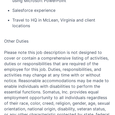
using Microsoft PowerPoint
Salesforce experience
Travel to HQ
in McLean,
Virginia
and client
locations
Other Duties
Please note this job description is not designed to
cover or contain a comprehensive listing of activities,
duties or responsibilities that are required of the
employee for this job. Duties, responsibilities, and
activities may change at any time with or without
notice. Reasonable accommodations may be made to
enable individuals with disabilities to perform the
essential functions. Somatus, Inc. provides equal
employment opportunity to all individuals regardless
of their race, color, creed, religion, gender, age, sexual
orientation, national origin, disability, veteran status,
or any other characteristic protected by state, federal,