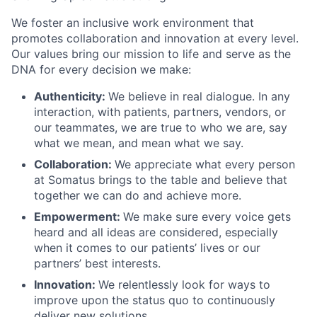
We foster an inclusive work environment that
promotes collaboration and innovation at every level.
Our values bring our mission to life and serve as the
DNA for every decision we make:
Authenticity:
We believe in real dialogue. In any
interaction, with patients, partners, vendors, or
our teammates, we are true to who we are, say
what we mean, and mean what we say.
Collaboration:
We appreciate what every person
at Somatus brings to the table and believe that
together we can do and achieve more.
Empowerment:
We make sure every voice gets
heard and all ideas are considered, especially
when it comes to our patients’ lives or our
partners’ best interests.
Innovation:
We relentlessly look for ways to
improve upon the status quo to continuously
deliver new solutions.