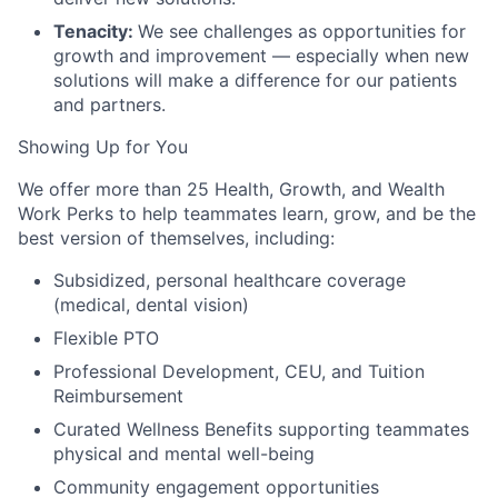
Tenacity:
We see challenges as opportunities for
growth and improvement — especially when new
solutions will make a difference for our patients
and partners.
Showing Up for You
We offer more than 25 Health, Growth, and Wealth
Work Perks to help teammates learn, grow, and be the
best version of themselves, including:
Subsidized, personal healthcare coverage
(medical, dental vision)
Flexible PTO
Professional Development, CEU, and Tuition
Reimbursement
Curated Wellness Benefits supporting teammates
physical and mental well-being
Community engagement opportunities