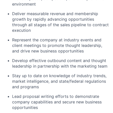
environment
Deliver measurable revenue and membership
growth by rapidly advancing opportunities
through all stages of the sales pipeline to contract
execution
Represent the company at industry events and
client meetings to promote thought leadership,
and drive new business opportunities
Develop effective outbound content and thought
leadership in partnership with the marketing team
Stay up to date on knowledge of industry trends,
market intelligence, and state/federal regulations
and programs
Lead proposal writing efforts to
demonstrate
company capabilities and secure new business
opportunities