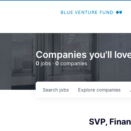
Companies you'll love
0
jobs ·
0
companies
Search
jobs
Explore
companies
SVP, Fina