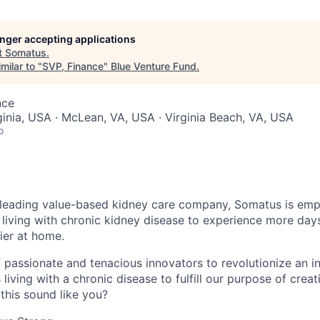
longer accepting applications
t
Somatus
.
milar to "
SVP, Finance
"
Blue Venture Fund
.
nce
rginia, USA · McLean, VA, USA · Virginia Beach, VA, USA
o
 leading value-based kidney care company, Somatus is emp
 living with chronic kidney disease to experience more days
ier at home.
of passionate and tenacious innovators to revolutionize an i
 living with a chronic disease to fulfill our purpose of crea
this sound like you?