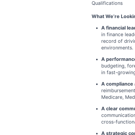
Qualifications
What
We’re
Lookin
A financial le
in finance lead
record
of drivi
environments.
A performance
budgeting, for
in fast-growin
A compliance 
reimbursement,
Medicare, Med
A clear commu
communication 
cross-function
A strategic c