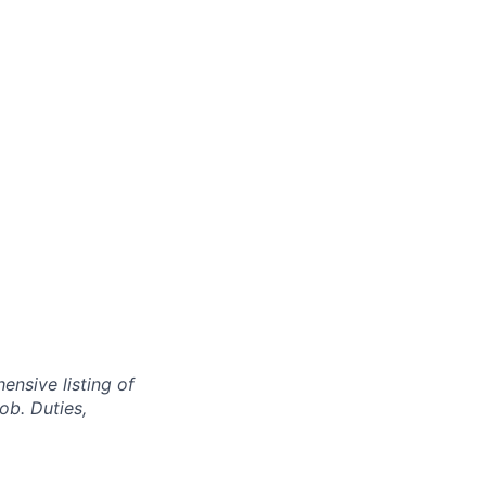
nsive listing of
ob. Duties,