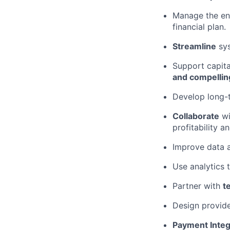
Manage the en
financial plan.
Streamline
sys
Support capita
and compellin
Develop long-t
Collaborate
wi
profitability a
Improve data 
Use analytics 
Partner with
t
Design provide
Payment Integ