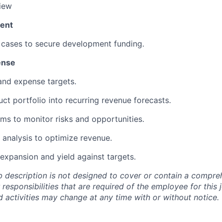
iew
ent
cases to secure development funding.
ense
nd expense targets.
uct portfolio into recurring revenue forecasts.
ems to
monitor
risks and opportunities.
l analysis to
optimize
revenue.
expansion and yield against targets.
b description is not designed to cover or
contain
a comprehe
r responsibilities that are
required of
the employee for this j
nd activities may change at any time with or without notice.