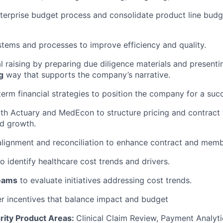
terprise budget process and
consolidate
product line budg
tems and processes to improve efficiency and quality.
l raising by preparing due diligence materials and presenti
g
way that supports the company’s narrative.
erm financial strategies to position the company for a succ
th Actuary and
MedEcon
to structure pricing and contract
nd growth.
alignment and reconciliation to enhance contract and mem
to
identify
healthcare cost trends and drivers.
eams
to evaluate initiatives addressing cost trends.
r incentives that balance impact and budget
rity Product Areas:
Clinical Claim Review, Payment Analyti