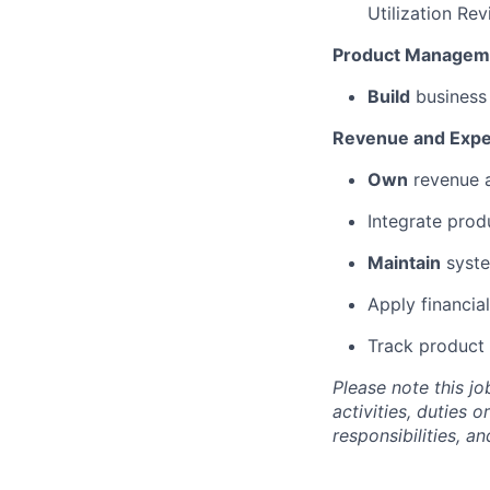
Utilization
Rev
Product Managem
Build
business 
Revenue and Exp
Own
revenue a
Integrate prod
Maintain
syst
Apply financia
Track product 
Please
note
this jo
activities, duties o
responsibilities, a