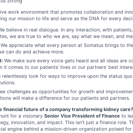
us Strong
sive work environment that promotes collaboration and inn
bring our mission to life and serve as the DNA for every dec
We believe in real dialogue. In any interaction, with patients
tes, we are true to who we are, say what we mean, and me
:
We appreciate what every person at Somatus brings to the
we can do and achieve more.
t:
We make sure every voice gets heard and all ideas are c
 it comes to our patients’ lives or our partners’ best intere
 relentlessly look for ways to improve upon the status quo
utions.
ee challenges as opportunities for growth and improvemen
ions will make a difference for our patients and partners.
e financial future of a company transforming kidney care
hunt for a visionary
Senior Vice President of Finance
to le
tegy, innovation, and impact. This
isn’t
just a
finance
role. T
cial engine behind a mission-driven organization poised for