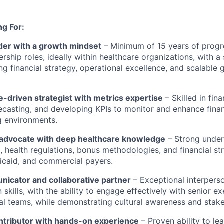
g For:
ader with a growth mindset
– Minimum of 15 years of progr
ership roles, ideally within healthcare organizations, with 
ng financial strategy, operational excellence, and scalable
-driven strategist with metrics
expertise
– Skilled in fina
ecasting, and developing KPIs to
monitor
and enhance fina
g environments.
advocate with deep healthcare knowledge
– Strong under
 health regulations, bonus methodologies, and financial st
icaid, and commercial payers.
nicator and collaborative partner
– Exceptional interpers
skills, with the ability to engage effectively with senior e
al teams, while
demonstrating
cultural awareness and stake
ontributor with hands-on experience
– Proven ability to le