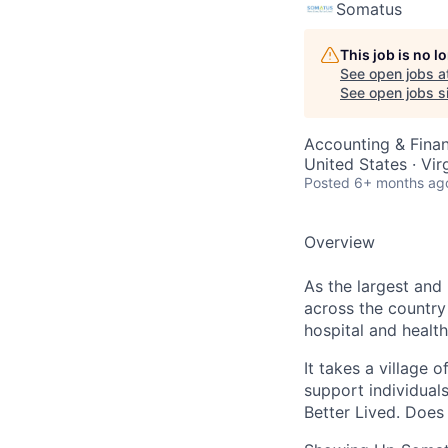
Somatus
This job is no 
See open jobs a
See open jobs si
Accounting & Fina
United States · Vi
Posted
6+ months ag
Overview
As the largest and
across the country
hospital and health
It takes a village 
support individuals
Better Lived. Does 