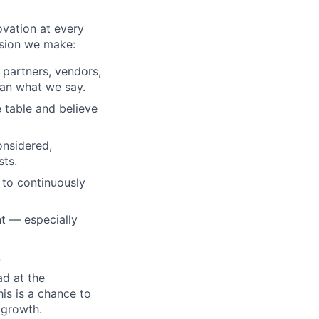
ovation at every
ision we make:
, partners, vendors,
an what we say.
 table and believe
onsidered,
sts.
 to continuously
t — especially
?
ad at the
his is a chance to
 growth.