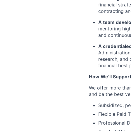
financial strat
contracting a
A team develo
mentoring high
and continuou
A credentialed
Administration,
research, and 
financial best 
How
We’ll
Support
We offer more than
and be the best ver
Subsidized, pe
Flexible Paid 
Professional 