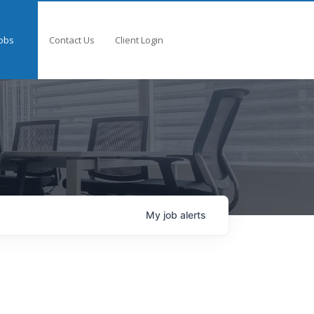
obs
Contact Us
Client Login
My
job
alerts