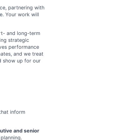
ce, partnering with
e. Your work will
rt- and long-term
ing strategic
rives performance
ates, and we treat
 show up for our
that inform
utive and senior
 planning.