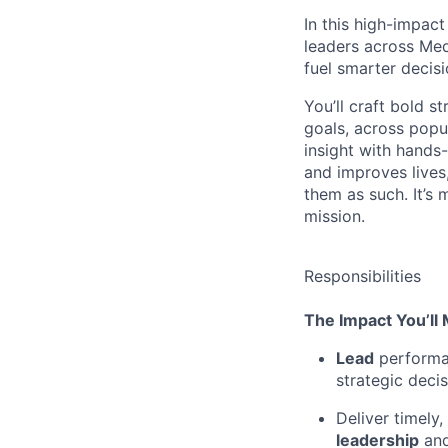
In this high-impact
leaders across
Me
fuel smarter decis
You’ll
craft bold st
goals, across popul
insight with hands-
and improves lives
them as such.
It’s
m
mission.
Responsibilities
The Impact
You’ll
Lead
performan
strategic decis
Deliver
timely
,
leadership
and