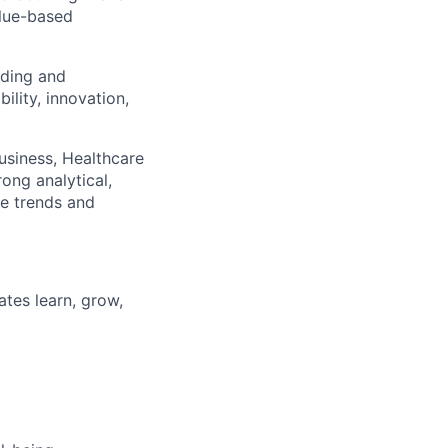
alue-based
lding and
ility, innovation,
usiness
, Healthcare
ong analytical,
re trends and
tes learn, grow,