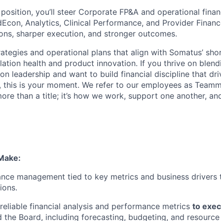
 position,
you’ll
steer Corporate FP&A and operational finan
dEcon
, Analytics, Clinical Performance, and Provider Financ
ions, sharper execution, and stronger outcomes.
rategies and operational plans that align with Somatus’ sho
ation health and product innovation. If you thrive on blend
on leadership and want to build financial discipline that d
, this is your moment.
We refer to our employees as Teamm
ore than a title;
it’s
how we work, support one another, and
Make:
ce management tied to key metrics and business drivers 
ions.
 reliable financial analysis and performance metrics
to exec
 the Board, including forecasting, budgeting, and resource