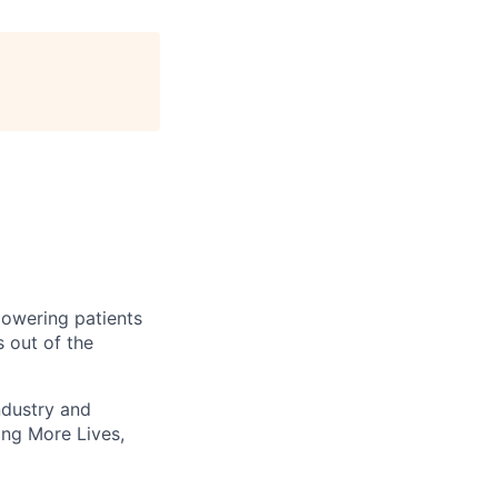
owering patients
 out of the
ndustry and
ting More Lives,