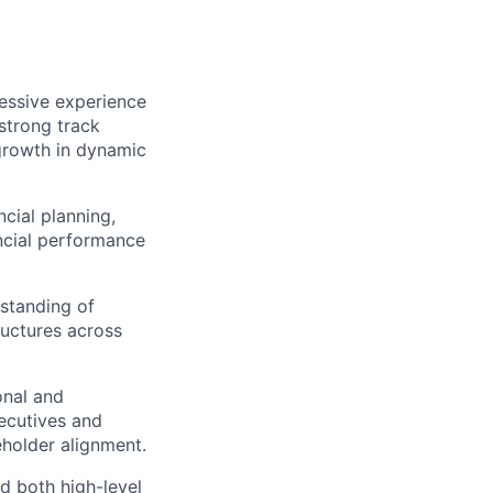
essive experience
a strong
track
 growth in dynamic
ncial planning,
ncial performance
standing of
ructures across
onal and
xecutives and
holder alignment.
ad both high-level