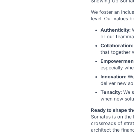
Showing Up Somat
We foster an inclu
level. Our values 
Authenticity:
or our teamma
Collaboration
that together 
Empowermen
especially when
Innovation:
We
deliver new sol
Tenacity:
We s
when new solut
Ready to shape th
Somatus is on the 
crossroads of stra
architect the finan