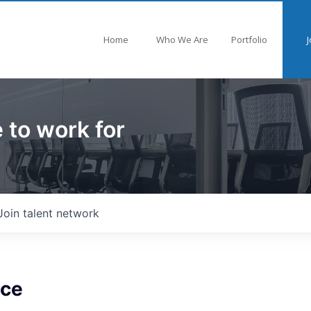
Home
Who We Are
Portfolio
J
 to work for
Join talent network
nce