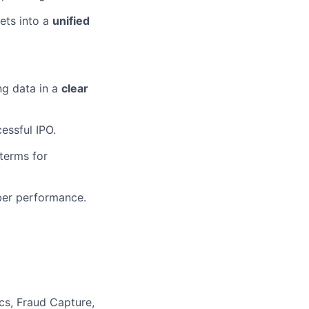
ets into a
unified
ng data in a
clear
essful IPO.
 terms for
ber performance.
cs, Fraud Capture,