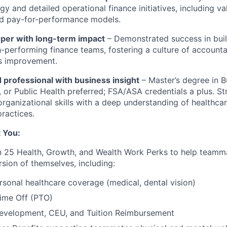
egy and detailed operational finance initiatives, including v
nd pay-for-performance models.
per with long-term impact
– Demonstrated success in bui
-performing finance teams, fostering a culture of accountab
s improvement.
 professional with business insight
–
Master’s degree in B
 or Public Health preferred; FSA/ASA credentials a plus. Str
organizational skills with a deep understanding of healthca
practices.
 You:
 25 Health, Growth, and Wealth Work Perks to help teamma
sion of themselves, including:
rsonal healthcare coverage (medical, dental vision)
Time Off (PTO)
Development, CEU, and Tuition Reimbursement