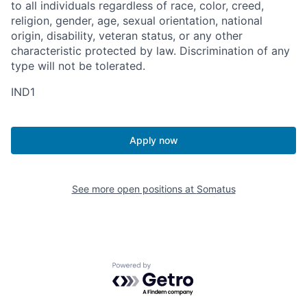
to all individuals regardless of race, color, creed,
religion, gender, age, sexual orientation, national
origin, disability, veteran status, or any other
characteristic protected by law. Discrimination of any
type will not be tolerated.
IND1
Apply now
See more open positions at
Somatus
Powered by Getro.com