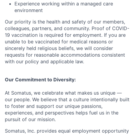
Experience working within a managed care
environment
Our priority is the health and safety of our members,
colleagues, partners, and community. Proof of COVID-
19 vaccination is
required
for employment. If you are
unable to be vaccinated for medical reasons or
sincerely held
religious beliefs, we will consider
requests for reasonable accommodations consistent
with our policy and applicable law.
Our Commitment to Diversity:
At Somatus, we celebrate what makes us unique —
our people. We believe that a culture intentionally built
to foster and support our unique passions,
experiences, and perspectives helps fuel us in the
pursuit of our mission.
Somatus, Inc.
provides
equal employment opportunity