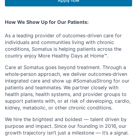
Apply now
How We Show Up for Our Patients:
As a leading provider of outcomes-driven care for
individuals and communities living with chronic
conditions, Somatus is helping patients across the
country enjoy More Healthy Days at Home™.
Care at Somatus goes beyond treatment. Through a
whole‑person approach, we deliver outcomes‑driven
integrated care and show up #SomatusStrong for our
patients and teammates. We partner closely with
health plans, health systems, and provider groups to
support patients with, or at risk of developing, cardio,
kidney, metabolic, or other chronic conditions.
We hire the brightest and boldest — talent driven by
purpose and impact. Since our founding in 2016, our
growth trajectory isn’t just a milestone — it’s a signal.