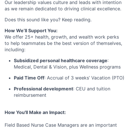
Our leadership values culture and leads with intention
as we remain dedicated to driving clinical excellence.
Does this sound like you? Keep reading.
How We’ll Support You:
We offer 25+ health, growth, and wealth work perks
to help teammates be the best version of themselves,
including:
Subsidized personal healthcare coverage
:
Medical, Dental & Vision, plus Wellness programs
Paid Time Off
: Accrual of 3 weeks’ Vacation (PTO)
Professional development
: CEU and tuition
reimbursement
How You'll Make an Impact:
Field Based Nurse Case Managers are an important