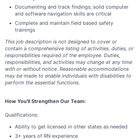
Documenting and track findings; solid computer
and software navigation skills are critical
Complete and maintain field based safety
trainings
This job description is not designed to cover or
contain a comprehensive listing of activities, duties, or
responsibilities required of the employee. Duties,
responsibilities, and activities may change at any time
with or without notice. Reasonable accommodations
may be made to enable individuals with disabilities to
perform the essential functions.
How You'll Strengthen Our Team:
Qualifications:
Ability to get licensed in other states as needed
3+ years of RN experience