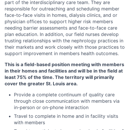
part of the interdisciplinary care team. They are
responsible for outreaching and scheduling member
face-to-face visits in homes, dialysis clinics, and or
physician offices to support higher risk members
needing barrier assessments and face-to-face care
plan education. In addition, our field nurses develop
trusting relationships with the nephrology practices in
their markets and work closely with those practices to
support improvement in members health outcomes.
This is a field-based position meeting with members
in their homes and facilities and will be in the field at
least 75% of the time. The territory will primarily
cover the greater St. Louis area.
Provide a complete continuum of quality care
through close communication with members via
in-person or on-phone interaction
Travel to complete in home and in facility visits
with members