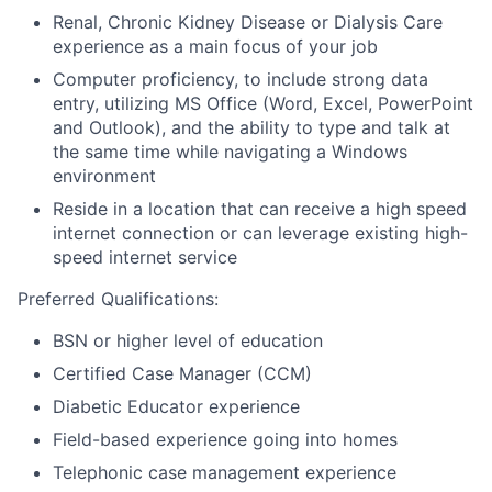
Renal, Chronic Kidney Disease or Dialysis Care
experience as a main focus of your job
Computer proficiency, to include strong data
entry, utilizing MS Office (Word, Excel, PowerPoint
and Outlook), and the ability to type and talk at
the same time while navigating a Windows
environment
Reside in a location that can receive a high speed
internet connection or can leverage existing high-
speed internet service
Preferred Qualifications:
BSN or higher level of education
Certified Case Manager (CCM)
Diabetic Educator experience
Field-based experience going into homes
Telephonic case management experience