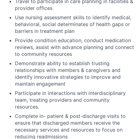
Travel to participate in care planning in facilities &
provider offices
Use nursing assessment skills to identify medical,
behavioral, social determinates of health gaps or
barriers in treatment plan
Provide condition education, conduct medication
reviews, assist with advance planning and connect
to community resources
Demonstrate ability to establish trusting
relationships with members & caregivers and
identify innovative strategies to improve and
maintain engagement
Participate in interactions with interdisciplinary
team, treating providers and community
resources.
Complete in- patient & post-discharge visits to
ensure that discharged members receive the
necessary services and resources to focus on
reducing readmissions