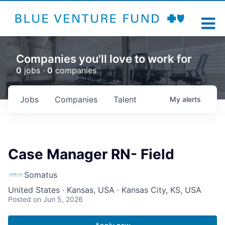
Companies you'll love to work for
0
jobs ·
0
companies
Jobs
Companies
Talent
My
alerts
Case Manager RN- Field
Somatus
United States · Kansas, USA · Kansas City, KS, USA
Posted
on Jun 5, 2026