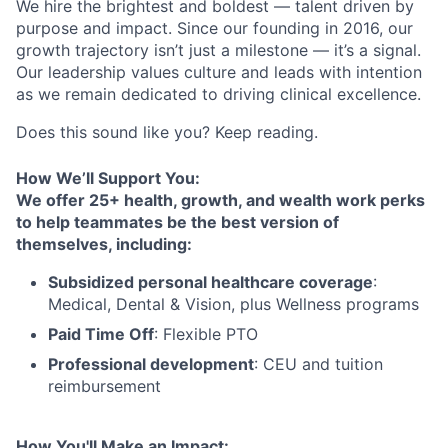
We hire the brightest and boldest — talent driven by
purpose and impact. Since our founding in 2016, our
growth trajectory isn’t just a milestone — it’s a signal.
Our leadership values culture and leads with intention
as we remain dedicated to driving clinical excellence.
Does this sound like you? Keep reading.
How We’ll Support You:
We offer 25+ health, growth, and wealth work perks
to help teammates be the best version of
themselves, including:
Subsidized personal healthcare coverage
:
Medical, Dental & Vision, plus Wellness programs
Paid Time Off
: Flexible PTO
Professional development
: CEU and tuition
reimbursement
How You'll Make an Impact: