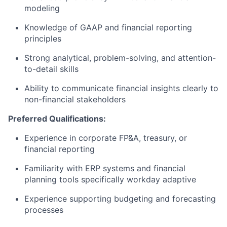
modeling
Knowledge of GAAP and financial reporting
principles
Strong analytical, problem-solving, and attention-
to-detail skills
Ability to communicate financial insights clearly to
non-financial stakeholders
Preferred Qualifications:
Experience in corporate FP&A, treasury, or
financial reporting
Familiarity with ERP systems and financial
planning tools specifically workday adaptive
Experience supporting budgeting and forecasting
processes