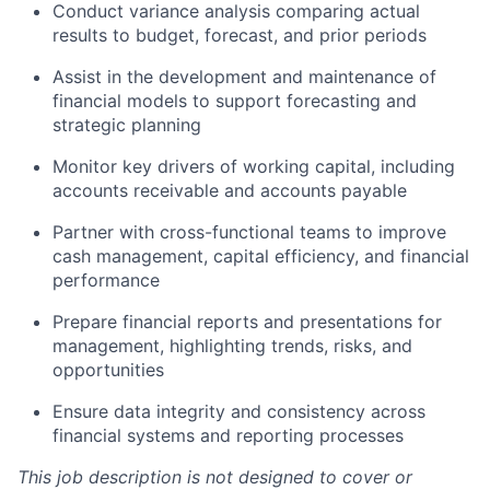
Conduct variance analysis comparing actual
results to budget, forecast, and prior periods
Assist in the development and maintenance of
financial models to support forecasting and
strategic planning
Monitor key drivers of working capital, including
accounts receivable and accounts payable
Partner with cross-functional teams to improve
cash management, capital efficiency, and financial
performance
Prepare financial reports and presentations for
management, highlighting trends, risks, and
opportunities
Ensure data integrity and consistency across
financial systems and reporting processes
This job description is not designed to cover or