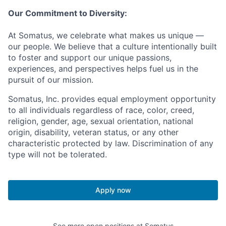
Our Commitment to Diversity:
At Somatus, we celebrate what makes us unique —
our people. We believe that a culture intentionally built
to foster and support our unique passions,
experiences, and perspectives helps fuel us in the
pursuit of our mission.
Somatus, Inc. provides equal employment opportunity
to all individuals regardless of race, color, creed,
religion, gender, age, sexual orientation, national
origin, disability, veteran status, or any other
characteristic protected by law. Discrimination of any
type will not be tolerated.
Apply now
See more open positions at
Somatus