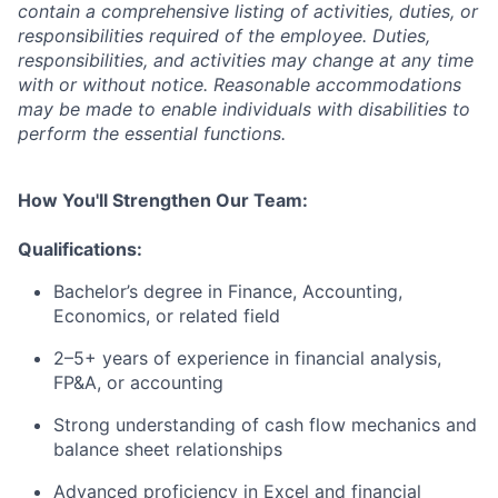
contain a comprehensive listing of activities, duties, or
responsibilities required of the employee. Duties,
responsibilities, and activities may change at any time
with or without notice. Reasonable accommodations
may be made to enable individuals with disabilities to
perform the essential functions.
How You'll Strengthen Our Team:
Qualifications:
Bachelor’s degree in Finance, Accounting,
Economics, or related field
2–5+ years of experience in financial analysis,
FP&A, or accounting
Strong understanding of cash flow mechanics and
balance sheet relationships
Advanced proficiency in Excel and financial