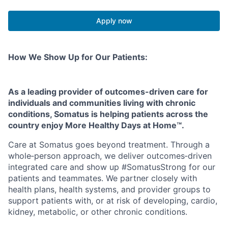
Apply now
How We Show Up for Our Patients:
As a leading provider of outcomes-driven care for
individuals and communities living with chronic
conditions, Somatus is helping patients across the
country enjoy More Healthy Days at Home™.
Care at Somatus goes beyond treatment. Through a
whole
‑
person approach, we deliver outcomes
‑
driven
integrated care and show up #SomatusStrong for our
patients and teammates. We partner closely with
health plans, health systems, and provider groups to
support patients with, or at risk of developing, cardio,
kidney, metabolic, or other chronic conditions.