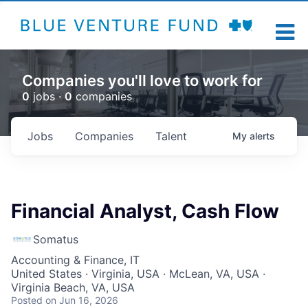
Companies you'll love to work for
0
jobs ·
0
companies
Jobs
Companies
Talent
My
alerts
Financial Analyst, Cash Flow
Somatus
Accounting & Finance, IT
United States · Virginia, USA · McLean, VA, USA ·
Virginia Beach, VA, USA
Posted
on Jun 16, 2026