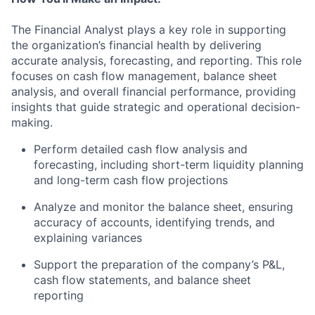
The Financial Analyst plays a key role in supporting
the organization’s financial health by delivering
accurate analysis, forecasting, and reporting. This role
focuses on cash flow management, balance sheet
analysis, and overall financial performance, providing
insights that guide strategic and operational decision-
making.
Perform detailed cash flow analysis and
forecasting, including short-term liquidity planning
and long-term cash flow projections
Analyze and monitor the balance sheet, ensuring
accuracy of accounts, identifying trends, and
explaining variances
Support the preparation of the company’s P&L,
cash flow statements, and balance sheet
reporting