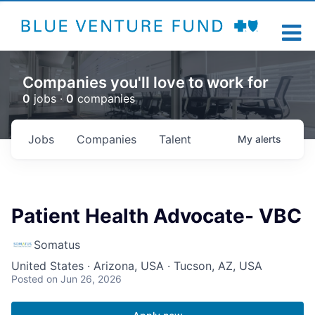
Companies you'll love to work for
0
jobs ·
0
companies
Jobs
Companies
Talent
My
alerts
Patient Health Advocate- VBC
Somatus
United States · Arizona, USA · Tucson, AZ, USA
Posted
on Jun 26, 2026