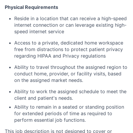
Physical Requirements
Reside
in a location that can receive a high-speed
internet connection or can
leverage
existing high-
speed internet service
Access to
a private,
dedicated home workspace
free from distractions to protect patient privacy
regarding
HIPAA and Privacy regulations
Ability to travel throughout the assigned region to
conduct home, provider, or facility visits
,
based
on the assigned market needs.
Ability to
work
the assigned schedule to meet the
client and patient's
needs.
Ability to remain in a seated or standing position
for extended periods of time as
required
to
perform essential job functions.
This job description is not designed to cover or