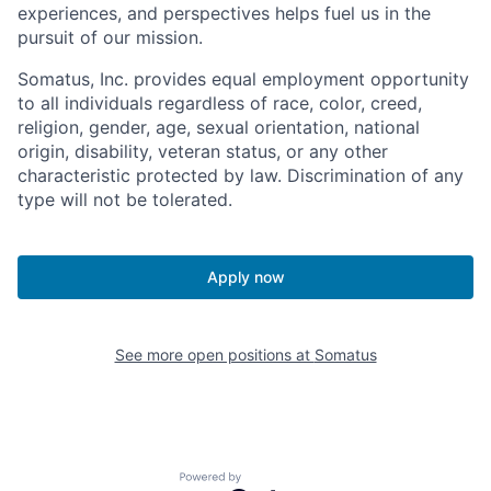
experiences, and perspectives helps fuel us in the
pursuit of our mission.
Somatus, Inc. provides equal employment opportunity
to all individuals regardless of race, color, creed,
religion, gender, age, sexual orientation, national
origin, disability, veteran status, or any other
characteristic protected by law. Discrimination of any
type will not be tolerated.
Apply now
See more open positions at
Somatus
Powered by Getro.com