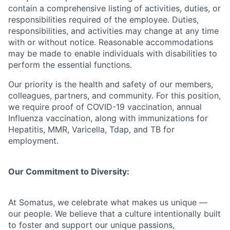
contain a comprehensive listing of activities, duties, or
responsibilities required of the employee. Duties,
responsibilities, and activities may change at any time
with or without notice. Reasonable accommodations
may be made to enable individuals with disabilities to
perform the essential functions.
Our priority is the health and safety of our members,
colleagues, partners, and community. For this position,
we require proof of COVID-19 vaccination, annual
Influenza vaccination, along with immunizations for
Hepatitis, MMR, Varicella, Tdap, and TB for
employment.
Our Commitment to Diversity:
At Somatus, we celebrate what makes us unique —
our people. We believe that a culture intentionally built
to foster and support our unique passions,