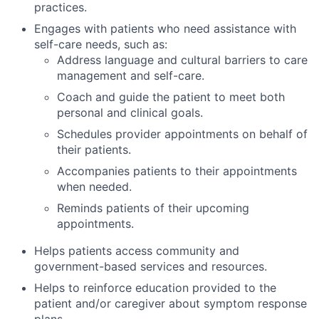
practices.
Engages with patients who need assistance with
self-care needs, such as:
Address language and cultural barriers to care
management and self-care.
Coach and guide the patient to meet both
personal and clinical goals.
Schedules provider appointments on behalf of
their patients.
Accompanies patients to their appointments
when needed.
Reminds patients of their upcoming
appointments.
Helps patients access community and
government-based services and resources.
Helps to reinforce education provided to the
patient and/or caregiver about symptom response