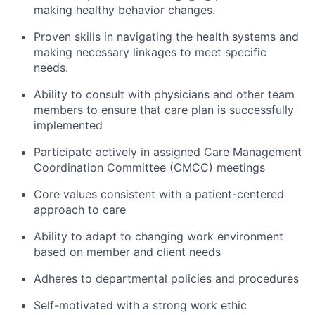
making healthy behavior changes.
Proven skills in navigating the health systems and
making necessary linkages to meet specific
needs.
Ability to consult with physicians and other team
members to ensure that care plan is successfully
implemented
Participate actively in assigned Care Management
Coordination Committee (CMCC) meetings
Core values consistent with a patient-centered
approach to care
Ability to adapt to changing work environment
based on member and client needs
Adheres to departmental policies and procedures
Self-motivated with a strong work ethic