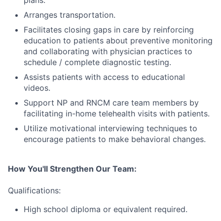
plans.
Arranges transportation.
Facilitates closing gaps in care by reinforcing
education to patients about preventive monitoring
and collaborating with physician practices to
schedule / complete diagnostic testing.
Assists patients with access to educational
videos.
Support NP and RNCM care team members by
facilitating in-home telehealth visits with patients.
Utilize motivational interviewing techniques to
encourage patients to make behavioral changes.
How You'll Strengthen Our Team:
Qualifications:
High school diploma or equivalent required.