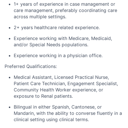
1+ years of experience in case management or
care management, preferably coordinating care
across multiple settings.
2+
years
healthcare related experience
.
Experience working with Me
dicare, Medicaid
,
and/
or Sp
ecial Needs populations
.
Experience working in a
physician
office.
Preferred Qualifications:
Medical Assistant, Licensed Practical Nurse,
Patient Care Technician,
Engagement Specialist
,
Community Health Worker experience
, or
exposure to Renal patients
.
Bilingual in
either Spanish, Cantonese, or
Mandarin
,
with the ability to converse fluently in a
clinical setting using clinical terms.