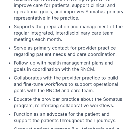
improve care for patients, support clinical and
operational goals, and improves Somatus’ primary
representative in the practice.
Supports the preparation and management of the
regular integrated, interdisciplinary care team
meetings each month.
Serve as primary contact for provider practice
regarding patient needs and care coordination.
Follow-up with health management plans and
goals in coordination with the RNCM.
Collaborates with the provider practice to build
and fine-tune workflows to support operational
goals with the RNCM and care team.
Educate the provider practice about the Somatus
program, reinforcing collaborative workflows.
Function as an advocate for the patient and
support the patients throughout their journeys.