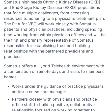
Somatus
high needs
Chronic Kidney Disease
(CKD)
and End-Stage Kidney Disease (ESKD) populations
that face multiple challenges, from accessing
resources to adhering to a physician’s treatment plan.
The
PHA for VBC
will work closely with Somatus
patients and physician practices, including spending
time working from within physician offices
and
will
be
the first and primary representative of Somatus
,
responsible for
establishing
trust
and building
relationships with the
partnered physician
s and
practices.
Somatus offers a Hybrid Telehealth environment with
a combination of remote days and visits to members’
homes.
Works under the guidance of practice physicians
and/or a nurse care manager.
Partners closely with physicians and practice
office staff to build a positive, collaborative
relationship focused on working together to