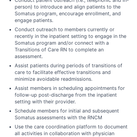
Conduct patient outreach (i.e., telephonic and in-
person) to introduce and align patients to the
Somatus program, encourage enrollment, and
engage patients.
Conduct outreach to members currently or
recently in the inpatient setting to engage in the
Somatus program and/or connect with a
Transitions of Care RN to complete an
assessment.
Assist patients during periods of transitions of
care to facilitate effective transitions and
minimize avoidable readmissions.
Assist members in scheduling appointments for
follow-up post-discharge from the inpatient
setting with their provider.
Schedule members for initial and subsequent
Somatus assessments with the RNCM
Use the care coordination platform to document
all activities in collaboration with physician