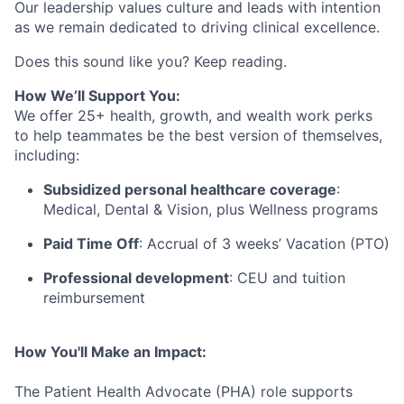
Our leadership values culture and leads with intention
as we
remain
dedicated to driving clinical excellence
.
Does this sound like you? Keep reading.
How We’ll Support You:
We offer 25+ health, growth, and wealth work perks
to help teammates be the best version of themselves,
including:
Subsidized personal healthcare coverage
:
Medical, Dental & Vision, plus Wellness programs
Paid Time Off
: Accrual of 3 weeks’ Vacation (PTO)
Professional development
: CEU and tuition
reimbursement
How You'll Make an Impact:
The Patient Health Advocate (PHA) role
supports