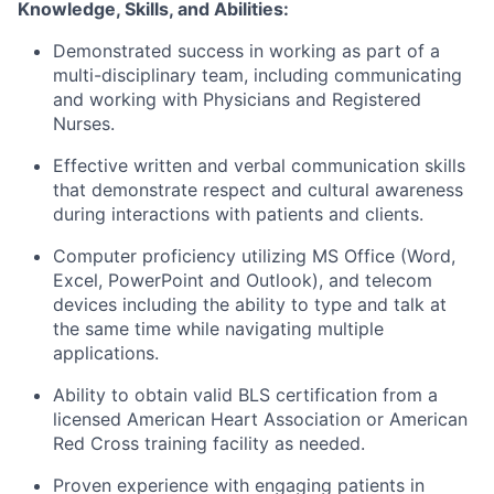
Knowledge, Skills, and Abilities:
Demonstrated success in working as part of a
multi-disciplinary team, including communicating
and working with Physicians and Registered
Nurses.
Effective written and verbal communication skills
that
demonstrate
respect and cultural awareness
during interactions with patients and clients.
Computer
proficiency
utilizing
MS Office (Word,
Excel,
PowerPoint
and Outlook), and telecom
devices including the ability to type and talk at
the same time while navigating multiple
applications.
Ability to obtain valid BLS certification from a
licensed American Heart Association or American
Red Cross training facility as needed.
Proven experience with engaging patients in