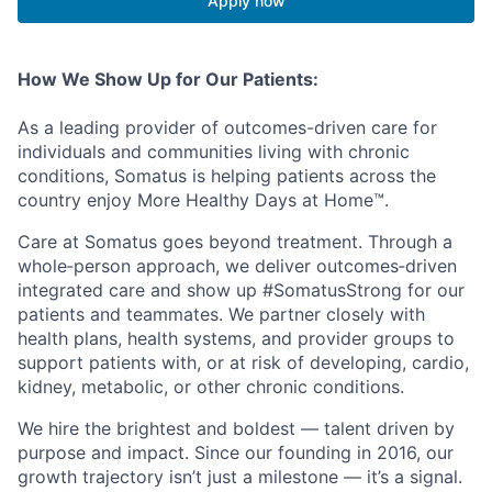
Apply now
How We Show Up for Our Patients:
As a leading provider of outcomes-driven care for
individuals and communities living with chronic
conditions, Somatus is helping patients across the
country enjoy More Healthy Days at Home™.
Care at Somatus goes beyond treatment. Through a
whole
‑
person
approach, we deliver
outcomes
‑
driven
integrated care and show up #SomatusStrong for our
patients and teammates. We partner closely with
health plans, health systems, and provider groups to
support patients with, or at risk of developing, cardio,
kidney, metabolic, or other chronic conditions.
We hire the brightest and boldest — talent driven by
purpose and impact. Since our founding in 2016, our
growth trajectory
isn’t
just a milestone —
it’s
a signal.