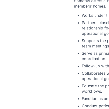
Somatus offers a H
members’ homes.
Works under th
Partners closel
relationship f
operational go
Supports the p
team meetings
Serve as prima
coordination.
Follow-up with
Collaborates w
operational g
Educate the pr
workflows.
Function as an
Conduct patien