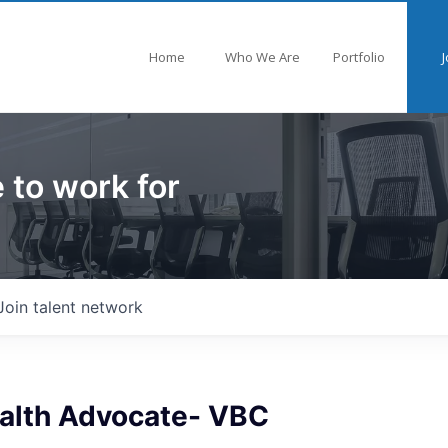
Home
Who We Are
Portfolio
J
 to work for
Join talent network
ealth Advocate- VBC