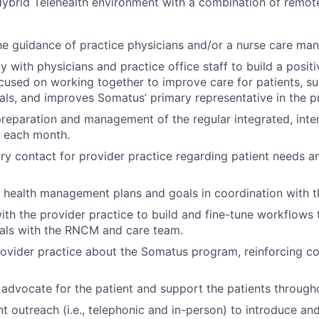
ybrid Telehealth environment with a combination of remote
e guidance of practice physicians and/or a nurse care man
y with physicians and practice office staff to build a positi
ocused on working together to improve care for patients, su
als, and improves Somatus’ primary representative in the pr
reparation and management of the regular integrated, inter
 each month.
ry contact for provider practice regarding patient needs a
 health management plans and goals in coordination with 
ith the provider practice to build and fine-tune workflows
oals with the RNCM and care team.
ovider practice about the Somatus program, reinforcing co
 advocate for the patient and support the patients througho
t outreach (i.e., telephonic and in-person) to introduce and