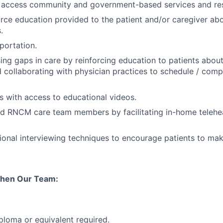
s access community and government-based services and re
orce education provided to the patient and/or caregiver a
.
portation.
osing gaps in care by reinforcing education to patients abou
 collaborating with physician practices to schedule / comp
ts with access to educational videos.
 RNCM care team members by facilitating in-home teleheal
tional interviewing techniques to encourage patients to ma
then Our Team:
ploma or equivalent required.