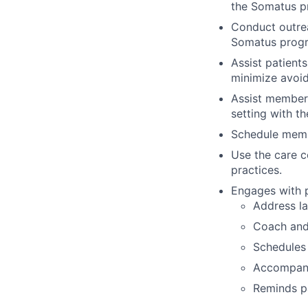
the Somatus p
Conduct outrea
Somatus progr
Assist patients
minimize avoid
Assist members
setting with th
Schedule memb
Use the care c
practices.
Engages with p
Address la
Coach and 
Schedules 
Accompani
Reminds pa