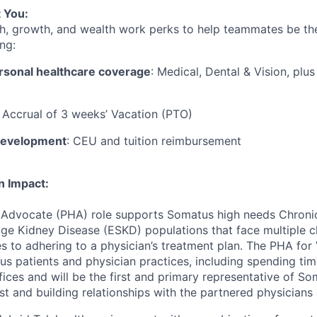
 You:
h, growth, and wealth work perks to help teammates be the
ng:
rsonal healthcare coverage
: Medical, Dental & Vision, plu
: Accrual of 3 weeks’ Vacation (PTO)
development
: CEU and tuition reimbursement
n Impact:
 Advocate (PHA) role
supports Somatus
high needs
Chroni
e Kidney Disease (ESKD) populations that face multiple c
s to adhering to a physician’s treatment plan. The
PHA for
us patients and physician practices, including spending ti
fices
and
will
be the first and primary representative of So
st
and building relationships with the
partnered physician
s