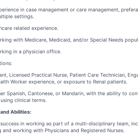
xperience in case management or care management, prefera
tiple settings.
hcare related experience
.
rking with Me
dicare, Medicaid
,
and/
or Sp
ecial Needs popul
rking in a
physician
office.
tions:
ant, Licensed Practical Nurse,
Patient Care Technician,
Enga
lth Worker experience
, or exposure to Renal patients
.
her Spanish, Cantonese, or Mandarin
,
with the ability to con
 using clinical terms.
and Abilities:
uccess in working as part of a multi-disciplinary team, inc
 and working with Physicians and Registered Nurses.