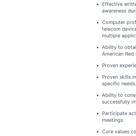
Effective writ
awareness duri
Computer
prof
telecom device
multiple applic
Ability to obt
American Red C
Proven experie
Proven skills 
specific needs
Ability to con
successfully 
Participate a
meetings
Core values co