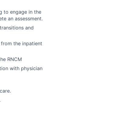
g to engage in the
ete an assessment.
 transitions and
from the inpatient
 the RNCM
tion with physician
care.
.