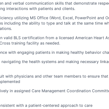
ten and verbal communication skills that
demonstrate
respec
ng interactions with patients and clients.
iciency
utilizing
MS Office (Word, Excel,
PowerPoint
and Ou
s including the ability to type and talk at the same time wh
ations.
ain valid BLS certification from a licensed American Heart A
ross training facility as needed.
nce with engaging patients in making healthy behavior ch
in navigating the health systems and making necessary link
.
sult with physicians and other team members to ensure that 
implemented
ctively in assigned Care Management Coordination Commit
nsistent with a patient-centered approach to care