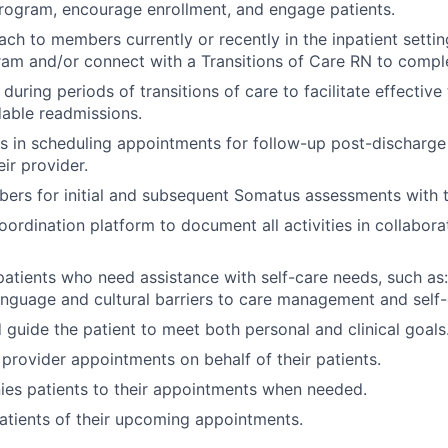
rogram, encourage enrollment, and engage patients.
ch to members currently or recently in the inpatient settin
am and/or connect with a Transitions of Care RN to compl
 during periods of transitions of care to facilitate effective
able readmissions.
 in scheduling appointments for follow-up post-discharge 
eir provider.
ers for initial and subsequent Somatus assessments with
oordination platform to document all activities in collabora
atients who need assistance with self-care needs, such as:
nguage and cultural barriers to care management and self-
guide the patient to meet both personal and clinical goals
provider appointments on behalf of their patients.
es patients to their appointments when needed.
tients of their upcoming appointments.