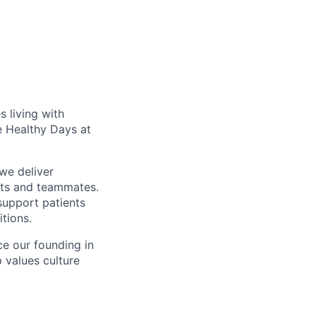
 living with
e Healthy Days at
we deliver
nts and teammates.
support patients
itions.
ce our founding in
p values culture