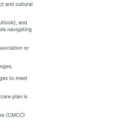
t and cultural
tlook), and
ile navigating
ssociation or
anges.
ages to meet
care plan is
tee (CMCC)