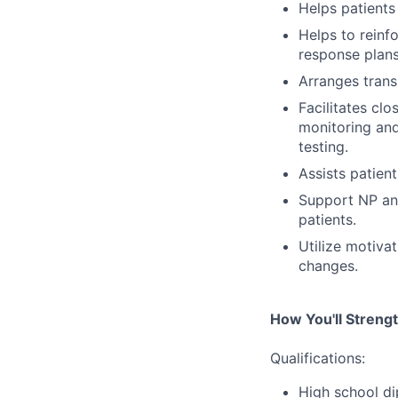
Helps patient
Helps to reinf
response plans
Arranges trans
Facilitates cl
monitoring and
testing.
Assists patien
Support NP and
patients.
Utilize motiva
changes.
How You'll Streng
Qualifications:
High school di