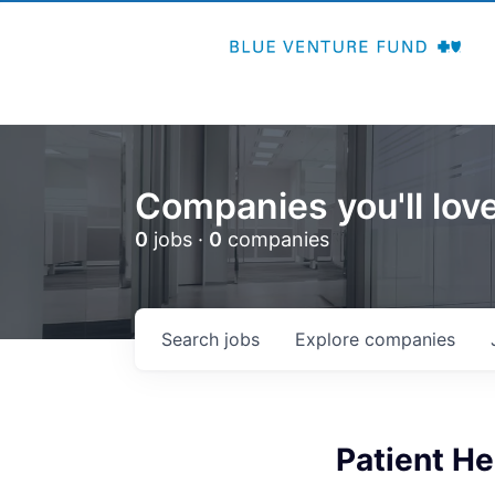
Companies you'll love
0
jobs ·
0
companies
Search
jobs
Explore
companies
Patient H