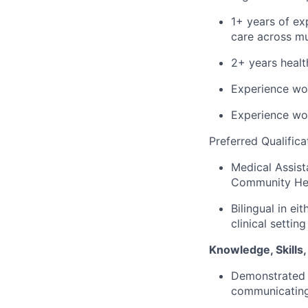
1+ years of e
care across mul
2+
years
healt
Experience wo
Experience wo
Preferred Qualifica
Medical Assist
Community Hea
Bilingual in
eit
clinical setting
Knowledge, Skills, 
Demonstrated s
communicating