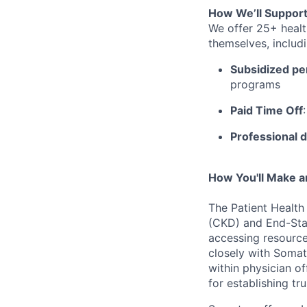
How We’ll Support
We offer 25+ healt
themselves, includi
Subsidized pe
programs
Paid Time Off
Professional 
How You'll Make a
The Patient Health
(CKD) and End-Stag
accessing resource
closely with Somat
within physician of
for
establishing
tru