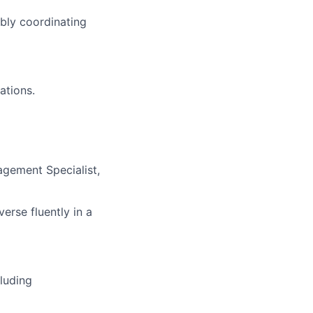
bly coordinating
ations
.
gement Specialist
,
verse fluently in a
luding