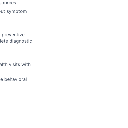
sources.
bout symptom
t preventive
lete diagnostic
th visits with
ke behavioral