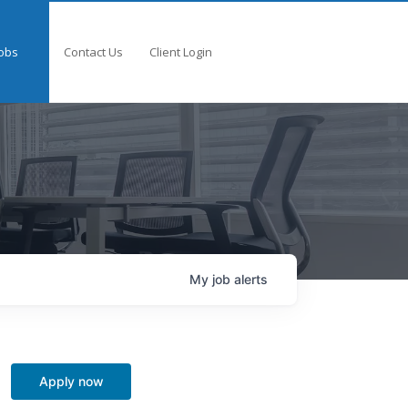
obs
Contact Us
Client Login
My
job
alerts
Apply now