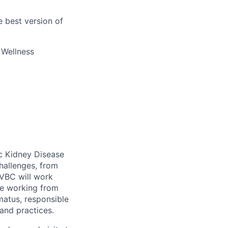
 best version of
s Wellness
c Kidney Disease
hallenges, from
 VBC
will work
me working from
matus
,
responsible
 and
practices.