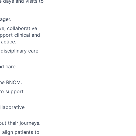
 days and visits to
ager.
ve, collaborative
pport clinical and
actice.
disciplinary care
nd care
the RNCM.
 to support
llaborative
ut their journeys.
 align patients to