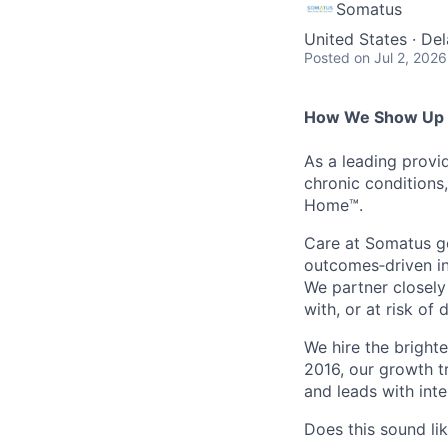
Somatus
United States · De
Posted
on Jul 2, 2026
How We Show Up f
As a leading provi
chronic conditions
Home™.
Care at Somatus g
outcomes
‑
driven
i
We partner closely
with, or at risk of
We hire the bright
2016, our growth t
and leads with int
Does this sound li