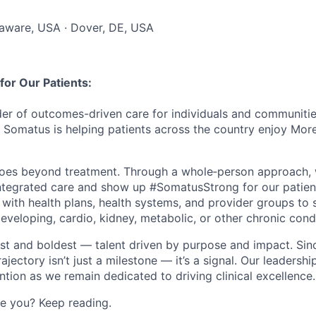
laware, USA · Dover, DE, USA
or Our Patients:
der of outcomes-driven care for individuals and communities
, Somatus is helping patients across the country enjoy Mor
oes beyond treatment. Through a
whole
‑
person
approach, 
ntegrated care and show up #SomatusStrong for our patie
 with health plans, health systems, and provider groups to 
 developing, cardio, kidney, metabolic, or other chronic cond
est and boldest — talent driven by purpose and impact. Sin
rajectory
isn’t
just a milestone —
it’s
a signal. Our leadershi
ention as we
remain
dedicated to driving clinical excellence
.
ke you? Keep reading.