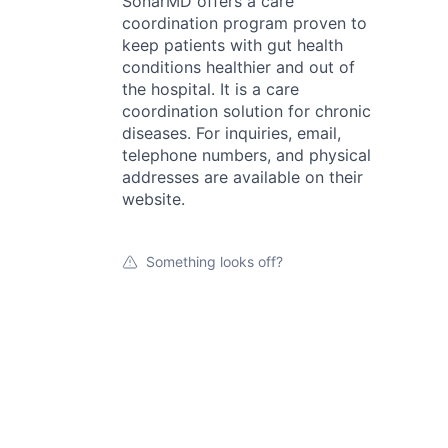
SonarMD offers a care
coordination program proven to
keep patients with gut health
conditions healthier and out of
the hospital. It is a care
coordination solution for chronic
diseases. For inquiries, email,
telephone numbers, and physical
addresses are available on their
website.
Something looks off?