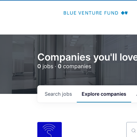
Companies you'll love
0
jobs ·
0
companies
Search
jobs
Explore
companies
Sear