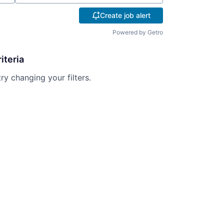
Create job alert
Powered by Getro
iteria
try changing your filters.