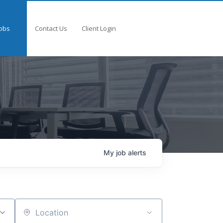
obs
Contact Us
Client Login
My
job
alerts
Location