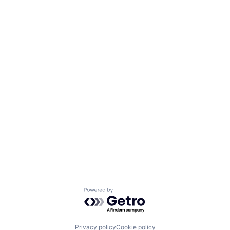
Powered by Getro.com
Privacy policy
Cookie policy