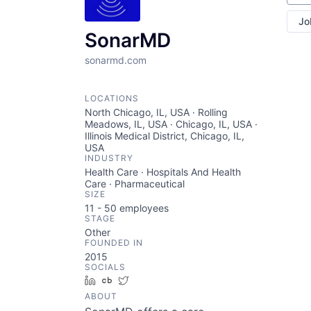
Jo
SonarMD
sonarmd.com
LOCATIONS
North Chicago, IL, USA · Rolling
Meadows, IL, USA · Chicago, IL, USA ·
Illinois Medical District, Chicago, IL,
USA
INDUSTRY
Health Care · Hospitals And Health
Care · Pharmaceutical
SIZE
11 - 50
employees
STAGE
Other
FOUNDED IN
2015
SOCIALS
LinkedIn
Crunchbase
Twitter
ABOUT