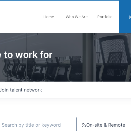
Home
Who We Are
Portfolio
J
 to work for
Join talent network
On-site & Remote
ch by title or keyword