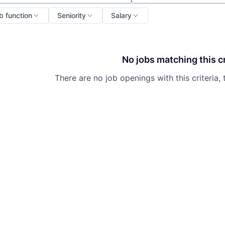
b function
Seniority
Salary
No jobs matching this cr
There are no job openings with this criteria, 