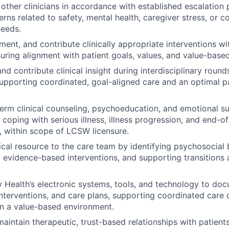
 other clinicians in accordance with established escalation 
erns related to safety, mental health, caregiver stress, or 
needs.
ent, and contribute clinically appropriate interventions wit
suring alignment with patient goals, values, and value-bas
and contribute clinical insight during interdisciplinary roun
upporting coordinated, goal-aligned care and an optimal pa
term clinical counseling, psychoeducation, and emotional s
coping with serious illness, illness progression, and end-of-
, within scope of LCSW licensure.
ical resource to the care team by identifying psychosocial b
vidence-based interventions, and supporting transitions 
y Health’s electronic systems, tools, and technology to doc
nterventions, and care plans, supporting coordinated care d
n a value-based environment.
aintain therapeutic, trust-based relationships with patients