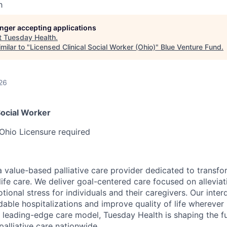
h
longer accepting applications
t
Tuesday Health
.
milar to "
Licensed Clinical Social Worker (Ohio)
"
Blue Venture Fund
.
26
Social Worker
Ohio Licensure required
a value-based palliative care provider dedicated to transfo
life care. We deliver goal-centered care focused on alleviat
nal stress for individuals and their caregivers. Our interd
ble hospitalizations and improve quality of life wherever i
leading-edge care model, Tuesday Health is shaping the fu
lliative care nationwide.