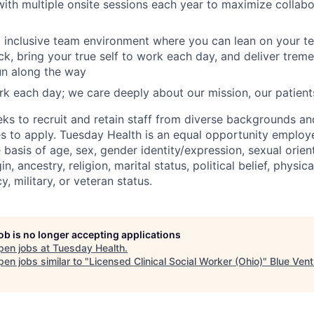
th multiple onsite sessions each year to maximize collab
 inclusive team environment where you can lean on your t
k, bring your true self to work each day, and deliver tre
un along the way
k each day; we care deeply about our mission, our patient
ks to recruit and retain staff from diverse backgrounds a
es to apply. Tuesday Health is an equal opportunity employ
 basis of age, sex, gender identity/expression, sexual orient
in, ancestry, religion, marital status, political belief, physic
y, military, or veteran status.
job is no longer accepting applications
pen jobs at
Tuesday Health
.
en jobs similar to "
Licensed Clinical Social Worker (Ohio)
"
Blue Vent