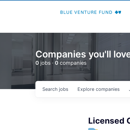
Companies you'll love
0
jobs ·
0
companies
Search
jobs
Explore
companies
Licensed C