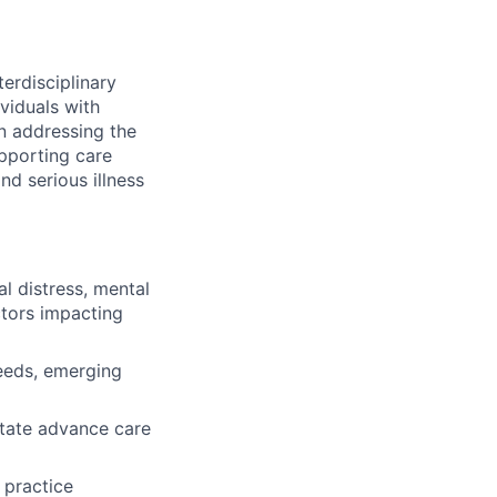
terdisciplinary
ividuals with
in addressing the
upporting care
d serious illness
l distress, mental
ctors impacting
needs, emerging
itate advance care
 practice