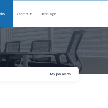
obs
Contact Us
Client Login
My
job
alerts