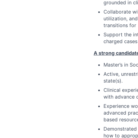
grounded in cli
Collaborate wit
utilization, a
transitions for
Support the in
charged cases 
A strong candidate
Master’s in S
Active, unrest
state(s).
Clinical experi
with advance c
Experience wor
advanced pract
based resourc
Demonstrated a
how to appropr