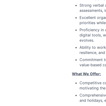
Strong verbal a
assessments, i
Excellent orga
priorities whil
Proficiency in
digital tools, 
evolves.
Ability to work
resilience, an
Commitment to 
value-based c
What We Offer:
Competitive co
motivating the 
Comprehensive b
and holidays, 