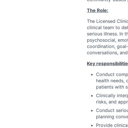
The Role:
The Licensed Clinic
clinical team to de
serious illness. In
psychosocial, emoti
coordination, goal
conversations, and
Key responsibilitie
Conduct compre
health needs, 
patients with s
Clinically inte
risks, and appr
Conduct seriou
planning conv
Provide clinic