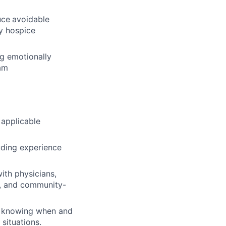
uce
avoidable
ly hospice
ng emotionally
eam
 applicable
luding experience
ith physicians,
s, and community-
ng knowing when and
situations.