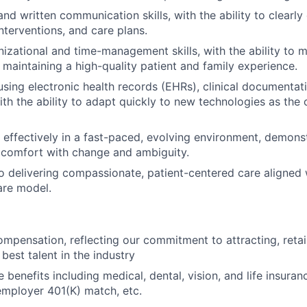
nd written communication skills, with the ability to clearly
nterventions, and care plans.
nizational and time-management skills, with the ability to 
e maintaining a high-quality patient and family experience.
 using electronic health records (EHRs), clinical documenta
with the ability to adapt quickly to new technologies as the
 effectively in a fast-paced, evolving environment, demonstra
d comfort with change and ambiguity.
delivering compassionate, patient-centered care aligned w
are model.
mpensation, reflecting our commitment to attracting, retai
best talent in the industry
enefits including medical, dental, vision, and life insuranc
employer 401(K) match, etc.