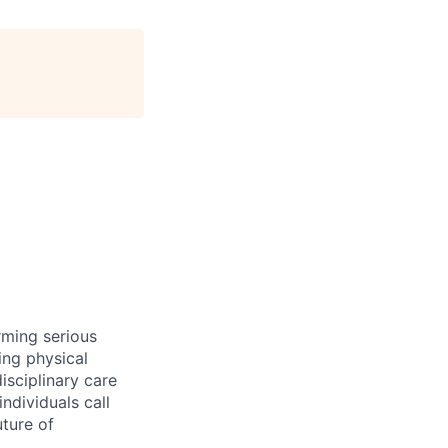
rming serious
ing physical
isciplinary care
ndividuals call
ture of