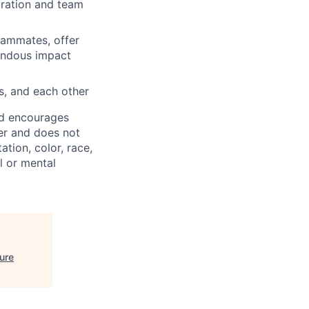
oration and team
eammates, offer
mendous impact
s, and each other
nd encourages
er and does not
ation, color, race,
al or mental
ure