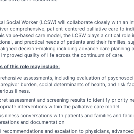
al Social Worker (LCSW) will collaborate closely with an in
liver comprehensive, patient-centered palliative care to ind
 this value-based care model, the LCSW plays a critical role 
onal, and practical needs of patients and their families, s
-aligned decision-making including advance care planning an
 improved quality of life across the continuum of care.
s of this role may include:
hensive assessments, including evaluation of psychosocia
caregiver burden, social determinants of health, and risk fa
erious illness.
rpret assessment and screening results to identify priority 
opriate interventions within the palliative care model.
s illness conversations with patients and families and facil
ersations and documentation
al recommendations and escalation to physicians, advanced