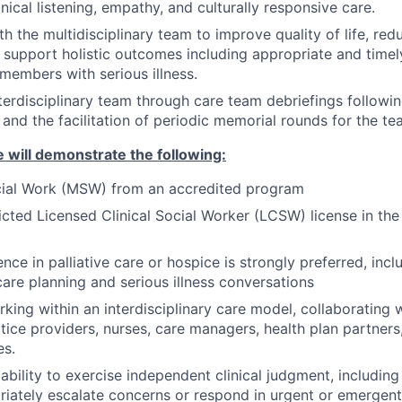
nical listening, empathy, and culturally responsive care.
h the multidisciplinary team to improve quality of life, red
nd support holistic outcomes including appropriate and time
 members with serious illness.
terdisciplinary team through care team debriefings followi
and the facilitation of periodic memorial rounds for the t
 will demonstrate the following:
ocial Work (MSW) from an accredited program
ricted Licensed Clinical Social Worker (LCSW) license in the
ence in palliative care or hospice is strongly preferred, inc
are planning and serious illness conversations
king within an interdisciplinary care model, collaborating w
ice providers, nurses, care managers, health plan partner
es.
bility to exercise independent clinical judgment, includi
iately escalate concerns or respond in urgent or emergent 