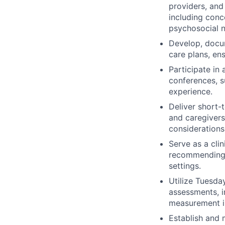
providers, and
including conc
psychosocial 
Develop, docum
care plans, en
Participate in 
conferences, s
experience.
Deliver short-
and caregivers 
considerations
Serve as a clin
recommending e
settings.
Utilize Tuesda
assessments, i
measurement i
Establish and m