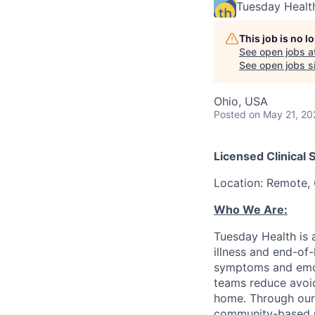
Tuesday Healt
This job is no 
See open jobs a
See open jobs si
Ohio, USA
Posted
on May 21, 20
Licensed Clinical 
Location: Remote, 
Who We Are:
Tuesday Health is 
illness and end-of-
symptoms and emotio
teams reduce avoida
home. Through our 
community-based pa