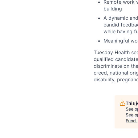
Remote work wi
building
A dynamic and
candid feedbac
while having f
Meaningful wor
Tuesday Health see
qualified candidat
discriminate on the
creed, national orig
disability, pregnanc
This 
See o
See op
Fund
.