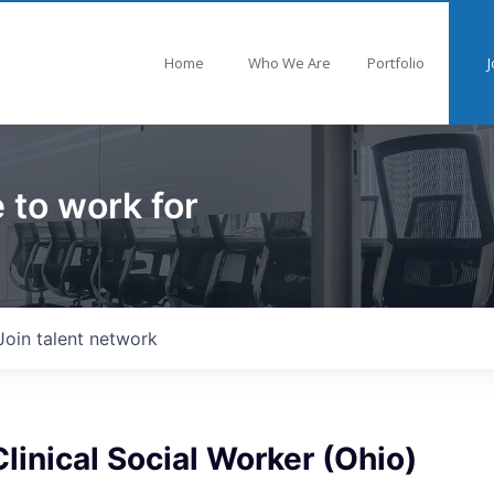
Home
Who We Are
Portfolio
J
 to work for
Join talent network
linical Social Worker (Ohio)