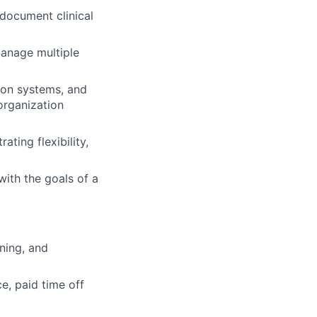
 document clinical
manage multiple
tion systems, and
 organization
ting flexibility,
ith the goals of a
ning, and
e, paid time off