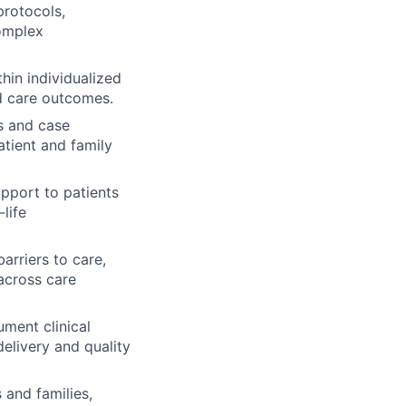
protocols,
complex
hin individualized
ed care outcomes.
ds and case
tient and family
upport to patients
life
arriers to care,
across care
ument clinical
elivery and quality
 and families,