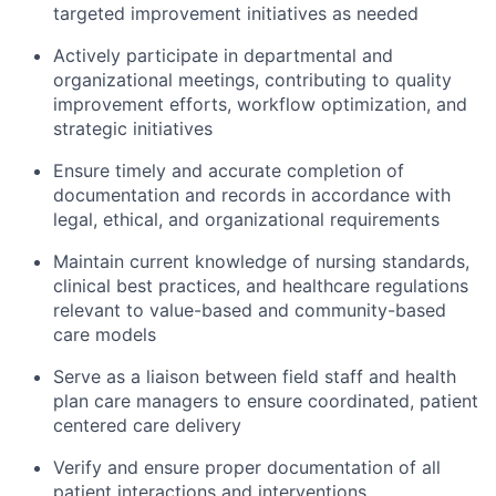
targeted improvement initiatives as needed
Actively
participate
in
departmental and
organizational meetings, contributing to quality
improvement efforts, workflow optimization, and
strategic initiatives
Ensure
timely
and
accurate
completion of
documentation and records
in accordance with
legal, ethical, and organizational requirements
Maintain current knowledge of nursing standards,
clinical best practices, and healthcare regulations
relevant to value-based and community-based
care models
Serve as a liaison between field staff and health
plan care managers to ensure coordinated, patient
centered care delivery
Verify and ensure proper documentation of all
patient interactions and interventions