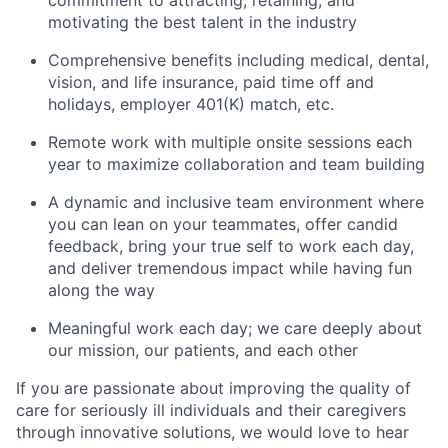
commitment to attracting,
retaining, and
motivating the best talent in the industry
Comprehensive benefits including medical, dental,
vision, and life insurance, paid time off and
holidays, employer 401(K) match, etc.
Remote work with multiple onsite sessions each
year to maximize collaboration and team building
A dynamic and inclusive team environment where
you can lean on your teammates, offer candid
feedback, bring your true self to work each day,
and deliver tremendous impact while having fun
along the way
Meaningful work each day; we care
deeply about
our mission, our patients, and each other
If you are passionate about improving the quality of
care for seriously ill individuals and their caregivers
through innovative solutions, we would love to hear