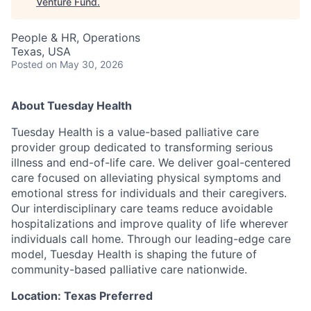
Venture Fund
.
People & HR, Operations
Texas, USA
Posted
on May 30, 2026
About Tuesday Health
Tuesday Health is a value-based palliative care
provider group dedicated to transforming serious
illness and end-of-life care. We deliver goal-centered
care focused on alleviating physical symptoms and
emotional stress for individuals and their caregivers.
Our interdisciplinary care teams reduce avoidable
hospitalizations and improve quality of life wherever
individuals call home. Through our leading-edge care
model, Tuesday Health is shaping the future of
community-based palliative care nationwide.
Location: Texas Preferred