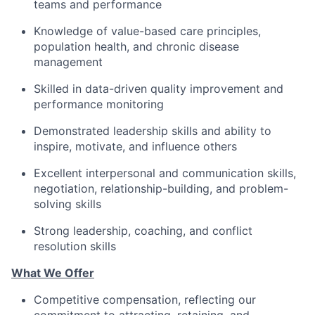
teams
and
performance
Knowledge of value-based care principles,
population health, and chronic disease
management
Skilled in data-driven quality improvement and
performance monitoring
Demonstrated leadership skills and ability to
inspire, motivate, and influence others
Excellent
interpersonal and
communication
skills,
negotiation, relationship-building, and problem-
solving skills
Strong leadership, coaching, and conflict
resolution skills
What We Offer
Competitive compensation, reflecting our