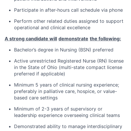
Participate in after-hours call schedule via phone
Perform other related
duties
assigned to support
operational and clinical excellence
A strong candidate will
demonstrate
the following:
Bachelor’s degree in Nursing
(BSN) preferred
Active
unrestricted
Registered Nurse
(RN)
license
in the State of Ohio
(multi-state compact license
preferred if applicable)
Minimum
5
years
of
clinical
nursing
experience;
preferably in
palliative care, hospice, or
value-
based
care
settings
Minimum of 2-3
years of supervisory
or
leadership
experience
overseeing clinical teams
Demonstrated ability to manage interdisciplinary