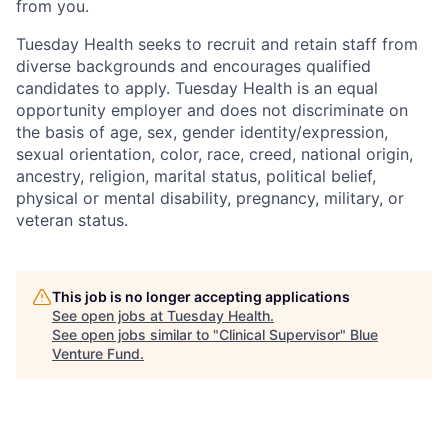
from you.
Tuesday Health
seeks
to recruit and
retain
staff from
diverse backgrounds and encourages qualified
candidates to apply. Tuesday Health is an equal
opportunity employer and does not discriminate
on
the basis of
age, sex, gender identity/expression,
sexual orientation, color, race, creed, national origin,
ancestry, religion, marital status, political belief,
physical or mental disability, pregnancy, military, or
veteran status.
This job is no longer accepting applications
See open jobs at
Tuesday Health
.
See open jobs similar to "
Clinical Supervisor
"
Blue
Venture Fund
.