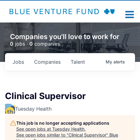
Companies you'll love to work for
0
jobs ·
0
companies
Jobs
Companies
Talent
My
alerts
Clinical Supervisor
Tuesday Health
This job is no longer accepting applications
See open jobs at
Tuesday Health
.
See open jobs similar to "
Clinical Supervisor
"
Blue