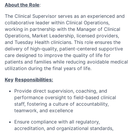
About the Role
:
The
Clinical Supervisor serves
as an experienced and
collaborative
leader
within
Clinical
Operations,
working in partnership
with the
Manager of Clinical
Operations,
Market Leadership,
licensed providers,
and Tuesday Health clinicians.
This role ensures
the
delivery of
high-quality, patient-centered supportive
care
designed to improve the quality of life for
patients and families while reducing avoidable medical
utilization
during the final years of life.
Key
Responsibilities:
Provide direct supervision, coaching, and
performance oversight to
field-based clinical
staff, fostering a culture of accountability,
teamwork, and excellence
Ensure compliance with all regulatory,
accreditation, and organizational standards,