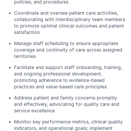
policies, and procedures
Coordinate and oversee patient care activities,
collaborating with interdisciplinary team members
to promote
optimal
clinical outcomes and patient
satisfaction
Manage staff scheduling to ensure
appropriate
coverage
and continuity of care across
assigned
territories
Facilitate and support staff onboarding, training,
and ongoing
professional development,
promoting adherence to evidence-based
practices and value-based care principles
Address patient and family concerns promptly
and effectively, advocating for quality care and
service excellence
Monitor key performance metrics, clinical quality
indicators, and operational goals; implement