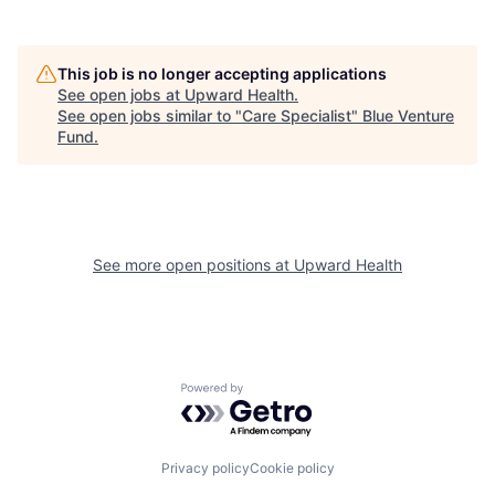
This job is no longer accepting applications
See open jobs at
Upward Health
.
See open jobs similar to "
Care Specialist
"
Blue Venture
Fund
.
See more open positions at
Upward Health
Powered by Getro.com
Privacy policy
Cookie policy