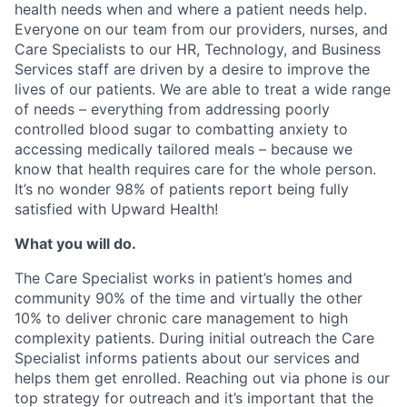
health needs when and where a patient needs help.
Everyone on our team from our providers, nurses, and
Care Specialists to our HR, Technology, and Business
Services staff are driven by a desire to improve the
lives of our patients. We are able to treat a wide range
of needs – everything from addressing poorly
controlled blood sugar to combatting anxiety to
accessing medically tailored meals – because we
know that health requires care for the whole person.
I
t’s no wonder 98% of patients report being fully
satisfied with Upward Health!
What you will do.
The Care Specialist works in patient’s homes and
community 90% of the time and virtually the other
10% to deliver chronic care management to high
complexity patients. During initial outreach the Care
Specialist informs patients about our services and
helps them get enrolled. Reaching out via phone is our
top strategy for outreach and it’s important that the