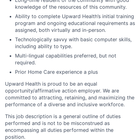
Long-time resident of the community with good
knowledge of the resources of this community.
Ability to complete Upward Health’s initial training
program and ongoing educational requirements as
assigned, both virtually and in-person.
Technologically savvy with basic computer skills,
including ability to type.
Multi-lingual capabilities preferred, but not
required.
Prior Home Care experience a plus
Upward Health is proud to be an equal
opportunity/affirmative action employer. We are
committed to attracting, retaining, and maximizing the
performance of a diverse and inclusive workforce.
This job description is a general outline of duties
performed and is not to be misconstrued as
encompassing all duties performed within the
position.