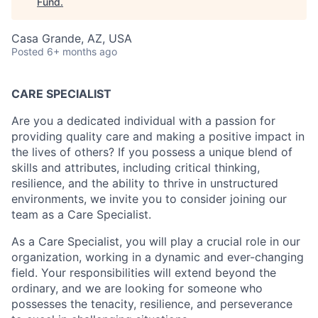
Fund
.
Casa Grande, AZ, USA
Posted
6+ months ago
CARE SPECIALIST
Are you a dedicated individual with a passion for
providing quality care and making a positive impact in
the lives of others? If you possess a unique blend of
skills and attributes, including critical thinking,
resilience, and the ability to thrive in unstructured
environments, we invite you to consider joining our
team as a Care Specialist.
As a Care Specialist, you will play a crucial role in our
organization, working in a dynamic and ever-changing
field. Your responsibilities will extend beyond the
ordinary, and we are looking for someone who
possesses the tenacity, resilience, and perseverance