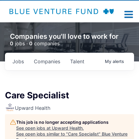
Companies you'll love to work for
0
jobs ·
0
companies
Jobs
Companies
Talent
My
alerts
Care Specialist
Upward Health
This job is no longer accepting applications
See open jobs at
Upward Health
.
See open jobs similar to "
Care Specialist
"
Blue Venture