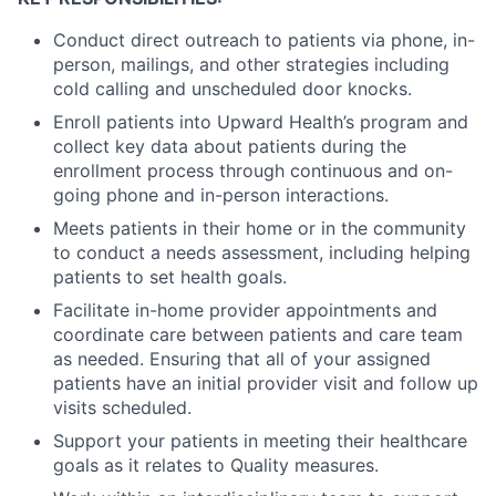
Conduct direct outreach to patients via phone, in-
person, mailings, and other strategies including
cold calling and unscheduled door knocks.
Enroll patients into Upward Health’s program and
collect key data about patients during the
enrollment process through continuous and on-
going phone and in-person interactions.
Meets patients in their home or in the community
to conduct a needs assessment, including helping
patients to set health goals.
Facilitate in-home provider appointments and
coordinate care between patients and care team
as needed. Ensuring that all of your assigned
patients have an initial provider visit and follow up
visits scheduled.
Support your patients in meeting their healthcare
goals as it relates to Quality measures.