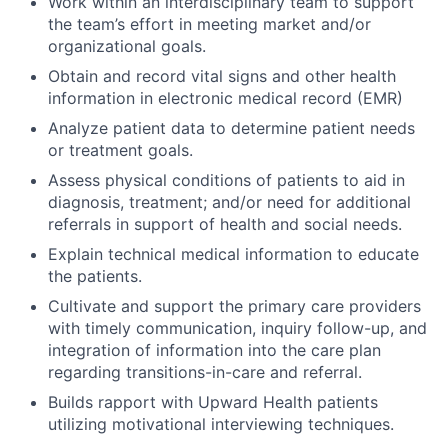
Work within an interdisciplinary team to support
the team’s effort in meeting market and/or
organizational goals.
Obtain and record vital signs and other health
information in electronic medical record (EMR)
Analyze patient data to determine patient needs
or treatment goals.
Assess physical conditions of patients to aid in
diagnosis, treatment; and/or need for additional
referrals in support of health and social needs.
Explain technical medical information to educate
the patients.
Cultivate and support the primary care providers
with timely communication, inquiry follow-up, and
integration of information into the care plan
regarding transitions-in-care and referral.
Builds rapport with Upward Health patients
utilizing motivational interviewing techniques.