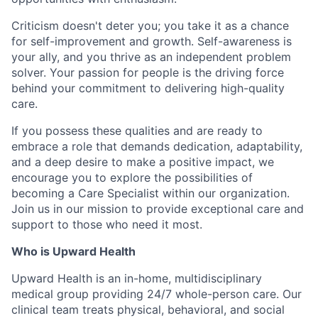
Criticism doesn't deter you; you take it as a chance
for self-improvement and growth. Self-awareness is
your ally, and you thrive as an independent problem
solver. Your passion for people is the driving force
behind your commitment to delivering high-quality
care.
If you possess these qualities and are ready to
embrace a role that demands dedication, adaptability,
and a deep desire to make a positive impact, we
encourage you to explore the possibilities of
becoming a Care Specialist within our organization.
Join us in our mission to provide exceptional care and
support to those who need it most.
Who is Upward Health
Upward Health is an in-home, multidisciplinary
medical group providing 24/7 whole-person care. Our
clinical team treats physical, behavioral, and social