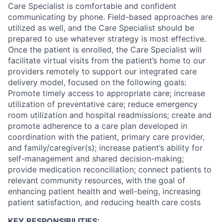
Care Specialist is comfortable and confident
communicating by phone. Field-based approaches are
utilized as well, and the Care Specialist should be
prepared to use whatever strategy is most effective.
Once the patient is enrolled, the Care Specialist will
facilitate virtual visits from the patient’s home to our
providers remotely to support our integrated care
delivery model, focused on the following goals:
Promote timely access to appropriate care; increase
utilization of preventative care; reduce emergency
room utilization and hospital readmissions; create and
promote adherence to a care plan developed in
coordination with the patient, primary care provider,
and family/caregiver(s); increase patient’s ability for
self-management and shared decision-making;
provide medication reconciliation; connect patients to
relevant community resources, with the goal of
enhancing patient health and well-being, increasing
patient satisfaction, and reducing health care costs
KEY RESPONSIBILITIES: