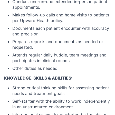
Conduct one-on-one extended in-person patient
appointments.
Makes follow-up calls and home visits to patients
per Upward Health policy.
Documents each patient encounter with accuracy
and precision.
Prepares reports and documents as needed or
requested.
Attends regular daily huddle, team meetings and
participates in clinical rounds.
Other duties as needed.
KNOWLEDGE, SKILLS & ABILITIES:
Strong critical thinking skills for assessing patient
needs and treatment goals.
Self-starter with the ability to work independently
in an unstructured environment.
Interpersonal savvy, demonstrated by the ability