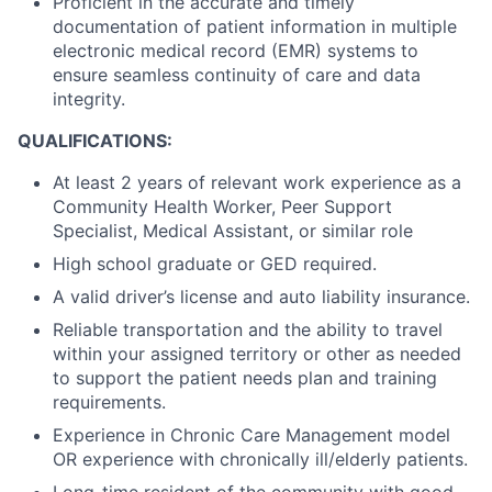
Proficient in the accurate and timely
documentation of patient information in multiple
electronic medical record (EMR) systems to
ensure seamless continuity of care and data
integrity.
QUALIFICATIONS:
At least 2 years of relevant work experience as a
Community Health Worker, Peer Support
Specialist, Medical Assistant, or similar role
High school graduate or GED required.
A valid driver’s license and auto liability insurance.
Reliable transportation and the ability to travel
within your assigned territory or other as needed
to support the patient needs plan and training
requirements.
Experience in Chronic Care Management model
OR experience with chronically ill/elderly patients.