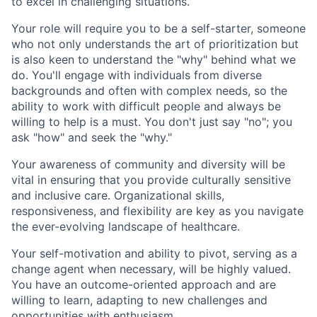
to excel in challenging situations.
Your role will require you to be a self-starter, someone
who not only understands the art of prioritization but
is also keen to understand the "why" behind what we
do. You'll engage with individuals from diverse
backgrounds and often with complex needs, so the
ability to work with difficult people and always be
willing to help is a must. You don't just say "no"; you
ask "how" and seek the "why."
Your awareness of community and diversity will be
vital in ensuring that you provide culturally sensitive
and inclusive care. Organizational skills,
responsiveness, and flexibility are key as you navigate
the ever-evolving landscape of healthcare.
Your self-motivation and ability to pivot, serving as a
change agent when necessary, will be highly valued.
You have an outcome-oriented approach and are
willing to learn, adapting to new challenges and
opportunities with enthusiasm.