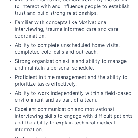
to interact with and influence people to establish
trust and build strong relationships.
Familiar with concepts like Motivational
interviewing, trauma informed care and care
coordination.
Ability to complete unscheduled home visits,
completed cold-calls and outreach.
Strong organization skills and ability to manage
and maintain a personal schedule.
Proficient in time management and the ability to
prioritize tasks effectively.
Ability to work independently within a field-based
environment and as part of a team.
Excellent communication and motivational
interviewing skills to engage with difficult patients
and the ability to explain technical medical
information.