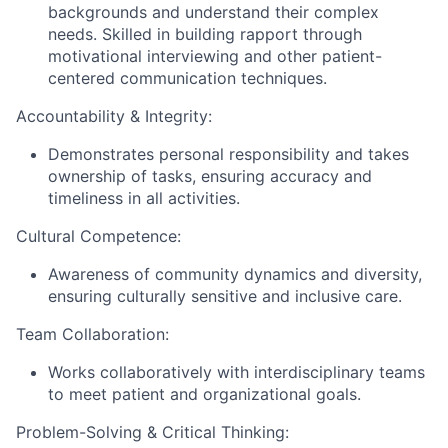
backgrounds and understand their complex
needs. Skilled in building rapport through
motivational interviewing and other patient-
centered communication techniques.
Accountability & Integrity:
Demonstrates personal responsibility and takes
ownership of tasks, ensuring accuracy and
timeliness in all activities.
Cultural Competence:
Awareness of community dynamics and diversity,
ensuring culturally sensitive and inclusive care.
Team Collaboration:
Works collaboratively with interdisciplinary teams
to meet patient and organizational goals.
Problem-Solving & Critical Thinking: