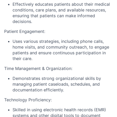
Effectively educates patients about their medical
conditions, care plans, and available resources,
ensuring that patients can make informed
decisions.
Patient Engagement:
Uses various strategies, including phone calls,
home visits, and community outreach, to engage
patients and ensure continuous participation in
their care.
Time Management & Organization:
Demonstrates strong organizational skills by
managing patient caseloads, schedules, and
documentation efficiently.
Technology Proficiency:
Skilled in using electronic health records (EMR)
systems and other digital tools to document