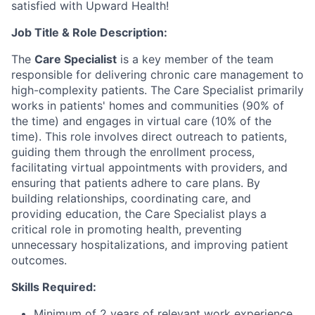
satisfied with Upward Health!
Job Title & Role Description:
The
Care Specialist
is a key member of the team
responsible for delivering chronic care management to
high-complexity patients. The Care Specialist primarily
works in patients' homes and communities (90% of
the time) and engages in virtual care (10% of the
time). This role involves direct outreach to patients,
guiding them through the enrollment process,
facilitating virtual appointments with providers, and
ensuring that patients adhere to care plans. By
building relationships, coordinating care, and
providing education, the Care Specialist plays a
critical role in promoting health, preventing
unnecessary hospitalizations, and improving patient
outcomes.
Skills Required:
Minimum of 2 years of relevant work experience