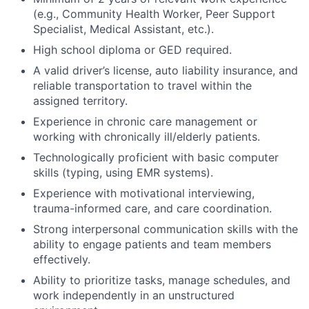
(e.g., Community Health Worker, Peer Support
Specialist, Medical Assistant, etc.).
High school diploma or GED required.
A valid driver’s license, auto liability insurance, and
reliable transportation to travel within the
assigned territory.
Experience in chronic care management or
working with chronically ill/elderly patients.
Technologically proficient with basic computer
skills (typing, using EMR systems).
Experience with motivational interviewing,
trauma-informed care, and care coordination.
Strong interpersonal communication skills with the
ability to engage patients and team members
effectively.
Ability to prioritize tasks, manage schedules, and
work independently in an unstructured