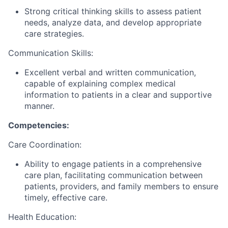
Strong critical thinking skills to assess patient
needs, analyze data, and develop appropriate
care strategies.
Communication Skills:
Excellent verbal and written communication,
capable of explaining complex medical
information to patients in a clear and supportive
manner.
Competencies:
Care Coordination:
Ability to engage patients in a comprehensive
care plan, facilitating communication between
patients, providers, and family members to ensure
timely, effective care.
Health Education: