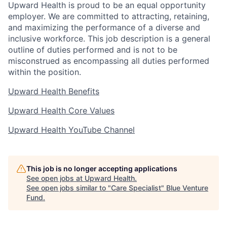
Upward Health is proud to be an equal opportunity
employer. We are committed to attracting, retaining,
and maximizing the performance of a diverse and
inclusive workforce. This job description is a general
outline of duties performed and is not to be
misconstrued as encompassing all duties performed
within the position.
Upward Health Benefits
Upward Health Core Values
Upward Health YouTube Channel
This job is no longer accepting applications
See open jobs at
Upward Health
.
See open jobs similar to "
Care Specialist
"
Blue Venture
Fund
.