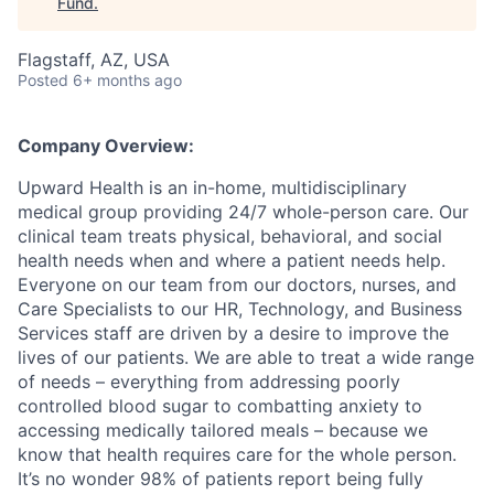
Fund
.
Flagstaff, AZ, USA
Posted
6+ months ago
Company Overview:
Upward Health is an in-home, multidisciplinary
medical group providing 24/7 whole-person care. Our
clinical team treats physical, behavioral, and social
health needs when and where a patient needs help.
Everyone on our team from our doctors, nurses, and
Care Specialists to our HR, Technology, and Business
Services staff are driven by a desire to improve the
lives of our patients. We are able to treat a wide range
of needs – everything from addressing poorly
controlled blood sugar to combatting anxiety to
accessing medically tailored meals – because we
know that health requires care for the whole person.
It’s no wonder 98% of patients report being fully