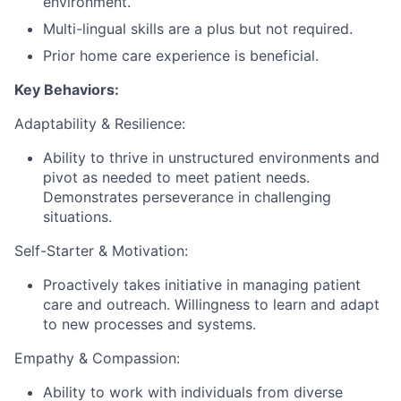
environment.
Multi-lingual skills are a plus but not required.
Prior home care experience is beneficial.
Key Behaviors:
Adaptability & Resilience:
Ability to thrive in unstructured environments and
pivot as needed to meet patient needs.
Demonstrates perseverance in challenging
situations.
Self-Starter & Motivation:
Proactively takes initiative in managing patient
care and outreach. Willingness to learn and adapt
to new processes and systems.
Empathy & Compassion:
Ability to work with individuals from diverse