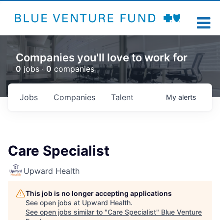
Companies you'll love to work for
0
jobs ·
0
companies
Jobs
Companies
Talent
My
alerts
Care Specialist
Upward Health
This job is no longer accepting applications
See open jobs at
Upward Health
.
See open jobs similar to "
Care Specialist
"
Blue Venture