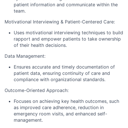
patient information and communicate within the
team.
Motivational Interviewing & Patient-Centered Care:
Uses motivational interviewing techniques to build
rapport and empower patients to take ownership
of their health decisions.
Data Management:
Ensures accurate and timely documentation of
patient data, ensuring continuity of care and
compliance with organizational standards.
Outcome-Oriented Approach:
Focuses on achieving key health outcomes, such
as improved care adherence, reduction in
emergency room visits, and enhanced self-
management.