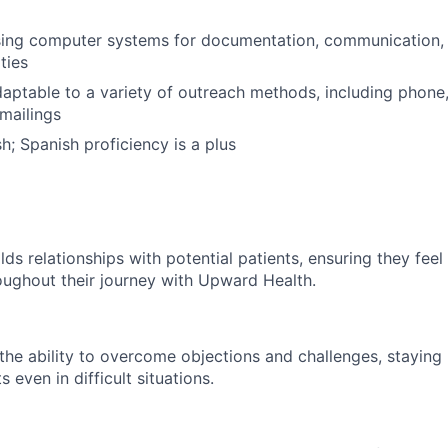
 using computer systems for documentation, communication
ties
daptable to a variety of outreach methods, including phone
mailings
sh; Spanish proficiency is a plus
lds relationships with potential patients, ensuring they fee
ughout their journey with Upward Health.
he ability to overcome objections and challenges, staying
 even in difficult situations.