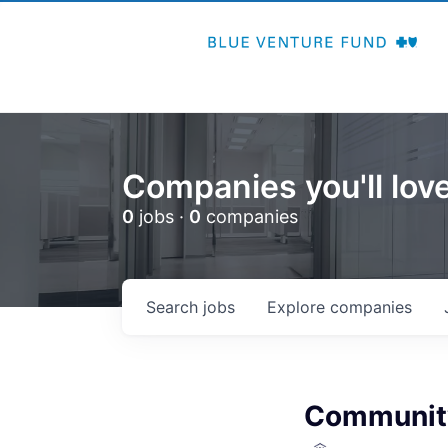
Companies you'll love
0
jobs ·
0
companies
Search
jobs
Explore
companies
Community