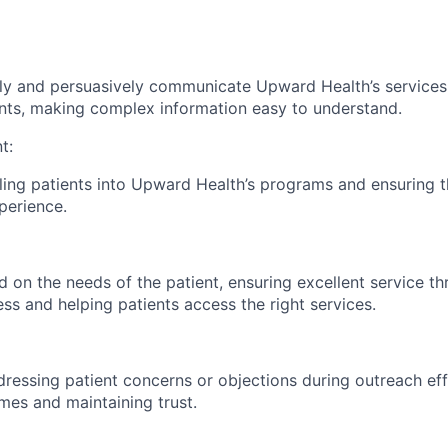
arly and persuasively communicate Upward Health’s services
ents, making complex information easy to understand.
t:
olling patients into Upward Health’s programs and ensuring
perience.
 on the needs of the patient, ensuring excellent service t
ss and helping patients access the right services.
ressing patient concerns or objections during outreach eff
mes and maintaining trust.