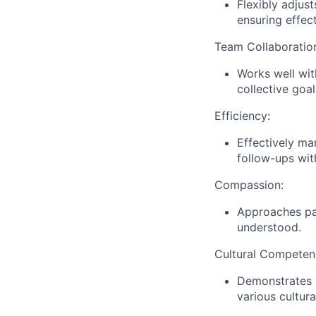
Flexibly adjus
ensuring effec
Team Collaboratio
Works well wit
collective goa
Efficiency:
Effectively ma
follow-ups wit
Compassion:
Approaches pat
understood.
Cultural Competen
Demonstrates r
various cultu