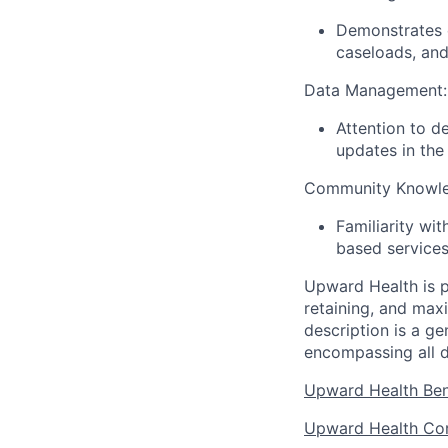
Demonstrates 
caseloads, and
Data Management:
Attention to d
updates in th
Community Knowle
Familiarity wi
based services
Upward Health is p
retaining, and max
description is a g
encompassing all d
Upward Health Ben
Upward Health Cor