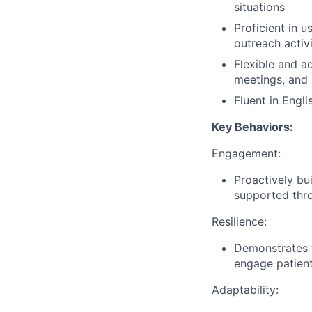
situations
Proficient in
outreach activi
Flexible and a
meetings, and 
Fluent in Engli
Key Behaviors:
Engagement:
Proactively bui
supported thro
Resilience:
Demonstrates t
engage patients
Adaptability: