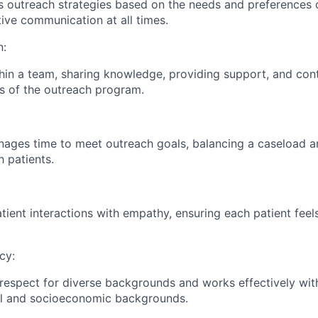
ts outreach strategies based on the needs and preferences o
tive communication at all times.
n:
hin a team, sharing knowledge, providing support, and cont
ls of the outreach program.
nages time to meet outreach goals, balancing a caseload a
h patients.
ient interactions with empathy, ensuring each patient feel
cy:
espect for diverse backgrounds and works effectively with
ral and socioeconomic backgrounds.