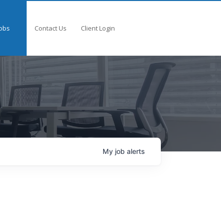
obs
Contact Us
Client Login
My
job
alerts