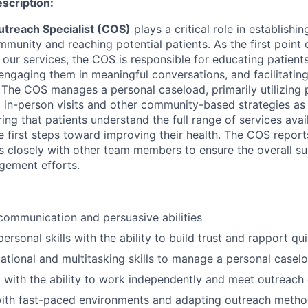
escription:
treach Specialist (COS)
plays a critical role in establish
munity and reaching potential patients. As the first point 
g our services, the COS is responsible for educating patie
 engaging them in meaningful conversations, and facilitating
 The COS manages a personal caseload, primarily utilizing
 in-person visits and other community-based strategies as 
uring that patients understand the full range of services ava
e first steps toward improving their health. The COS report
closely with other team members to ensure the overall su
gement efforts.
communication and persuasive abilities
personal skills with the ability to build trust and rapport qu
ational and multitasking skills to manage a personal caselo
 with the ability to work independently and meet outreach
ith fast-paced environments and adapting outreach metho