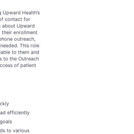
ing Upward Health’s
of contact for
nts about Upward
 their enrollment
 phone outreach,
needed. This role
ilable to them and
s to the Outreach
ccess of patient
ickly
ad efficiently
 goals
ds to various