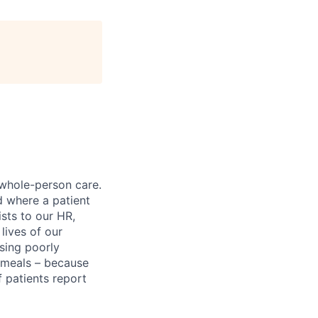
 whole-person care.
d where a patient
sts to our HR,
lives of our
sing poorly
d meals – because
 patients report