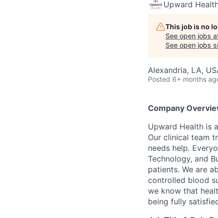
Upward Healt
This job is no 
See open jobs a
See open jobs si
Alexandria, LA, US
Posted
6+ months ag
Company Overvie
Upward Health is a
Our clinical team t
needs help. Everyo
Technology, and Bus
patients. We are a
controlled blood s
we know that healt
being fully satisfi