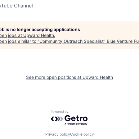
uTube Channel
job is no longer accepting applications
pen jobs at
Upward Health
.
en jobs similar to "
Community Outreach Specialist
"
Blue Venture F
See more open positions at
Upward Health
Powered by Getro.com
Privacy policy
Cookie policy