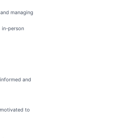
, and managing
, in-person
l informed and
 motivated to