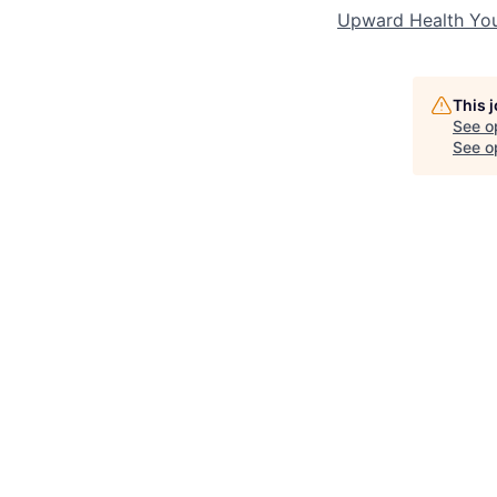
Upward Health Yo
This 
See o
See op