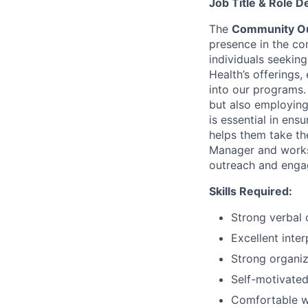
Job Title & Role D
The
Community Ou
presence in the com
individuals seekin
Health’s offerings,
into our programs.
but also employing
is essential in ens
helps them take th
Manager and works 
outreach and enga
Skills Required:
Strong verbal 
Excellent inter
Strong organiz
Self-motivated
Comfortable w