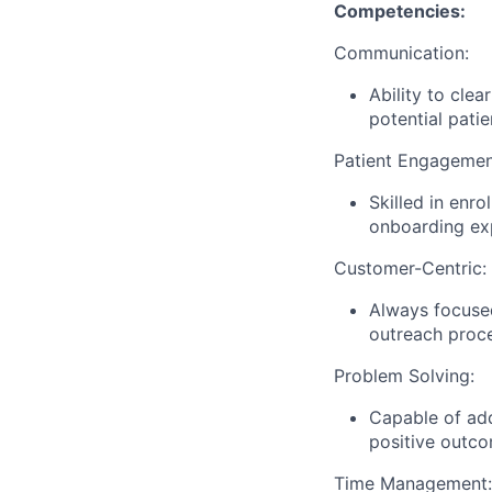
Competencies:
Communication:
Ability to cle
potential pati
Patient Engagemen
Skilled in enr
onboarding ex
Customer-Centric:
Always focused
outreach proce
Problem Solving:
Capable of add
positive outco
Time Management: