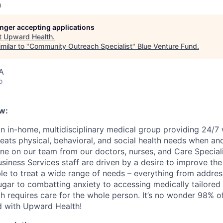
h
longer accepting applications
t
Upward Health
.
milar to "
Community Outreach Specialist
"
Blue Venture Fund
.
A
o
w:
n in-home, multidisciplinary medical group providing 24/7
reats physical, behavioral, and social health needs when an
ne on our team from our doctors, nurses, and Care Speciali
iness Services staff are driven by a desire to improve the 
ble to treat a wide range of needs – everything from addres
ugar to combatting anxiety to accessing medically tailore
h requires care for the whole person. It’s no wonder 98% of
ed with Upward Health!