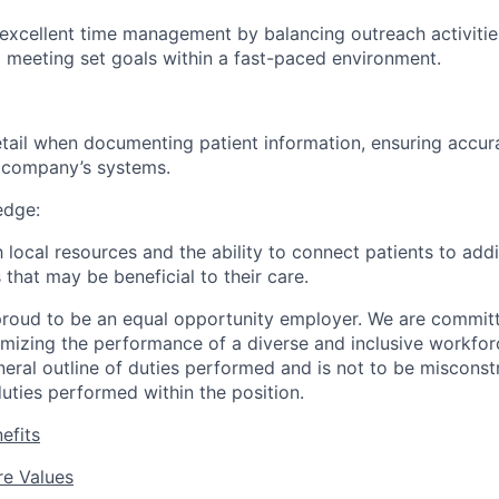
excellent time management by balancing outreach activiti
 meeting set goals within a fast-paced environment.
etail when documenting patient information, ensuring accur
e company’s systems.
dge:
th local resources and the ability to connect patients to ad
 that may be beneficial to their care.
roud to be an equal opportunity employer. We are committe
imizing the performance of a diverse and inclusive workforc
eneral outline of duties performed and is not to be misconst
uties performed within the position.
efits
e Values