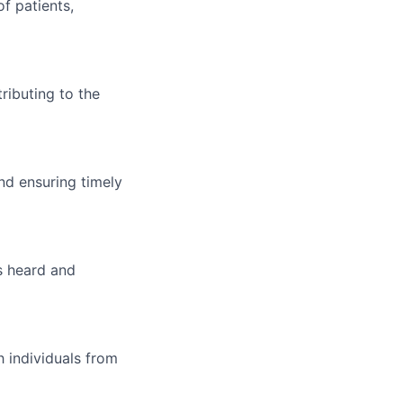
f patients,
ributing to the
nd ensuring timely
s heard and
 individuals from