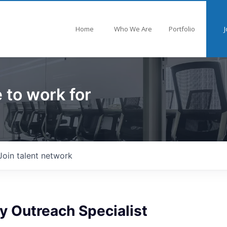
Home
Who We Are
Portfolio
J
 to work for
Join talent network
 Outreach Specialist