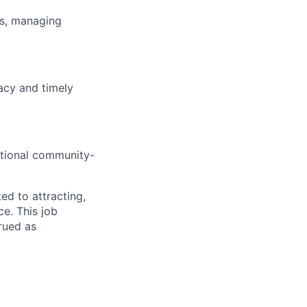
es, managing
acy and timely
ditional community-
d to attracting,
e. This job
rued as