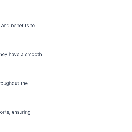
 and benefits to
 they have a smooth
hroughout the
orts, ensuring