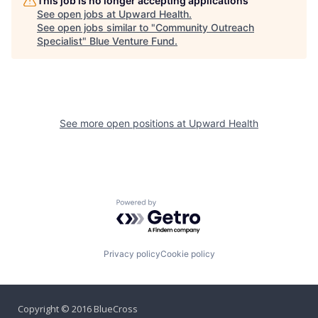
This job is no longer accepting applications
See open jobs at
Upward Health
.
See open jobs similar to "
Community Outreach
Specialist
"
Blue Venture Fund
.
See more open positions at
Upward Health
Powered by Getro.com
Privacy policy
Cookie policy
Copyright © 2016 BlueCross