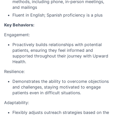
methods, including phone, in-person meetings,
and mailings
Fluent in English; Spanish proficiency is a plus
Key Behaviors:
Engagement:
Proactively builds relationships with potential
patients, ensuring they feel informed and
supported throughout their journey with Upward
Health.
Resilience:
Demonstrates the ability to overcome objections
and challenges, staying motivated to engage
patients even in difficult situations.
Adaptability:
Flexibly adjusts outreach strategies based on the