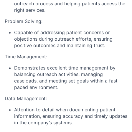
outreach process and helping patients access the
right services.
Problem Solving:
Capable of addressing patient concerns or
objections during outreach efforts, ensuring
positive outcomes and maintaining trust.
Time Management:
Demonstrates excellent time management by
balancing outreach activities, managing
caseloads, and meeting set goals within a fast-
paced environment.
Data Management:
Attention to detail when documenting patient
information, ensuring accuracy and timely updates
in the company’s systems.