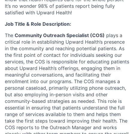
It’s no wonder 98% of patients report being fully
satisfied with Upward Health!
Job Title & Role Description:
The
Community Outreach Specialist (COS)
plays a
critical role in establishing Upward Health’s presence
in the community and reaching potential patients. As
the first point of contact for individuals seeking our
services, the COS is responsible for educating patients
about Upward Health’s offerings, engaging them in
meaningful conversations, and facilitating their
enrollment into our programs. The COS manages a
personal caseload, primarily utilizing phone outreach,
but also employing in-person visits and other
community-based strategies as needed. This role is
essential in ensuring that patients understand the full
range of services available to them and helps them
take the first steps toward improving their health. The
COS reports to the Outreach Manager and works