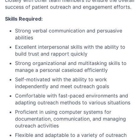
closely with other team members to ensure the overall
success of patient outreach and engagement efforts.
Skills Required:
Strong verbal communication and persuasive
abilities
Excellent interpersonal skills with the ability to
build trust and rapport quickly
Strong organizational and multitasking skills to
manage a personal caseload efficiently
Self-motivated with the ability to work
independently and meet outreach goals
Comfortable with fast-paced environments and
adapting outreach methods to various situations
Proficient in using computer systems for
documentation, communication, and managing
outreach activities
Flexible and adaptable to a variety of outreach