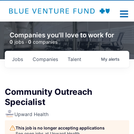
Companies you'll love to work for
0
jobs ·
0
companies
Jobs
Companies
Talent
My
alerts
Community Outreach
Specialist
Upward Health
This job is no longer accepting applications
See open jobs at
Upward Health
.