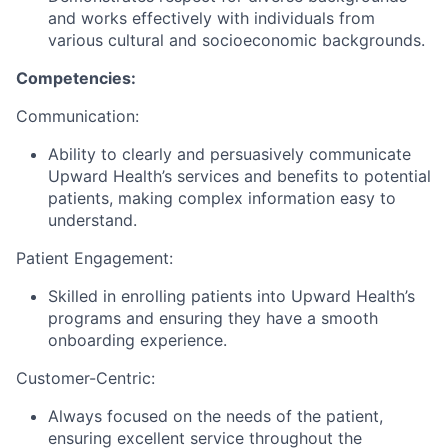
and works effectively with individuals from
various cultural and socioeconomic backgrounds.
Competencies:
Communication:
Ability to clearly and persuasively communicate
Upward Health’s services and benefits to potential
patients, making complex information easy to
understand.
Patient Engagement:
Skilled in enrolling patients into Upward Health’s
programs and ensuring they have a smooth
onboarding experience.
Customer-Centric:
Always focused on the needs of the patient,
ensuring excellent service throughout the