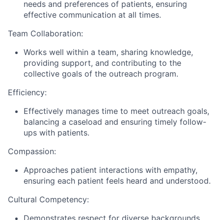
needs and preferences of patients, ensuring
effective communication at all times.
Team Collaboration:
Works well within a team, sharing knowledge,
providing support, and contributing to the
collective goals of the outreach program.
Efficiency:
Effectively manages time to meet outreach goals,
balancing a caseload and ensuring timely follow-
ups with patients.
Compassion:
Approaches patient interactions with empathy,
ensuring each patient feels heard and understood.
Cultural Competency:
Demonstrates respect for diverse backgrounds