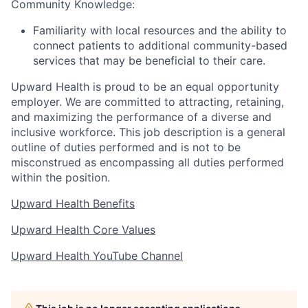
Community Knowledge:
Familiarity with local resources and the ability to
connect patients to additional community-based
services that may be beneficial to their care.
Upward Health is proud to be an equal opportunity
employer. We are committed to attracting, retaining,
and maximizing the performance of a diverse and
inclusive workforce. This job description is a general
outline of duties performed and is not to be
misconstrued as encompassing all duties performed
within the position.
Upward Health Benefits
Upward Health Core Values
Upward Health YouTube Channel