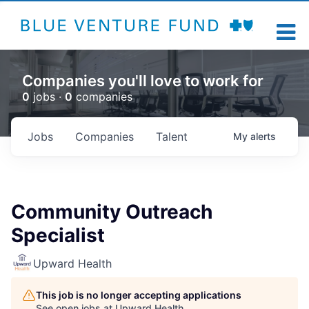
Companies you'll love to work for
0
jobs ·
0
companies
Jobs
Companies
Talent
My
alerts
Community Outreach
Specialist
Upward Health
This job is no longer accepting applications
See open jobs at
Upward Health
.