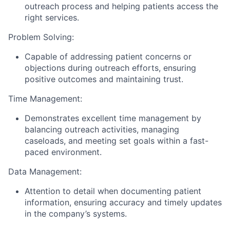
outreach process and helping patients access the
right services.
Problem Solving:
Capable of addressing patient concerns or
objections during outreach efforts, ensuring
positive outcomes and maintaining trust.
Time Management:
Demonstrates excellent time management by
balancing outreach activities, managing
caseloads, and meeting set goals within a fast-
paced environment.
Data Management:
Attention to detail when documenting patient
information, ensuring accuracy and timely updates
in the company’s systems.