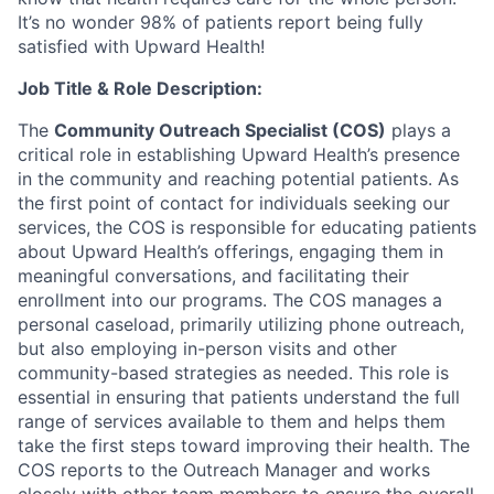
It’s no wonder 98% of patients report being fully
satisfied with Upward Health!
Job Title & Role Description:
The
Community Outreach Specialist (COS)
plays a
critical role in establishing Upward Health’s presence
in the community and reaching potential patients. As
the first point of contact for individuals seeking our
services, the COS is responsible for educating patients
about Upward Health’s offerings, engaging them in
meaningful conversations, and facilitating their
enrollment into our programs. The COS manages a
personal caseload, primarily utilizing phone outreach,
but also employing in-person visits and other
community-based strategies as needed. This role is
essential in ensuring that patients understand the full
range of services available to them and helps them
take the first steps toward improving their health. The
COS reports to the Outreach Manager and works