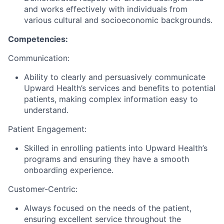
and works effectively with individuals from
various cultural and socioeconomic backgrounds.
Competencies:
Communication:
Ability to clearly and persuasively communicate
Upward Health’s services and benefits to potential
patients, making complex information easy to
understand.
Patient Engagement:
Skilled in enrolling patients into Upward Health’s
programs and ensuring they have a smooth
onboarding experience.
Customer-Centric:
Always focused on the needs of the patient,
ensuring excellent service throughout the