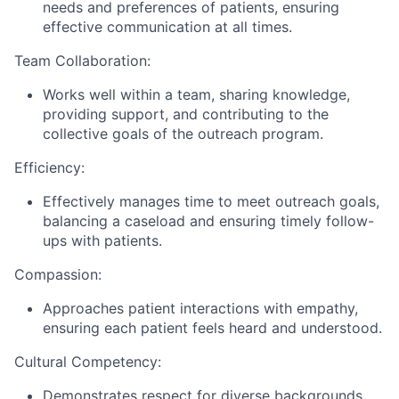
needs and preferences of patients, ensuring
effective communication at all times.
Team Collaboration:
Works well within a team, sharing knowledge,
providing support, and contributing to the
collective goals of the outreach program.
Efficiency:
Effectively manages time to meet outreach goals,
balancing a caseload and ensuring timely follow-
ups with patients.
Compassion:
Approaches patient interactions with empathy,
ensuring each patient feels heard and understood.
Cultural Competency:
Demonstrates respect for diverse backgrounds