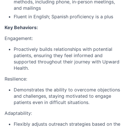
methods, including phone, in-person meetings,
and mailings
Fluent in English; Spanish proficiency is a plus
Key Behaviors:
Engagement:
Proactively builds relationships with potential
patients, ensuring they feel informed and
supported throughout their journey with Upward
Health.
Resilience:
Demonstrates the ability to overcome objections
and challenges, staying motivated to engage
patients even in difficult situations.
Adaptability:
Flexibly adjusts outreach strategies based on the