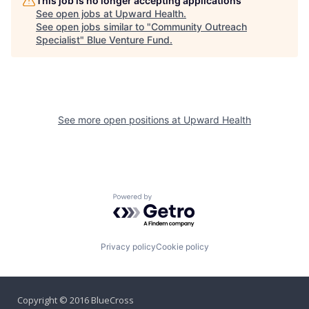
This job is no longer accepting applications
See open jobs at
Upward Health
.
See open jobs similar to "
Community Outreach
Specialist
"
Blue Venture Fund
.
See more open positions at
Upward Health
Powered by Getro.com
Privacy policy
Cookie policy
Copyright © 2016 BlueCross