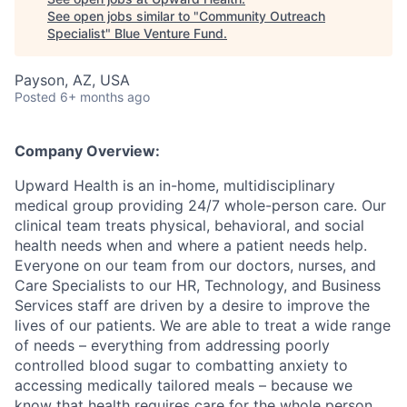
See open jobs similar to "
Community Outreach
Specialist
"
Blue Venture Fund
.
Payson, AZ, USA
Posted
6+ months ago
Company Overview:
Upward Health is an in-home, multidisciplinary
medical group providing 24/7 whole-person care. Our
clinical team treats physical, behavioral, and social
health needs when and where a patient needs help.
Everyone on our team from our doctors, nurses, and
Care Specialists to our HR, Technology, and Business
Services staff are driven by a desire to improve the
lives of our patients. We are able to treat a wide range
of needs – everything from addressing poorly
controlled blood sugar to combatting anxiety to
accessing medically tailored meals – because we
know that health requires care for the whole person.