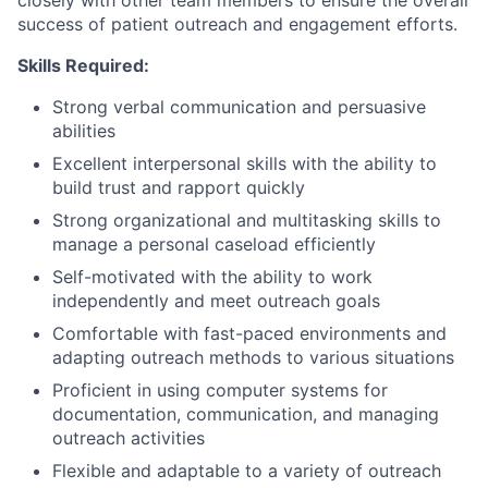
closely with other team members to ensure the overall
success of patient outreach and engagement efforts.
Skills Required:
Strong verbal communication and persuasive
abilities
Excellent interpersonal skills with the ability to
build trust and rapport quickly
Strong organizational and multitasking skills to
manage a personal caseload efficiently
Self-motivated with the ability to work
independently and meet outreach goals
Comfortable with fast-paced environments and
adapting outreach methods to various situations
Proficient in using computer systems for
documentation, communication, and managing
outreach activities
Flexible and adaptable to a variety of outreach