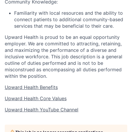
Community Knowledge:
Familiarity with local resources and the ability to
connect patients to additional community-based
services that may be beneficial to their care.
Upward Health is proud to be an equal opportunity
employer. We are committed to attracting, retaining,
and maximizing the performance of a diverse and
inclusive workforce. This job description is a general
outline of duties performed and is not to be
misconstrued as encompassing all duties performed
within the position.
Upward Health Benefits
Upward Health Core Values
Upward Health YouTube Channel